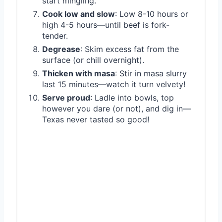
start mingling.
Cook low and slow
: Low 8-10 hours or
high 4-5 hours—until beef is fork-
tender.
Degrease
: Skim excess fat from the
surface (or chill overnight).
Thicken with masa
: Stir in masa slurry
last 15 minutes—watch it turn velvety!
Serve proud
: Ladle into bowls, top
however you dare (or not), and dig in—
Texas never tasted so good!