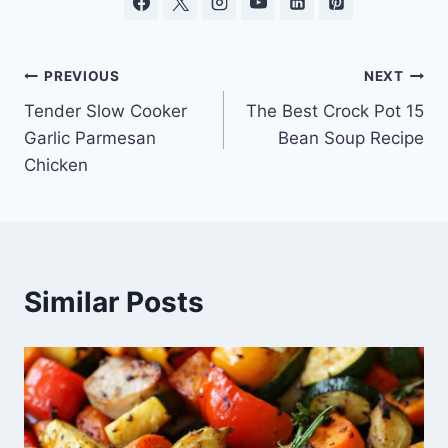
Post
PREVIOUS
NEXT
Tender Slow Cooker
The Best Crock Pot 15
navigation
Garlic Parmesan
Bean Soup Recipe
Chicken
Similar Posts