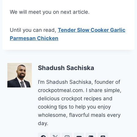
We will meet you on next article.
Until you can read,
Tender Slow Cooker Garlic
Parmesan Chicken
Shadush Sachiska
I’m Shadush Sachiska, founder of
crockpotmeal.com. I share simple,
delicious crockpot recipes and
cooking tips to help you enjoy
wholesome, flavorful meals every
day.