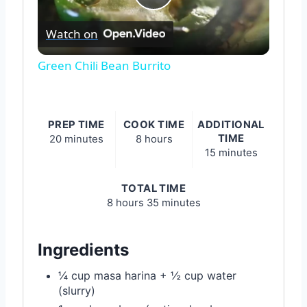
Play
Watch on
Video
Green Chili Bean Burrito
PREP TIME
COOK TIME
ADDITIONAL
TIME
20 minutes
8 hours
15 minutes
TOTAL TIME
8 hours
35 minutes
Ingredients
¼ cup masa harina + ½ cup water
(slurry)