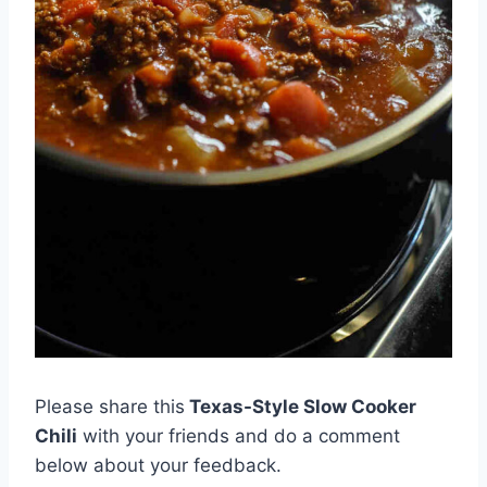
Please share this
Texas-Style Slow Cooker
Chili
with your friends and do a comment
below about your feedback.