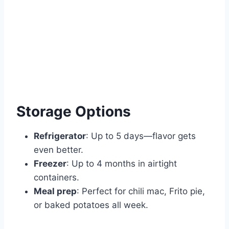
Storage Options
Refrigerator
: Up to 5 days—flavor gets
even better.
Freezer
: Up to 4 months in airtight
containers.
Meal prep
: Perfect for chili mac, Frito pie,
or baked potatoes all week.