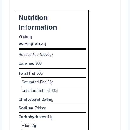
Nutrition
Information
Yield
8
Serving Size
1
Amount Per Serving
Calories
908
Total Fat
58g
Saturated Fat
23g
Unsaturated Fat
36g
Cholesterol
254mg
Sodium
744mg
Carbohydrates
11g
Fiber
2g