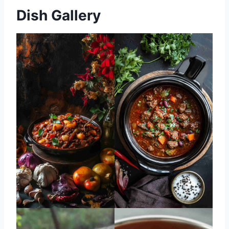
Dish Gallery