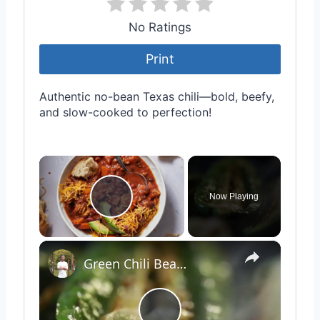
No Ratings
Print
Authentic no-bean Texas chili—bold, beefy,
and slow-cooked to perfection!
×
Now Playing
Play Video
×
Green Chili Bean Burrito