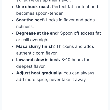
skillet wakes up their flavor.
Use chuck roast
: Perfect fat content and
becomes spoon-tender.
Sear the beef
: Locks in flavor and adds
richness.
Degrease at the end
: Spoon off excess fat
or chill overnight.
Masa slurry finish
: Thickens and adds
authentic corn flavor.
Low and slow is best
: 8-10 hours for
deepest flavor.
Adjust heat gradually
: You can always
add more spice, never take it away.