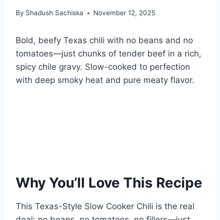
By
Shadush Sachiska
November 12, 2025
Bold, beefy Texas chili with no beans and no
tomatoes—just chunks of tender beef in a rich,
spicy chile gravy. Slow-cooked to perfection
with deep smoky heat and pure meaty flavor.
Why You’ll Love This Recipe
This Texas-Style Slow Cooker Chili is the real
deal: no beans, no tomatoes, no fillers—just