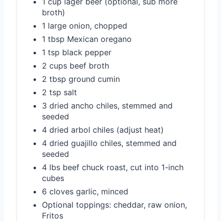
1 cup lager beer (optional, sub more
broth)
1 large onion, chopped
1 tbsp Mexican oregano
1 tsp black pepper
2 cups beef broth
2 tbsp ground cumin
2 tsp salt
3 dried ancho chiles, stemmed and
seeded
4 dried arbol chiles (adjust heat)
4 dried guajillo chiles, stemmed and
seeded
4 lbs beef chuck roast, cut into 1-inch
cubes
6 cloves garlic, minced
Optional toppings: cheddar, raw onion,
Fritos