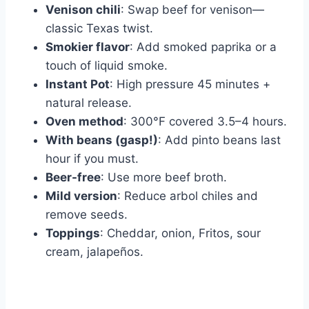
Venison chili
: Swap beef for venison—
classic Texas twist.
Smokier flavor
: Add smoked paprika or a
touch of liquid smoke.
Instant Pot
: High pressure 45 minutes +
natural release.
Oven method
: 300°F covered 3.5–4 hours.
With beans (gasp!)
: Add pinto beans last
hour if you must.
Beer-free
: Use more beef broth.
Mild version
: Reduce arbol chiles and
remove seeds.
Toppings
: Cheddar, onion, Fritos, sour
cream, jalapeños.