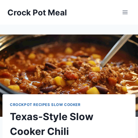
Skip
Skip
Crock Pot Meal
to
to
Recipe
content
CROCKPOT RECIPES SLOW COOKER
Texas-Style Slow
Cooker Chili