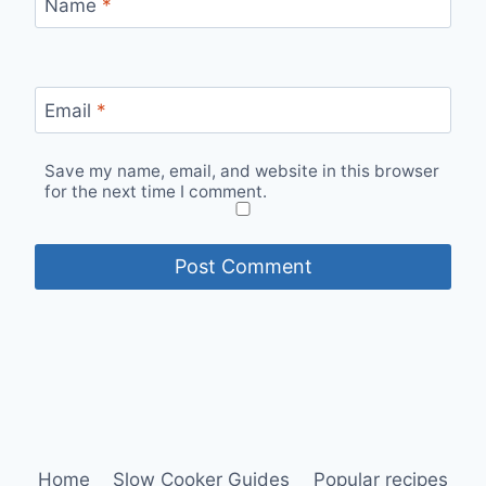
Name
*
Email
*
Save my name, email, and website in this browser
for the next time I comment.
Home
Slow Cooker Guides
Popular recipes