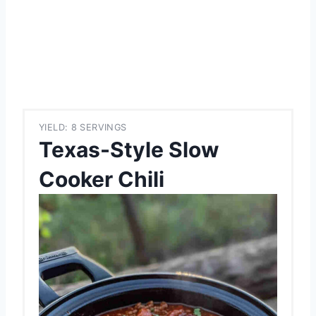
YIELD: 8 SERVINGS
Texas-Style Slow
Cooker Chili