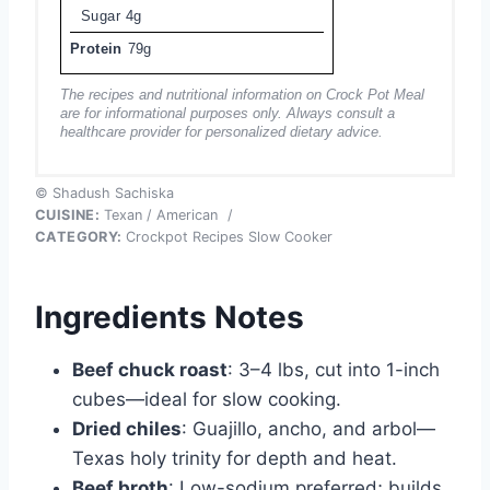
Sugar
4g
Protein
79g
The recipes and nutritional information on Crock Pot Meal
are for informational purposes only. Always consult a
healthcare provider for personalized dietary advice.
© Shadush Sachiska
CUISINE:
Texan / American
/
CATEGORY:
Crockpot Recipes Slow Cooker
Ingredients Notes
Beef chuck roast
: 3–4 lbs, cut into 1-inch
cubes—ideal for slow cooking.
Dried chiles
: Guajillo, ancho, and arbol—
Texas holy trinity for depth and heat.
Beef broth
: Low-sodium preferred; builds