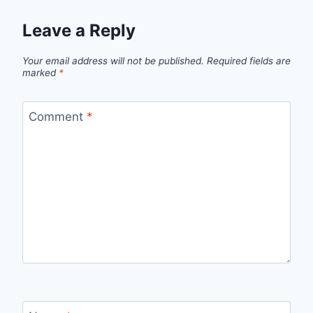
Leave a Reply
Your email address will not be published.
Required fields are
marked
*
Comment
*