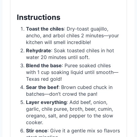
Instructions
Toast the chiles
: Dry-toast guajillo,
ancho, and arbol chiles 2 minutes—your
kitchen will smell incredible!
Rehydrate
: Soak toasted chiles in hot
water 20 minutes until soft.
Blend the base
: Puree soaked chiles
with 1 cup soaking liquid until smooth—
Texas red gold!
Sear the beef
: Brown cubed chuck in
batches—don’t crowd the pan!
Layer everything
: Add beef, onion,
garlic, chile puree, broth, beer, cumin,
oregano, salt, and pepper to the slow
cooker.
Stir once
: Give it a gentle mix so flavors