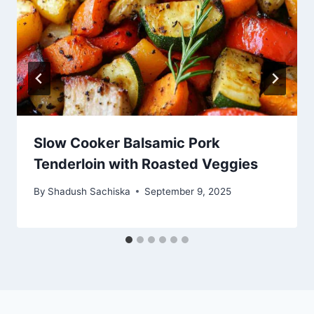
Slow Cooker Balsamic Pork
Tenderloin with Roasted Veggies
By
Shadush Sachiska
September 9, 2025