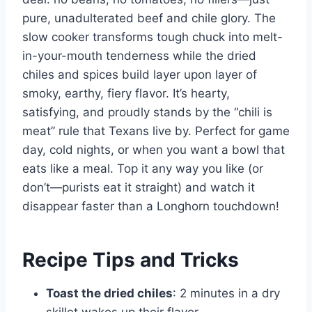
pure, unadulterated beef and chile glory. The
slow cooker transforms tough chuck into melt-
in-your-mouth tenderness while the dried
chiles and spices build layer upon layer of
smoky, earthy, fiery flavor. It’s hearty,
satisfying, and proudly stands by the “chili is
meat” rule that Texans live by. Perfect for game
day, cold nights, or when you want a bowl that
eats like a meal. Top it any way you like (or
don’t—purists eat it straight) and watch it
disappear faster than a Longhorn touchdown!
Recipe Tips and Tricks
Toast the dried chiles
: 2 minutes in a dry