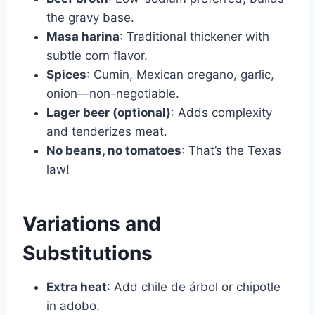
the gravy base.
Masa harina
: Traditional thickener with
subtle corn flavor.
Spices
: Cumin, Mexican oregano, garlic,
onion—non-negotiable.
Lager beer (optional)
: Adds complexity
and tenderizes meat.
No beans, no tomatoes
: That’s the Texas
law!
Variations and
Substitutions
Extra heat
: Add chile de árbol or chipotle
in adobo.