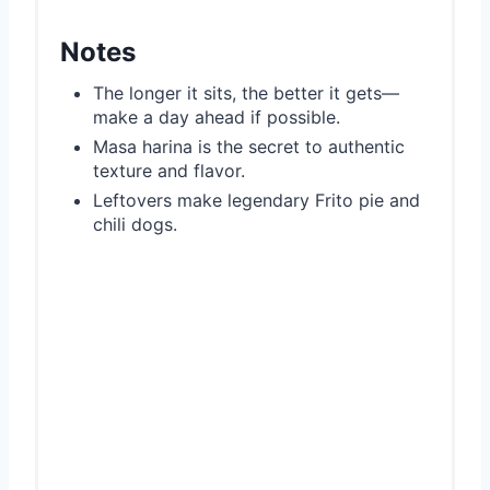
Notes
The longer it sits, the better it gets—
make a day ahead if possible.
Masa harina is the secret to authentic
texture and flavor.
Leftovers make legendary Frito pie and
chili dogs.