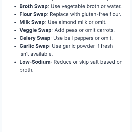
Broth Swap
: Use vegetable broth or water.
Flour Swap
: Replace with gluten-free flour.
Milk Swap
: Use almond milk or omit.
Veggie Swap
: Add peas or omit carrots.
Celery Swap
: Use bell peppers or omit.
Garlic Swap
: Use garlic powder if fresh
isn’t available.
Low-Sodium
: Reduce or skip salt based on
broth.