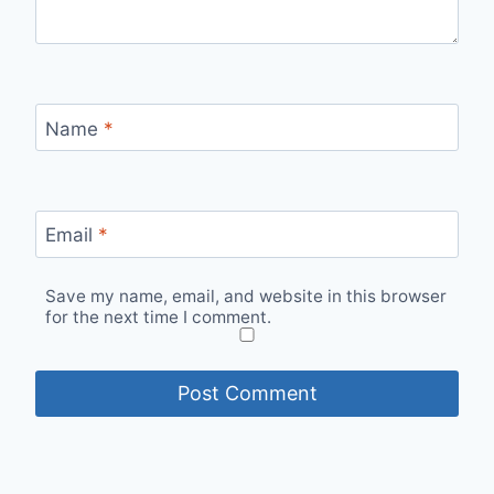
Name
*
Email
*
Save my name, email, and website in this browser
for the next time I comment.