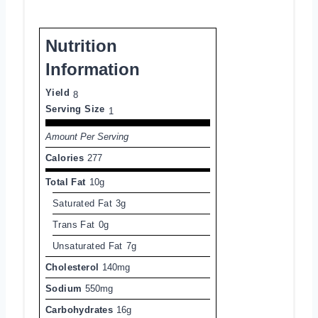
Nutrition
Information
Yield
8
Serving Size
1
Amount Per Serving
Calories
277
Total Fat
10g
Saturated Fat
3g
Trans Fat
0g
Unsaturated Fat
7g
Cholesterol
140mg
Sodium
550mg
Carbohydrates
16g