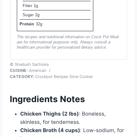
Fiber
1g
Sugar
2g
Protein
32g
The recipes and nutritional information on Crock Pot Meal
are for informational purposes only. Always consult a
healthcare provider for personalized dietary advice.
© Shadush Sachiska
CUISINE:
American
/
CATEGORY:
Crockpot Recipes Slow Cooker
Ingredients Notes
Chicken Thighs (2 lbs)
: Boneless,
skinless, for tenderness.
Chicken Broth (4 cups)
: Low-sodium, for