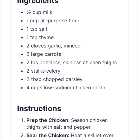
Ingredients
½ cup milk
1 cup all-purpose flour
1 tsp salt
1 tsp thyme
2 cloves garlic, minced
2 large carrots
2 lbs boneless, skinless chicken thighs
2 stalks celery
2 tbsp chopped parsley
4 cups low-sodium chicken broth
Instructions
Prep the Chicken
: Season chicken
thighs with salt and pepper.
Sear the Chicken
: Heat a skillet over