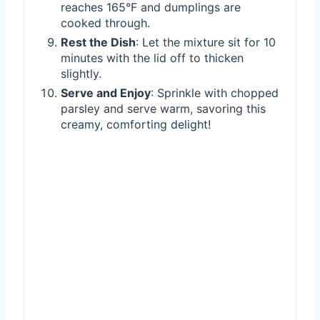
reaches 165°F and dumplings are
cooked through.
Rest the Dish
: Let the mixture sit for 10
minutes with the lid off to thicken
slightly.
Serve and Enjoy
: Sprinkle with chopped
parsley and serve warm, savoring this
creamy, comforting delight!