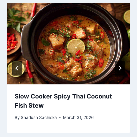
Slow Cooker Spicy Thai Coconut
Fish Stew
By
Shadush Sachiska
March 31, 2026