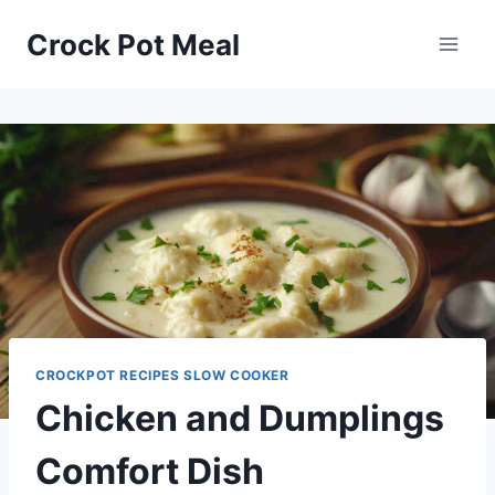
Skip
Skip
Crock Pot Meal
to
to
Recipe
content
CROCKPOT RECIPES SLOW COOKER
Chicken and Dumplings
Comfort Dish