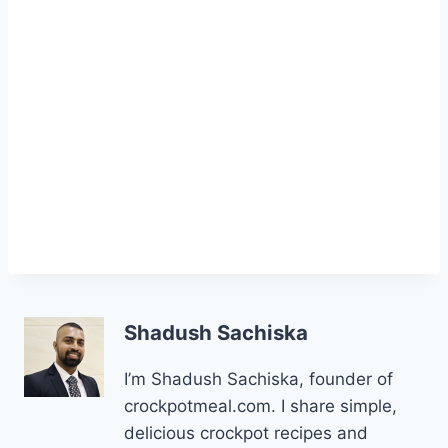
Shadush Sachiska
I’m Shadush Sachiska, founder of
crockpotmeal.com. I share simple,
delicious crockpot recipes and