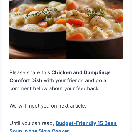
Please share this
Chicken and Dumplings
Comfort Dish
with your friends and do a
comment below about your feedback.
We will meet you on next article.
Until you can read,
Budget-Friendly 15 Bean
Soup in the Slow Cooker