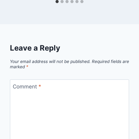
Leave a Reply
Your email address will not be published.
Required fields are
marked
*
Comment
*