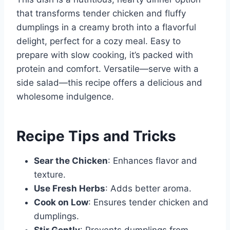
that transforms tender chicken and fluffy
dumplings in a creamy broth into a flavorful
delight, perfect for a cozy meal. Easy to
prepare with slow cooking, it’s packed with
protein and comfort. Versatile—serve with a
side salad—this recipe offers a delicious and
wholesome indulgence.
Recipe Tips and Tricks
Sear the Chicken
: Enhances flavor and
texture.
Use Fresh Herbs
: Adds better aroma.
Cook on Low
: Ensures tender chicken and
dumplings.