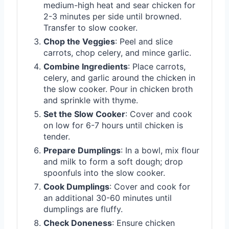
medium-high heat and sear chicken for
2-3 minutes per side until browned.
Transfer to slow cooker.
Chop the Veggies
: Peel and slice
carrots, chop celery, and mince garlic.
Combine Ingredients
: Place carrots,
celery, and garlic around the chicken in
the slow cooker. Pour in chicken broth
and sprinkle with thyme.
Set the Slow Cooker
: Cover and cook
on low for 6-7 hours until chicken is
tender.
Prepare Dumplings
: In a bowl, mix flour
and milk to form a soft dough; drop
spoonfuls into the slow cooker.
Cook Dumplings
: Cover and cook for
an additional 30-60 minutes until
dumplings are fluffy.
Check Doneness
: Ensure chicken