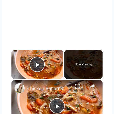
×
Now Playing
Play Video
×
Chicken Bacon & Vegetable Soup
Play