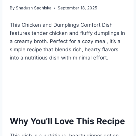
By
Shadush Sachiska
September 18, 2025
This Chicken and Dumplings Comfort Dish
features tender chicken and fluffy dumplings in
a creamy broth. Perfect for a cozy meal, it’s a
simple recipe that blends rich, hearty flavors
into a nutritious dish with minimal effort.
Why You’ll Love This Recipe
This dish is a nutritious, hearty dinner option