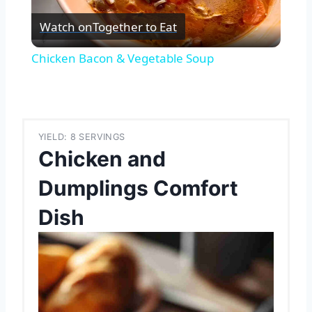
Watch on
Together to Eat
Video
Chicken Bacon & Vegetable Soup
YIELD: 8 SERVINGS
Chicken and
Dumplings Comfort
Dish