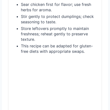
Sear chicken first for flavor; use fresh
herbs for aroma.
Stir gently to protect dumplings; check
seasoning to taste.
Store leftovers promptly to maintain
freshness; reheat gently to preserve
texture.
This recipe can be adapted for gluten-
free diets with appropriate swaps.