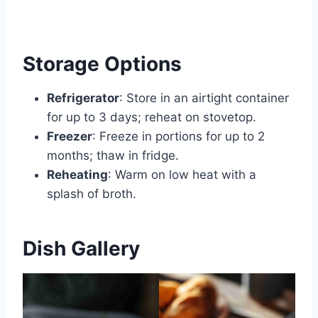
Storage Options
Refrigerator
: Store in an airtight container
for up to 3 days; reheat on stovetop.
Freezer
: Freeze in portions for up to 2
months; thaw in fridge.
Reheating
: Warm on low heat with a
splash of broth.
Dish Gallery