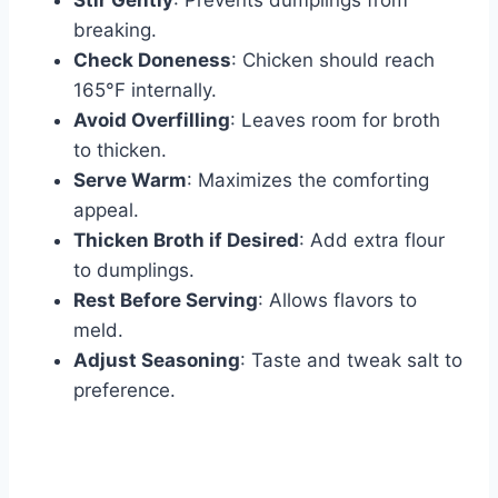
Stir Gently
: Prevents dumplings from
breaking.
Check Doneness
: Chicken should reach
165°F internally.
Avoid Overfilling
: Leaves room for broth
to thicken.
Serve Warm
: Maximizes the comforting
appeal.
Thicken Broth if Desired
: Add extra flour
to dumplings.
Rest Before Serving
: Allows flavors to
meld.
Adjust Seasoning
: Taste and tweak salt to
preference.