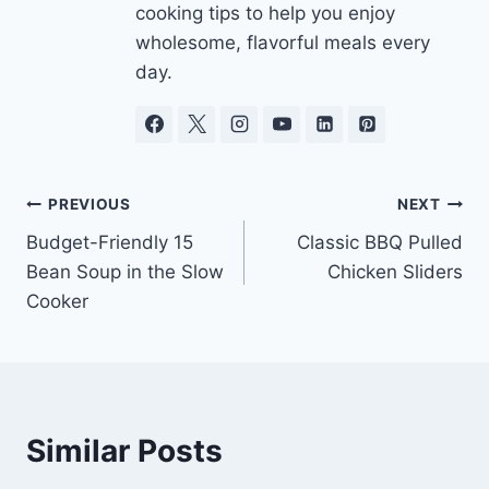
cooking tips to help you enjoy
wholesome, flavorful meals every
day.
Post
PREVIOUS
NEXT
Budget-Friendly 15
Classic BBQ Pulled
navigation
Bean Soup in the Slow
Chicken Sliders
Cooker
Similar Posts