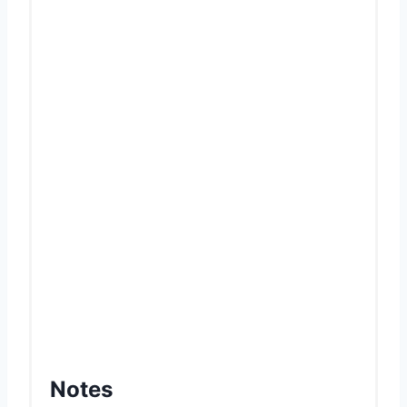
Notes