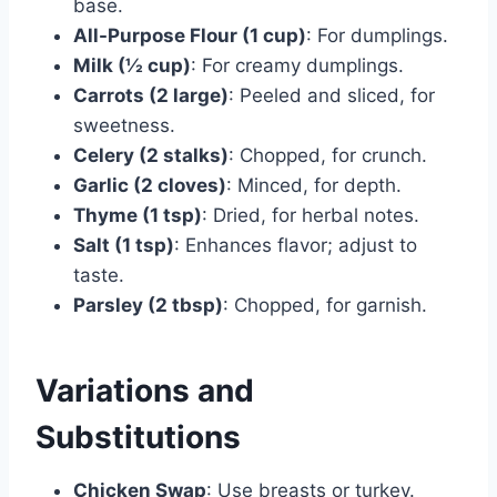
base.
All-Purpose Flour (1 cup)
: For dumplings.
Milk (½ cup)
: For creamy dumplings.
Carrots (2 large)
: Peeled and sliced, for
sweetness.
Celery (2 stalks)
: Chopped, for crunch.
Garlic (2 cloves)
: Minced, for depth.
Thyme (1 tsp)
: Dried, for herbal notes.
Salt (1 tsp)
: Enhances flavor; adjust to
taste.
Parsley (2 tbsp)
: Chopped, for garnish.
Variations and
Substitutions
Chicken Swap
: Use breasts or turkey.