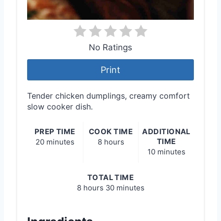
No Ratings
Print
Tender chicken dumplings, creamy comfort
slow cooker dish.
PREP TIME
COOK TIME
ADDITIONAL
TIME
20 minutes
8 hours
10 minutes
TOTAL TIME
8 hours
30 minutes