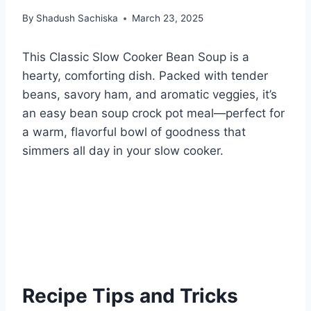
By
Shadush Sachiska
March 23, 2025
This Classic Slow Cooker Bean Soup is a
hearty, comforting dish. Packed with tender
beans, savory ham, and aromatic veggies, it’s
an easy bean soup crock pot meal—perfect for
a warm, flavorful bowl of goodness that
simmers all day in your slow cooker.
Recipe Tips and Tricks