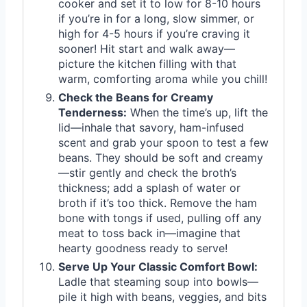
cooker and set it to low for 8-10 hours
if you’re in for a long, slow simmer, or
high for 4-5 hours if you’re craving it
sooner! Hit start and walk away—
picture the kitchen filling with that
warm, comforting aroma while you chill!
Check the Beans for Creamy
Tenderness:
When the time’s up, lift the
lid—inhale that savory, ham-infused
scent and grab your spoon to test a few
beans. They should be soft and creamy
—stir gently and check the broth’s
thickness; add a splash of water or
broth if it’s too thick. Remove the ham
bone with tongs if used, pulling off any
meat to toss back in—imagine that
hearty goodness ready to serve!
Serve Up Your Classic Comfort Bowl:
Ladle that steaming soup into bowls—
pile it high with beans, veggies, and bits