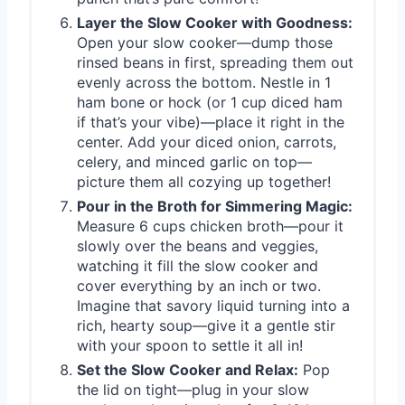
Layer the Slow Cooker with Goodness:
Open your slow cooker—dump those
rinsed beans in first, spreading them out
evenly across the bottom. Nestle in 1
ham bone or hock (or 1 cup diced ham
if that’s your vibe)—place it right in the
center. Add your diced onion, carrots,
celery, and minced garlic on top—
picture them all cozying up together!
Pour in the Broth for Simmering Magic:
Measure 6 cups chicken broth—pour it
slowly over the beans and veggies,
watching it fill the slow cooker and
cover everything by an inch or two.
Imagine that savory liquid turning into a
rich, hearty soup—give it a gentle stir
with your spoon to settle it all in!
Set the Slow Cooker and Relax:
Pop
the lid on tight—plug in your slow