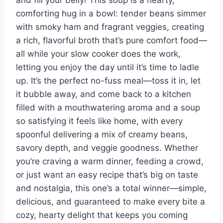
and fill your belly! This soup is a hearty,
comforting hug in a bowl: tender beans simmer
with smoky ham and fragrant veggies, creating
a rich, flavorful broth that’s pure comfort food—
all while your slow cooker does the work,
letting you enjoy the day until it’s time to ladle
up. It’s the perfect no-fuss meal—toss it in, let
it bubble away, and come back to a kitchen
filled with a mouthwatering aroma and a soup
so satisfying it feels like home, with every
spoonful delivering a mix of creamy beans,
savory depth, and veggie goodness. Whether
you’re craving a warm dinner, feeding a crowd,
or just want an easy recipe that’s big on taste
and nostalgia, this one’s a total winner—simple,
delicious, and guaranteed to make every bite a
cozy, hearty delight that keeps you coming