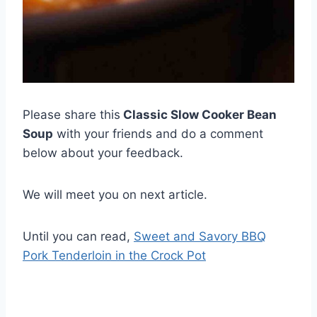
Please share this
Classic Slow Cooker Bean
Soup
with your friends and do a comment
below about your feedback.
We will meet you on next article.
Until you can read,
Sweet and Savory BBQ
Pork Tenderloin in the Crock Pot