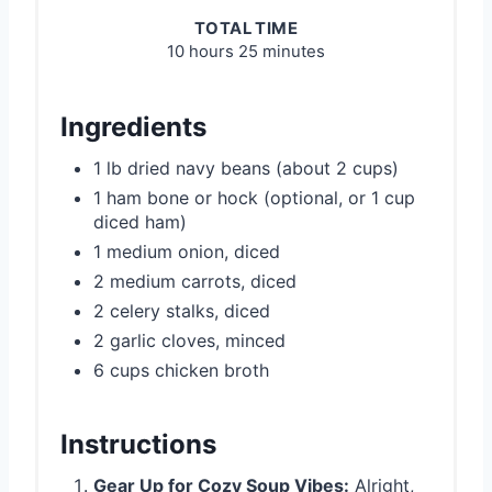
TOTAL TIME
10 hours
25 minutes
Ingredients
1 lb dried navy beans (about 2 cups)
1 ham bone or hock (optional, or 1 cup
diced ham)
1 medium onion, diced
2 medium carrots, diced
2 celery stalks, diced
2 garlic cloves, minced
6 cups chicken broth
Instructions
Gear Up for Cozy Soup Vibes:
Alright,