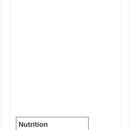
Nutrition