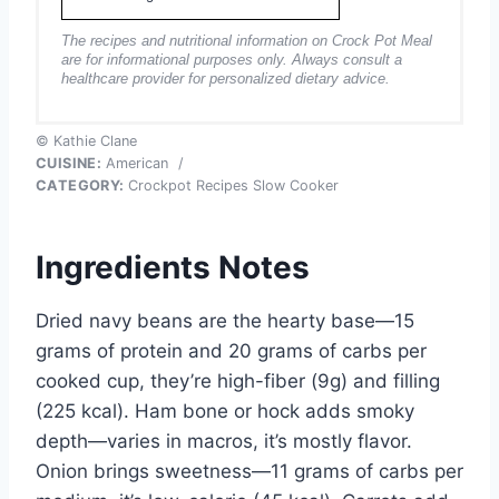
The recipes and nutritional information on Crock Pot Meal
are for informational purposes only. Always consult a
healthcare provider for personalized dietary advice.
© Kathie Clane
CUISINE:
American
/
CATEGORY:
Crockpot Recipes Slow Cooker
Ingredients Notes
Dried navy beans are the hearty base—15
grams of protein and 20 grams of carbs per
cooked cup, they’re high-fiber (9g) and filling
(225 kcal). Ham bone or hock adds smoky
depth—varies in macros, it’s mostly flavor.
Onion brings sweetness—11 grams of carbs per