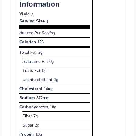
Information
Yield
8
Serving Size
1
Amount Per Serving
Calories
126
Total Fat
2g
Saturated Fat
0g
Trans Fat
0g
Unsaturated Fat
1g
Cholesterol
14mg
Sodium
872mg
Carbohydrates
18g
Fiber
7g
Sugar
2g
Protein
10g