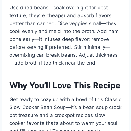
Use dried beans—soak overnight for best
texture; they’re cheaper and absorb flavors
better than canned. Dice veggies small—they
cook evenly and meld into the broth. Add ham
bone early—it infuses deep flavor; remove
before serving if preferred. Stir minimally—
overmixing can break beans. Adjust thickness
—add broth if too thick near the end.
Why You’ll Love This Recipe
Get ready to cozy up with a bowl of this Classic
Slow Cooker Bean Soup—it’s a bean soup crock
pot treasure and a crockpot recipes slow
cooker favorite that’s about to warm your soul