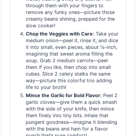
through them with your fingers to
remove any funky ones—picture those
creamy beans shining, prepped for the
slow cooker!
Chop the Veggies with Care:
Take your
medium onion—peel it, rinse it, and dice
it into small, even pieces, about ¼-inch,
imagining that sweet aroma filling the
soup. Grab 2 medium carrots—peel
them if you like, then chop into small
cubes. Slice 2 celery stalks the same
way—picture this colorful trio adding
life to your broth!
Mince the Garlic for Bold Flavor:
Peel 2
garlic cloves—give them a quick smash
with the side of your knife, then mince
them finely into tiny bits. Inhale that
pungent goodness—imagine it blending
with the beans and ham for a flavor
punch that’s pure comfort!