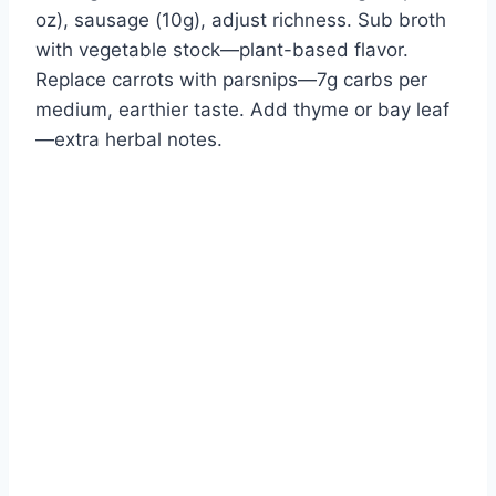
oz), sausage (10g), adjust richness. Sub broth
with vegetable stock—plant-based flavor.
Replace carrots with parsnips—7g carbs per
medium, earthier taste. Add thyme or bay leaf
—extra herbal notes.