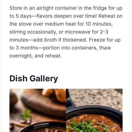
Store in an airtight container in the fridge for up
to 5 days—flavors deepen over time! Reheat on
the stove over medium heat for 10 minutes,
stirring occasionally, or microwave for 2-3
minutes—add broth if thickened. Freeze for up
to 3 months—portion into containers, thaw
overnight, and reheat.
Dish Gallery