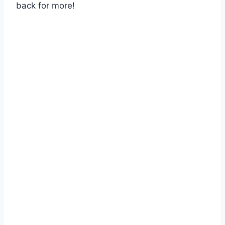
back for more!