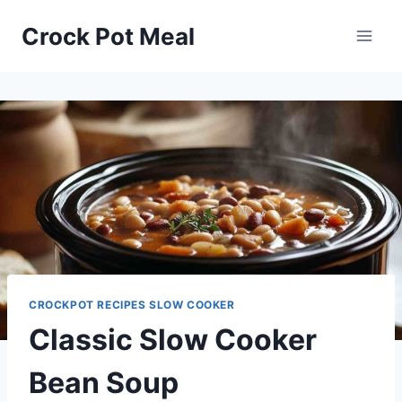
Skip
Skip
Crock Pot Meal
to
to
Recipe
content
CROCKPOT RECIPES SLOW COOKER
Classic Slow Cooker
Bean Soup