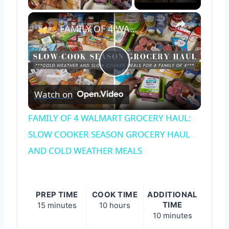
×
FAMILY OF 4 WALMART GROCERY HAUL: SLOW COOKER SEASON GROCERY HAUL AND COLD WEATHER MEALS
Play
Watch on
Video
FAMILY OF 4 WALMART GROCERY HAUL:
SLOW COOKER SEASON GROCERY HAUL
AND COLD WEATHER MEALS
PREP TIME
COOK TIME
ADDITIONAL
TIME
15 minutes
10 hours
10 minutes