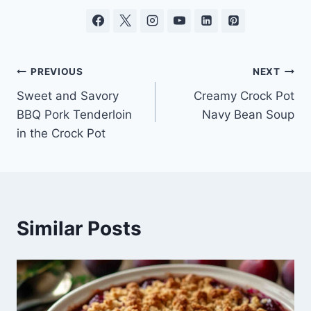
Post
PREVIOUS
NEXT
Sweet and Savory
Creamy Crock Pot
navigation
BBQ Pork Tenderloin
Navy Bean Soup
in the Crock Pot
Similar Posts