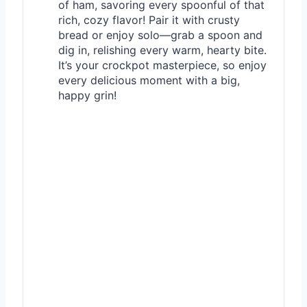
of ham, savoring every spoonful of that
rich, cozy flavor! Pair it with crusty
bread or enjoy solo—grab a spoon and
dig in, relishing every warm, hearty bite.
It’s your crockpot masterpiece, so enjoy
every delicious moment with a big,
happy grin!