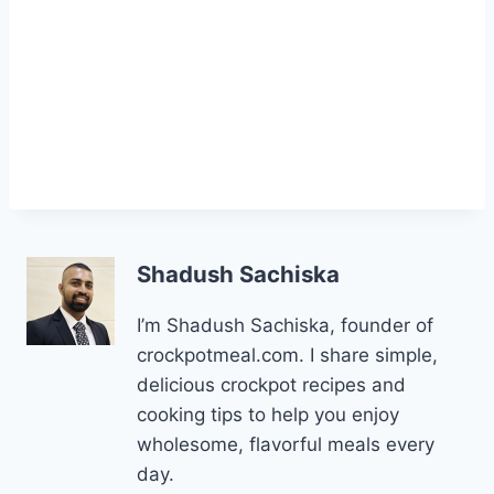
Shadush Sachiska
I’m Shadush Sachiska, founder of
crockpotmeal.com. I share simple,
delicious crockpot recipes and
cooking tips to help you enjoy
wholesome, flavorful meals every
day.