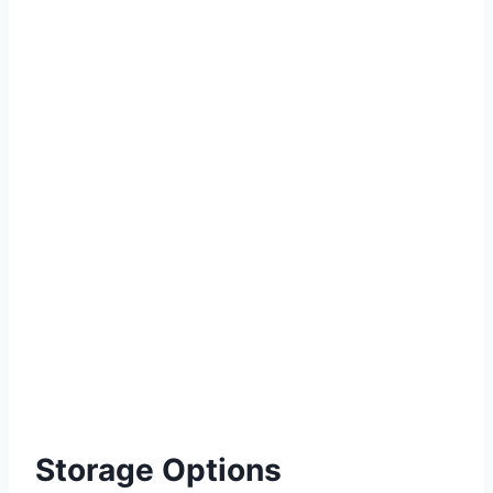
Storage Options