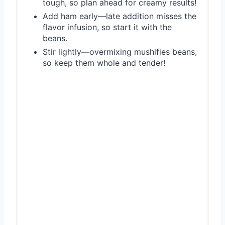
tough, so plan ahead for creamy results!
Add ham early—late addition misses the
flavor infusion, so start it with the
beans.
Stir lightly—overmixing mushifies beans,
so keep them whole and tender!