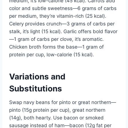
medium, it’s low-calorie (45 kcal). Carrots add
color and subtle sweetness—6 grams of carbs
per medium, they’re vitamin-rich (25 kcal).
Celery provides crunch—3 grams of carbs per
stalk, it’s light (15 kcal). Garlic offers bold flavor
—1 gram of carbs per clove, it’s aromatic.
Chicken broth forms the base—1 gram of
protein per cup, low-calorie (15 kcal).
Variations and
Substitutions
Swap navy beans for pinto or great northern—
pinto (15g protein per cup), great northern
(14g), both hearty. Use bacon or smoked
sausage instead of ham—bacon (12g fat per