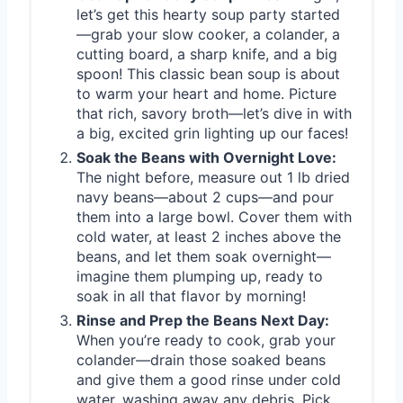
let’s get this hearty soup party started
—grab your slow cooker, a colander, a
cutting board, a sharp knife, and a big
spoon! This classic bean soup is about
to warm your heart and home. Picture
that rich, savory broth—let’s dive in with
a big, excited grin lighting up our faces!
Soak the Beans with Overnight Love:
The night before, measure out 1 lb dried
navy beans—about 2 cups—and pour
them into a large bowl. Cover them with
cold water, at least 2 inches above the
beans, and let them soak overnight—
imagine them plumping up, ready to
soak in all that flavor by morning!
Rinse and Prep the Beans Next Day:
When you’re ready to cook, grab your
colander—drain those soaked beans
and give them a good rinse under cold
water, washing away any debris. Pick