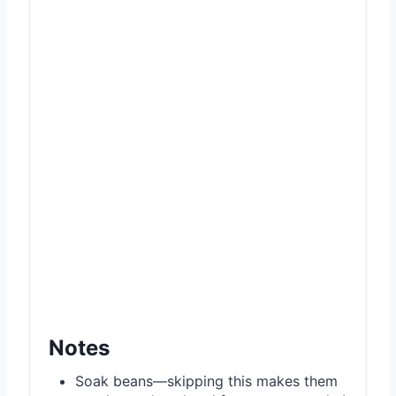
Notes
Soak beans—skipping this makes them