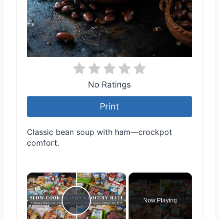
No Ratings
Print
Classic bean soup with ham—crockpot
comfort.
×
Now Playing
Play Video