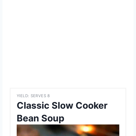
YIELD: SERVES 8
Classic Slow Cooker
Bean Soup