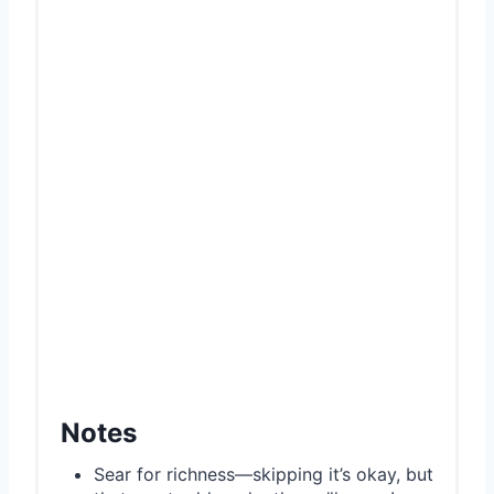
Notes
Sear for richness—skipping it’s okay, but