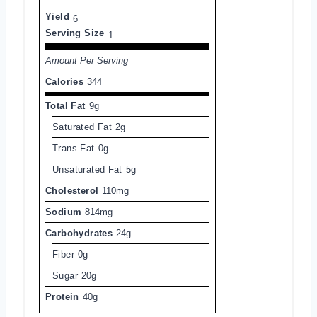
Yield
6
Serving Size
1
Amount Per Serving
Calories
344
Total Fat
9g
Saturated Fat
2g
Trans Fat
0g
Unsaturated Fat
5g
Cholesterol
110mg
Sodium
814mg
Carbohydrates
24g
Fiber
0g
Sugar
20g
Protein
40g