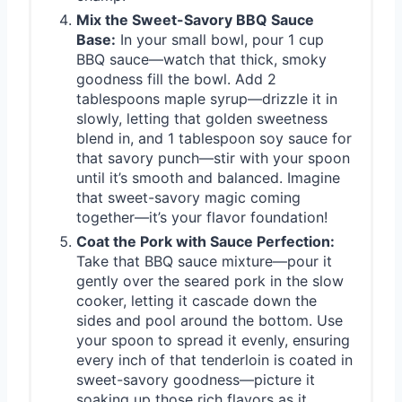
Mix the Sweet-Savory BBQ Sauce
Base:
In your small bowl, pour 1 cup
BBQ sauce—watch that thick, smoky
goodness fill the bowl. Add 2
tablespoons maple syrup—drizzle it in
slowly, letting that golden sweetness
blend in, and 1 tablespoon soy sauce for
that savory punch—stir with your spoon
until it’s smooth and balanced. Imagine
that sweet-savory magic coming
together—it’s your flavor foundation!
Coat the Pork with Sauce Perfection:
Take that BBQ sauce mixture—pour it
gently over the seared pork in the slow
cooker, letting it cascade down the
sides and pool around the bottom. Use
your spoon to spread it evenly, ensuring
every inch of that tenderloin is coated in
sweet-savory goodness—picture it
soaking up those rich flavors as it