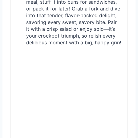
meal, stuff it into buns for sandwiches,
or pack it for later! Grab a fork and dive
into that tender, flavor-packed delight,
savoring every sweet, savory bite. Pair
it with a crisp salad or enjoy solo—it’s
your crockpot triumph, so relish every
delicious moment with a big, happy grin!