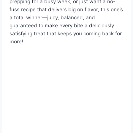
prepping for a busy week, or just want a no-
fuss recipe that delivers big on flavor, this one’s
a total winner—juicy, balanced, and
guaranteed to make every bite a deliciously
satisfying treat that keeps you coming back for
more!