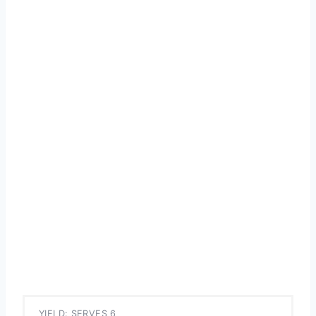
YIELD: SERVES 6