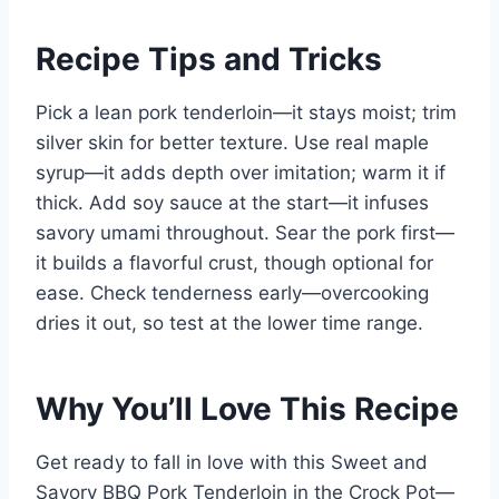
Recipe Tips and Tricks
Pick a lean pork tenderloin—it stays moist; trim
silver skin for better texture. Use real maple
syrup—it adds depth over imitation; warm it if
thick. Add soy sauce at the start—it infuses
savory umami throughout. Sear the pork first—
it builds a flavorful crust, though optional for
ease. Check tenderness early—overcooking
dries it out, so test at the lower time range.
Why You’ll Love This Recipe
Get ready to fall in love with this Sweet and
Savory BBQ Pork Tenderloin in the Crock Pot—