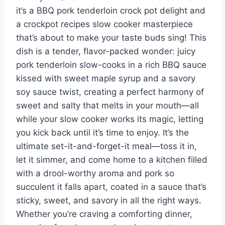
it’s a BBQ pork tenderloin crock pot delight and
a crockpot recipes slow cooker masterpiece
that’s about to make your taste buds sing! This
dish is a tender, flavor-packed wonder: juicy
pork tenderloin slow-cooks in a rich BBQ sauce
kissed with sweet maple syrup and a savory
soy sauce twist, creating a perfect harmony of
sweet and salty that melts in your mouth—all
while your slow cooker works its magic, letting
you kick back until it’s time to enjoy. It’s the
ultimate set-it-and-forget-it meal—toss it in,
let it simmer, and come home to a kitchen filled
with a drool-worthy aroma and pork so
succulent it falls apart, coated in a sauce that’s
sticky, sweet, and savory in all the right ways.
Whether you’re craving a comforting dinner,