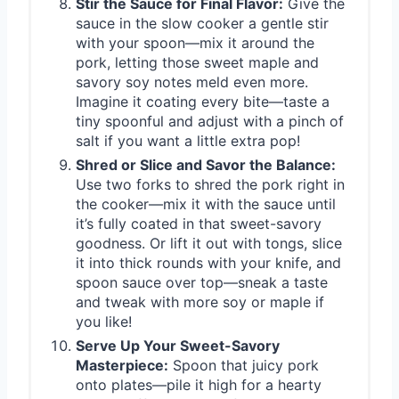
Stir the Sauce for Final Flavor:
Give the
sauce in the slow cooker a gentle stir
with your spoon—mix it around the
pork, letting those sweet maple and
savory soy notes meld even more.
Imagine it coating every bite—taste a
tiny spoonful and adjust with a pinch of
salt if you want a little extra pop!
Shred or Slice and Savor the Balance:
Use two forks to shred the pork right in
the cooker—mix it with the sauce until
it’s fully coated in that sweet-savory
goodness. Or lift it out with tongs, slice
it into thick rounds with your knife, and
spoon sauce over top—sneak a taste
and tweak with more soy or maple if
you like!
Serve Up Your Sweet-Savory
Masterpiece:
Spoon that juicy pork
onto plates—pile it high for a hearty