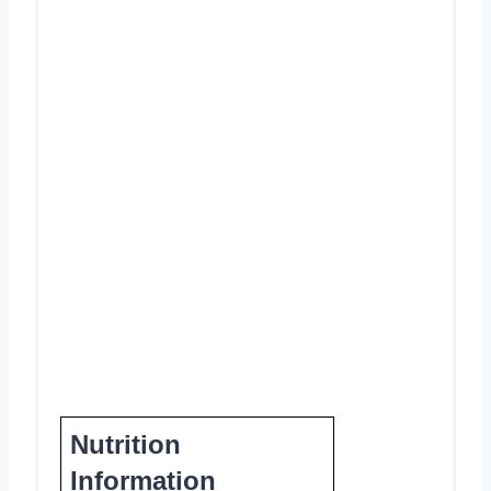
Nutrition
Information