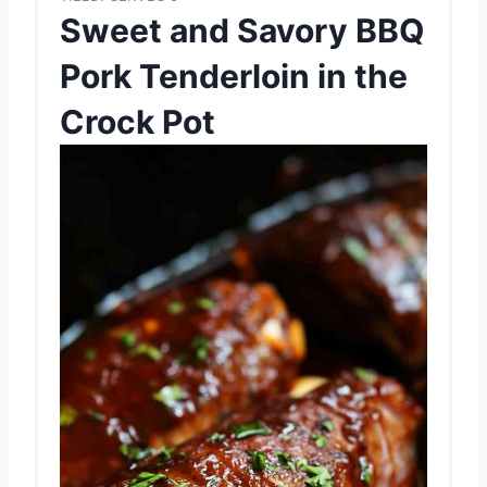
Sweet and Savory BBQ
Pork Tenderloin in the
Crock Pot