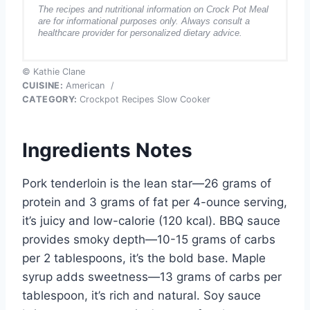
The recipes and nutritional information on Crock Pot Meal
are for informational purposes only. Always consult a
healthcare provider for personalized dietary advice.
© Kathie Clane
CUISINE:
American
/
CATEGORY:
Crockpot Recipes Slow Cooker
Ingredients Notes
Pork tenderloin is the lean star—26 grams of
protein and 3 grams of fat per 4-ounce serving,
it’s juicy and low-calorie (120 kcal). BBQ sauce
provides smoky depth—10-15 grams of carbs
per 2 tablespoons, it’s the bold base. Maple
syrup adds sweetness—13 grams of carbs per
tablespoon, it’s rich and natural. Soy sauce