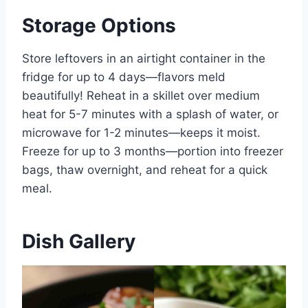
Storage Options
Store leftovers in an airtight container in the
fridge for up to 4 days—flavors meld
beautifully! Reheat in a skillet over medium
heat for 5-7 minutes with a splash of water, or
microwave for 1-2 minutes—keeps it moist.
Freeze for up to 3 months—portion into freezer
bags, thaw overnight, and reheat for a quick
meal.
Dish Gallery