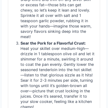
or excess fat—those bits can get
chewy, so let’s keep it lean and lovely.
Sprinkle it all over with salt and 1
teaspoon garlic powder, rubbing it in
with your hands—imagine those warm,
savory flavors sinking deep into the
meat!
Sear the Pork for a Flavorful Crust:
Heat your skillet over medium-high—
drizzle in 1 tablespoon olive oil and let it
shimmer for a minute, swirling it around
to coat the pan evenly. Gently lower the
seasoned tenderloin into the hot skillet
—listen to that glorious sizzle as it hits!
Sear it for 2-3 minutes per side, turning
with tongs until it’s golden-brown all
over—picture that crust locking in the
juices. Once it’s seared, transfer it to
your slow cooker, feeling like a kitchen
champ!