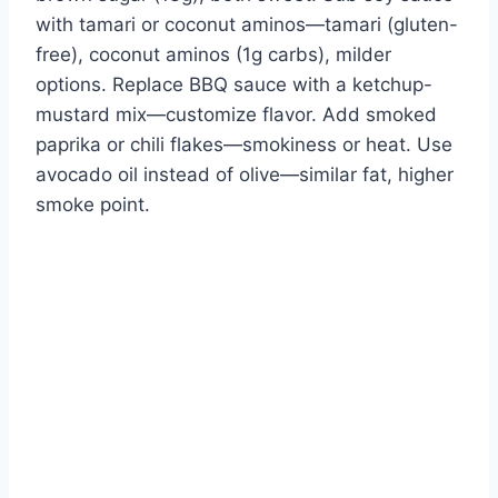
with tamari or coconut aminos—tamari (gluten-
free), coconut aminos (1g carbs), milder
options. Replace BBQ sauce with a ketchup-
mustard mix—customize flavor. Add smoked
paprika or chili flakes—smokiness or heat. Use
avocado oil instead of olive—similar fat, higher
smoke point.