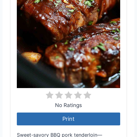
No Ratings
Print
Sweet-savory BBQ pork tenderloin—