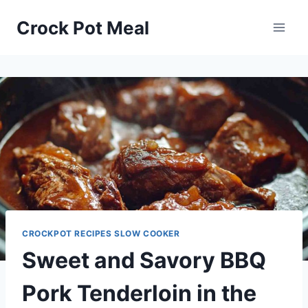
Skip
Skip
Crock Pot Meal
to
to
Recipe
content
CROCKPOT RECIPES SLOW COOKER
Sweet and Savory BBQ
Pork Tenderloin in the