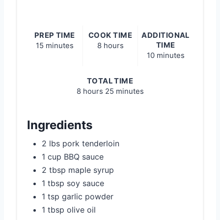
PREP TIME
COOK TIME
ADDITIONAL
TIME
15 minutes
8 hours
10 minutes
TOTAL TIME
8 hours
25 minutes
Ingredients
2 lbs pork tenderloin
1 cup BBQ sauce
2 tbsp maple syrup
1 tbsp soy sauce
1 tsp garlic powder
1 tbsp olive oil