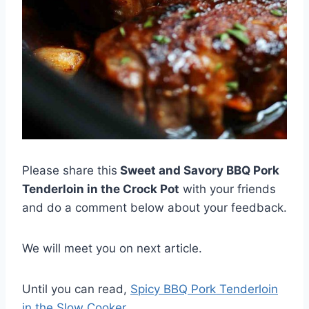
Please share this
Sweet and Savory BBQ Pork
Tenderloin in the Crock Pot
with your friends
and do a comment below about your feedback.
We will meet you on next article.
Until you can read,
Spicy BBQ Pork Tenderloin
in the Slow Cooker