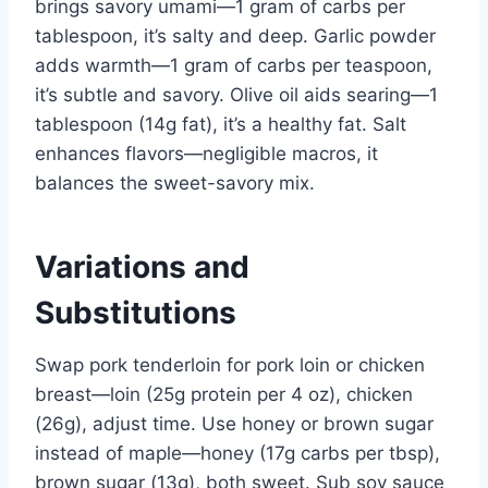
brings savory umami—1 gram of carbs per
tablespoon, it’s salty and deep. Garlic powder
adds warmth—1 gram of carbs per teaspoon,
it’s subtle and savory. Olive oil aids searing—1
tablespoon (14g fat), it’s a healthy fat. Salt
enhances flavors—negligible macros, it
balances the sweet-savory mix.
Variations and
Substitutions
Swap pork tenderloin for pork loin or chicken
breast—loin (25g protein per 4 oz), chicken
(26g), adjust time. Use honey or brown sugar
instead of maple—honey (17g carbs per tbsp),
brown sugar (13g), both sweet. Sub soy sauce