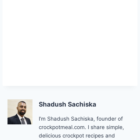
Shadush Sachiska
I’m Shadush Sachiska, founder of
crockpotmeal.com. I share simple,
delicious crockpot recipes and