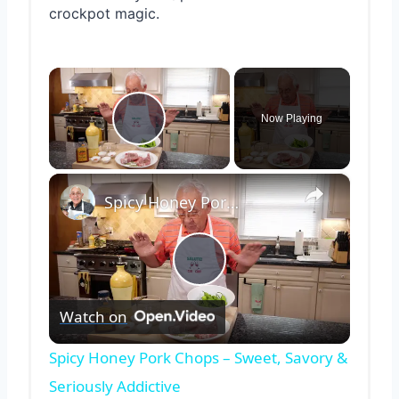
crockpot magic.
×
Now Playing
Play Video
×
Spicy Honey Pork Chops – Sweet, Savory & Seriously Addictive
Play
Watch on
Video
Spicy Honey Pork Chops – Sweet, Savory &
Seriously Addictive