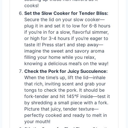
cooks!
Set the Slow Cooker for Tender Bliss:
Secure the lid on your slow cooker—
plug it in and set it to low for 6-8 hours
if you’re in for a slow, flavorful simmer,
or high for 3-4 hours if you’re eager to
taste it! Press start and step away—
imagine the sweet and savory aroma
filling your home while you relax,
knowing a delicious meal’s on the way!
Check the Pork for Juicy Succulence:
When the time’s up, lift the lid—inhale
that rich, inviting scent and grab your
tongs to check the pork. It should be
fork-tender and hit 145°F inside—test it
by shredding a small piece with a fork.
Picture that juicy, tender texture—
perfectly cooked and ready to melt in
your mouth!