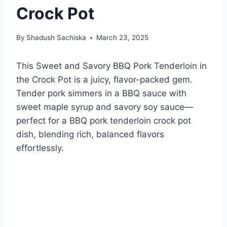
Crock Pot
By
Shadush Sachiska
March 23, 2025
This Sweet and Savory BBQ Pork Tenderloin in
the Crock Pot is a juicy, flavor-packed gem.
Tender pork simmers in a BBQ sauce with
sweet maple syrup and savory soy sauce—
perfect for a BBQ pork tenderloin crock pot
dish, blending rich, balanced flavors
effortlessly.