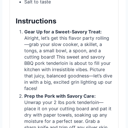
Salt to taste
Instructions
Gear Up for a Sweet-Savory Treat:
Alright, let’s get this flavor party rolling
—grab your slow cooker, a skillet, a
tongs, a small bowl, a spoon, and a
cutting board! This sweet and savory
BBQ pork tenderloin is about to fill your
kitchen with irresistible vibes. Picture
that juicy, balanced goodness—let’s dive
in with a big, excited grin lighting up our
faces!
Prep the Pork with Savory Care:
Unwrap your 2 lbs pork tenderloin—
place it on your cutting board and pat it
dry with paper towels, soaking up any
moisture for a perfect sear. Grab a
sharp knife and trim off any silver skin