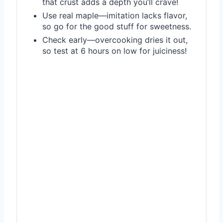
that crust adds a depth you’ll crave!
Use real maple—imitation lacks flavor,
so go for the good stuff for sweetness.
Check early—overcooking dries it out,
so test at 6 hours on low for juiciness!