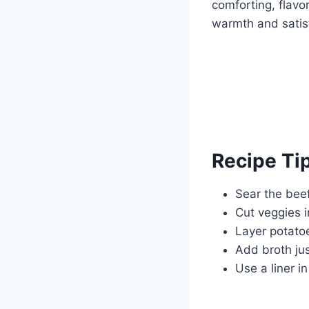
comforting, flavor
warmth and satisf
Recipe Ti
Sear the bee
Cut veggies 
Layer potato
Add broth ju
Use a liner i