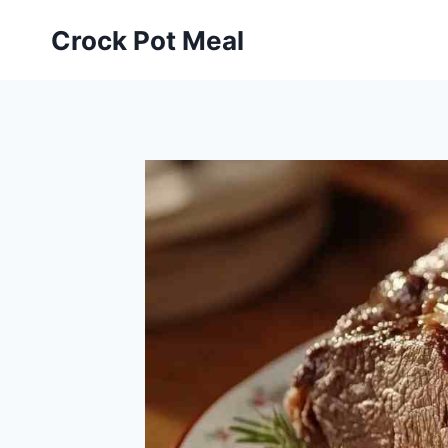
Skip
Skip
Crock Pot Meal
to
to
Recipe
content