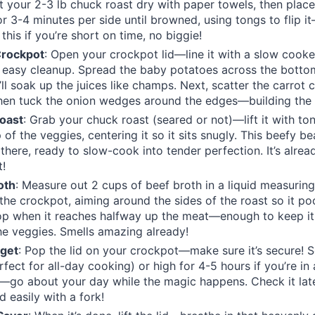
at your 2-3 lb chuck roast dry with paper towels, then place 
or 3-4 minutes per side until browned, using tongs to flip it
 this if you’re short on time, no biggie!
Crockpot
: Open your crockpot lid—line it with a slow cooker
 easy cleanup. Spread the baby potatoes across the botto
ll soak up the juices like champs. Next, scatter the carrot 
hen tuck the onion wedges around the edges—building the 
Roast
: Grab your chuck roast (seared or not)—lift it with ton
 of the veggies, centering it so it sits snugly. This beefy be
 there, ready to slow-cook into tender perfection. It’s alrea
t!
oth
: Measure out 2 cups of beef broth in a liquid measurin
 the crockpot, aiming around the sides of the roast so it poo
p when it reaches halfway up the meat—enough to keep it 
e veggies. Smells amazing already!
rget
: Pop the lid on your crockpot—make sure it’s secure! Se
fect for all-day cooking) or high for 4-5 hours if you’re in a
g—go about your day while the magic happens. Check it late
d easily with a fork!