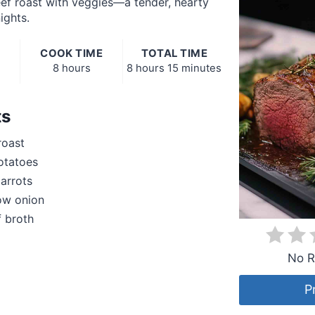
ef roast with veggies—a tender, hearty
ights.
COOK TIME
TOTAL TIME
8 hours
8 hours
15 minutes
ts
roast
otatoes
arrots
low onion
 broth
No R
P