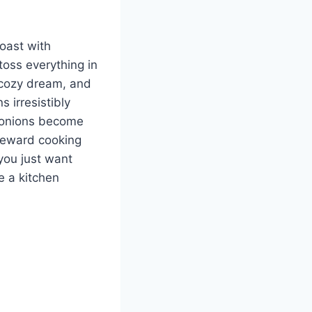
roast with
 toss everything in
a cozy dream, and
 irresistibly
d onions become
h-reward cooking
you just want
e a kitchen