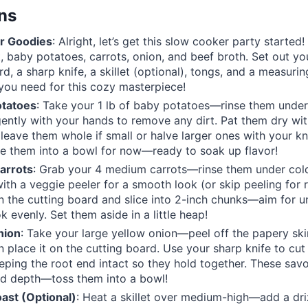
ons
r Goodies
: Alright, let’s get this slow cooker party started
, baby potatoes, carrots, onion, and beef broth. Set out yo
rd, a sharp knife, a skillet (optional), tongs, and a measur
you need for this cozy masterpiece!
otatoes
: Take your 1 lb of baby potatoes—rinse them under
ently with your hands to remove any dirt. Pat them dry wi
 leave them whole if small or halve larger ones with your kn
le them into a bowl for now—ready to soak up flavor!
arrots
: Grab your 4 medium carrots—rinse them under col
ith a veggie peeler for a smooth look (or skip peeling for r
 the cutting board and slice into 2-inch chunks—aim for u
k evenly. Set them aside in a little heap!
nion
: Take your large yellow onion—peel off the papery ski
n place it on the cutting board. Use your sharp knife to cut 
ping the root end intact so they hold together. These sav
dd depth—toss them into a bowl!
ast (Optional)
: Heat a skillet over medium-high—add a drizz