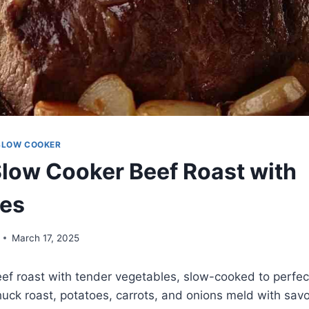
SLOW COOKER
Slow Cooker Beef Roast with
les
March 17, 2025
ef roast with tender vegetables, slow-cooked to perfect
huck roast, potatoes, carrots, and onions meld with savo