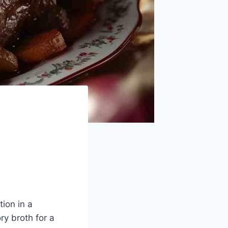
ion in a
ry broth for a