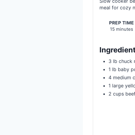
Slow cooker be
meal for cozy n
PREP TIME
15 minutes
Ingredien
3 lb chuck 
1 lb baby p
4 medium c
1 large yel
2 cups beef