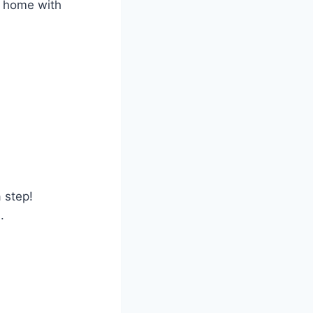
ur home with
 step!
.