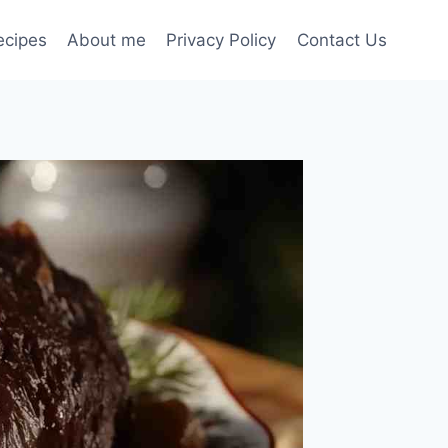
ecipes
About me
Privacy Policy
Contact Us