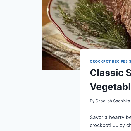
CROCKPOT RECIPES 
Classic 
Vegetab
By
Shadush Sachiska
Savor a hearty be
crockpot! Juicy c