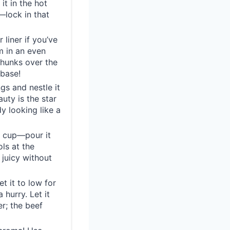
it in the hot
—lock in that
 liner if you’ve
m in an even
chunks over the
base!
gs and nestle it
auty is the star
dy looking like a
g cup—pour it
ls at the
juicy without
t it to low for
 hurry. Let it
r; the beef