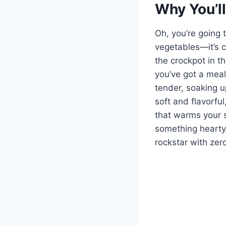
Why You’ll
Oh, you’re going t
vegetables—it’s co
the crockpot in t
you’ve got a meal
tender, soaking u
soft and flavorful
that warms your s
something hearty 
rockstar with zero