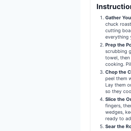
Instructi
Gather You
chuck roast
cutting boa
everything 
Prep the P
scrubbing g
towel, then
cooking. Pi
Chop the C
peel them w
Lay them on
so they coo
Slice the O
fingers, the
wedges, kee
ready to a
Sear the Ro