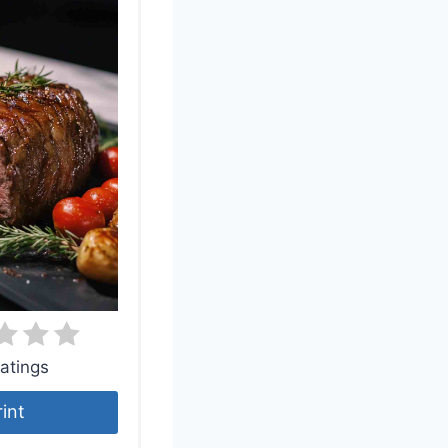
atings
rint