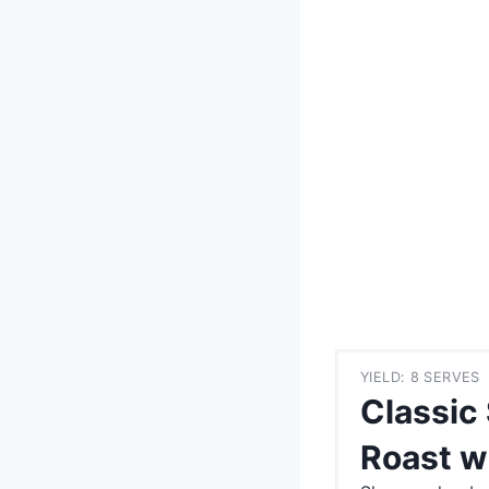
YIELD: 8 SERVES
Classic
Roast w