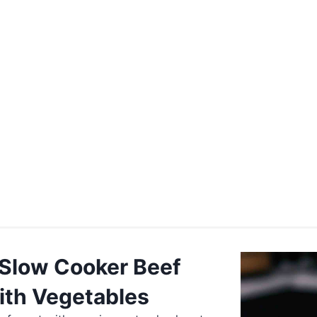
 Slow Cooker Beef
ith Vegetables