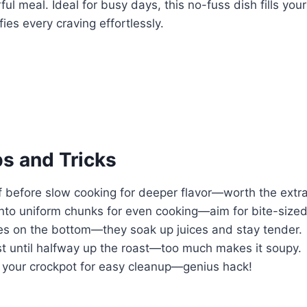
ful meal. Ideal for busy days, this no-fuss dish fills yo
ies every craving effortlessly.
ps and Tricks
f before slow cooking for deeper flavor—worth the extra
into uniform chunks for even cooking—aim for bite-sized
es on the bottom—they soak up juices and stay tender.
st until halfway up the roast—too much makes it soupy.
n your crockpot for easy cleanup—genius hack!