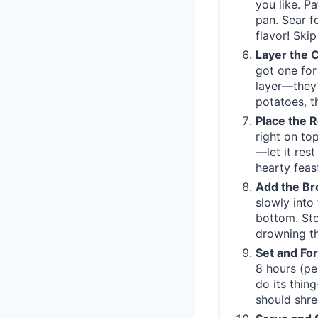
you like. P
pan. Sear f
flavor! Skip
Layer the 
got one for
layer—they’
potatoes, t
Place the 
right on top
—let it rest
hearty feas
Add the Br
slowly into
bottom. Sto
drowning th
Set and Fo
8 hours (per
do its thin
should shre