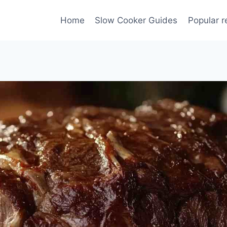
Home
Slow Cooker Guides
Popular r