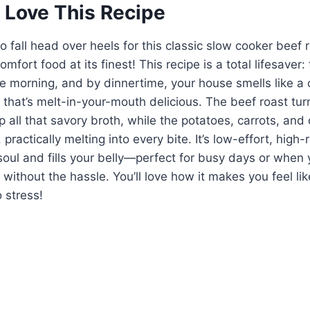
 Love This Recipe
o fall head over heels for this classic slow cooker beef 
mfort food at its finest! This recipe is a total lifesaver:
he morning, and by dinnertime, your house smells like 
 that’s melt-in-your-mouth delicious. The beef roast turns
p all that savory broth, while the potatoes, carrots, an
, practically melting into every bite. It’s low-effort, hig
oul and fills your belly—perfect for busy days or when 
without the hassle. You’ll love how it makes you feel lik
 stress!