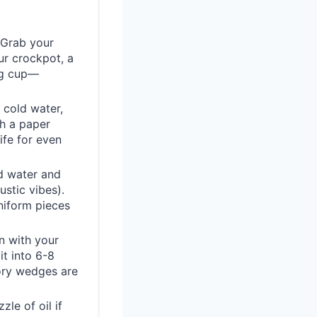
! Grab your
ur crockpot, a
ing cup—
 cold water,
th a paper
ife for even
d water and
ustic vibes).
niform pieces
n with your
it into 6-8
ory wedges are
le of oil if