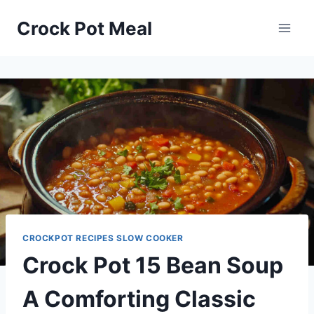
Skip
Skip
Crock Pot Meal
to
to
Recipe
content
CROCKPOT RECIPES SLOW COOKER
Crock Pot 15 Bean Soup
A Comforting Classic