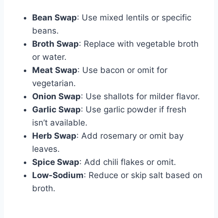
Bean Swap
: Use mixed lentils or specific
beans.
Broth Swap
: Replace with vegetable broth
or water.
Meat Swap
: Use bacon or omit for
vegetarian.
Onion Swap
: Use shallots for milder flavor.
Garlic Swap
: Use garlic powder if fresh
isn’t available.
Herb Swap
: Add rosemary or omit bay
leaves.
Spice Swap
: Add chili flakes or omit.
Low-Sodium
: Reduce or skip salt based on
broth.