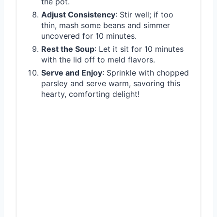
the pot.
Adjust Consistency
: Stir well; if too
thin, mash some beans and simmer
uncovered for 10 minutes.
Rest the Soup
: Let it sit for 10 minutes
with the lid off to meld flavors.
Serve and Enjoy
: Sprinkle with chopped
parsley and serve warm, savoring this
hearty, comforting delight!