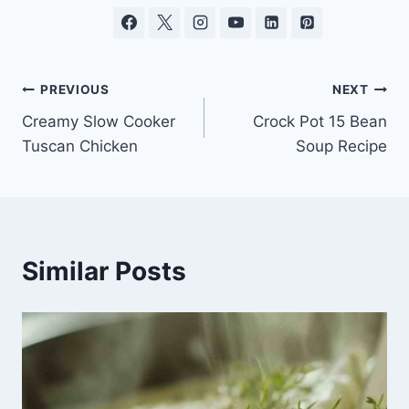
Post
PREVIOUS
NEXT
Creamy Slow Cooker
Crock Pot 15 Bean
navigation
Tuscan Chicken
Soup Recipe
Similar Posts