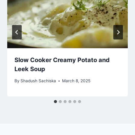
Slow Cooker Creamy Potato and
Leek Soup
By
Shadush Sachiska
March 8, 2025