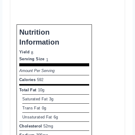
Nutrition
Information
Yield
8
Serving Size
1
Amount Per Serving
Calories
592
Total Fat
10g
Saturated Fat
3g
Trans Fat
0g
Unsaturated Fat
6g
Cholesterol
52mg