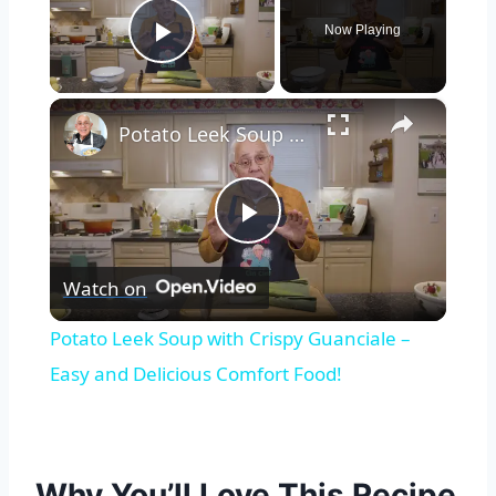
Now Playing
Play Video
×
Potato Leek Soup with Crispy Guanciale – Easy and Delicious Comfort Food!
Play
Watch on
Video
Potato Leek Soup with Crispy Guanciale –
Easy and Delicious Comfort Food!
Why You’ll Love This Recipe