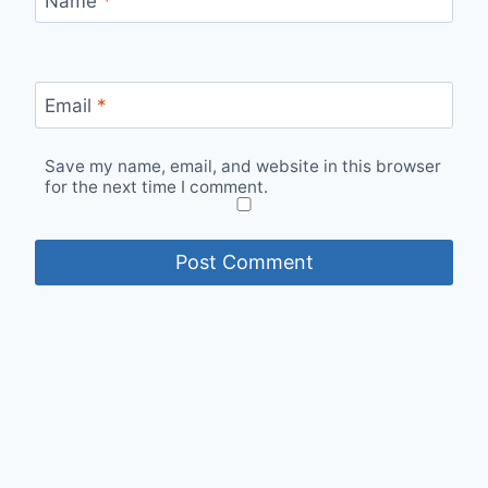
Name
*
Email
*
Save my name, email, and website in this browser
for the next time I comment.