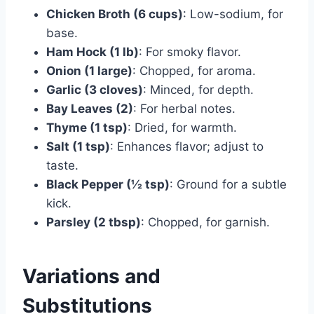
Chicken Broth (6 cups)
: Low-sodium, for
base.
Ham Hock (1 lb)
: For smoky flavor.
Onion (1 large)
: Chopped, for aroma.
Garlic (3 cloves)
: Minced, for depth.
Bay Leaves (2)
: For herbal notes.
Thyme (1 tsp)
: Dried, for warmth.
Salt (1 tsp)
: Enhances flavor; adjust to
taste.
Black Pepper (½ tsp)
: Ground for a subtle
kick.
Parsley (2 tbsp)
: Chopped, for garnish.
Variations and
Substitutions