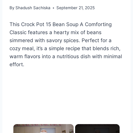
By
Shadush Sachiska
September 21, 2025
This Crock Pot 15 Bean Soup A Comforting
Classic features a hearty mix of beans
simmered with savory spices. Perfect for a
cozy meal, it’s a simple recipe that blends rich,
warm flavors into a nutritious dish with minimal
effort.
×