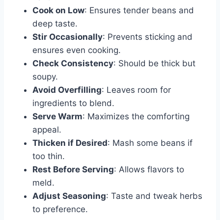
Cook on Low
: Ensures tender beans and
deep taste.
Stir Occasionally
: Prevents sticking and
ensures even cooking.
Check Consistency
: Should be thick but
soupy.
Avoid Overfilling
: Leaves room for
ingredients to blend.
Serve Warm
: Maximizes the comforting
appeal.
Thicken if Desired
: Mash some beans if
too thin.
Rest Before Serving
: Allows flavors to
meld.
Adjust Seasoning
: Taste and tweak herbs
to preference.