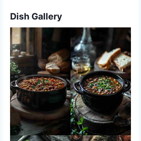
Dish Gallery