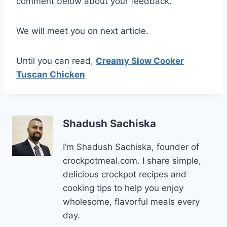
comment below about your feedback.
We will meet you on next article.
Until you can read,
Creamy Slow Cooker
Tuscan Chicken
Shadush Sachiska
I’m Shadush Sachiska, founder of
crockpotmeal.com. I share simple,
delicious crockpot recipes and
cooking tips to help you enjoy
wholesome, flavorful meals every
day.