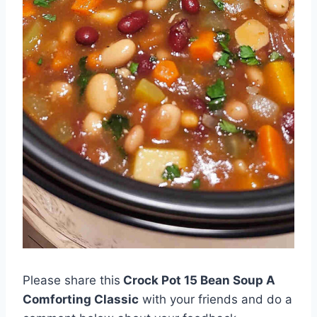
Please share this
Crock Pot 15 Bean Soup A
Comforting Classic
with your friends and do a