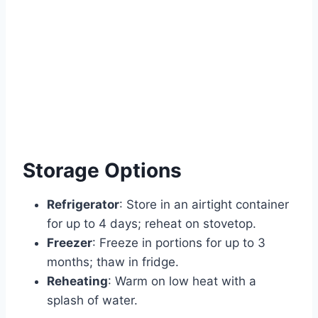
Storage Options
Refrigerator
: Store in an airtight container
for up to 4 days; reheat on stovetop.
Freezer
: Freeze in portions for up to 3
months; thaw in fridge.
Reheating
: Warm on low heat with a
splash of water.