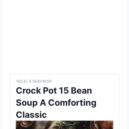
YIELD: 8 SERVINGS
Crock Pot 15 Bean
Soup A Comforting
Classic