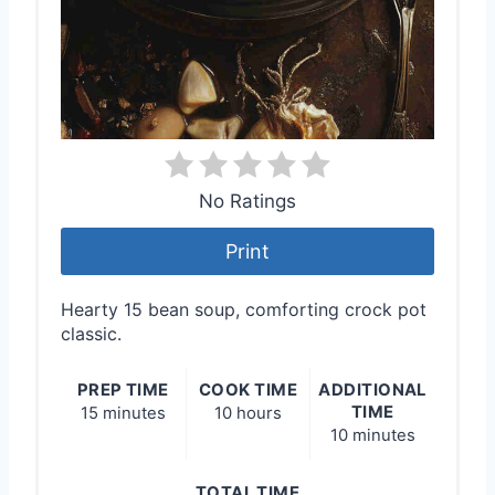
No Ratings
Print
Hearty 15 bean soup, comforting crock pot
classic.
PREP TIME
COOK TIME
ADDITIONAL
TIME
15 minutes
10 hours
10 minutes
TOTAL TIME