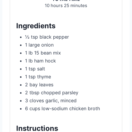
10 hours
25 minutes
Ingredients
½ tsp black pepper
1 large onion
1 lb 15 bean mix
1 lb ham hock
1 tsp salt
1 tsp thyme
2 bay leaves
2 tbsp chopped parsley
3 cloves garlic, minced
6 cups low-sodium chicken broth
Instructions