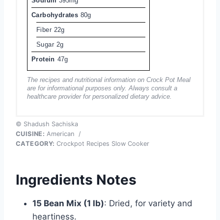
Sodium
395mg
Carbohydrates
80g
Fiber
22g
Sugar
2g
Protein
47g
The recipes and nutritional information on Crock Pot Meal
are for informational purposes only. Always consult a
healthcare provider for personalized dietary advice.
© Shadush Sachiska
CUISINE:
American
/
CATEGORY:
Crockpot Recipes Slow Cooker
Ingredients Notes
15 Bean Mix (1 lb)
: Dried, for variety and
heartiness.