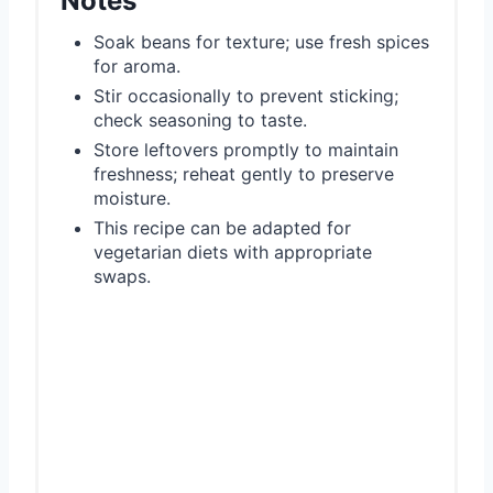
Notes
Soak beans for texture; use fresh spices
for aroma.
Stir occasionally to prevent sticking;
check seasoning to taste.
Store leftovers promptly to maintain
freshness; reheat gently to preserve
moisture.
This recipe can be adapted for
vegetarian diets with appropriate
swaps.