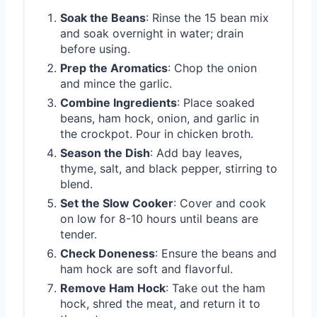
Soak the Beans
: Rinse the 15 bean mix
and soak overnight in water; drain
before using.
Prep the Aromatics
: Chop the onion
and mince the garlic.
Combine Ingredients
: Place soaked
beans, ham hock, onion, and garlic in
the crockpot. Pour in chicken broth.
Season the Dish
: Add bay leaves,
thyme, salt, and black pepper, stirring to
blend.
Set the Slow Cooker
: Cover and cook
on low for 8-10 hours until beans are
tender.
Check Doneness
: Ensure the beans and
ham hock are soft and flavorful.
Remove Ham Hock
: Take out the ham
hock, shred the meat, and return it to