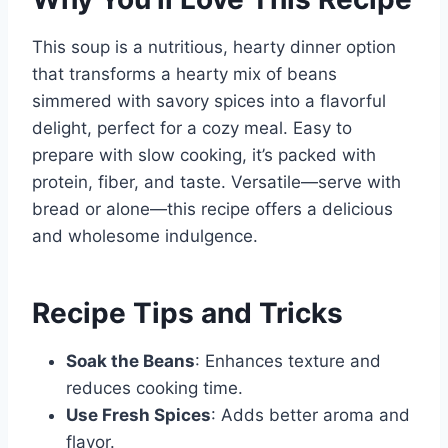
This soup is a nutritious, hearty dinner option
that transforms a hearty mix of beans
simmered with savory spices into a flavorful
delight, perfect for a cozy meal. Easy to
prepare with slow cooking, it’s packed with
protein, fiber, and taste. Versatile—serve with
bread or alone—this recipe offers a delicious
and wholesome indulgence.
Recipe Tips and Tricks
Soak the Beans
: Enhances texture and
reduces cooking time.
Use Fresh Spices
: Adds better aroma and
flavor.