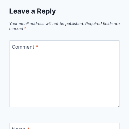
Leave a Reply
Your email address will not be published.
Required fields are
marked
*
Comment
*