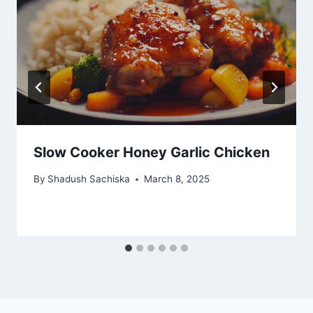
Slow Cooker Honey Garlic Chicken
By
Shadush Sachiska
March 8, 2025