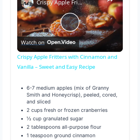
Crispy Apple Fritters with Cinnamon and Vanilla – Sweet and Easy Recipe
Play
Watch on
Video
Crispy Apple Fritters with Cinnamon and
Vanilla – Sweet and Easy Recipe
6-7 medium apples (mix of Granny
Smith and Honeycrisp), peeled, cored,
and sliced
2 cups fresh or frozen cranberries
½ cup granulated sugar
2 tablespoons all-purpose flour
1 teaspoon ground cinnamon