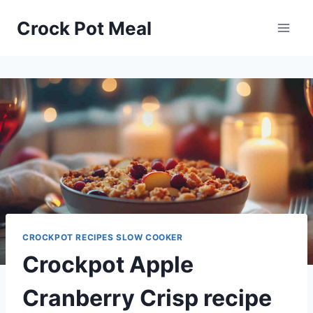
Skip
Skip
Crock Pot Meal
to
to
Recipe
content
CROCKPOT RECIPES SLOW COOKER
Crockpot Apple
Cranberry Crisp recipe