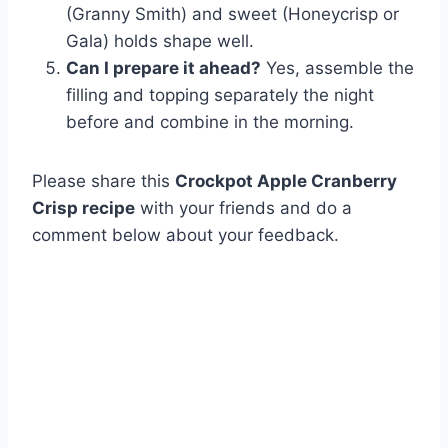
(Granny Smith) and sweet (Honeycrisp or
Gala) holds shape well.
Can I prepare it ahead?
Yes, assemble the
filling and topping separately the night
before and combine in the morning.
Please share this
Crockpot Apple Cranberry
Crisp recipe
with your friends and do a
comment below about your feedback.