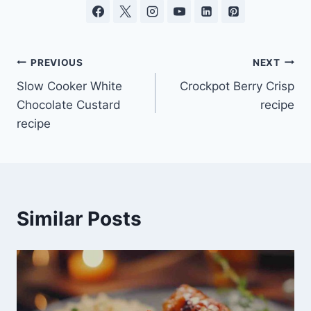
Post
PREVIOUS
NEXT
Slow Cooker White
Crockpot Berry Crisp
navigation
Chocolate Custard
recipe
recipe
Similar Posts