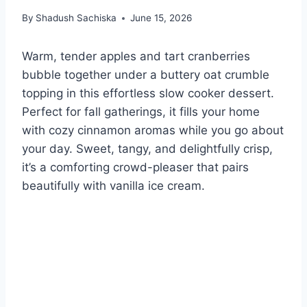
By
Shadush Sachiska
June 15, 2026
Warm, tender apples and tart cranberries
bubble together under a buttery oat crumble
topping in this effortless slow cooker dessert.
Perfect for fall gatherings, it fills your home
with cozy cinnamon aromas while you go about
your day. Sweet, tangy, and delightfully crisp,
it’s a comforting crowd-pleaser that pairs
beautifully with vanilla ice cream.