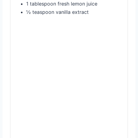
1 tablespoon fresh lemon juice
½ teaspoon vanilla extract