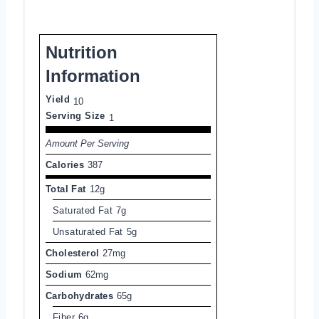
Nutrition
Information
Yield
10
Serving Size
1
Amount Per Serving
Calories
387
Total Fat
12g
Saturated Fat
7g
Unsaturated Fat
5g
Cholesterol
27mg
Sodium
62mg
Carbohydrates
65g
Fiber
6g