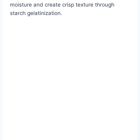
moisture and create crisp texture through
starch gelatinization.