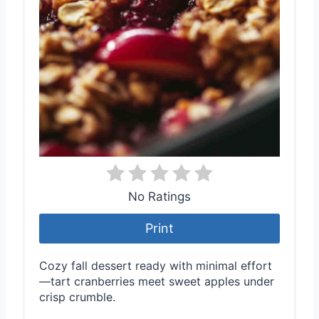
No Ratings
Print
Cozy fall dessert ready with minimal effort
—tart cranberries meet sweet apples under
crisp crumble.