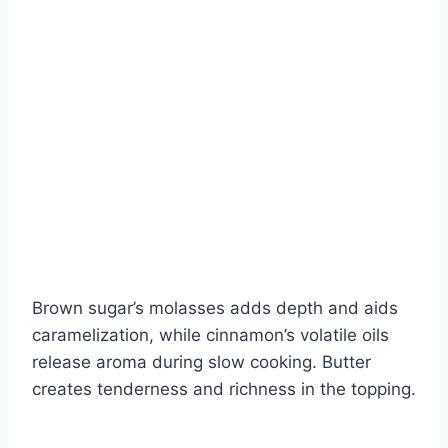
Brown sugar’s molasses adds depth and aids
caramelization, while cinnamon’s volatile oils
release aroma during slow cooking. Butter
creates tenderness and richness in the topping.