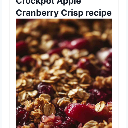
Crockpot Apple
Cranberry Crisp recipe