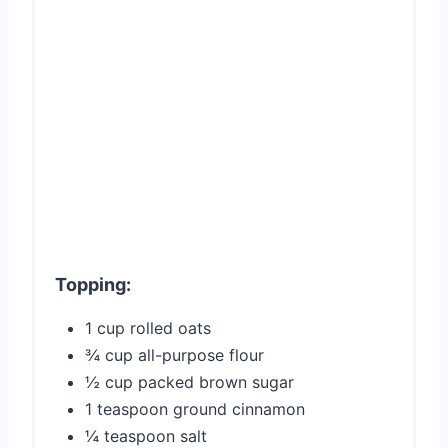
Topping:
1 cup rolled oats
¾ cup all-purpose flour
½ cup packed brown sugar
1 teaspoon ground cinnamon
¼ teaspoon salt