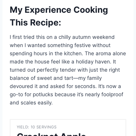
My Experience Cooking
This Recipe:
I first tried this on a chilly autumn weekend
when I wanted something festive without
spending hours in the kitchen. The aroma alone
made the house feel like a holiday haven. It
turned out perfectly tender with just the right
balance of sweet and tart—my family
devoured it and asked for seconds. It’s now a
go-to for potlucks because it’s nearly foolproof
and scales easily.
YIELD: 10 SERVINGS