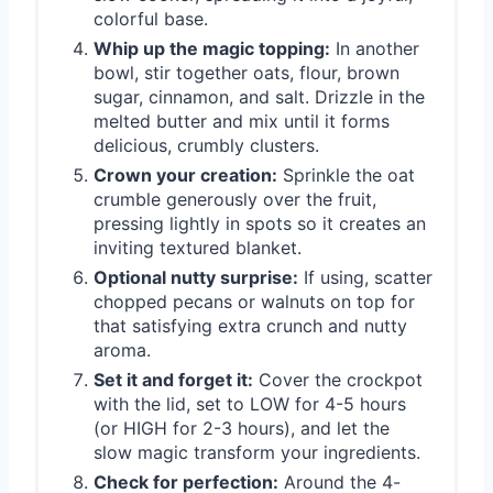
colorful base.
Whip up the magic topping:
In another
bowl, stir together oats, flour, brown
sugar, cinnamon, and salt. Drizzle in the
melted butter and mix until it forms
delicious, crumbly clusters.
Crown your creation:
Sprinkle the oat
crumble generously over the fruit,
pressing lightly in spots so it creates an
inviting textured blanket.
Optional nutty surprise:
If using, scatter
chopped pecans or walnuts on top for
that satisfying extra crunch and nutty
aroma.
Set it and forget it:
Cover the crockpot
with the lid, set to LOW for 4-5 hours
(or HIGH for 2-3 hours), and let the
slow magic transform your ingredients.
Check for perfection:
Around the 4-