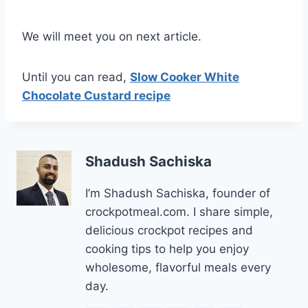
We will meet you on next article.
Until you can read,
Slow Cooker White
Chocolate Custard recipe
Shadush Sachiska
I’m Shadush Sachiska, founder of
crockpotmeal.com. I share simple,
delicious crockpot recipes and
cooking tips to help you enjoy
wholesome, flavorful meals every
day.