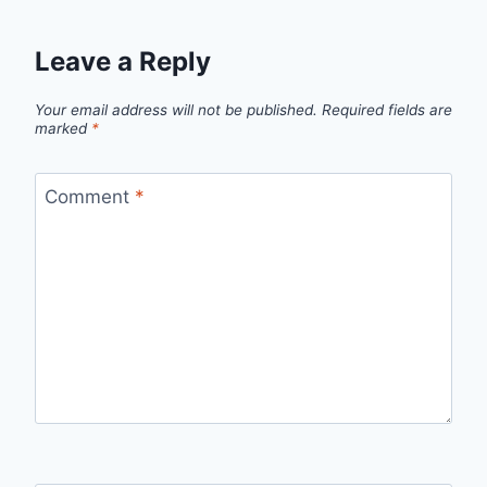
Leave a Reply
Your email address will not be published.
Required fields are
marked
*
Comment
*