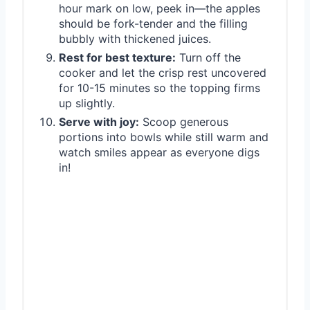
hour mark on low, peek in—the apples
should be fork-tender and the filling
bubbly with thickened juices.
Rest for best texture:
Turn off the
cooker and let the crisp rest uncovered
for 10-15 minutes so the topping firms
up slightly.
Serve with joy:
Scoop generous
portions into bowls while still warm and
watch smiles appear as everyone digs
in!