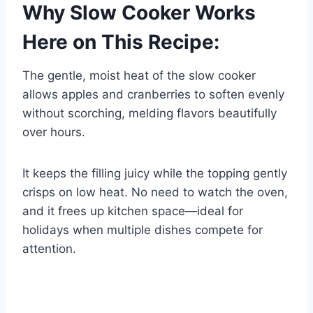
Why Slow Cooker Works
Here on This Recipe:
The gentle, moist heat of the slow cooker
allows apples and cranberries to soften evenly
without scorching, melding flavors beautifully
over hours.
It keeps the filling juicy while the topping gently
crisps on low heat. No need to watch the oven,
and it frees up kitchen space—ideal for
holidays when multiple dishes compete for
attention.