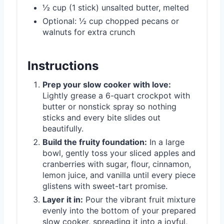
½ cup (1 stick) unsalted butter, melted
Optional: ½ cup chopped pecans or
walnuts for extra crunch
Instructions
Prep your slow cooker with love:
Lightly grease a 6-quart crockpot with
butter or nonstick spray so nothing
sticks and every bite slides out
beautifully.
Build the fruity foundation:
In a large
bowl, gently toss your sliced apples and
cranberries with sugar, flour, cinnamon,
lemon juice, and vanilla until every piece
glistens with sweet-tart promise.
Layer it in:
Pour the vibrant fruit mixture
evenly into the bottom of your prepared
slow cooker, spreading it into a joyful,