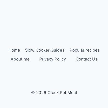
Home
Slow Cooker Guides
Popular recipes
About me
Privacy Policy
Contact Us
© 2026 Crock Pot Meal