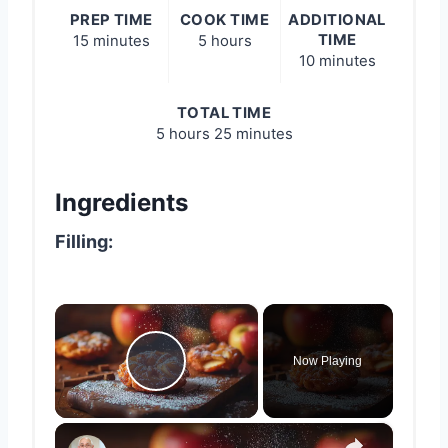
PREP TIME
COOK TIME
ADDITIONAL
TIME
15 minutes
5 hours
10 minutes
TOTAL TIME
5 hours
25 minutes
Ingredients
Filling:
×
Now Playing
Play Video
×