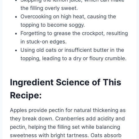
the filling overly sweet.
Overcooking on high heat, causing the
topping to become soggy.
Forgetting to grease the crockpot, resulting
in stuck-on edges.
Using old oats or insufficient butter in the
topping, leading to a dry or floury crumble.
Ingredient Science of This
Recipe:
Apples provide pectin for natural thickening as
they break down. Cranberries add acidity and
pectin, helping the filling set while balancing
sweetness with bright tartness. Oats absorb