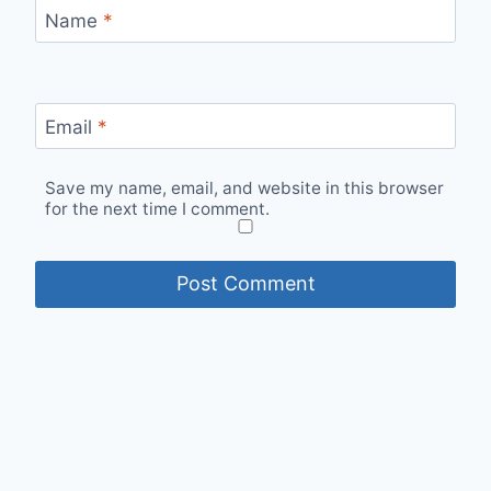
Name
*
Email
*
Save my name, email, and website in this browser
for the next time I comment.