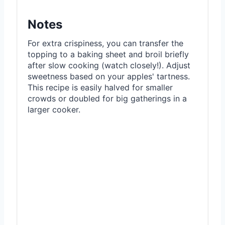
Notes
For extra crispiness, you can transfer the
topping to a baking sheet and broil briefly
after slow cooking (watch closely!). Adjust
sweetness based on your apples' tartness.
This recipe is easily halved for smaller
crowds or doubled for big gatherings in a
larger cooker.