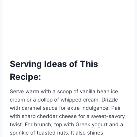
Serving Ideas of This
Recipe:
Serve warm with a scoop of vanilla bean ice
cream or a dollop of whipped cream. Drizzle
with caramel sauce for extra indulgence. Pair
with sharp cheddar cheese for a sweet-savory
twist. For brunch, top with Greek yogurt and a
sprinkle of toasted nuts. It also shines