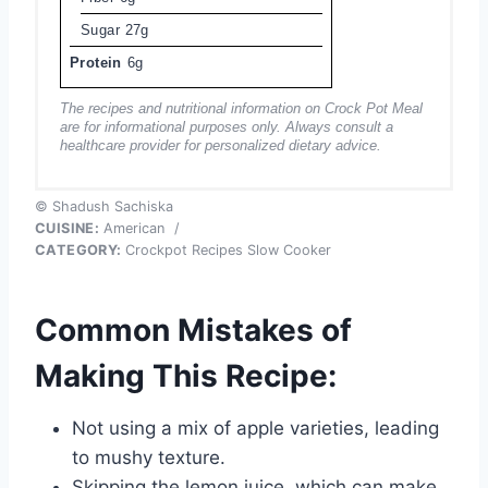
Sugar
27g
Protein
6g
The recipes and nutritional information on Crock Pot Meal
are for informational purposes only. Always consult a
healthcare provider for personalized dietary advice.
© Shadush Sachiska
CUISINE:
American
/
CATEGORY:
Crockpot Recipes Slow Cooker
Common Mistakes of
Making This Recipe:
Not using a mix of apple varieties, leading
to mushy texture.
Skipping the lemon juice, which can make