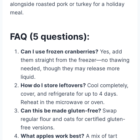
alongside roasted pork or turkey for a holiday
meal.
FAQ (5 questions):
Can I use frozen cranberries?
Yes, add
them straight from the freezer—no thawing
needed, though they may release more
liquid.
How do I store leftovers?
Cool completely,
cover, and refrigerate for up to 4 days.
Reheat in the microwave or oven.
Can this be made gluten-free?
Swap
regular flour and oats for certified gluten-
free versions.
What apples work best?
A mix of tart