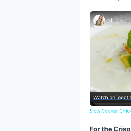
Slow Coo
Watch on
Togeth
Slow Cooker Chic
For the Cris