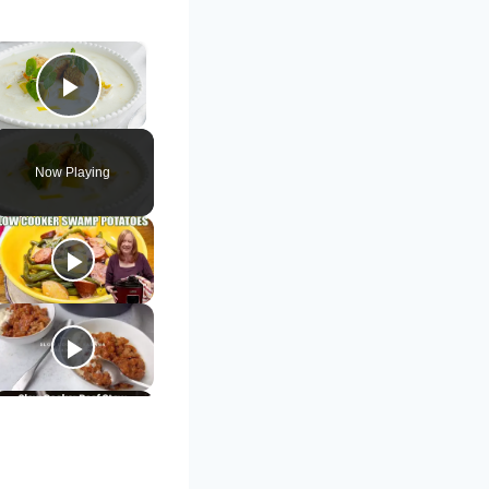
×
Play Video
Now Playing