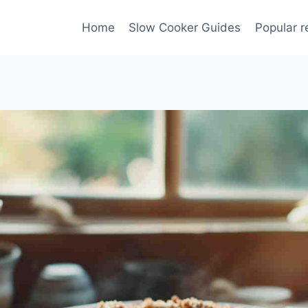
Home
Slow Cooker Guides
Popular r