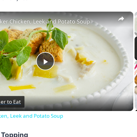
×
ker Chicken, Leek and Potato Soup
Play
Video
er to Eat
ken, Leek and Potato Soup
p Topping