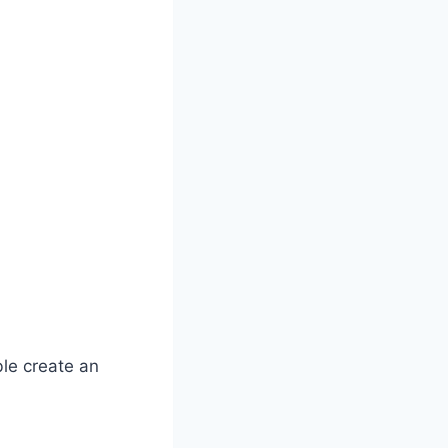
le create an