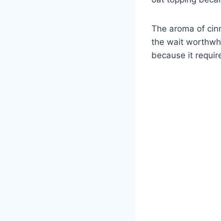
The aroma of cin
the wait worthwhi
because it requir