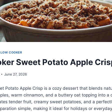
SLOW COOKER
ker Sweet Potato Apple Cris
June 27, 2026
 Potato Apple Crisp is a cozy dessert that blends natu
pples, warm cinnamon, and a buttery oat topping into a c
tes tender fruit, creamy sweet potatoes, and a perfectly 
paration simple, making it ideal for holidays or everyday