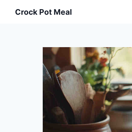
Skip
Skip
Crock Pot Meal
to
to
Recipe
content