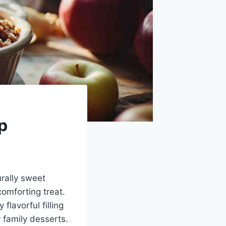
p
rally sweet
omforting treat.
flavorful filling
 family desserts.