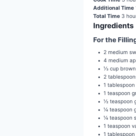
Additional Time
Total Time
3 hou
Ingredients
For the Fillin
2 medium swe
4 medium app
⅓ cup brown
2 tablespoon
1 tablespoon
1 teaspoon 
½ teaspoon 
¼ teaspoon g
¼ teaspoon s
1 teaspoon va
1 tablespoon