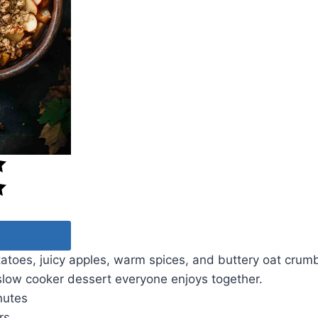
toes, juicy apples, warm spices, and buttery oat crumb
slow cooker dessert everyone enjoys together.
nutes
rs