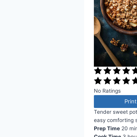
No Ratings
Print
Tender sweet pota
easy comforting 
Prep Time
20 mi
Cook Time
3 hou