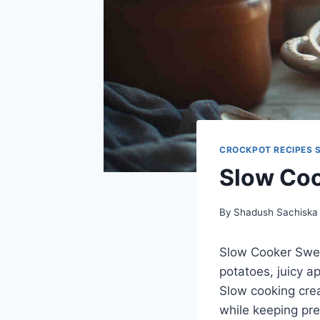
CROCKPOT RECIPES 
Slow Coo
By
Shadush Sachiska
Slow Cooker Sweet
potatoes, juicy a
Slow cooking crea
while keeping pre