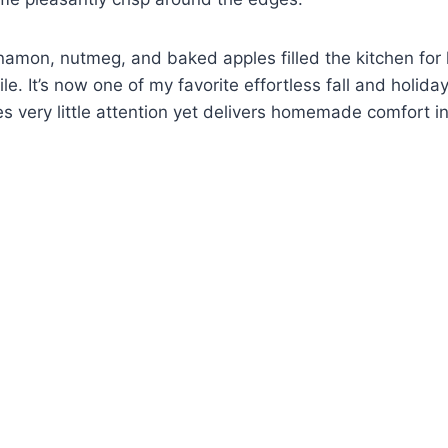
namon, nutmeg, and baked apples filled the kitchen for
le. It’s now one of my favorite effortless fall and holida
es very little attention yet delivers homemade comfort in