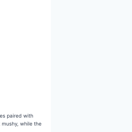
oes paired with
t mushy, while the