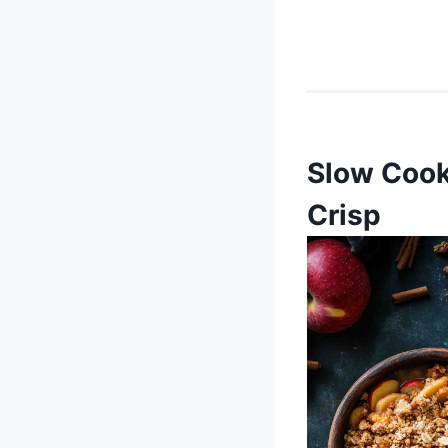
Slow Cook
Crisp