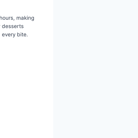
 hours, making
y desserts
 every bite.