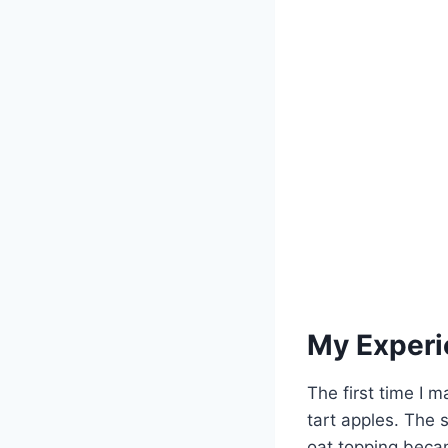
My Experi
The first time I 
tart apples. The 
oat topping beca