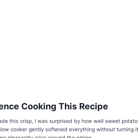
ence Cooking This Recipe
made this crisp, I was surprised by how well sweet potat
slow cooker gently softened everything without turning i
me pleasantly crisp around the edges.