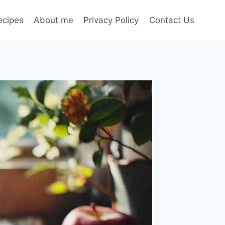
ecipes
About me
Privacy Policy
Contact Us