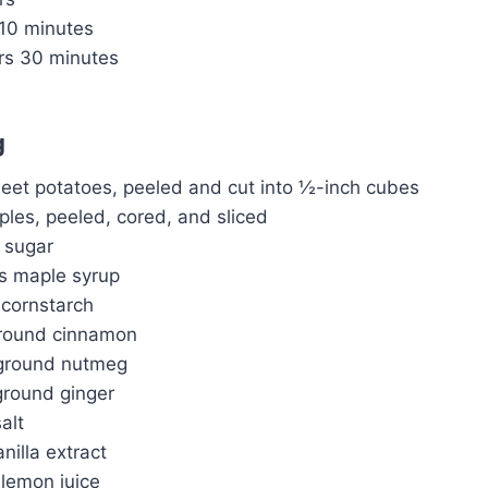
10 minutes
rs
30 minutes
g
et potatoes, peeled and cut into ½-inch cubes
les, peeled, cored, and sliced
 sugar
s maple syrup
 cornstarch
ground cinnamon
ground nutmeg
round ginger
alt
nilla extract
 lemon juice