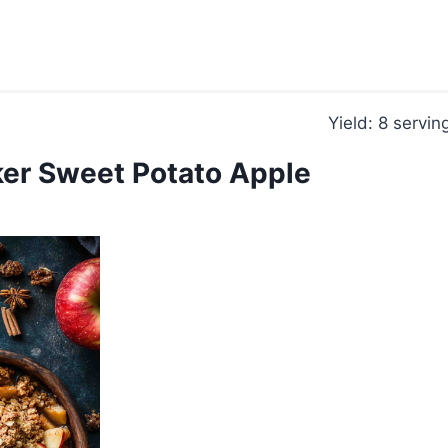
Yield: 8 servin
er Sweet Potato Apple