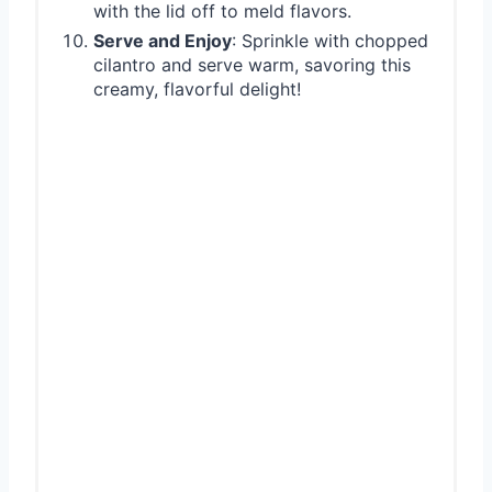
with the lid off to meld flavors.
Serve and Enjoy
: Sprinkle with chopped
cilantro and serve warm, savoring this
creamy, flavorful delight!