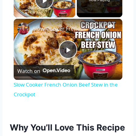
Now Playing
Play Video
×
Slow Cooker French Onion Beef Stew in the Crockpot
Play
Watch on
Video
Slow Cooker French Onion Beef Stew in the
Crockpot
Why You’ll Love This Recipe