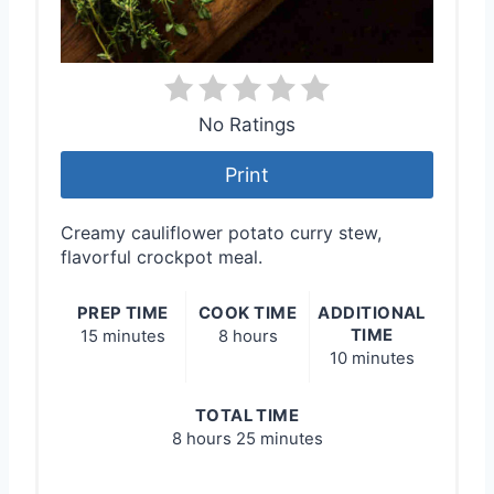
No Ratings
Print
Creamy cauliflower potato curry stew,
flavorful crockpot meal.
PREP TIME
COOK TIME
ADDITIONAL
TIME
15 minutes
8 hours
10 minutes
TOTAL TIME
8 hours
25 minutes