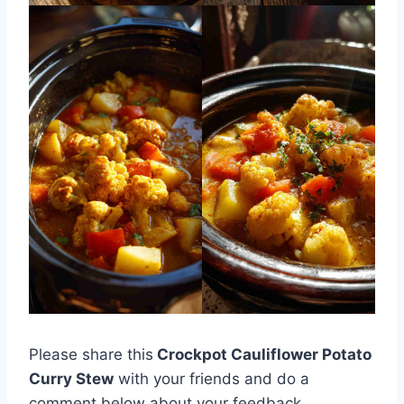
Please share this
Crockpot Cauliflower Potato
Curry Stew
with your friends and do a
comment below about your feedback.