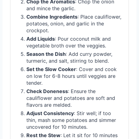
Chop the Aromatics
: Chop the onion
and mince the garlic.
Combine Ingredients
: Place cauliflower,
potatoes, onion, and garlic in the
crockpot.
Add Liquids
: Pour coconut milk and
vegetable broth over the veggies.
Season the Dish
: Add curry powder,
turmeric, and salt, stirring to blend.
Set the Slow Cooker
: Cover and cook
on low for 6-8 hours until veggies are
tender.
Check Doneness
: Ensure the
cauliflower and potatoes are soft and
flavors are melded.
Adjust Consistency
: Stir well; if too
thin, mash some potatoes and simmer
uncovered for 10 minutes.
Rest the Stew
: Let it sit for 10 minutes