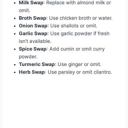
Milk Swap
: Replace with almond milk or
omit.
Broth Swap
: Use chicken broth or water.
Onion Swap
: Use shallots or omit.
Garlic Swap
: Use garlic powder if fresh
isn’t available.
Spice Swap
: Add cumin or omit curry
powder.
Turmeric Swap
: Use ginger or omit.
Herb Swap
: Use parsley or omit cilantro.