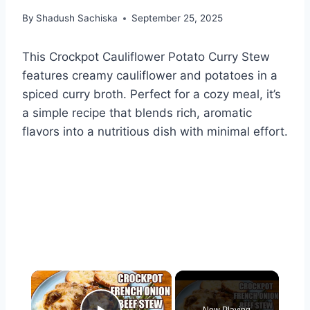
By
Shadush Sachiska
September 25, 2025
This Crockpot Cauliflower Potato Curry Stew
features creamy cauliflower and potatoes in a
spiced curry broth. Perfect for a cozy meal, it’s
a simple recipe that blends rich, aromatic
flavors into a nutritious dish with minimal effort.
×