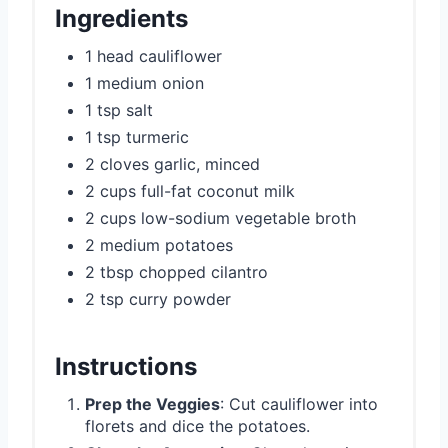
Ingredients
1 head cauliflower
1 medium onion
1 tsp salt
1 tsp turmeric
2 cloves garlic, minced
2 cups full-fat coconut milk
2 cups low-sodium vegetable broth
2 medium potatoes
2 tbsp chopped cilantro
2 tsp curry powder
Instructions
Prep the Veggies
: Cut cauliflower into
florets and dice the potatoes.