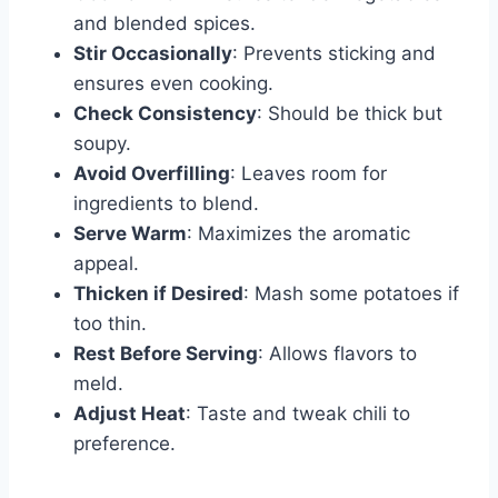
and blended spices.
Stir Occasionally
: Prevents sticking and
ensures even cooking.
Check Consistency
: Should be thick but
soupy.
Avoid Overfilling
: Leaves room for
ingredients to blend.
Serve Warm
: Maximizes the aromatic
appeal.
Thicken if Desired
: Mash some potatoes if
too thin.
Rest Before Serving
: Allows flavors to
meld.
Adjust Heat
: Taste and tweak chili to
preference.