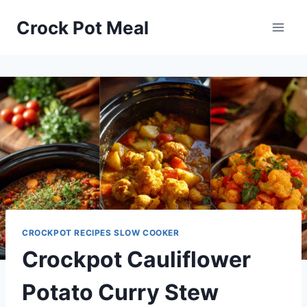
Skip
Skip
Crock Pot Meal
to
to
Recipe
content
CROCKPOT RECIPES SLOW COOKER
Crockpot Cauliflower
Potato Curry Stew