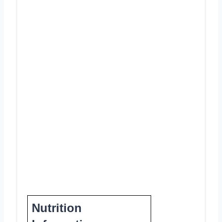
Nutrition