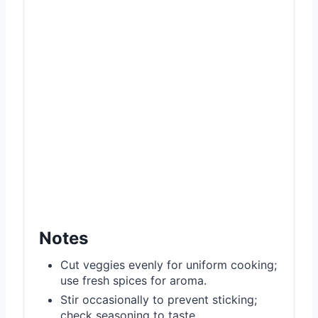
Notes
Cut veggies evenly for uniform cooking;
use fresh spices for aroma.
Stir occasionally to prevent sticking;
check seasoning to taste.