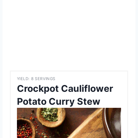
YIELD: 8 SERVINGS
Crockpot Cauliflower
Potato Curry Stew