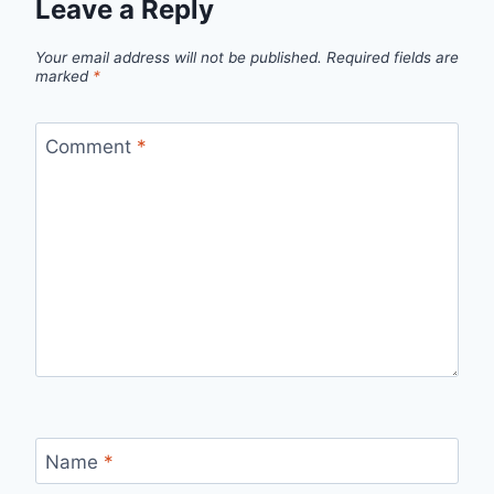
Leave a Reply
Your email address will not be published.
Required fields are
marked
*
Comment
*
Name
*