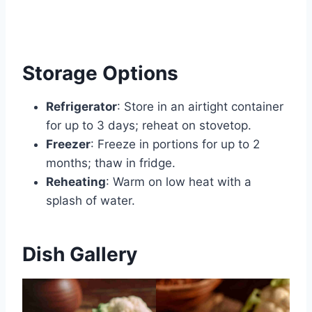
Storage Options
Refrigerator
: Store in an airtight container
for up to 3 days; reheat on stovetop.
Freezer
: Freeze in portions for up to 2
months; thaw in fridge.
Reheating
: Warm on low heat with a
splash of water.
Dish Gallery