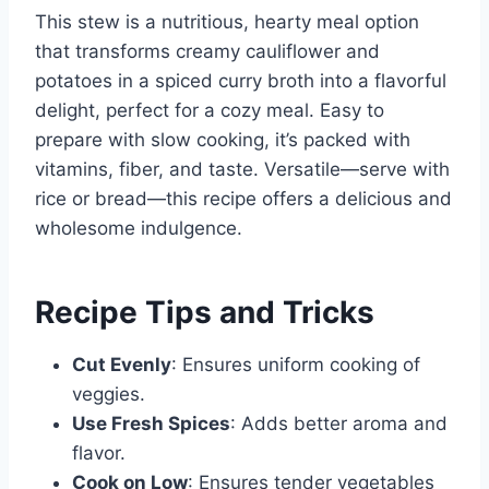
This stew is a nutritious, hearty meal option
that transforms creamy cauliflower and
potatoes in a spiced curry broth into a flavorful
delight, perfect for a cozy meal. Easy to
prepare with slow cooking, it’s packed with
vitamins, fiber, and taste. Versatile—serve with
rice or bread—this recipe offers a delicious and
wholesome indulgence.
Recipe Tips and Tricks
Cut Evenly
: Ensures uniform cooking of
veggies.
Use Fresh Spices
: Adds better aroma and
flavor.
Cook on Low
: Ensures tender vegetables