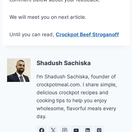
We will meet you on next article.
Until you can read,
Crockpot Beef Stroganoff
Shadush Sachiska
I’m Shadush Sachiska, founder of
crockpotmeal.com. I share simple,
delicious crockpot recipes and
cooking tips to help you enjoy
wholesome, flavorful meals every
day.