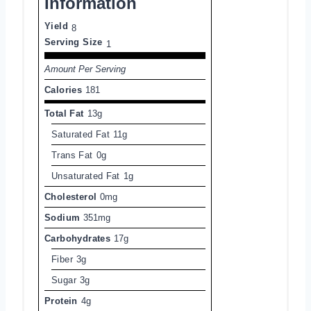
Information
Yield
8
Serving Size
1
Amount Per Serving
Calories
181
Total Fat
13g
Saturated Fat
11g
Trans Fat
0g
Unsaturated Fat
1g
Cholesterol
0mg
Sodium
351mg
Carbohydrates
17g
Fiber
3g
Sugar
3g
Protein
4g