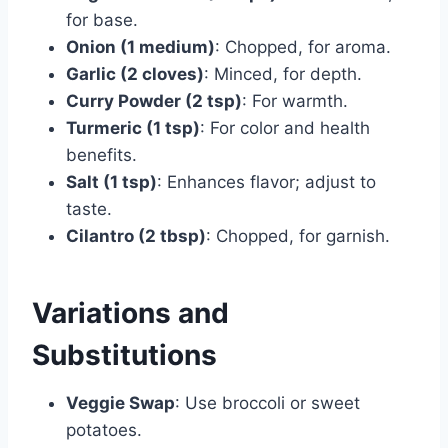
for base.
Onion (1 medium)
: Chopped, for aroma.
Garlic (2 cloves)
: Minced, for depth.
Curry Powder (2 tsp)
: For warmth.
Turmeric (1 tsp)
: For color and health
benefits.
Salt (1 tsp)
: Enhances flavor; adjust to
taste.
Cilantro (2 tbsp)
: Chopped, for garnish.
Variations and
Substitutions
Veggie Swap
: Use broccoli or sweet
potatoes.