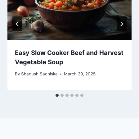
Easy Slow Cooker Beef and Harvest
Vegetable Soup
By
Shadush Sachiska
March 29, 2025