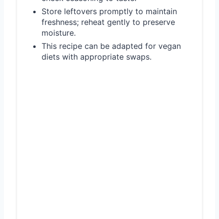
Store leftovers promptly to maintain
freshness; reheat gently to preserve
moisture.
This recipe can be adapted for vegan
diets with appropriate swaps.