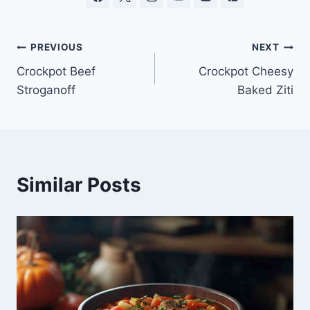
Post
PREVIOUS
NEXT
Crockpot Beef
Crockpot Cheesy
navigation
Stroganoff
Baked Ziti
Similar Posts