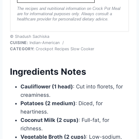
The recipes and nutritional information on Crock Pot Meal
are for informational purposes only. Always consult a
healthcare provider for personalized dietary advice.
© Shadush Sachiska
CUISINE:
Indian-American
/
CATEGORY:
Crockpot Recipes Slow Cooker
Ingredients Notes
Cauliflower (1 head)
: Cut into florets, for
creaminess.
Potatoes (2 medium)
: Diced, for
heartiness.
Coconut Milk (2 cups)
: Full-fat, for
richness.
Vegetable Broth (2 cups)
: Low-sodium,