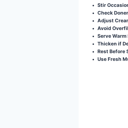
Stir Occasio
Check Done
Adjust Crea
Avoid Overfi
Serve Warm
Thicken if D
Rest Before 
Use Fresh 