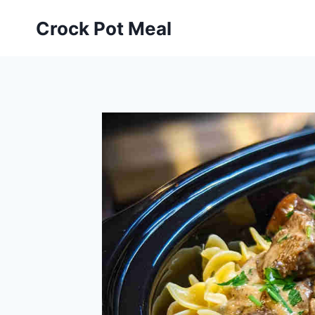
Skip
Skip
Crock Pot Meal
to
to
Recipe
content