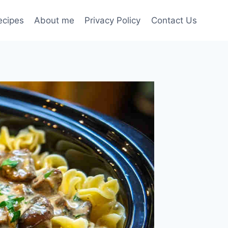
ecipes
About me
Privacy Policy
Contact Us