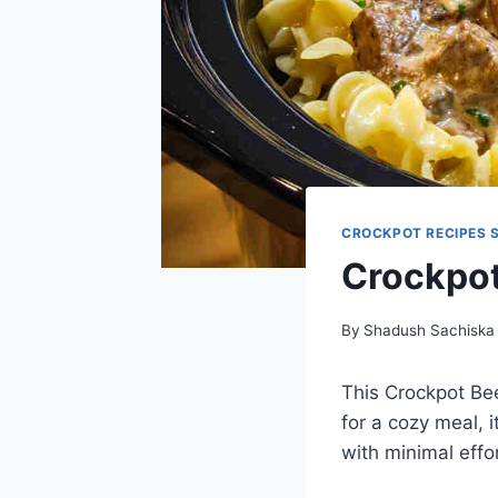
CROCKPOT RECIPES 
Crockpot
By
Shadush Sachiska
This Crockpot Be
for a cozy meal, i
with minimal effor