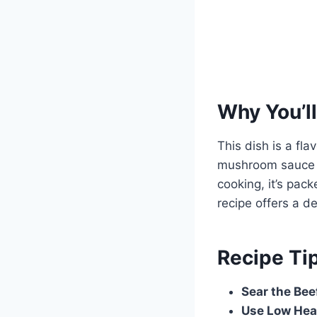
Why You’ll
This dish is a fl
mushroom sauce in
cooking, it’s pac
recipe offers a d
Recipe Ti
Sear the Bee
Use Low Hea