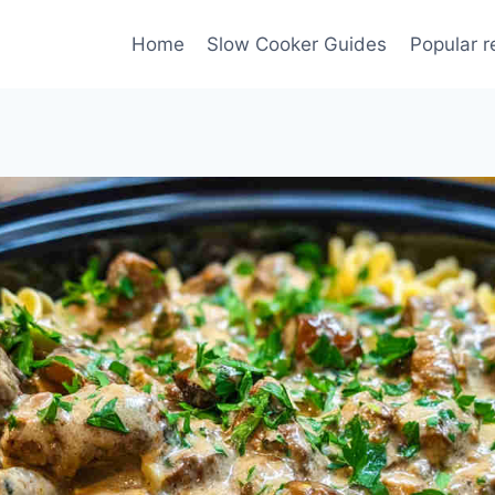
Home
Slow Cooker Guides
Popular r