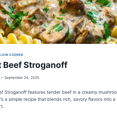
SLOW COOKER
 Beef Stroganoff
September 24, 2025
ef Stroganoff features tender beef in a creamy mushro
t’s a simple recipe that blends rich, savory flavors into a 
t.