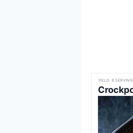
YIELD: 8 SERVING
Crockpo