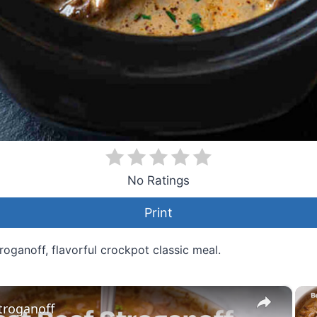
No Ratings
Print
oganoff, flavorful crockpot classic meal.
×
troganoff