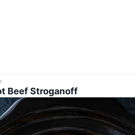
S
t Beef Stroganoff