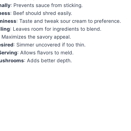
nally
: Prevents sauce from sticking.
ness
: Beef should shred easily.
miness
: Taste and tweak sour cream to preference.
lling
: Leaves room for ingredients to blend.
: Maximizes the savory appeal.
esired
: Simmer uncovered if too thin.
Serving
: Allows flavors to meld.
Mushrooms
: Adds better depth.