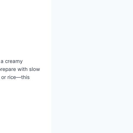
n a creamy
prepare with slow
 or rice—this