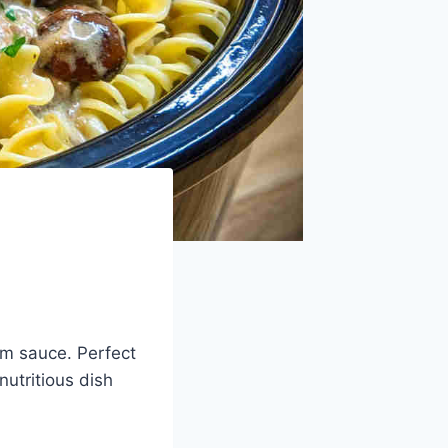
om sauce. Perfect
nutritious dish