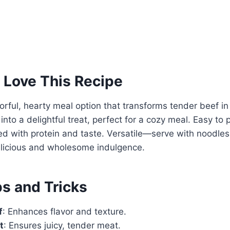
 Love This Recipe
avorful, hearty meal option that transforms tender beef i
to a delightful treat, perfect for a cozy meal. Easy to 
ked with protein and taste. Versatile—serve with noodles
elicious and wholesome indulgence.
ps and Tricks
f
: Enhances flavor and texture.
t
: Ensures juicy, tender meat.