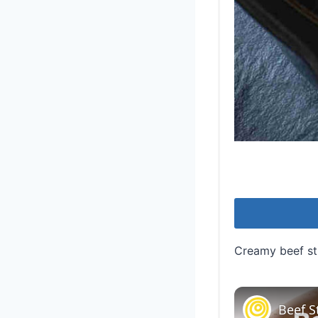
Creamy beef str
Beef S