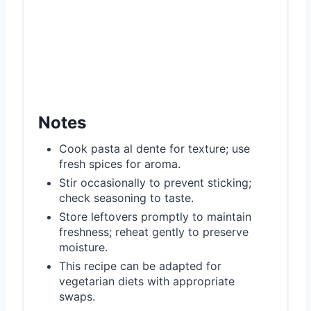
Notes
Cook pasta al dente for texture; use
fresh spices for aroma.
Stir occasionally to prevent sticking;
check seasoning to taste.
Store leftovers promptly to maintain
freshness; reheat gently to preserve
moisture.
This recipe can be adapted for
vegetarian diets with appropriate
swaps.