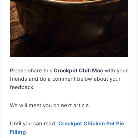
Please share this
Crockpot Chili Mac
with your
friends and do a comment below about your
feedback.
We will meet you on next article.
Until you can read,
Crockpot Chicken Pot Pie
Filling