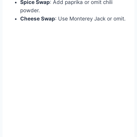
Spice Swap
: Add paprika or omit chili
powder.
Cheese Swap
: Use Monterey Jack or omit.