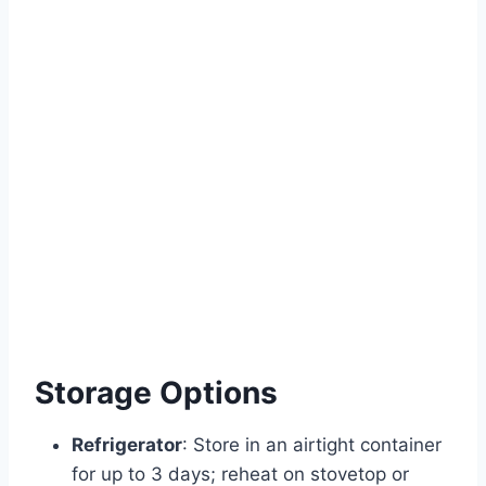
Storage Options
Refrigerator
: Store in an airtight container
for up to 3 days; reheat on stovetop or