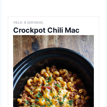
YIELD: 8 SERVINGS.
Crockpot Chili Mac