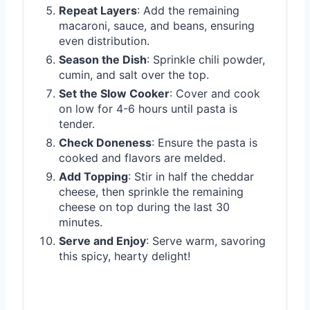
Repeat Layers
: Add the remaining
macaroni, sauce, and beans, ensuring
even distribution.
Season the Dish
: Sprinkle chili powder,
cumin, and salt over the top.
Set the Slow Cooker
: Cover and cook
on low for 4-6 hours until pasta is
tender.
Check Doneness
: Ensure the pasta is
cooked and flavors are melded.
Add Topping
: Stir in half the cheddar
cheese, then sprinkle the remaining
cheese on top during the last 30
minutes.
Serve and Enjoy
: Serve warm, savoring
this spicy, hearty delight!