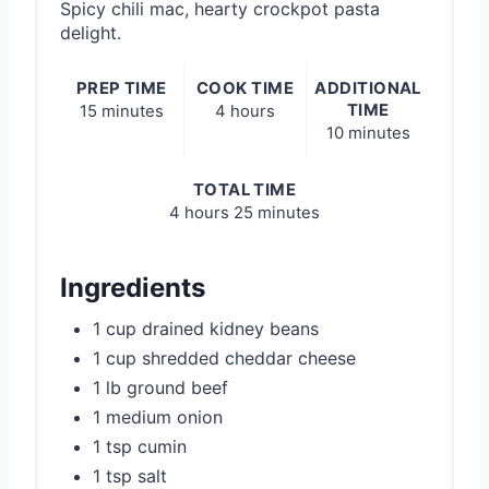
Spicy chili mac, hearty crockpot pasta
delight.
PREP TIME
COOK TIME
ADDITIONAL
TIME
15 minutes
4 hours
10 minutes
TOTAL TIME
4 hours
25 minutes
Ingredients
1 cup drained kidney beans
1 cup shredded cheddar cheese
1 lb ground beef
1 medium onion
1 tsp cumin
1 tsp salt