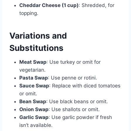
Cheddar Cheese (1 cup)
: Shredded, for
topping.
Variations and
Substitutions
Meat Swap
: Use turkey or omit for
vegetarian.
Pasta Swap
: Use penne or rotini.
Sauce Swap
: Replace with diced tomatoes
or omit.
Bean Swap
: Use black beans or omit.
Onion Swap
: Use shallots or omit.
Garlic Swap
: Use garlic powder if fresh
isn’t available.