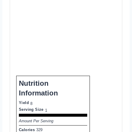
Nutrition
Information
Yield
8
Serving Size
1
Amount Per Serving
Calories
329