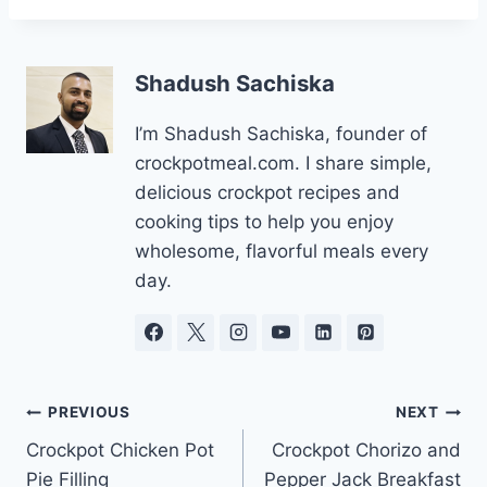
Shadush Sachiska
I’m Shadush Sachiska, founder of
crockpotmeal.com. I share simple,
delicious crockpot recipes and
cooking tips to help you enjoy
wholesome, flavorful meals every
day.
Post
PREVIOUS
NEXT
Crockpot Chicken Pot
Crockpot Chorizo and
navigation
Pie Filling
Pepper Jack Breakfast