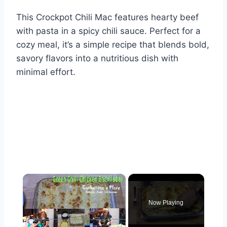
This Crockpot Chili Mac features hearty beef
with pasta in a spicy chili sauce. Perfect for a
cozy meal, it’s a simple recipe that blends bold,
savory flavors into a nutritious dish with
minimal effort.
×
Now Playing