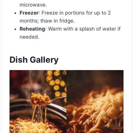
microwave.
Freezer
: Freeze in portions for up to 2
months; thaw in fridge.
Reheating
: Warm with a splash of water if
needed.
Dish Gallery