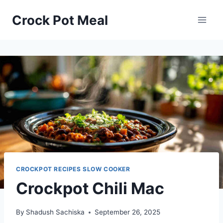
Skip
Skip
Crock Pot Meal
to
to
Recipe
content
CROCKPOT RECIPES SLOW COOKER
Crockpot Chili Mac
By
Shadush Sachiska
September 26, 2025