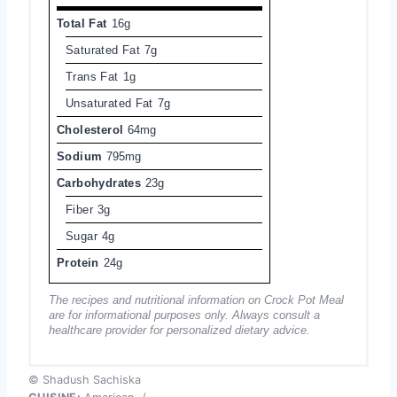
Total Fat
16g
Saturated Fat
7g
Trans Fat
1g
Unsaturated Fat
7g
Cholesterol
64mg
Sodium
795mg
Carbohydrates
23g
Fiber
3g
Sugar
4g
Protein
24g
The recipes and nutritional information on Crock Pot Meal
are for informational purposes only. Always consult a
healthcare provider for personalized dietary advice.
© Shadush Sachiska