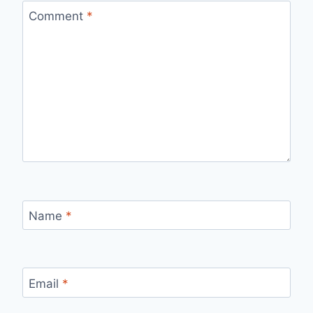
Comment
*
Name
*
Email
*