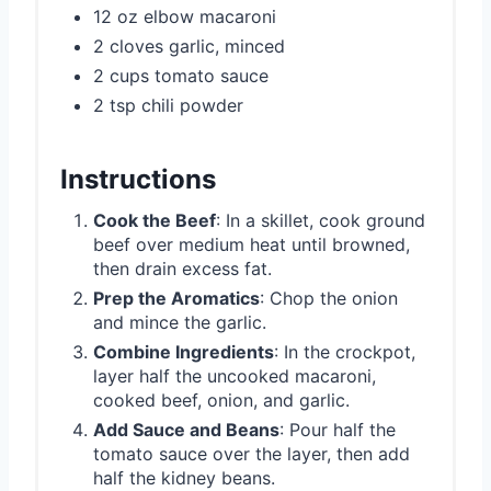
12 oz elbow macaroni
2 cloves garlic, minced
2 cups tomato sauce
2 tsp chili powder
Instructions
Cook the Beef
: In a skillet, cook ground
beef over medium heat until browned,
then drain excess fat.
Prep the Aromatics
: Chop the onion
and mince the garlic.
Combine Ingredients
: In the crockpot,
layer half the uncooked macaroni,
cooked beef, onion, and garlic.
Add Sauce and Beans
: Pour half the
tomato sauce over the layer, then add
half the kidney beans.