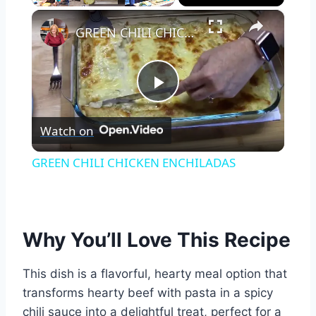
×
Play
Unmute
Fullscreen
GREEN CHILI CHICKEN ENCHILADAS
Play
Watch on
Video
GREEN CHILI CHICKEN ENCHILADAS
Why You’ll Love This Recipe
This dish is a flavorful, hearty meal option that
transforms hearty beef with pasta in a spicy
chili sauce into a delightful treat, perfect for a