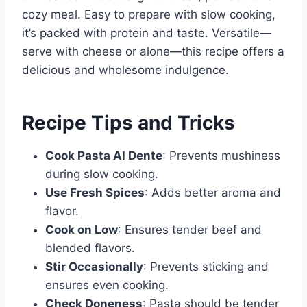
cozy meal. Easy to prepare with slow cooking,
it’s packed with protein and taste. Versatile—
serve with cheese or alone—this recipe offers a
delicious and wholesome indulgence.
Recipe Tips and Tricks
Cook Pasta Al Dente
: Prevents mushiness
during slow cooking.
Use Fresh Spices
: Adds better aroma and
flavor.
Cook on Low
: Ensures tender beef and
blended flavors.
Stir Occasionally
: Prevents sticking and
ensures even cooking.
Check Doneness
: Pasta should be tender