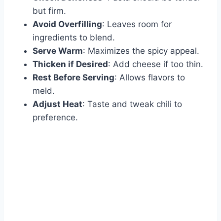
but firm.
Avoid Overfilling
: Leaves room for
ingredients to blend.
Serve Warm
: Maximizes the spicy appeal.
Thicken if Desired
: Add cheese if too thin.
Rest Before Serving
: Allows flavors to
meld.
Adjust Heat
: Taste and tweak chili to
preference.