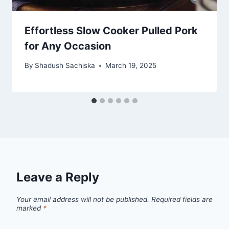
Effortless Slow Cooker Pulled Pork
for Any Occasion
By
Shadush Sachiska
March 19, 2025
Leave a Reply
Your email address will not be published.
Required fields are
marked
*