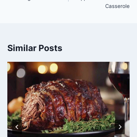
Casserole
Similar Posts