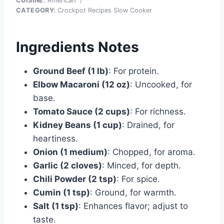
CUISINE:
American
/
CATEGORY:
Crockpot Recipes Slow Cooker
Ingredients Notes
Ground Beef (1 lb)
: For protein.
Elbow Macaroni (12 oz)
: Uncooked, for
base.
Tomato Sauce (2 cups)
: For richness.
Kidney Beans (1 cup)
: Drained, for
heartiness.
Onion (1 medium)
: Chopped, for aroma.
Garlic (2 cloves)
: Minced, for depth.
Chili Powder (2 tsp)
: For spice.
Cumin (1 tsp)
: Ground, for warmth.
Salt (1 tsp)
: Enhances flavor; adjust to
taste.