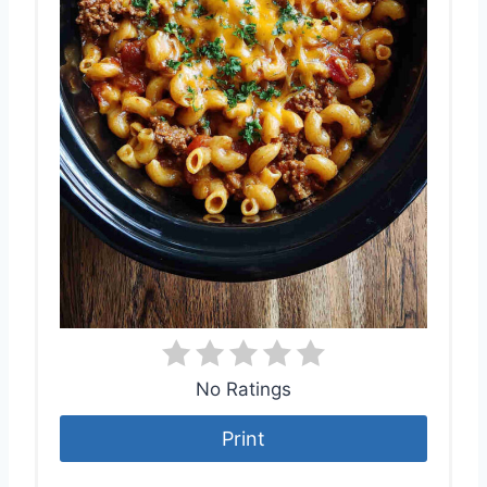
No Ratings
Print