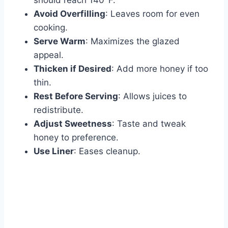
should reach 140°F.
Avoid Overfilling
: Leaves room for even
cooking.
Serve Warm
: Maximizes the glazed
appeal.
Thicken if Desired
: Add more honey if too
thin.
Rest Before Serving
: Allows juices to
redistribute.
Adjust Sweetness
: Taste and tweak
honey to preference.
Use Liner
: Eases cleanup.