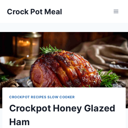
Skip
Skip
Crock Pot Meal
to
to
Recipe
content
CROCKPOT RECIPES SLOW COOKER
Crockpot Honey Glazed
Ham