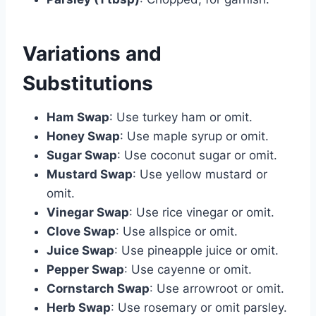
Variations and
Substitutions
Ham Swap
: Use turkey ham or omit.
Honey Swap
: Use maple syrup or omit.
Sugar Swap
: Use coconut sugar or omit.
Mustard Swap
: Use yellow mustard or
omit.
Vinegar Swap
: Use rice vinegar or omit.
Clove Swap
: Use allspice or omit.
Juice Swap
: Use pineapple juice or omit.
Pepper Swap
: Use cayenne or omit.
Cornstarch Swap
: Use arrowroot or omit.
Herb Swap
: Use rosemary or omit parsley.