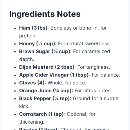
Ingredients Notes
Ham (3 lbs)
: Boneless or bone-in, for
protein.
Honey (½ cup)
: For natural sweetness.
Brown Sugar (¼ cup)
: For caramelized
depth.
Dijon Mustard (2 tbsp)
: For tanginess.
Apple Cider Vinegar (1 tbsp)
: For balance.
Cloves (4)
: Whole, for spice.
Orange Juice (¼ cup)
: For citrus notes.
Black Pepper (¼ tsp)
: Ground for a subtle
kick.
Cornstarch (1 tsp)
: Optional, for
thickening.
Parsley (1 tbsp)
: Chopped, for garnish.