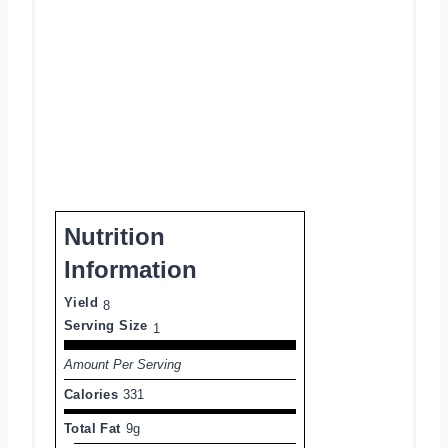
Nutrition
Information
Yield
8
Serving Size
1
Amount Per Serving
Calories
331
Total Fat
9g