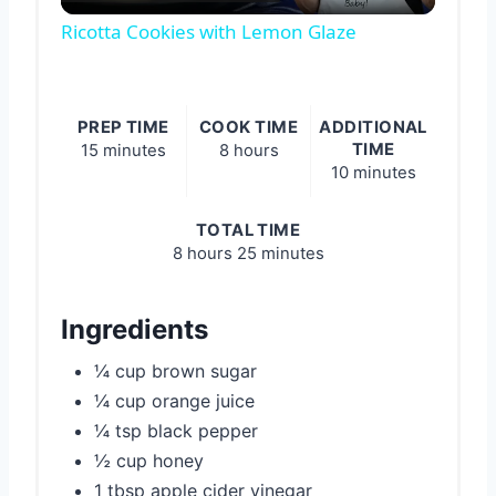
Video
Ricotta Cookies with Lemon Glaze
PREP TIME
COOK TIME
ADDITIONAL
TIME
15 minutes
8 hours
10 minutes
TOTAL TIME
8 hours
25 minutes
Ingredients
¼ cup brown sugar
¼ cup orange juice
¼ tsp black pepper
½ cup honey
1 tbsp apple cider vinegar