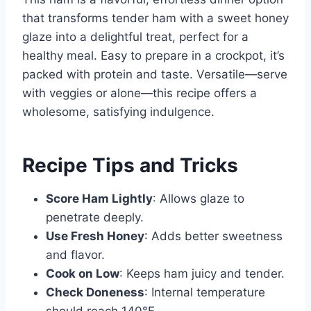
that transforms tender ham with a sweet honey
glaze into a delightful treat, perfect for a
healthy meal. Easy to prepare in a crockpot, it’s
packed with protein and taste. Versatile—serve
with veggies or alone—this recipe offers a
wholesome, satisfying indulgence.
Recipe Tips and Tricks
Score Ham Lightly
: Allows glaze to
penetrate deeply.
Use Fresh Honey
: Adds better sweetness
and flavor.
Cook on Low
: Keeps ham juicy and tender.
Check Doneness
: Internal temperature