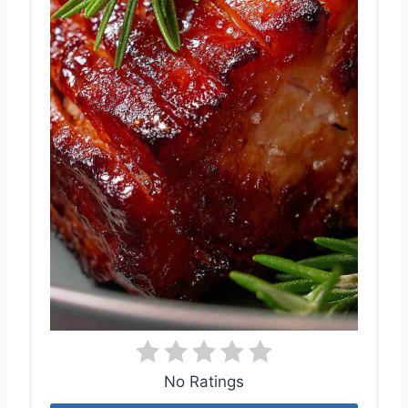
No Ratings