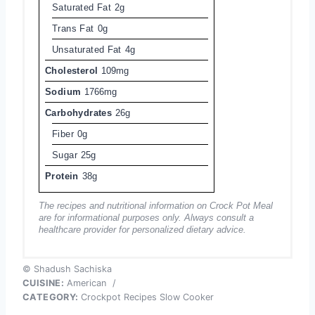
Saturated Fat
2g
Trans Fat
0g
Unsaturated Fat
4g
Cholesterol
109mg
Sodium
1766mg
Carbohydrates
26g
Fiber
0g
Sugar
25g
Protein
38g
The recipes and nutritional information on Crock Pot Meal
are for informational purposes only. Always consult a
healthcare provider for personalized dietary advice.
© Shadush Sachiska
CUISINE:
American
/
CATEGORY:
Crockpot Recipes Slow Cooker