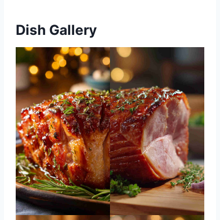
Dish Gallery