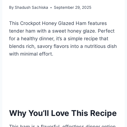
By
Shadush Sachiska
September 29, 2025
This Crockpot Honey Glazed Ham features
tender ham with a sweet honey glaze. Perfect
for a healthy dinner, it’s a simple recipe that
blends rich, savory flavors into a nutritious dish
with minimal effort.
Why You’ll Love This Recipe
This ham is a flavorful, effortless dinner option