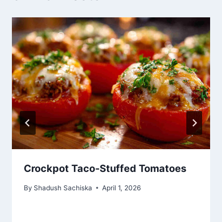
Crockpot Taco-Stuffed Tomatoes
By
Shadush Sachiska
April 1, 2026