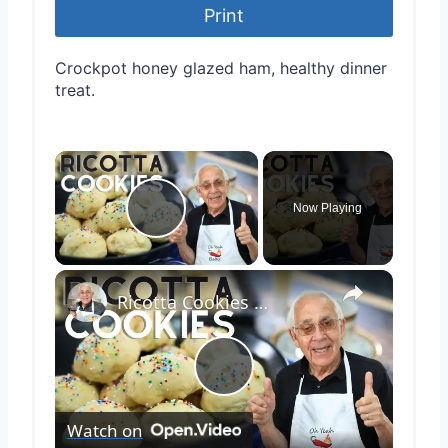
Print
Crockpot honey glazed ham, healthy dinner
treat.
×
Now Playing
Play Video
×
Ricotta Cookies with Lemon Glaze
Play
Watch on