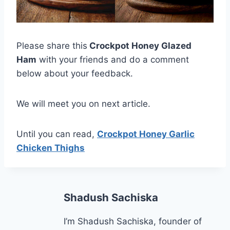
Please share this
Crockpot Honey Glazed
Ham
with your friends and do a comment
below about your feedback.
We will meet you on next article.
Until you can read,
Crockpot Honey Garlic
Chicken Thighs
Shadush Sachiska
I’m Shadush Sachiska, founder of