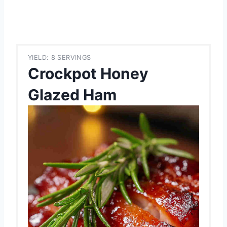
YIELD: 8 SERVINGS
Crockpot Honey
Glazed Ham