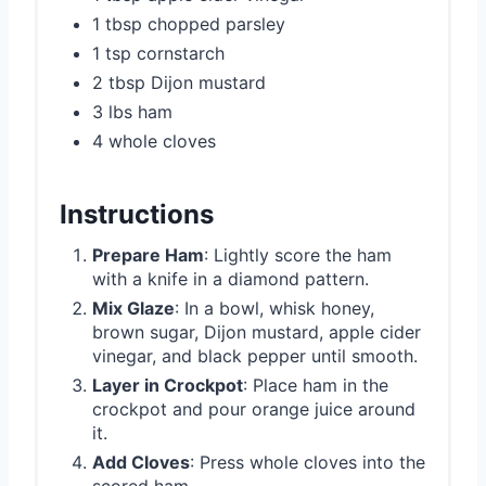
1 tbsp chopped parsley
1 tsp cornstarch
2 tbsp Dijon mustard
3 lbs ham
4 whole cloves
Instructions
Prepare Ham
: Lightly score the ham
with a knife in a diamond pattern.
Mix Glaze
: In a bowl, whisk honey,
brown sugar, Dijon mustard, apple cider
vinegar, and black pepper until smooth.
Layer in Crockpot
: Place ham in the
crockpot and pour orange juice around
it.
Add Cloves
: Press whole cloves into the
scored ham.