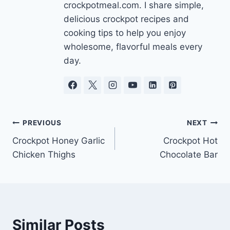
crockpotmeal.com. I share simple,
delicious crockpot recipes and
cooking tips to help you enjoy
wholesome, flavorful meals every
day.
Post
PREVIOUS
NEXT
Crockpot Honey Garlic
Crockpot Hot
navigation
Chicken Thighs
Chocolate Bar
Similar Posts