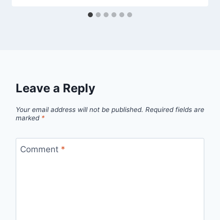
Leave a Reply
Your email address will not be published.
Required fields are
marked
*
Comment
*