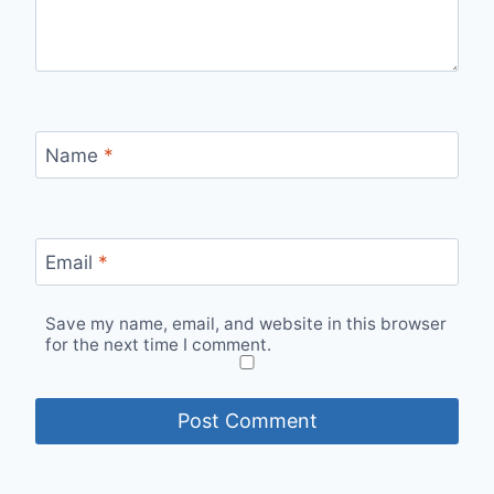
Name
*
Email
*
Save my name, email, and website in this browser
for the next time I comment.