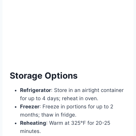
Storage Options
Refrigerator
: Store in an airtight container
for up to 4 days; reheat in oven.
Freezer
: Freeze in portions for up to 2
months; thaw in fridge.
Reheating
: Warm at 325°F for 20-25
minutes.