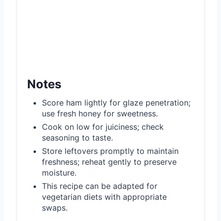
Notes
Score ham lightly for glaze penetration;
use fresh honey for sweetness.
Cook on low for juiciness; check
seasoning to taste.
Store leftovers promptly to maintain
freshness; reheat gently to preserve
moisture.
This recipe can be adapted for
vegetarian diets with appropriate
swaps.