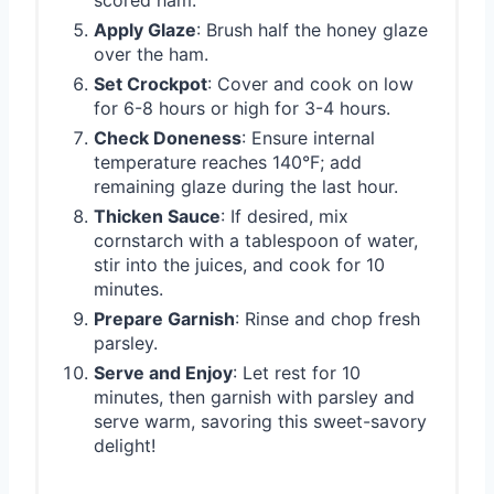
Apply Glaze
: Brush half the honey glaze
over the ham.
Set Crockpot
: Cover and cook on low
for 6-8 hours or high for 3-4 hours.
Check Doneness
: Ensure internal
temperature reaches 140°F; add
remaining glaze during the last hour.
Thicken Sauce
: If desired, mix
cornstarch with a tablespoon of water,
stir into the juices, and cook for 10
minutes.
Prepare Garnish
: Rinse and chop fresh
parsley.
Serve and Enjoy
: Let rest for 10
minutes, then garnish with parsley and
serve warm, savoring this sweet-savory
delight!