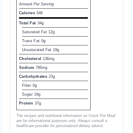
Amount Per Serving
Calories
546
Total Fat
34g
Saturated Fat
12g
Trans Fat
0g
Unsaturated Fat
19g
Cholesterol
136mg
Sodium
785mg
Carbohydrates
23g
Fiber
0g
Sugar
19g
Protein
37g
The recipes and nutritional information on Crock Pot Meal
are for informational purposes only. Always consult a
healthcare provider for personalized dietary advice.