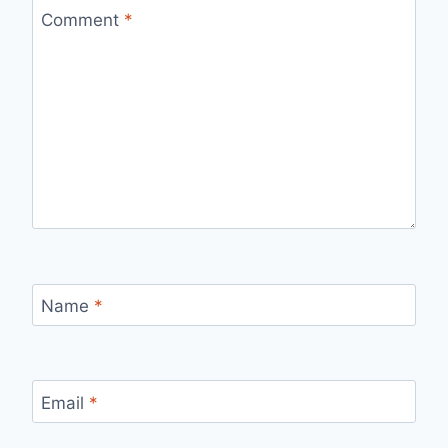
Comment
*
Name
*
Email
*