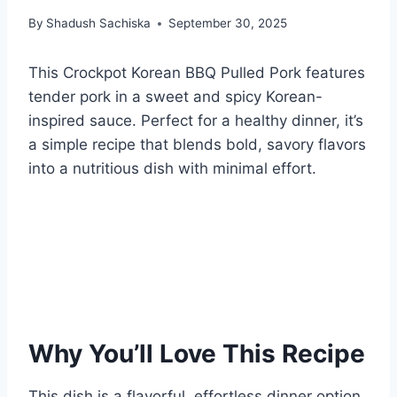
By
Shadush Sachiska
September 30, 2025
This Crockpot Korean BBQ Pulled Pork features
tender pork in a sweet and spicy Korean-
inspired sauce. Perfect for a healthy dinner, it’s
a simple recipe that blends bold, savory flavors
into a nutritious dish with minimal effort.
Why You’ll Love This Recipe
This dish is a flavorful, effortless dinner option