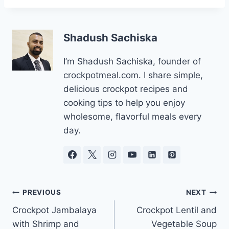
Shadush Sachiska
I’m Shadush Sachiska, founder of
crockpotmeal.com. I share simple,
delicious crockpot recipes and
cooking tips to help you enjoy
wholesome, flavorful meals every
day.
Post
PREVIOUS
NEXT
Crockpot Jambalaya
Crockpot Lentil and
navigation
with Shrimp and
Vegetable Soup