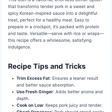
that transforms tender pork in a sweet and
spicy Korean-inspired sauce into a delightful
treat, perfect for a healthy meal. Easy to
prepare in a crockpot, it’s packed with protein
and taste. Versatile—serve with rice or wraps—
this recipe offers a wholesome, satisfying
indulgence.
Recipe Tips and Tricks
Trim Excess Fat
: Ensures a leaner result
and better sauce absorption.
Use Fresh Ginger
: Adds better aroma and
depth.
Cook on Low
: Keeps pork juicy and tender.