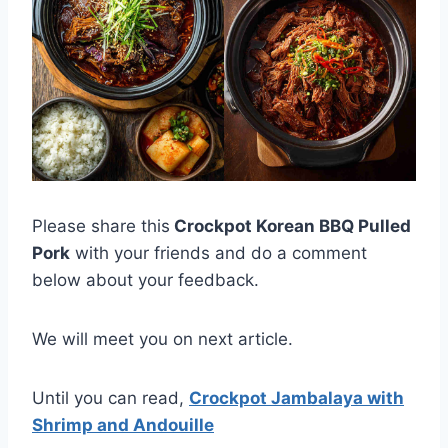
Please share this
Crockpot Korean BBQ Pulled
Pork
with your friends and do a comment
below about your feedback.
We will meet you on next article.
Until you can read,
Crockpot Jambalaya with
Shrimp and Andouille