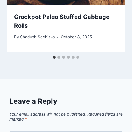
Crockpot Paleo Stuffed Cabbage
Rolls
By
Shadush Sachiska
October 3, 2025
Leave a Reply
Your email address will not be published.
Required fields are
marked
*