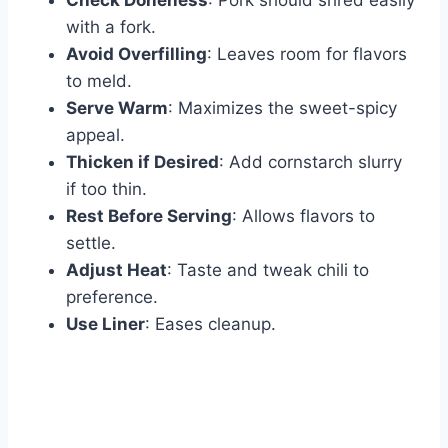
Check Doneness
: Pork should shred easily
with a fork.
Avoid Overfilling
: Leaves room for flavors
to meld.
Serve Warm
: Maximizes the sweet-spicy
appeal.
Thicken if Desired
: Add cornstarch slurry
if too thin.
Rest Before Serving
: Allows flavors to
settle.
Adjust Heat
: Taste and tweak chili to
preference.
Use Liner
: Eases cleanup.