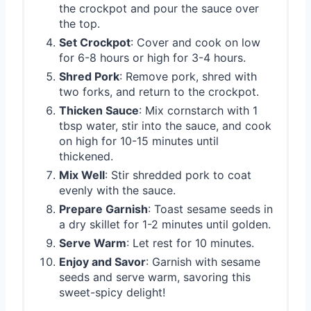
the crockpot and pour the sauce over
the top.
Set Crockpot
: Cover and cook on low
for 6-8 hours or high for 3-4 hours.
Shred Pork
: Remove pork, shred with
two forks, and return to the crockpot.
Thicken Sauce
: Mix cornstarch with 1
tbsp water, stir into the sauce, and cook
on high for 10-15 minutes until
thickened.
Mix Well
: Stir shredded pork to coat
evenly with the sauce.
Prepare Garnish
: Toast sesame seeds in
a dry skillet for 1-2 minutes until golden.
Serve Warm
: Let rest for 10 minutes.
Enjoy and Savor
: Garnish with sesame
seeds and serve warm, savoring this
sweet-spicy delight!