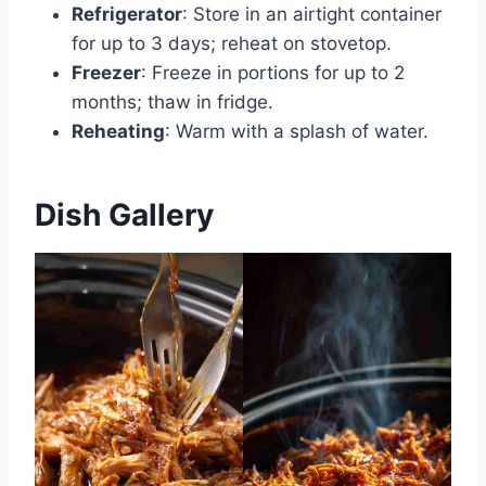
Refrigerator
: Store in an airtight container
for up to 3 days; reheat on stovetop.
Freezer
: Freeze in portions for up to 2
months; thaw in fridge.
Reheating
: Warm with a splash of water.
Dish Gallery