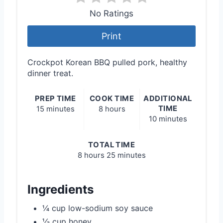
No Ratings
Print
Crockpot Korean BBQ pulled pork, healthy
dinner treat.
PREP TIME
COOK TIME
ADDITIONAL
TIME
15 minutes
8 hours
10 minutes
TOTAL TIME
8 hours
25 minutes
Ingredients
¼ cup low-sodium soy sauce
⅓ cup honey