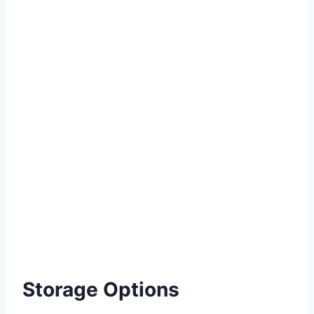
Storage Options