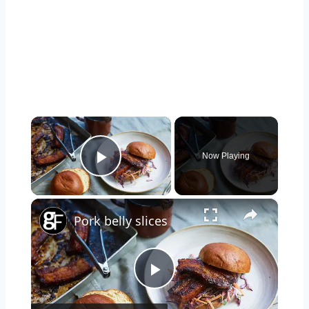
×
Now Playing
Play Video
×
Pork belly slices
Play