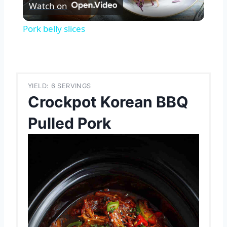
Watch on
Video
Pork belly slices
YIELD: 6 SERVINGS
Crockpot Korean BBQ
Pulled Pork