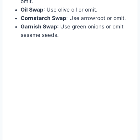
omit.
Oil Swap
: Use olive oil or omit.
Cornstarch Swap
: Use arrowroot or omit.
Garnish Swap
: Use green onions or omit
sesame seeds.