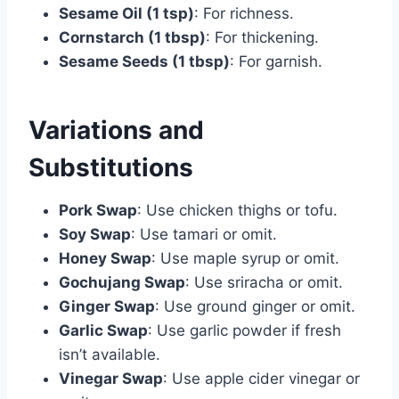
Sesame Oil (1 tsp)
: For richness.
Cornstarch (1 tbsp)
: For thickening.
Sesame Seeds (1 tbsp)
: For garnish.
Variations and
Substitutions
Pork Swap
: Use chicken thighs or tofu.
Soy Swap
: Use tamari or omit.
Honey Swap
: Use maple syrup or omit.
Gochujang Swap
: Use sriracha or omit.
Ginger Swap
: Use ground ginger or omit.
Garlic Swap
: Use garlic powder if fresh
isn’t available.
Vinegar Swap
: Use apple cider vinegar or