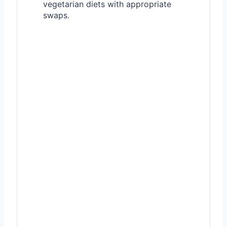
vegetarian diets with appropriate
swaps.