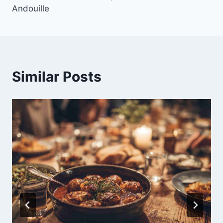
Andouille
Similar Posts