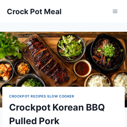
Skip
Skip
Crock Pot Meal
to
to
Recipe
content
CROCKPOT RECIPES SLOW COOKER
Crockpot Korean BBQ
Pulled Pork