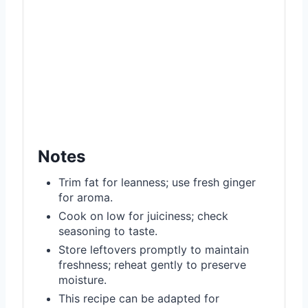
Notes
Trim fat for leanness; use fresh ginger
for aroma.
Cook on low for juiciness; check
seasoning to taste.
Store leftovers promptly to maintain
freshness; reheat gently to preserve
moisture.
This recipe can be adapted for