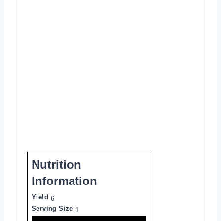
Nutrition
Information
Yield
6
Serving Size
1