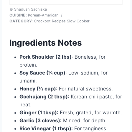
© Shadush Sachiska
CUISINE:
Korean-American
/
CATEGORY:
Crockpot Recipes Slow Cooker
Ingredients Notes
Pork Shoulder (2 lbs)
: Boneless, for
protein.
Soy Sauce (¼ cup)
: Low-sodium, for
umami.
Honey (⅓ cup)
: For natural sweetness.
Gochujang (2 tbsp)
: Korean chili paste, for
heat.
Ginger (1 tbsp)
: Fresh, grated, for warmth.
Garlic (3 cloves)
: Minced, for depth.
Rice Vinegar (1 tbsp)
: For tanginess.