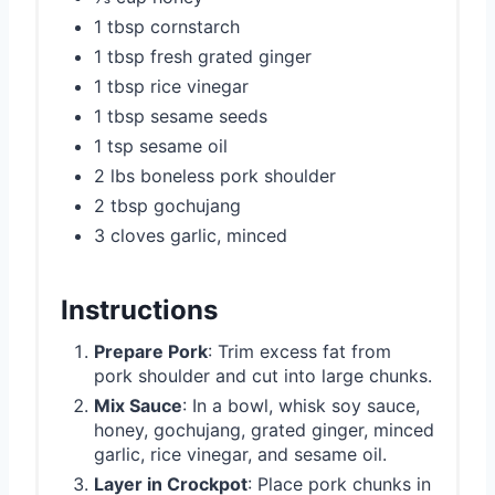
1 tbsp cornstarch
1 tbsp fresh grated ginger
1 tbsp rice vinegar
1 tbsp sesame seeds
1 tsp sesame oil
2 lbs boneless pork shoulder
2 tbsp gochujang
3 cloves garlic, minced
Instructions
Prepare Pork
: Trim excess fat from
pork shoulder and cut into large chunks.
Mix Sauce
: In a bowl, whisk soy sauce,
honey, gochujang, grated ginger, minced
garlic, rice vinegar, and sesame oil.
Layer in Crockpot
: Place pork chunks in