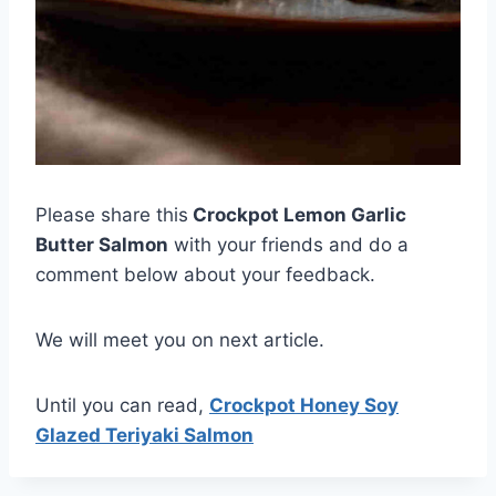
Please share this
Crockpot Lemon Garlic
Butter Salmon
with your friends and do a
comment below about your feedback.
We will meet you on next article.
Until you can read,
Crockpot Honey Soy
Glazed Teriyaki Salmon