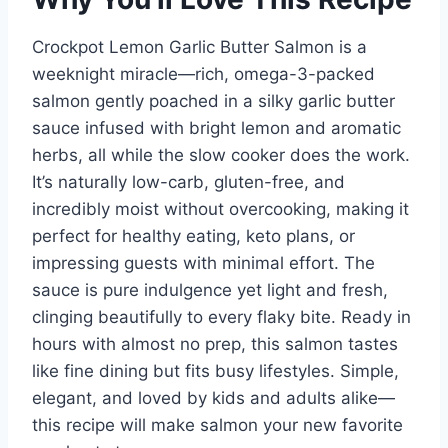
Crockpot Lemon Garlic Butter Salmon is a
weeknight miracle—rich, omega-3-packed
salmon gently poached in a silky garlic butter
sauce infused with bright lemon and aromatic
herbs, all while the slow cooker does the work.
It’s naturally low-carb, gluten-free, and
incredibly moist without overcooking, making it
perfect for healthy eating, keto plans, or
impressing guests with minimal effort. The
sauce is pure indulgence yet light and fresh,
clinging beautifully to every flaky bite. Ready in
hours with almost no prep, this salmon tastes
like fine dining but fits busy lifestyles. Simple,
elegant, and loved by kids and adults alike—
this recipe will make salmon your new favorite