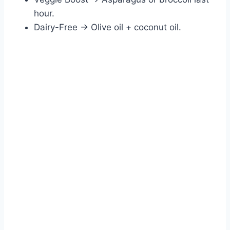
hour.
Dairy-Free → Olive oil + coconut oil.