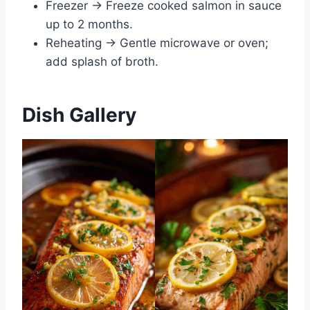
Freezer → Freeze cooked salmon in sauce
up to 2 months.
Reheating → Gentle microwave or oven;
add splash of broth.
Dish Gallery