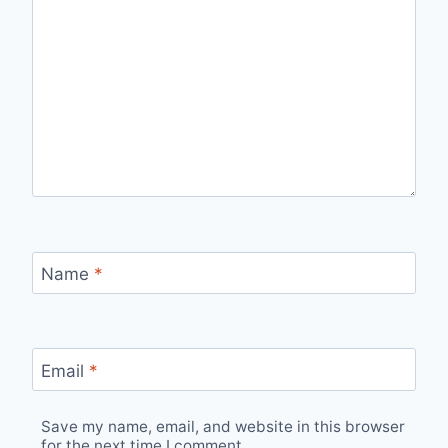
Name
*
Email
*
Save my name, email, and website in this browser
for the next time I comment.