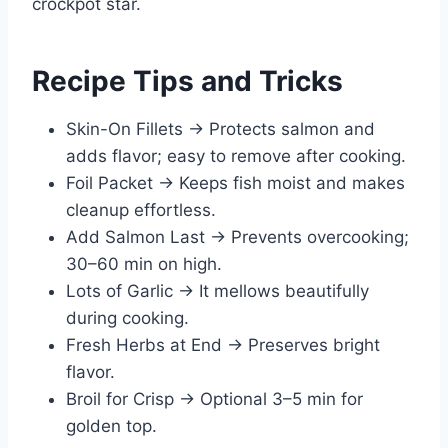
crockpot star.
Recipe Tips and Tricks
Skin-On Fillets → Protects salmon and
adds flavor; easy to remove after cooking.
Foil Packet → Keeps fish moist and makes
cleanup effortless.
Add Salmon Last → Prevents overcooking;
30–60 min on high.
Lots of Garlic → It mellows beautifully
during cooking.
Fresh Herbs at End → Preserves bright
flavor.
Broil for Crisp → Optional 3–5 min for
golden top.