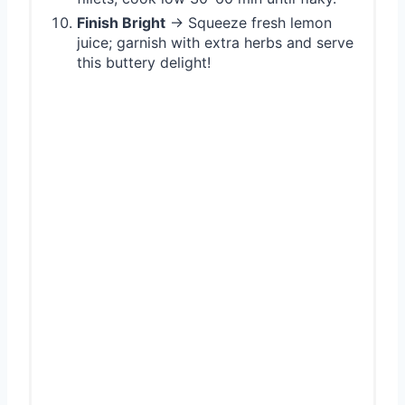
Finish Bright
→ Squeeze fresh lemon
juice; garnish with extra herbs and serve
this buttery delight!