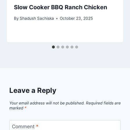
Slow Cooker BBQ Ranch Chicken
By
Shadush Sachiska
October 23, 2025
Leave a Reply
Your email address will not be published.
Required fields are
marked
*
Comment
*