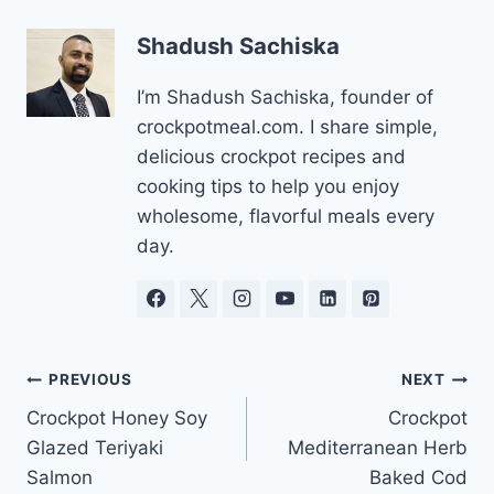
Shadush Sachiska
I’m Shadush Sachiska, founder of
crockpotmeal.com. I share simple,
delicious crockpot recipes and
cooking tips to help you enjoy
wholesome, flavorful meals every
day.
Post
PREVIOUS
NEXT
Crockpot Honey Soy
Crockpot
navigation
Glazed Teriyaki
Mediterranean Herb
Salmon
Baked Cod