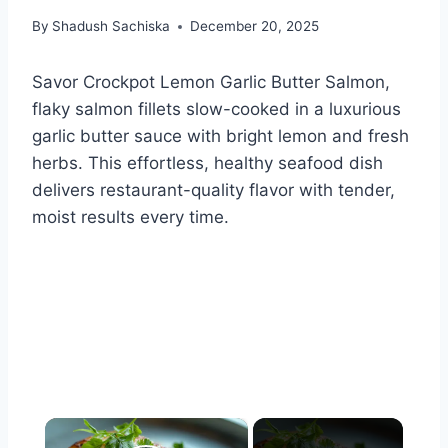
By
Shadush Sachiska
December 20, 2025
Savor Crockpot Lemon Garlic Butter Salmon,
flaky salmon fillets slow-cooked in a luxurious
garlic butter sauce with bright lemon and fresh
herbs. This effortless, healthy seafood dish
delivers restaurant-quality flavor with tender,
moist results every time.
×