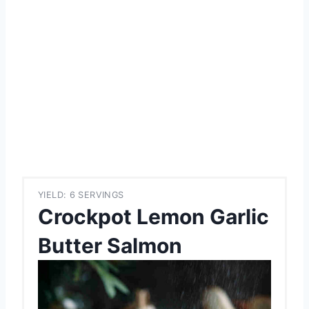
YIELD: 6 SERVINGS
Crockpot Lemon Garlic
Butter Salmon