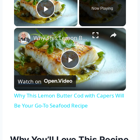
Now Playing
Play Video
×
Why This Lemon Butter Cod with Capers Will Be Your Go-To Seafood Recipe
Play
Watch on
Video
Why This Lemon Butter Cod with Capers Will
Be Your Go-To Seafood Recipe
Why You’ll Love This Recipe