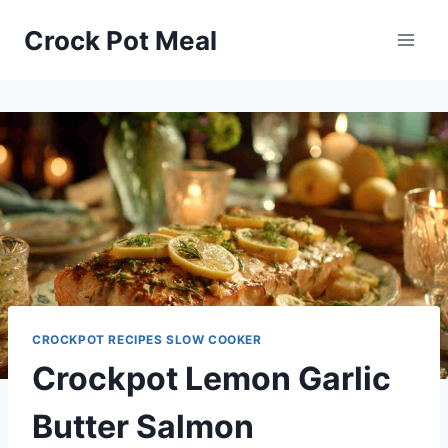
Skip
Skip
Crock Pot Meal
to
to
Recipe
content
CROCKPOT RECIPES SLOW COOKER
Crockpot Lemon Garlic
Butter Salmon