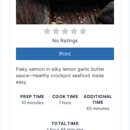
No Ratings
Print
Flaky salmon in silky lemon garlic butter
sauce—healthy crockpot seafood made
easy.
PREP TIME
COOK TIME
ADDITIONAL
TIME
10 minutes
1 hour
45 minutes
TOTAL TIME
1 hour
55 minutes