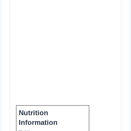
Nutrition
Information