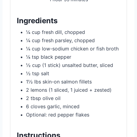
Ingredients
¼ cup fresh dill, chopped
¼ cup fresh parsley, chopped
¼ cup low-sodium chicken or fish broth
¼ tsp black pepper
½ cup (1 stick) unsalted butter, sliced
½ tsp salt
1½ lbs skin-on salmon fillets
2 lemons (1 sliced, 1 juiced + zested)
2 tbsp olive oil
6 cloves garlic, minced
Optional: red pepper flakes
Instructions