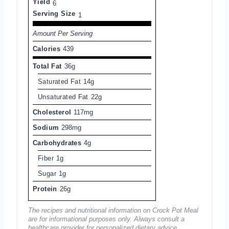
Yield
6
Serving Size
1
Amount Per Serving
Calories
439
Total Fat
36g
Saturated Fat
14g
Unsaturated Fat
22g
Cholesterol
117mg
Sodium
298mg
Carbohydrates
4g
Fiber
1g
Sugar
1g
Protein
26g
The recipes and nutritional information on Crock Pot Meal
are for informational purposes only. Always consult a
healthcare provider for personalized dietary advice.