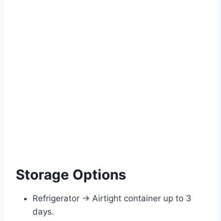
Storage Options
Refrigerator → Airtight container up to 3
days.