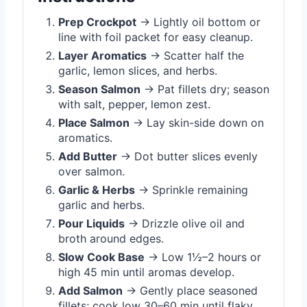
Prep Crockpot
→ Lightly oil bottom or
line with foil packet for easy cleanup.
Layer Aromatics
→ Scatter half the
garlic, lemon slices, and herbs.
Season Salmon
→ Pat fillets dry; season
with salt, pepper, lemon zest.
Place Salmon
→ Lay skin-side down on
aromatics.
Add Butter
→ Dot butter slices evenly
over salmon.
Garlic & Herbs
→ Sprinkle remaining
garlic and herbs.
Pour Liquids
→ Drizzle olive oil and
broth around edges.
Slow Cook Base
→ Low 1½–2 hours or
high 45 min until aromas develop.
Add Salmon
→ Gently place seasoned
fillets; cook low 30–60 min until flaky.