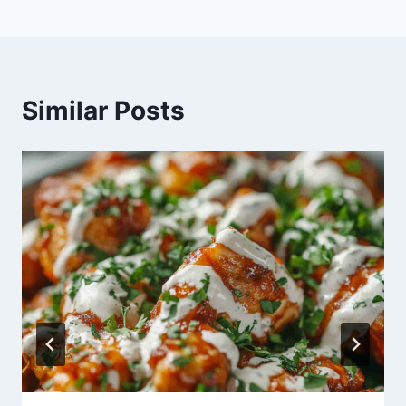
Similar Posts