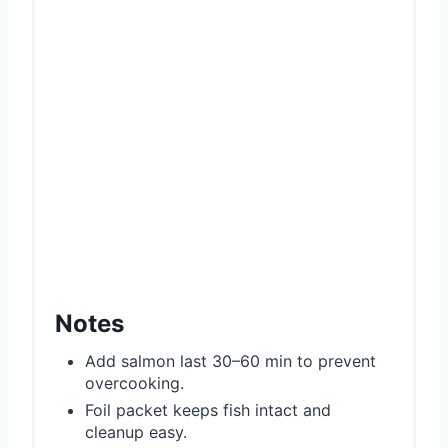
Notes
Add salmon last 30–60 min to prevent
overcooking.
Foil packet keeps fish intact and
cleanup easy.