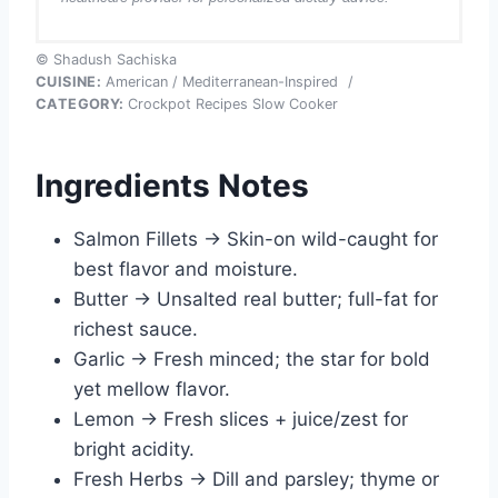
© Shadush Sachiska
CUISINE:
American / Mediterranean-Inspired
/
CATEGORY:
Crockpot Recipes Slow Cooker
Ingredients Notes
Salmon Fillets → Skin-on wild-caught for
best flavor and moisture.
Butter → Unsalted real butter; full-fat for
richest sauce.
Garlic → Fresh minced; the star for bold
yet mellow flavor.
Lemon → Fresh slices + juice/zest for
bright acidity.
Fresh Herbs → Dill and parsley; thyme or