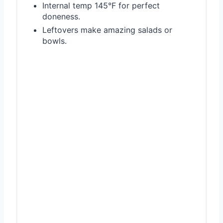
Internal temp 145°F for perfect
doneness.
Leftovers make amazing salads or
bowls.