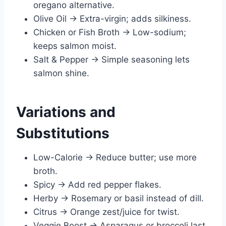
oregano alternative.
Olive Oil → Extra-virgin; adds silkiness.
Chicken or Fish Broth → Low-sodium;
keeps salmon moist.
Salt & Pepper → Simple seasoning lets
salmon shine.
Variations and
Substitutions
Low-Calorie → Reduce butter; use more
broth.
Spicy → Add red pepper flakes.
Herby → Rosemary or basil instead of dill.
Citrus → Orange zest/juice for twist.
Veggie Boost → Asparagus or broccoli last