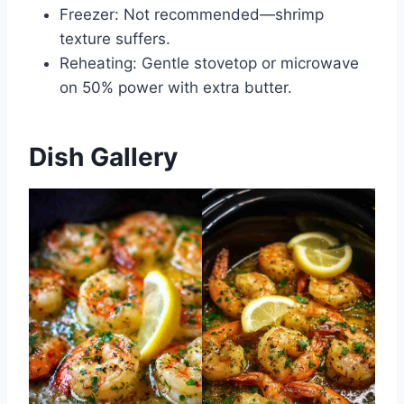
Freezer: Not recommended—shrimp
texture suffers.
Reheating: Gentle stovetop or microwave
on 50% power with extra butter.
Dish Gallery