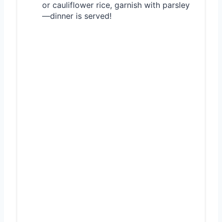
or cauliflower rice, garnish with parsley
—dinner is served!