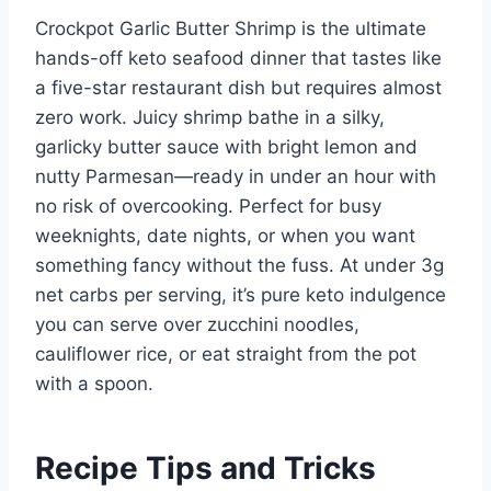
Crockpot Garlic Butter Shrimp is the ultimate
hands-off keto seafood dinner that tastes like
a five-star restaurant dish but requires almost
zero work. Juicy shrimp bathe in a silky,
garlicky butter sauce with bright lemon and
nutty Parmesan—ready in under an hour with
no risk of overcooking. Perfect for busy
weeknights, date nights, or when you want
something fancy without the fuss. At under 3g
net carbs per serving, it’s pure keto indulgence
you can serve over zucchini noodles,
cauliflower rice, or eat straight from the pot
with a spoon.
Recipe Tips and Tricks