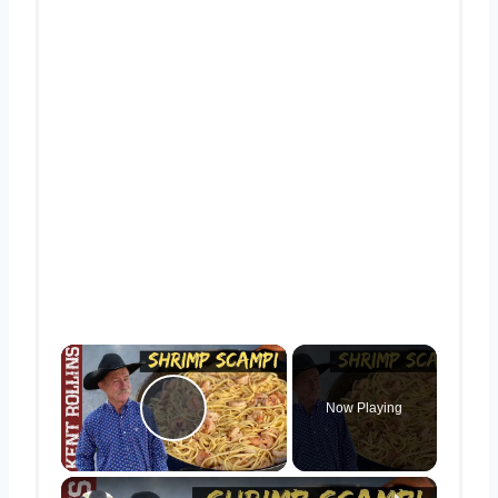
×
Now Playing
Play Video
×