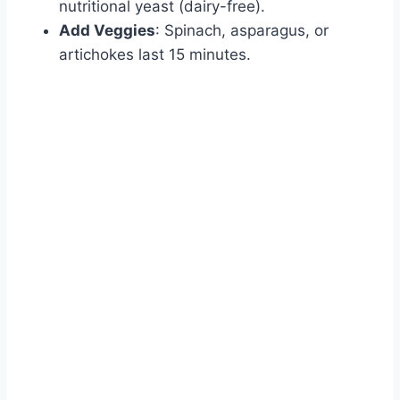
nutritional yeast (dairy-free).
Add Veggies
: Spinach, asparagus, or
artichokes last 15 minutes.