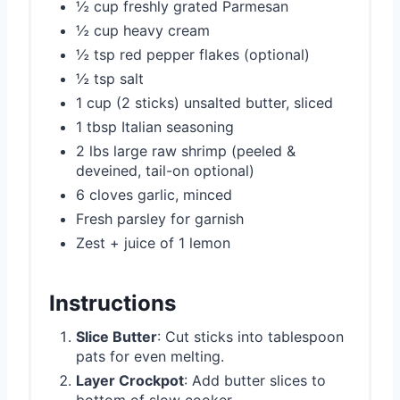
½ cup freshly grated Parmesan
½ cup heavy cream
½ tsp red pepper flakes (optional)
½ tsp salt
1 cup (2 sticks) unsalted butter, sliced
1 tbsp Italian seasoning
2 lbs large raw shrimp (peeled &
deveined, tail-on optional)
6 cloves garlic, minced
Fresh parsley for garnish
Zest + juice of 1 lemon
Instructions
Slice Butter
: Cut sticks into tablespoon
pats for even melting.
Layer Crockpot
: Add butter slices to