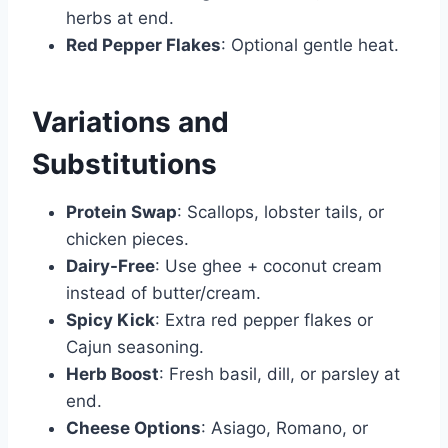
herbs at end.
Red Pepper Flakes
: Optional gentle heat.
Variations and
Substitutions
Protein Swap
: Scallops, lobster tails, or
chicken pieces.
Dairy-Free
: Use ghee + coconut cream
instead of butter/cream.
Spicy Kick
: Extra red pepper flakes or
Cajun seasoning.
Herb Boost
: Fresh basil, dill, or parsley at
end.
Cheese Options
: Asiago, Romano, or