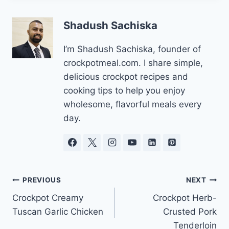
Shadush Sachiska
I’m Shadush Sachiska, founder of
crockpotmeal.com. I share simple,
delicious crockpot recipes and
cooking tips to help you enjoy
wholesome, flavorful meals every
day.
Post
PREVIOUS
NEXT
Crockpot Creamy
Crockpot Herb-
navigation
Tuscan Garlic Chicken
Crusted Pork
Tenderloin