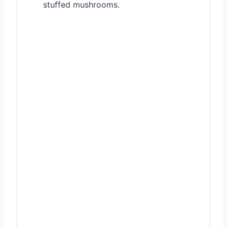
stuffed mushrooms.