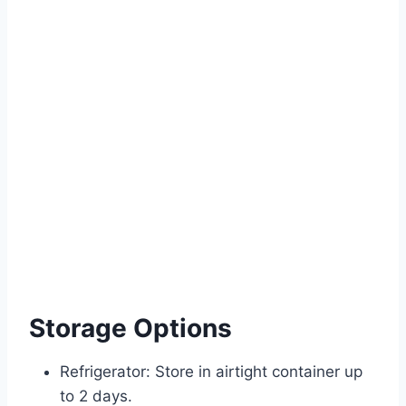
Storage Options
Refrigerator: Store in airtight container up
to 2 days.