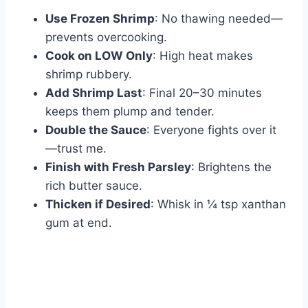
Use Frozen Shrimp
: No thawing needed—
prevents overcooking.
Cook on LOW Only
: High heat makes
shrimp rubbery.
Add Shrimp Last
: Final 20–30 minutes
keeps them plump and tender.
Double the Sauce
: Everyone fights over it
—trust me.
Finish with Fresh Parsley
: Brightens the
rich butter sauce.
Thicken if Desired
: Whisk in ¼ tsp xanthan
gum at end.