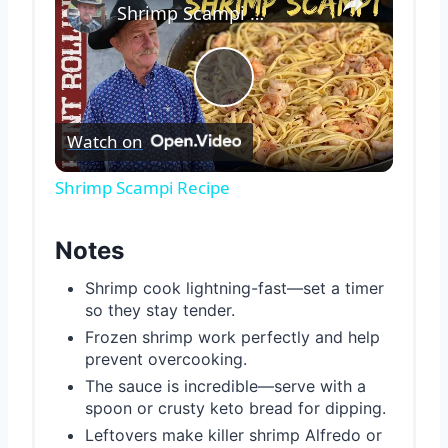
Shrimp Scampi Recipe
Play
Watch on
Video
Shrimp Scampi Recipe
Notes
Shrimp cook lightning-fast—set a timer
so they stay tender.
Frozen shrimp work perfectly and help
prevent overcooking.
The sauce is incredible—serve with a
spoon or crusty keto bread for dipping.
Leftovers make killer shrimp Alfredo or