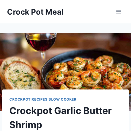
Skip
Skip
Crock Pot Meal
to
to
Recipe
content
CROCKPOT RECIPES SLOW COOKER
Crockpot Garlic Butter
Shrimp