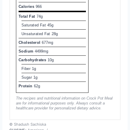
Calories
966
Total Fat
74g
Saturated Fat
45g
Unsaturated Fat
28g
Cholesterol
677mg
Sodium
4499mg
Carbohydrates
10g
Fiber
1g
Sugar
1g
Protein
62g
The recipes and nutritional information on Crock Pot Meal
are for informational purposes only. Always consult a
healthcare provider for personalized dietary advice.
© Shadush Sachiska