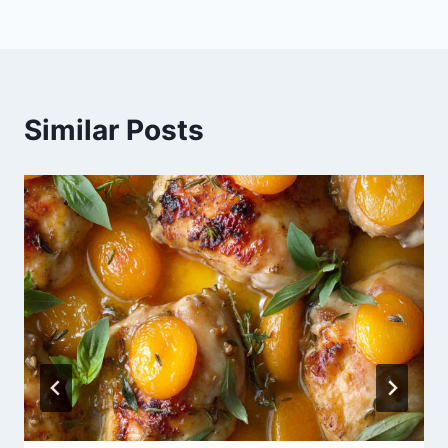
Similar Posts