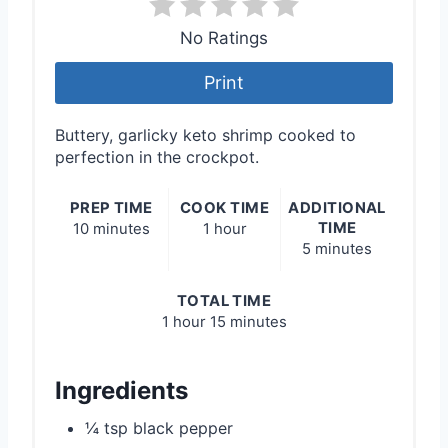
No Ratings
Print
Buttery, garlicky keto shrimp cooked to
perfection in the crockpot.
PREP TIME
COOK TIME
ADDITIONAL
TIME
10 minutes
1 hour
5 minutes
TOTAL TIME
1 hour
15 minutes
Ingredients
¼ tsp black pepper