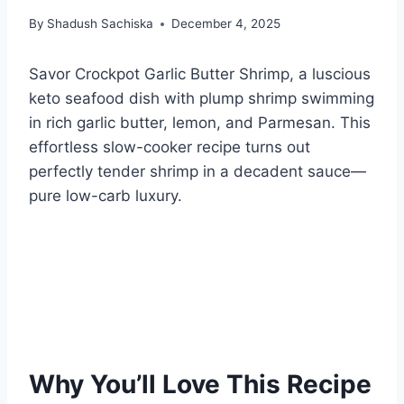
By
Shadush Sachiska
December 4, 2025
Savor Crockpot Garlic Butter Shrimp, a luscious
keto seafood dish with plump shrimp swimming
in rich garlic butter, lemon, and Parmesan. This
effortless slow-cooker recipe turns out
perfectly tender shrimp in a decadent sauce—
pure low-carb luxury.
Why You’ll Love This Recipe