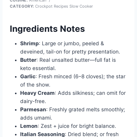
CUISINE:
American
/
CATEGORY:
Crockpot Recipes Slow Cooker
Ingredients Notes
Shrimp
: Large or jumbo, peeled &
deveined, tail-on for pretty presentation.
Butter
: Real unsalted butter—full fat is
keto essential.
Garlic
: Fresh minced (6–8 cloves); the star
of the show.
Heavy Cream
: Adds silkiness; can omit for
dairy-free.
Parmesan
: Freshly grated melts smoothly;
adds umami.
Lemon
: Zest + juice for bright balance.
Italian Seasoning
: Dried blend; or fresh