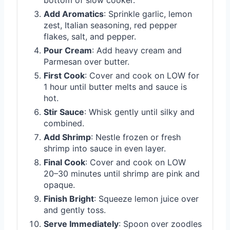
bottom of slow cooker.
Add Aromatics
: Sprinkle garlic, lemon
zest, Italian seasoning, red pepper
flakes, salt, and pepper.
Pour Cream
: Add heavy cream and
Parmesan over butter.
First Cook
: Cover and cook on LOW for
1 hour until butter melts and sauce is
hot.
Stir Sauce
: Whisk gently until silky and
combined.
Add Shrimp
: Nestle frozen or fresh
shrimp into sauce in even layer.
Final Cook
: Cover and cook on LOW
20–30 minutes until shrimp are pink and
opaque.
Finish Bright
: Squeeze lemon juice over
and gently toss.
Serve Immediately
: Spoon over zoodles