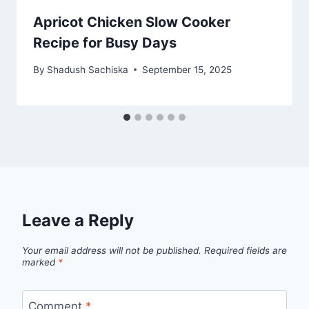
Apricot Chicken Slow Cooker
Recipe for Busy Days
By
Shadush Sachiska
September 15, 2025
Leave a Reply
Your email address will not be published.
Required fields are
marked
*
Comment
*