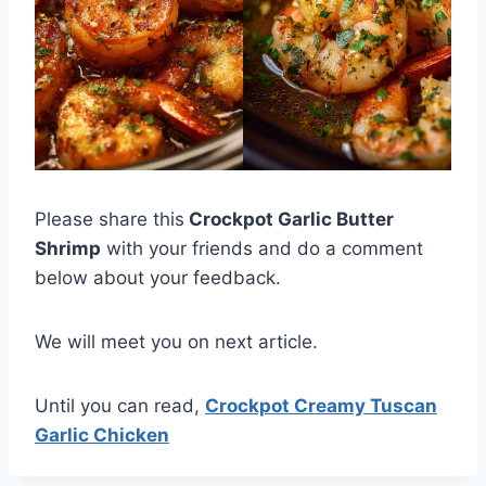
Please share this
Crockpot Garlic Butter
Shrimp
with your friends and do a comment
below about your feedback.
We will meet you on next article.
Until you can read,
Crockpot Creamy Tuscan
Garlic Chicken