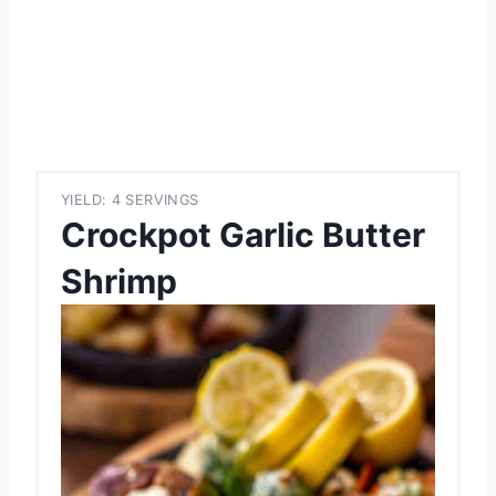
YIELD: 4 SERVINGS
Crockpot Garlic Butter
Shrimp