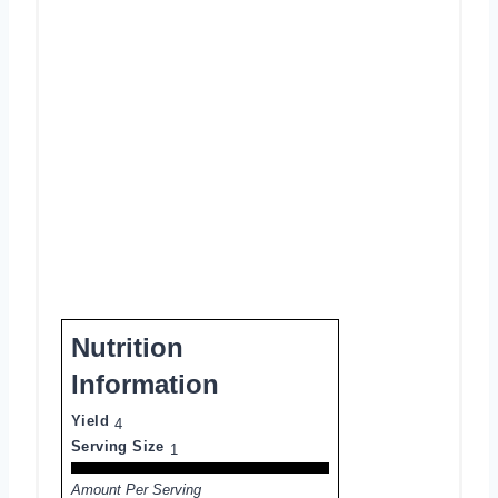
Nutrition
Information
Yield
4
Serving Size
1
Amount Per Serving