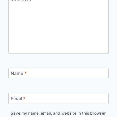
Name
*
Email
*
Save my name, email, and website in this browser