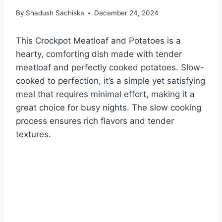
By
Shadush Sachiska
December 24, 2024
This Crockpot Meatloaf and Potatoes is a
hearty, comforting dish made with tender
meatloaf and perfectly cooked potatoes. Slow-
cooked to perfection, it’s a simple yet satisfying
meal that requires minimal effort, making it a
great choice for busy nights. The slow cooking
process ensures rich flavors and tender
textures.