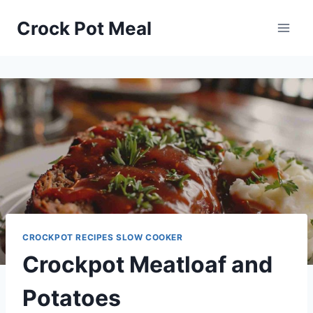
Skip
Skip
Crock Pot Meal
to
to
Recipe
content
CROCKPOT RECIPES SLOW COOKER
Crockpot Meatloaf and
Potatoes