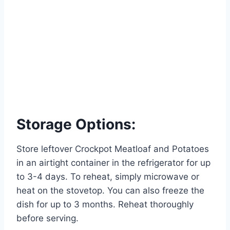
Storage Options:
Store leftover Crockpot Meatloaf and Potatoes
in an airtight container in the refrigerator for up
to 3-4 days. To reheat, simply microwave or
heat on the stovetop. You can also freeze the
dish for up to 3 months. Reheat thoroughly
before serving.