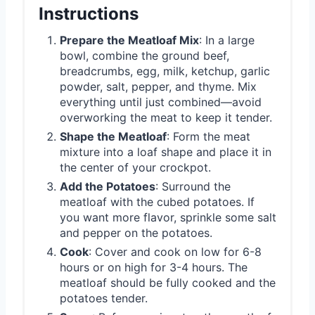
Instructions
Prepare the Meatloaf Mix
: In a large
bowl, combine the ground beef,
breadcrumbs, egg, milk, ketchup, garlic
powder, salt, pepper, and thyme. Mix
everything until just combined—avoid
overworking the meat to keep it tender.
Shape the Meatloaf
: Form the meat
mixture into a loaf shape and place it in
the center of your crockpot.
Add the Potatoes
: Surround the
meatloaf with the cubed potatoes. If
you want more flavor, sprinkle some salt
and pepper on the potatoes.
Cook
: Cover and cook on low for 6-8
hours or on high for 3-4 hours. The
meatloaf should be fully cooked and the
potatoes tender.