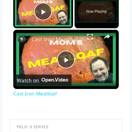
Now Playing
Play Video
×
Cast Iron Meatloaf
Play
Watch on
Video
Cast Iron Meatloaf
YIELD: 6 SERVES