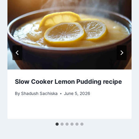
Slow Cooker Lemon Pudding recipe
By
Shadush Sachiska
June 5, 2026