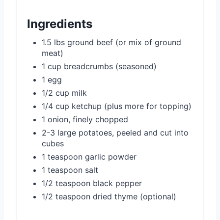
Ingredients
1.5 lbs ground beef (or mix of ground
meat)
1 cup breadcrumbs (seasoned)
1 egg
1/2 cup milk
1/4 cup ketchup (plus more for topping)
1 onion, finely chopped
2-3 large potatoes, peeled and cut into
cubes
1 teaspoon garlic powder
1 teaspoon salt
1/2 teaspoon black pepper
1/2 teaspoon dried thyme (optional)