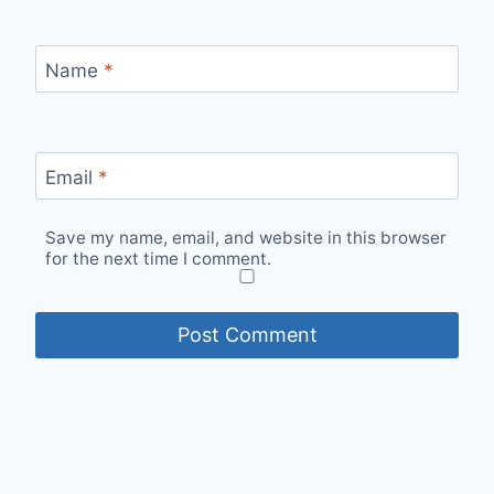
Name
*
Email
*
Save my name, email, and website in this browser
for the next time I comment.