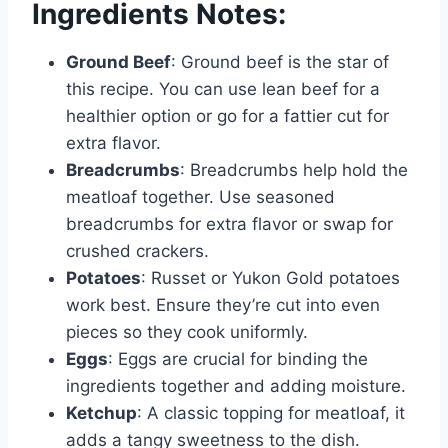
Ingredients Notes:
Ground Beef
: Ground beef is the star of
this recipe. You can use lean beef for a
healthier option or go for a fattier cut for
extra flavor.
Breadcrumbs
: Breadcrumbs help hold the
meatloaf together. Use seasoned
breadcrumbs for extra flavor or swap for
crushed crackers.
Potatoes
: Russet or Yukon Gold potatoes
work best. Ensure they’re cut into even
pieces so they cook uniformly.
Eggs
: Eggs are crucial for binding the
ingredients together and adding moisture.
Ketchup
: A classic topping for meatloaf, it
adds a tangy sweetness to the dish.