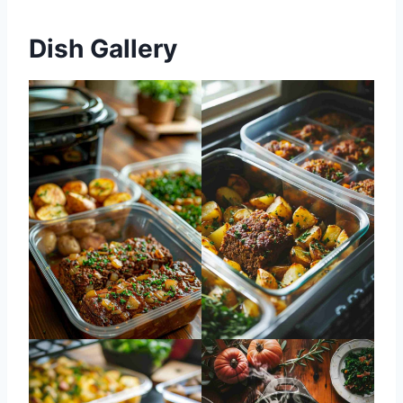
Dish Gallery