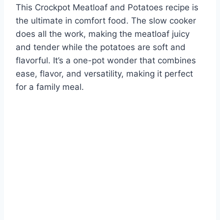
This Crockpot Meatloaf and Potatoes recipe is
the ultimate in comfort food. The slow cooker
does all the work, making the meatloaf juicy
and tender while the potatoes are soft and
flavorful. It’s a one-pot wonder that combines
ease, flavor, and versatility, making it perfect
for a family meal.