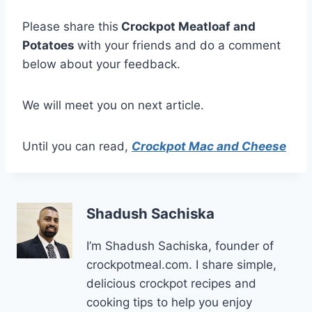
Please share this
Crockpot Meatloaf and
Potatoes
with your friends and do a comment
below about your feedback.
We will meet you on next article.
Until you can read,
Crockpot Mac and Cheese
Shadush Sachiska
I’m Shadush Sachiska, founder of
crockpotmeal.com. I share simple,
delicious crockpot recipes and
cooking tips to help you enjoy