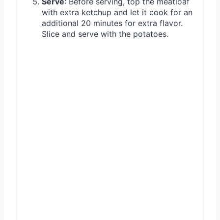
Serve
: Before serving, top the meatloaf
with extra ketchup and let it cook for an
additional 20 minutes for extra flavor.
Slice and serve with the potatoes.