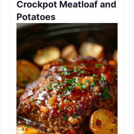
Crockpot Meatloaf and
Potatoes