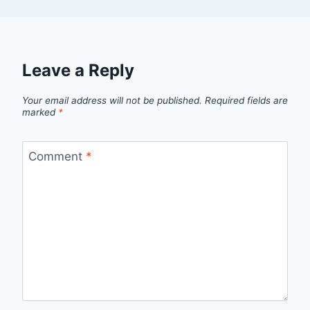
Leave a Reply
Your email address will not be published.
Required fields are
marked
*
Comment
*