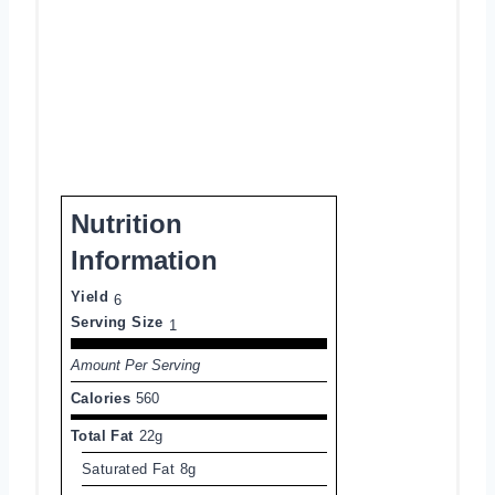
Nutrition
Information
Yield
6
Serving Size
1
Amount Per Serving
Calories
560
Total Fat
22g
Saturated Fat
8g