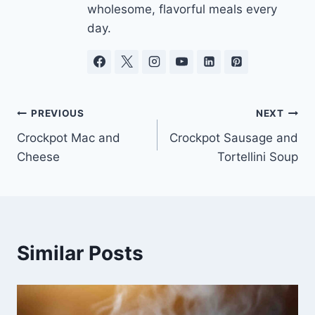
wholesome, flavorful meals every
day.
Post
PREVIOUS
NEXT
Crockpot Mac and
Crockpot Sausage and
navigation
Cheese
Tortellini Soup
Similar Posts