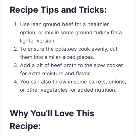
Recipe Tips and Tricks:
Use lean ground beef for a healthier
option, or mix in some ground turkey for a
lighter version.
To ensure the potatoes cook evenly, cut
them into similar-sized pieces.
Add a bit of beef broth to the slow cooker
for extra moisture and flavor.
You can also throw in some carrots, onions,
or other vegetables for added nutrition.
Why You’ll Love This
Recipe: