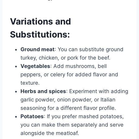
Variations and
Substitutions:
Ground meat
: You can substitute ground
turkey, chicken, or pork for the beef.
Vegetables
: Add mushrooms, bell
peppers, or celery for added flavor and
texture.
Herbs and spices
: Experiment with adding
garlic powder, onion powder, or Italian
seasoning for a different flavor profile.
Potatoes
: If you prefer mashed potatoes,
you can make them separately and serve
alongside the meatloaf.