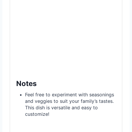
Notes
Feel free to experiment with seasonings
and veggies to suit your family’s tastes.
This dish is versatile and easy to
customize!