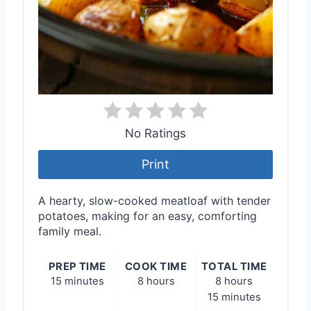
No Ratings
Print
A hearty, slow-cooked meatloaf with tender
potatoes, making for an easy, comforting
family meal.
PREP TIME
COOK TIME
TOTAL TIME
15 minutes
8 hours
8 hours
15 minutes