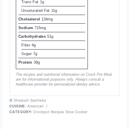
Trans Fat
1g
Unsaturated Fat
11g
Cholesterol
134mg
Sodium
715mg
Carbohydrates
51g
Fiber
4g
Sugar
7g
Protein
39g
The recipes and nutritional information on Crock Pot Meal
are for informational purposes only. Always consult a
healthcare provider for personalized dietary advice.
© Shadush Sachiska
CUISINE:
American
/
CATEGORY:
Crockpot Recipes Slow Cooker