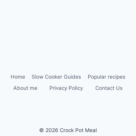
Home
Slow Cooker Guides
Popular recipes
About me
Privacy Policy
Contact Us
© 2026 Crock Pot Meal