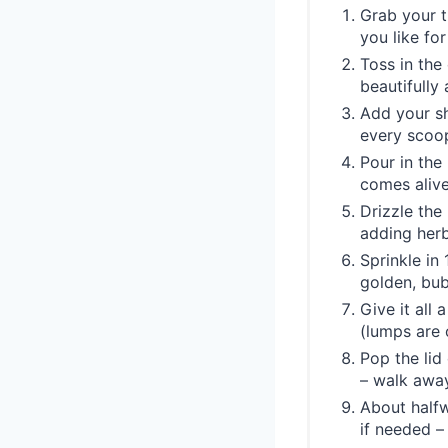
Grab your t
you like for
Toss in the
beautifully
Add your shr
every scoo
Pour in the
comes alive
Drizzle the
adding herb
Sprinkle in
golden, bub
Give it all 
(lumps are 
Pop the lid
– walk away
About halfw
if needed –