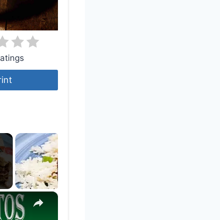
atings
rint
×