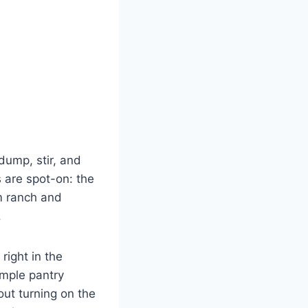
 dump, stir, and
 are spot-on: the
om ranch and
.
right in the
imple pantry
out turning on the