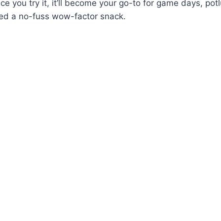
e you try it, it’ll become your go-to for game days, potl
d a no-fuss wow-factor snack.