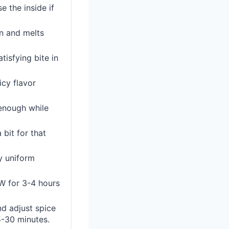
e the inside if
on and melts
tisfying bite in
icy flavor
 enough while
bit for that
ly uniform
OW for 3-4 hours
nd adjust spice
15-30 minutes.