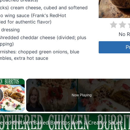
icks) cream cheese, cubed and softened
lo wing sauce (Frank's RedHot
d for authentic flavor)
 dressing
No R
shredded cheddar cheese (divided; plus
opping)
P
rnishes: chopped green onions, blue
bles, extra hot sauce
×
Now Playing
lay Video
red Chicken Baked Burritos with a Creamy Sauce