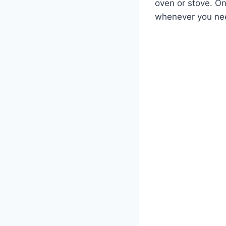
oven or stove. Onc
whenever you nee