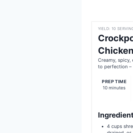
YIELD: 10 SERVIN
Crockpo
Chicken
Creamy, spicy,
to perfection –
PREP TIME
10 minutes
Ingredien
4 cups shre
drained, or