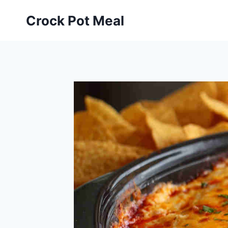
Skip
Skip
Crock Pot Meal
to
to
Recipe
content