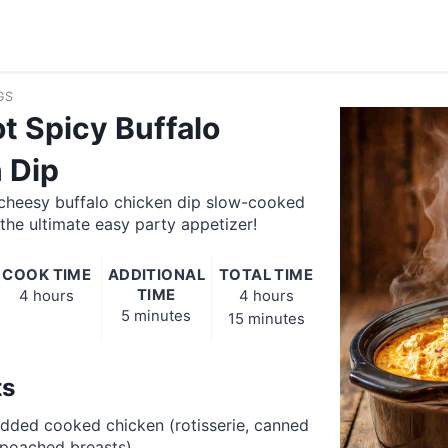
GS
t Spicy Buffalo
 Dip
 cheesy buffalo chicken dip slow-cooked
 the ultimate easy party appetizer!
COOK TIME
ADDITIONAL
TOTAL TIME
TIME
4 hours
4 hours
5 minutes
15 minutes
ts
dded cooked chicken (rotisserie, canned
 poached breasts)