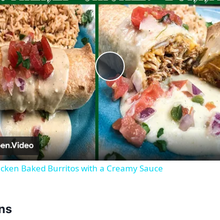
Play
Video
cken Baked Burritos with a Creamy Sauce
ons