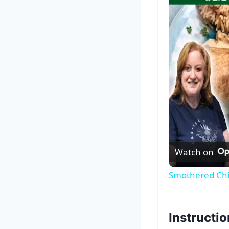
Watch on
Smothered Chi
Instructi