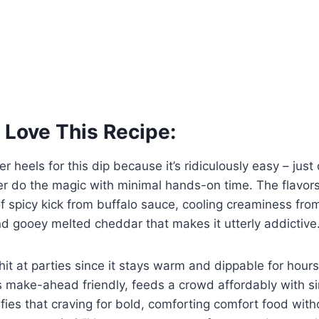
 Love This Recipe:
ver heels for this dip because it’s ridiculously easy – just
er do the magic with minimal hands-on time. The flavors
f spicy kick from buffalo sauce, cooling creaminess fr
d gooey melted cheddar that makes it utterly addictive
hit at parties since it stays warm and dippable for hours 
t’s make-ahead friendly, feeds a crowd affordably with s
sfies that craving for bold, comforting comfort food with