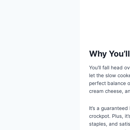
Why You’ll
You’ll fall head o
let the slow cook
perfect balance o
cream cheese, an
It’s a guaranteed 
crockpot. Plus, i
staples, and sati