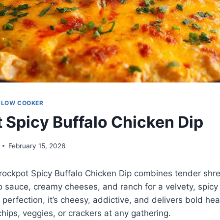
SLOW COOKER
 Spicy Buffalo Chicken Dip
February 15, 2026
 Crockpot Spicy Buffalo Chicken Dip combines tender sh
o sauce, creamy cheeses, and ranch for a velvety, spicy
perfection, it’s cheesy, addictive, and delivers bold hea
chips, veggies, or crackers at any gathering.