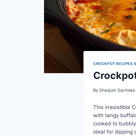
CROCKPOT RECIPES 
Crockpot
By
Shadush Sachiska
This irresistible
with tangy buffal
cooked to bubbly 
ideal for dipping 