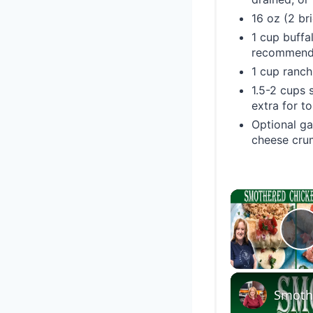
16 oz (2 br
1 cup buffa
recommende
1 cup ranch
1.5-2 cups 
extra for t
Optional ga
cheese crum
P
Smothe