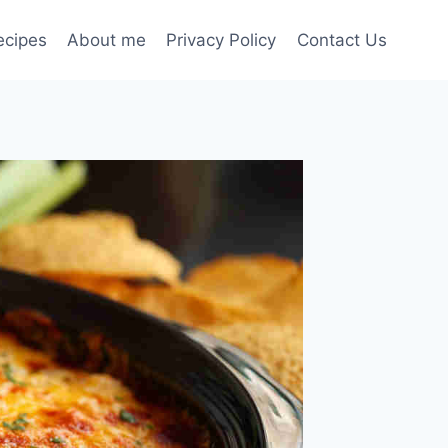
ecipes
About me
Privacy Policy
Contact Us