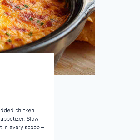
redded chicken
 appetizer. Slow-
t in every scoop –