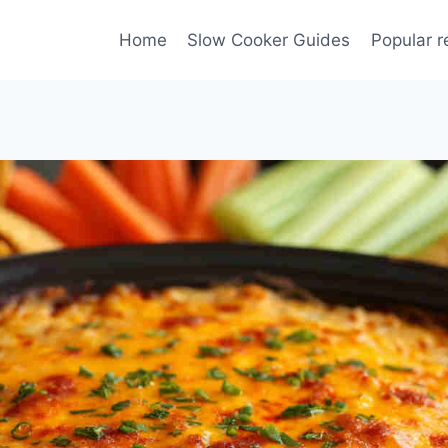
Home
Slow Cooker Guides
Popular r