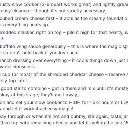
rusty slow cooker (3-6 quart works great) and lightly greas
 easy cleanup – though it's not strictly necessary.
 cubed cream cheese first – it acts as the creamy foundati
 as everything heats up.
edded chicken right on top – pile it high for that hearty, sa
p!
 buffalo wing sauce generously – this is where the magic sp
, so don't hold back if you love heat.
 ranch dressing over everything – it cools things down just
y deliciousness.
 1 cup (or most) of the shredded cheddar cheese – reserve a 
bly top later.
a good stir to combine – get in there and mix until it's most
okay at this stage; they'll melt away).
 on and set your slow cooker to HIGH for 1.5-2 hours or L
 and let it work its cheesy magic!
ay through or when it's hot and bubbly, stir again, taste, a
 then top with remaining cheese and let it melt in the last 