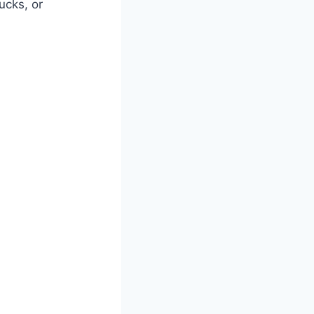
ucks, or