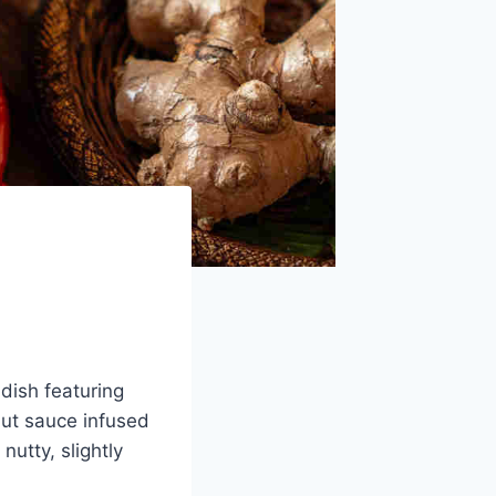
dish featuring
nut sauce infused
utty, slightly