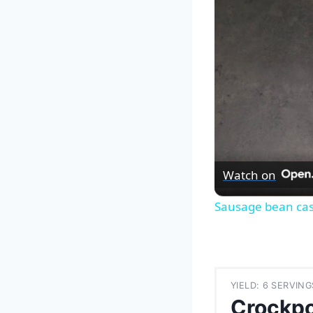
Watch on
Sausage bean cas
YIELD: 6 SERVING
Crockp