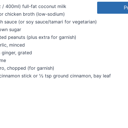
z / 400ml) full-fat coconut milk
P
or chicken broth (low-sodium)
sh sauce (or soy sauce/tamari for vegetarian)
rown sugar
ed peanuts (plus extra for garnish)
rlic, minced
h ginger, grated
ime
tro, chopped (for garnish)
 cinnamon stick or ½ tsp ground cinnamon, bay leaf