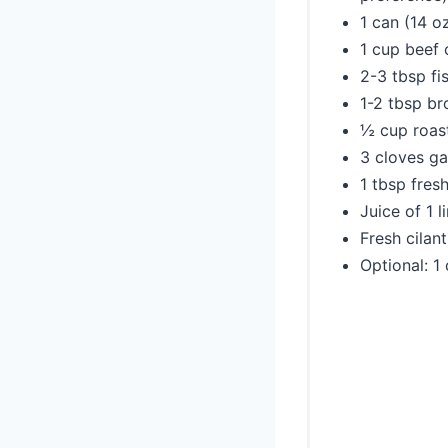
1 can (14 o
1 cup beef 
2-3 tbsp fi
1-2 tbsp b
½ cup roast
3 cloves ga
1 tbsp fres
Juice of 1 l
Fresh cilan
Optional: 1