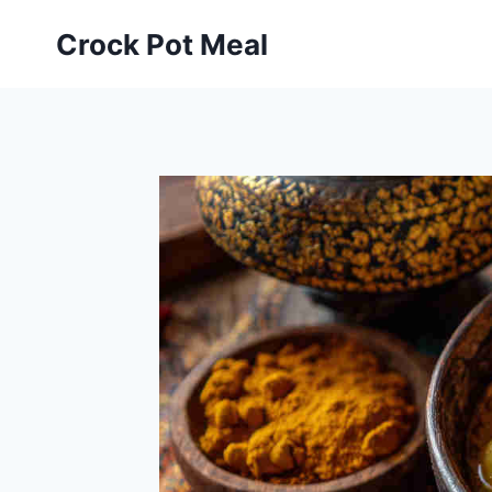
Skip
Skip
Crock Pot Meal
to
to
Recipe
content