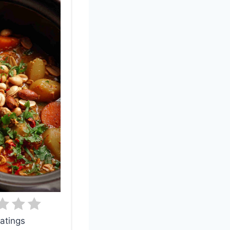
atings