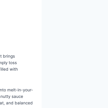
t brings
mply toss
illed with
into melt-in-your-
anutty sauce
eat, and balanced