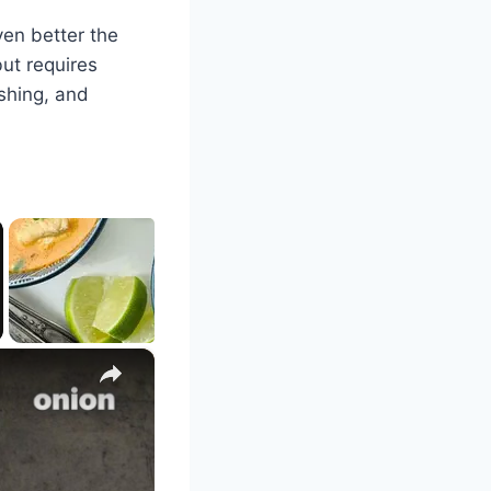
even better the
but requires
shing, and
×