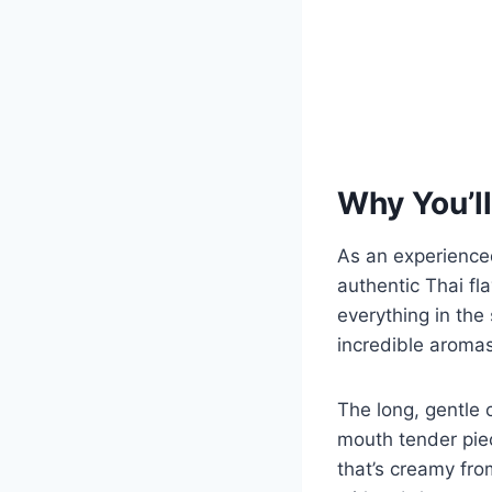
Why You’ll
As an experience
authentic Thai fl
everything in the
incredible aromas
The long, gentle 
mouth tender piec
that’s creamy fr