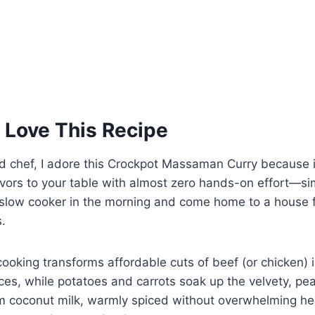
 Love This Recipe
d chef, I adore this Crockpot Massaman Curry because i
avors to your table with almost zero hands-on effort—si
 slow cooker in the morning and come home to a house f
.
cooking transforms affordable cuts of beef (or chicken) 
es, while potatoes and carrots soak up the velvety, pe
om coconut milk, warmly spiced without overwhelming h