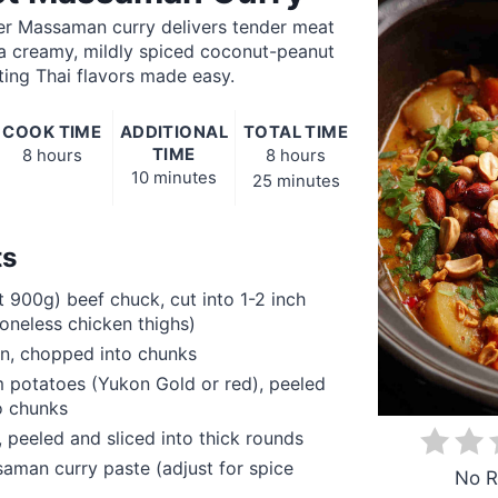
er Massaman curry delivers tender meat
 a creamy, mildly spiced coconut-peanut
ng Thai flavors made easy.
COOK TIME
ADDITIONAL
TOTAL TIME
TIME
8 hours
8 hours
10 minutes
25 minutes
ts
t 900g) beef chuck, cut into 1-2 inch
oneless chicken thighs)
on, chopped into chunks
 potatoes (Yukon Gold or red), peeled
o chunks
, peeled and sliced into thick rounds
man curry paste (adjust for spice
No R