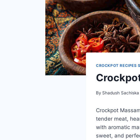
CROCKPOT RECIPES 
Crockpo
By
Shadush Sachiska
Crockpot Massama
tender meat, hear
with aromatic mas
sweet, and perfec