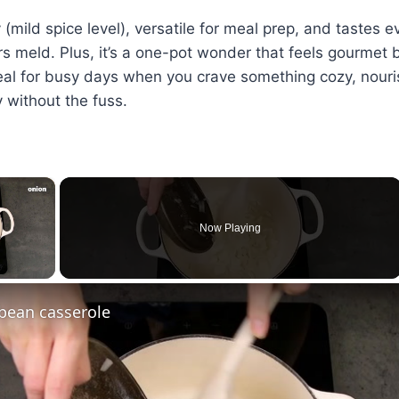
ly (mild spice level), versatile for meal prep, and tastes 
rs meld. Plus, it’s a one-pot wonder that feels gourmet 
al for busy days when you crave something cozy, nouri
y without the fuss.
×
Now Playing
ay Video
bean casserole