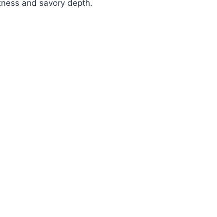
tness and savory depth.