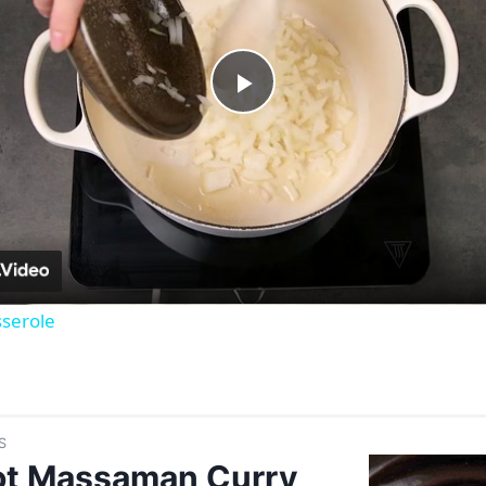
Play
Video
serole
S
ot Massaman Curry