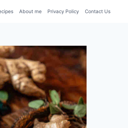
ecipes
About me
Privacy Policy
Contact Us