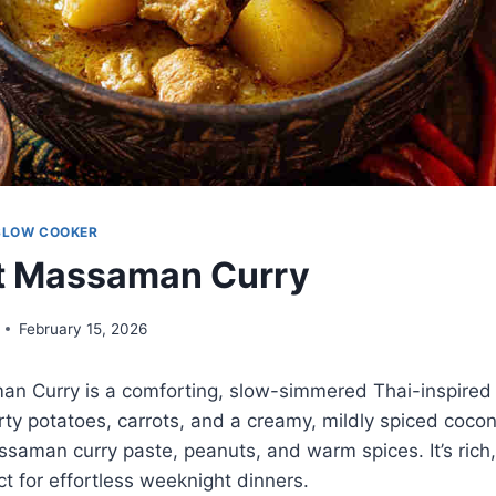
SLOW COOKER
t Massaman Curry
February 15, 2026
n Curry is a comforting, slow-simmered Thai-inspired 
ty potatoes, carrots, and a creamy, mildly spiced coco
saman curry paste, peanuts, and warm spices. It’s rich, n
t for effortless weeknight dinners.