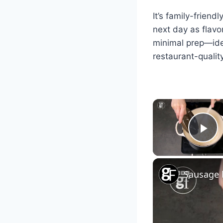
It’s family-friend
next day as flavo
minimal prep—ide
restaurant-qualit
Pl
Sausage 