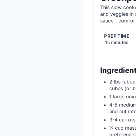
This slow cook
and veggies in
sauce—comforti
PREP TIME
15 minutes
Ingredien
2 lbs (abou
cubes (or b
1 large oni
4-5 medium
and cut int
3-4 carrots
¼ cup massa
preference)