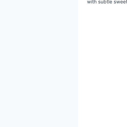
with subtle swee