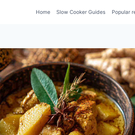
Home
Slow Cooker Guides
Popular r