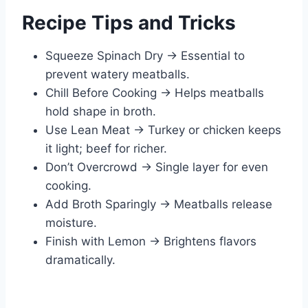
Recipe Tips and Tricks
Squeeze Spinach Dry → Essential to
prevent watery meatballs.
Chill Before Cooking → Helps meatballs
hold shape in broth.
Use Lean Meat → Turkey or chicken keeps
it light; beef for richer.
Don’t Overcrowd → Single layer for even
cooking.
Add Broth Sparingly → Meatballs release
moisture.
Finish with Lemon → Brightens flavors
dramatically.