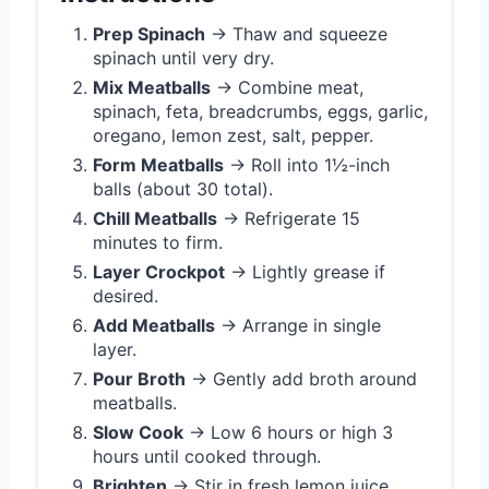
Prep Spinach
→ Thaw and squeeze
spinach until very dry.
Mix Meatballs
→ Combine meat,
spinach, feta, breadcrumbs, eggs, garlic,
oregano, lemon zest, salt, pepper.
Form Meatballs
→ Roll into 1½-inch
balls (about 30 total).
Chill Meatballs
→ Refrigerate 15
minutes to firm.
Layer Crockpot
→ Lightly grease if
desired.
Add Meatballs
→ Arrange in single
layer.
Pour Broth
→ Gently add broth around
meatballs.
Slow Cook
→ Low 6 hours or high 3
hours until cooked through.
Brighten
→ Stir in fresh lemon juice.