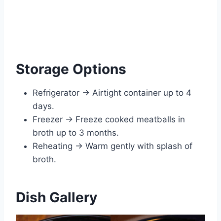
Storage Options
Refrigerator → Airtight container up to 4
days.
Freezer → Freeze cooked meatballs in
broth up to 3 months.
Reheating → Warm gently with splash of
broth.
Dish Gallery