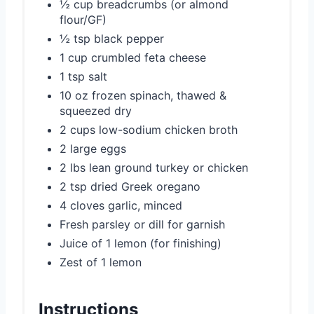
½ cup breadcrumbs (or almond
flour/GF)
½ tsp black pepper
1 cup crumbled feta cheese
1 tsp salt
10 oz frozen spinach, thawed &
squeezed dry
2 cups low-sodium chicken broth
2 large eggs
2 lbs lean ground turkey or chicken
2 tsp dried Greek oregano
4 cloves garlic, minced
Fresh parsley or dill for garnish
Juice of 1 lemon (for finishing)
Zest of 1 lemon
Instructions