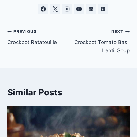
Post
PREVIOUS
NEXT
Crockpot Ratatouille
Crockpot Tomato Basil
navigation
Lentil Soup
Similar Posts