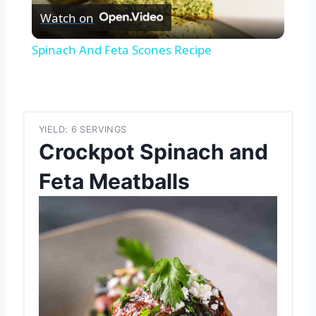
Watch on
Video
Spinach And Feta Scones Recipe
YIELD: 6 SERVINGS
Crockpot Spinach and
Feta Meatballs