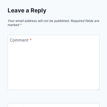
Leave a Reply
Your email address will not be published.
Required fields are
marked
*
Comment
*