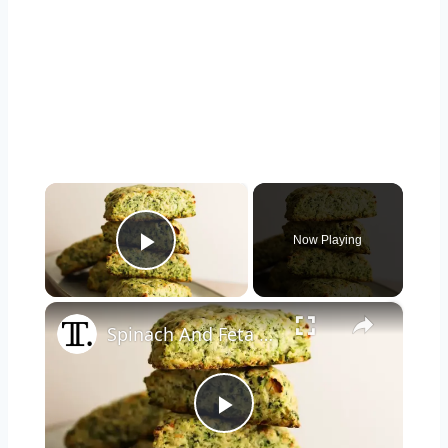
×
Now Playing
Play Video
×
Spinach And Feta Scones Recipe
Play