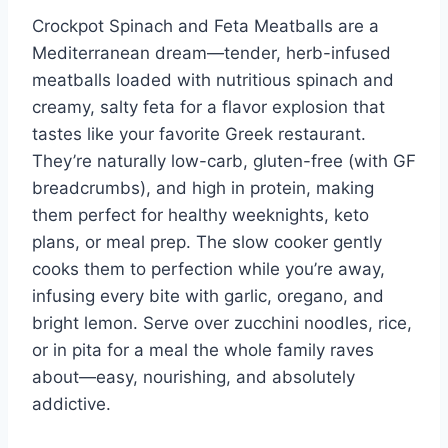
Crockpot Spinach and Feta Meatballs are a
Mediterranean dream—tender, herb-infused
meatballs loaded with nutritious spinach and
creamy, salty feta for a flavor explosion that
tastes like your favorite Greek restaurant.
They’re naturally low-carb, gluten-free (with GF
breadcrumbs), and high in protein, making
them perfect for healthy weeknights, keto
plans, or meal prep. The slow cooker gently
cooks them to perfection while you’re away,
infusing every bite with garlic, oregano, and
bright lemon. Serve over zucchini noodles, rice,
or in pita for a meal the whole family raves
about—easy, nourishing, and absolutely
addictive.