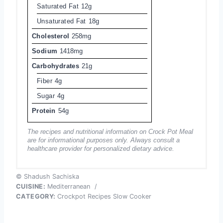
Saturated Fat
12g
Unsaturated Fat
18g
Cholesterol
258mg
Sodium
1418mg
Carbohydrates
21g
Fiber
4g
Sugar
4g
Protein
54g
The recipes and nutritional information on Crock Pot Meal
are for informational purposes only. Always consult a
healthcare provider for personalized dietary advice.
© Shadush Sachiska
CUISINE:
Mediterranean
/
CATEGORY:
Crockpot Recipes Slow Cooker