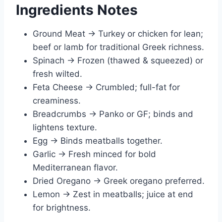
Ingredients Notes
Ground Meat → Turkey or chicken for lean;
beef or lamb for traditional Greek richness.
Spinach → Frozen (thawed & squeezed) or
fresh wilted.
Feta Cheese → Crumbled; full-fat for
creaminess.
Breadcrumbs → Panko or GF; binds and
lightens texture.
Egg → Binds meatballs together.
Garlic → Fresh minced for bold
Mediterranean flavor.
Dried Oregano → Greek oregano preferred.
Lemon → Zest in meatballs; juice at end
for brightness.