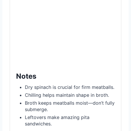
Notes
Dry spinach is crucial for firm meatballs.
Chilling helps maintain shape in broth.
Broth keeps meatballs moist—don’t fully
submerge.
Leftovers make amazing pita
sandwiches.