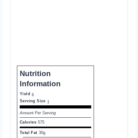
Nutrition
Information
Yield
6
Serving Size
1
Amount Per Serving
Calories
575
Total Fat
30g