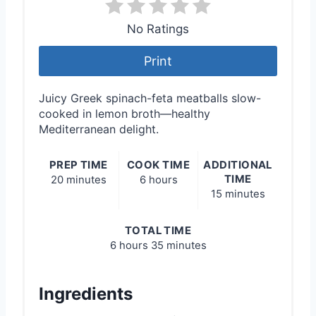
No Ratings
Print
Juicy Greek spinach-feta meatballs slow-
cooked in lemon broth—healthy
Mediterranean delight.
PREP TIME
COOK TIME
ADDITIONAL
TIME
20 minutes
6 hours
15 minutes
TOTAL TIME
6 hours
35 minutes
Ingredients