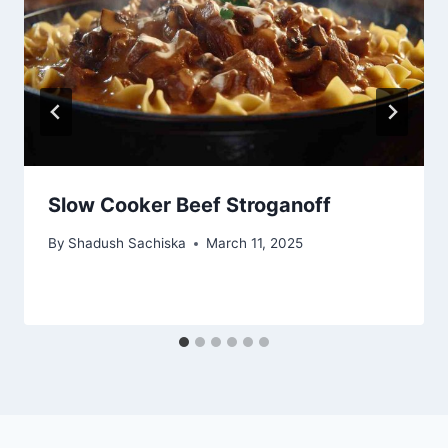
Slow Cooker Beef Stroganoff
By
Shadush Sachiska
March 11, 2025