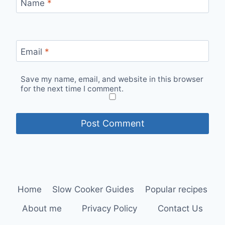
Name
*
Email
*
Save my name, email, and website in this browser
for the next time I comment.
Home
Slow Cooker Guides
Popular recipes
About me
Privacy Policy
Contact Us