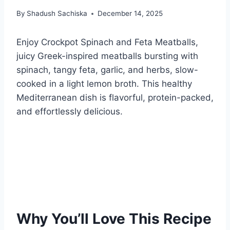
By
Shadush Sachiska
December 14, 2025
Enjoy Crockpot Spinach and Feta Meatballs,
juicy Greek-inspired meatballs bursting with
spinach, tangy feta, garlic, and herbs, slow-
cooked in a light lemon broth. This healthy
Mediterranean dish is flavorful, protein-packed,
and effortlessly delicious.
Why You’ll Love This Recipe