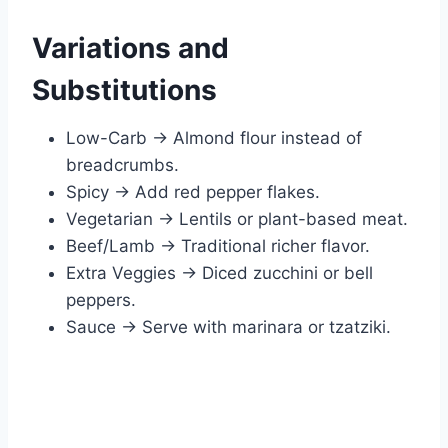
Variations and
Substitutions
Low-Carb → Almond flour instead of
breadcrumbs.
Spicy → Add red pepper flakes.
Vegetarian → Lentils or plant-based meat.
Beef/Lamb → Traditional richer flavor.
Extra Veggies → Diced zucchini or bell
peppers.
Sauce → Serve with marinara or tzatziki.