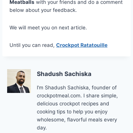
Meatballs
with your friends and do a comment
below about your feedback.
We will meet you on next article.
Until you can read,
Crockpot Ratatouille
Shadush Sachiska
I’m Shadush Sachiska, founder of
crockpotmeal.com. I share simple,
delicious crockpot recipes and
cooking tips to help you enjoy
wholesome, flavorful meals every
day.