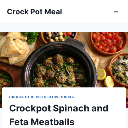
Skip
Skip
Crock Pot Meal
to
to
Recipe
content
CROCKPOT RECIPES SLOW COOKER
Crockpot Spinach and
Feta Meatballs