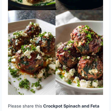
Please share this
Crockpot Spinach and Feta