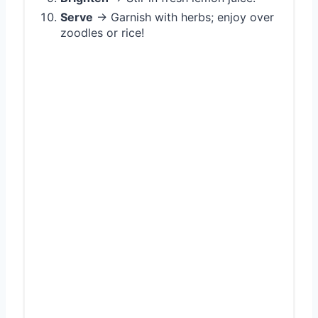
Serve
→ Garnish with herbs; enjoy over
zoodles or rice!