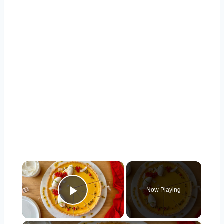
×
Now Playing
Play Video