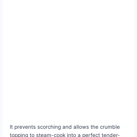
It prevents scorching and allows the crumble
topping to steam-cook into a perfect tender-