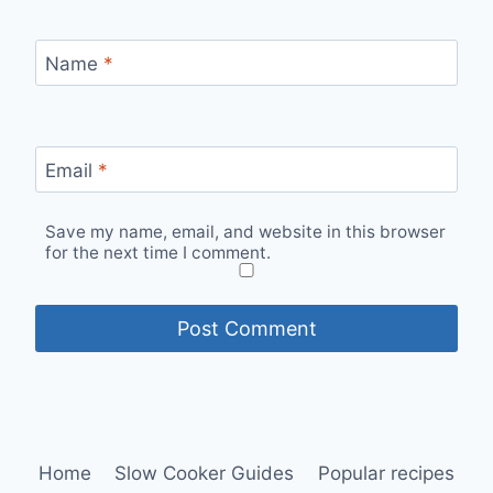
Name
*
Email
*
Save my name, email, and website in this browser
for the next time I comment.
Home
Slow Cooker Guides
Popular recipes