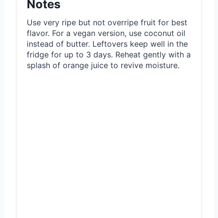
Notes
Use very ripe but not overripe fruit for best
flavor. For a vegan version, use coconut oil
instead of butter. Leftovers keep well in the
fridge for up to 3 days. Reheat gently with a
splash of orange juice to revive moisture.