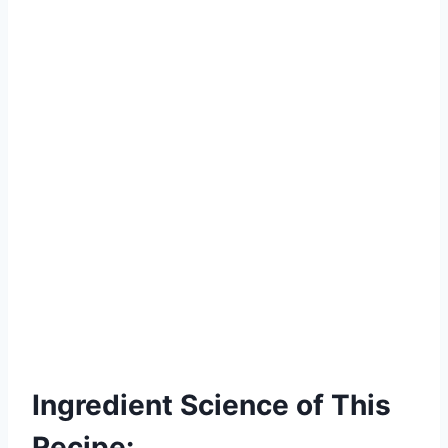
Ingredient Science of This
Recipe: