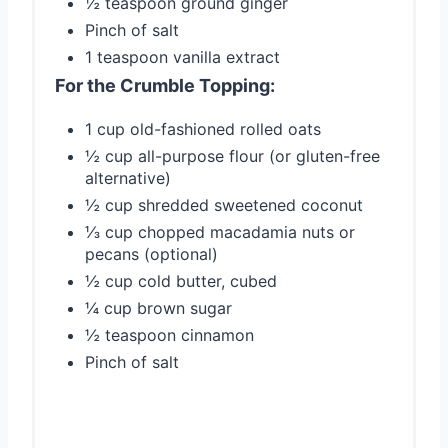
½ teaspoon ground ginger
Pinch of salt
1 teaspoon vanilla extract
For the Crumble Topping:
1 cup old-fashioned rolled oats
½ cup all-purpose flour (or gluten-free
alternative)
½ cup shredded sweetened coconut
⅓ cup chopped macadamia nuts or
pecans (optional)
½ cup cold butter, cubed
¼ cup brown sugar
½ teaspoon cinnamon
Pinch of salt