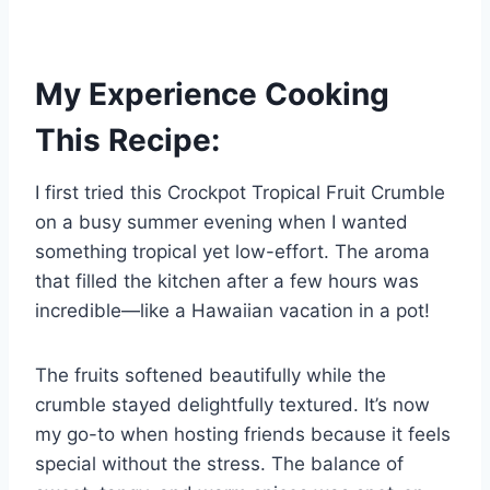
My Experience Cooking
This Recipe:
I first tried this Crockpot Tropical Fruit Crumble
on a busy summer evening when I wanted
something tropical yet low-effort. The aroma
that filled the kitchen after a few hours was
incredible—like a Hawaiian vacation in a pot!
The fruits softened beautifully while the
crumble stayed delightfully textured. It’s now
my go-to when hosting friends because it feels
special without the stress. The balance of