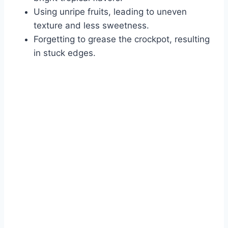
Using unripe fruits, leading to uneven
texture and less sweetness.
Forgetting to grease the crockpot, resulting
in stuck edges.