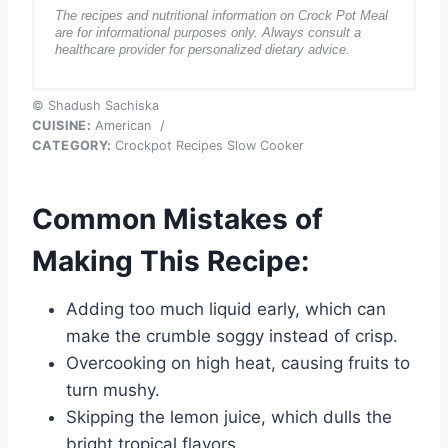
The recipes and nutritional information on Crock Pot Meal
are for informational purposes only. Always consult a
healthcare provider for personalized dietary advice.
© Shadush Sachiska
CUISINE:
American
/
CATEGORY:
Crockpot Recipes Slow Cooker
Common Mistakes of
Making This Recipe:
Adding too much liquid early, which can
make the crumble soggy instead of crisp.
Overcooking on high heat, causing fruits to
turn mushy.
Skipping the lemon juice, which dulls the
bright tropical flavors.