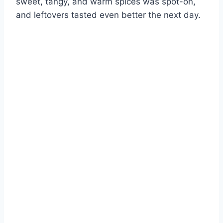
sweet, tangy, and warm spices was spot-on,
and leftovers tasted even better the next day.