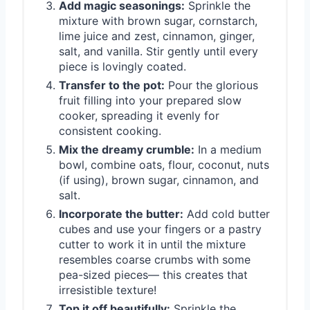
Add magic seasonings:
Sprinkle the
mixture with brown sugar, cornstarch,
lime juice and zest, cinnamon, ginger,
salt, and vanilla. Stir gently until every
piece is lovingly coated.
Transfer to the pot:
Pour the glorious
fruit filling into your prepared slow
cooker, spreading it evenly for
consistent cooking.
Mix the dreamy crumble:
In a medium
bowl, combine oats, flour, coconut, nuts
(if using), brown sugar, cinnamon, and
salt.
Incorporate the butter:
Add cold butter
cubes and use your fingers or a pastry
cutter to work it in until the mixture
resembles coarse crumbs with some
pea-sized pieces— this creates that
irresistible texture!
Top it off beautifully:
Sprinkle the