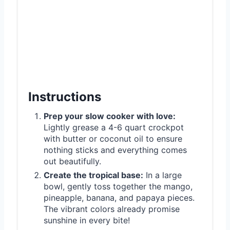
Instructions
Prep your slow cooker with love:
Lightly grease a 4-6 quart crockpot
with butter or coconut oil to ensure
nothing sticks and everything comes
out beautifully.
Create the tropical base:
In a large
bowl, gently toss together the mango,
pineapple, banana, and papaya pieces.
The vibrant colors already promise
sunshine in every bite!