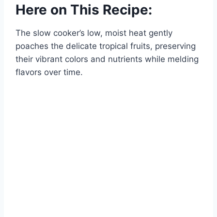
Here on This Recipe:
The slow cooker’s low, moist heat gently
poaches the delicate tropical fruits, preserving
their vibrant colors and nutrients while melding
flavors over time.