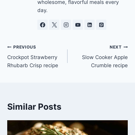
wholesome, flavorful meals every
day.
Post
PREVIOUS
NEXT
Crockpot Strawberry
Slow Cooker Apple
navigation
Rhubarb Crisp recipe
Crumble recipe
Similar Posts