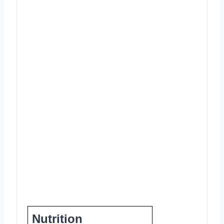
Nutrition