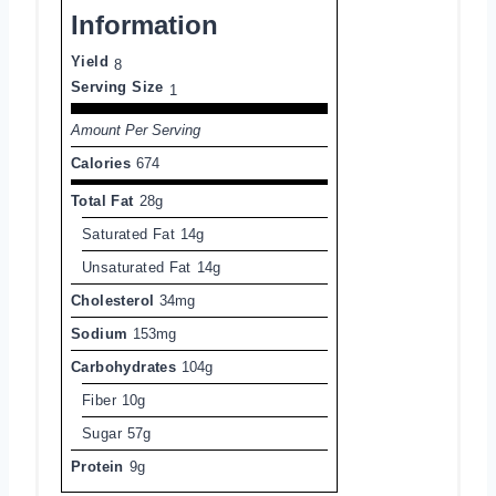
Information
Yield
8
Serving Size
1
Amount Per Serving
Calories
674
Total Fat
28g
Saturated Fat
14g
Unsaturated Fat
14g
Cholesterol
34mg
Sodium
153mg
Carbohydrates
104g
Fiber
10g
Sugar
57g
Protein
9g