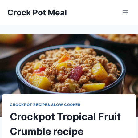
Skip
Skip
Crock Pot Meal
to
to
Recipe
content
CROCKPOT RECIPES SLOW COOKER
Crockpot Tropical Fruit
Crumble recipe