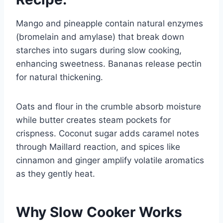
Mango and pineapple contain natural enzymes
(bromelain and amylase) that break down
starches into sugars during slow cooking,
enhancing sweetness. Bananas release pectin
for natural thickening.
Oats and flour in the crumble absorb moisture
while butter creates steam pockets for
crispness. Coconut sugar adds caramel notes
through Maillard reaction, and spices like
cinnamon and ginger amplify volatile aromatics
as they gently heat.
Why Slow Cooker Works