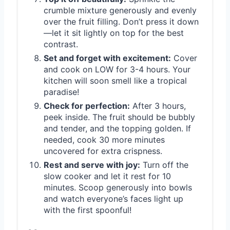
crumble mixture generously and evenly
over the fruit filling. Don’t press it down
—let it sit lightly on top for the best
contrast.
Set and forget with excitement:
Cover
and cook on LOW for 3-4 hours. Your
kitchen will soon smell like a tropical
paradise!
Check for perfection:
After 3 hours,
peek inside. The fruit should be bubbly
and tender, and the topping golden. If
needed, cook 30 more minutes
uncovered for extra crispness.
Rest and serve with joy:
Turn off the
slow cooker and let it rest for 10
minutes. Scoop generously into bowls
and watch everyone’s faces light up
with the first spoonful!