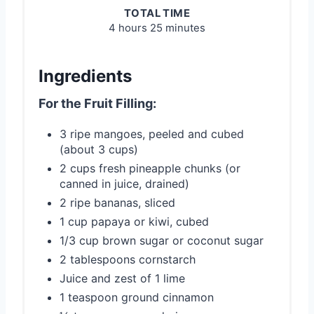
TOTAL TIME
4 hours
25 minutes
Ingredients
For the Fruit Filling:
3 ripe mangoes, peeled and cubed
(about 3 cups)
2 cups fresh pineapple chunks (or
canned in juice, drained)
2 ripe bananas, sliced
1 cup papaya or kiwi, cubed
1/3 cup brown sugar or coconut sugar
2 tablespoons cornstarch
Juice and zest of 1 lime
1 teaspoon ground cinnamon