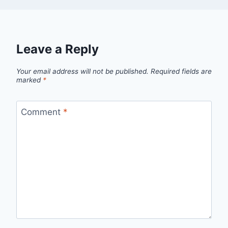
Leave a Reply
Your email address will not be published.
Required fields are
marked
*
Comment
*