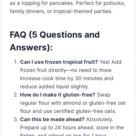
as a topping for pancakes. Perfect for potlucks,
family dinners, or tropical-themed parties.
FAQ (5 Questions and
Answers):
Can I use frozen tropical fruit?
Yes! Add
frozen fruit directly—no need to thaw.
Increase cook time by 30 minutes and
reduce added liquid slightly.
How do I make it gluten-free?
Swap
regular flour with almond or gluten-free oat
flour and use certified gluten-free oats.
Can this be made ahead?
Absolutely.
Prepare up to 24 hours ahead, store in the
fridge, and reheat on low for 1 hour.