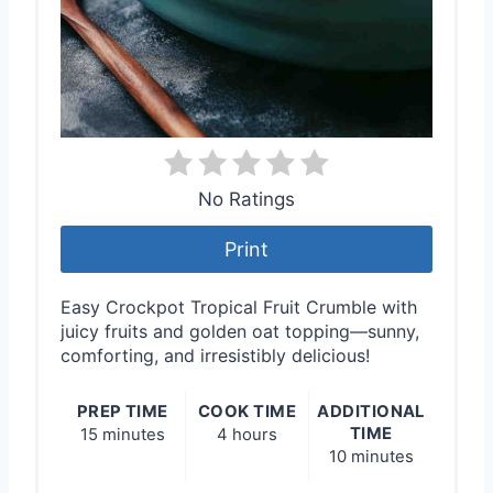
No Ratings
Print
Easy Crockpot Tropical Fruit Crumble with
juicy fruits and golden oat topping—sunny,
comforting, and irresistibly delicious!
PREP TIME
COOK TIME
ADDITIONAL
TIME
15 minutes
4 hours
10 minutes