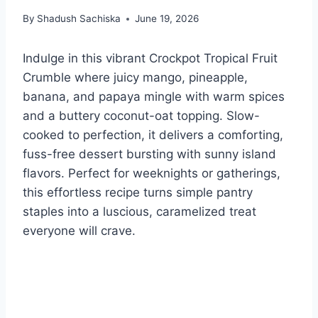
By
Shadush Sachiska
June 19, 2026
Indulge in this vibrant Crockpot Tropical Fruit
Crumble where juicy mango, pineapple,
banana, and papaya mingle with warm spices
and a buttery coconut-oat topping. Slow-
cooked to perfection, it delivers a comforting,
fuss-free dessert bursting with sunny island
flavors. Perfect for weeknights or gatherings,
this effortless recipe turns simple pantry
staples into a luscious, caramelized treat
everyone will crave.