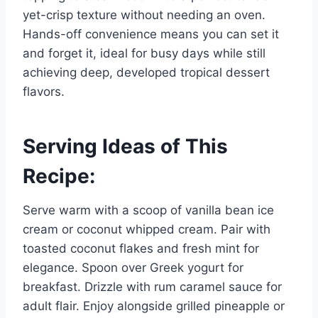
yet-crisp texture without needing an oven.
Hands-off convenience means you can set it
and forget it, ideal for busy days while still
achieving deep, developed tropical dessert
flavors.
Serving Ideas of This
Recipe:
Serve warm with a scoop of vanilla bean ice
cream or coconut whipped cream. Pair with
toasted coconut flakes and fresh mint for
elegance. Spoon over Greek yogurt for
breakfast. Drizzle with rum caramel sauce for
adult flair. Enjoy alongside grilled pineapple or