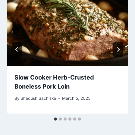
Slow Cooker Herb-Crusted
Boneless Pork Loin
By
Shadush Sachiska
March 5, 2025