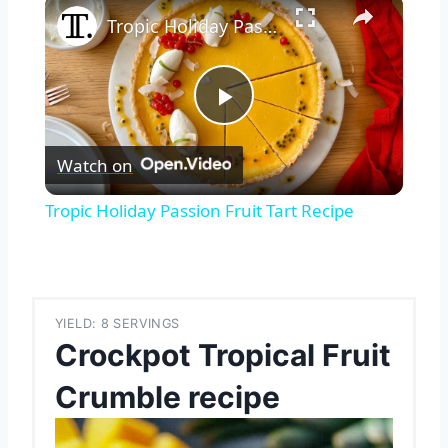
×
Tropic Holiday Passion Fruit Tart Recipe
Play
Watch on
Video
Tropic Holiday Passion Fruit Tart Recipe
YIELD: 8 SERVINGS
Crockpot Tropical Fruit
Crumble recipe