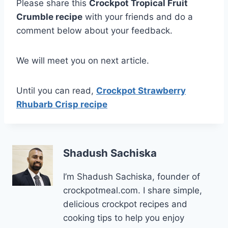
Please share this
Crockpot Tropical Fruit
Crumble recipe
with your friends and do a
comment below about your feedback.
We will meet you on next article.
Until you can read,
Crockpot Strawberry
Rhubarb Crisp recipe
Shadush Sachiska
I’m Shadush Sachiska, founder of
crockpotmeal.com. I share simple,
delicious crockpot recipes and
cooking tips to help you enjoy