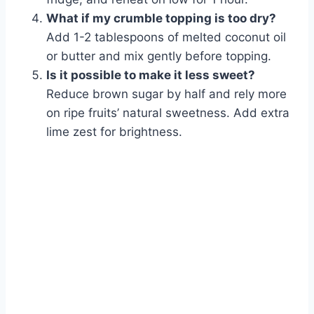
What if my crumble topping is too dry?
Add 1-2 tablespoons of melted coconut oil
or butter and mix gently before topping.
Is it possible to make it less sweet?
Reduce brown sugar by half and rely more
on ripe fruits’ natural sweetness. Add extra
lime zest for brightness.