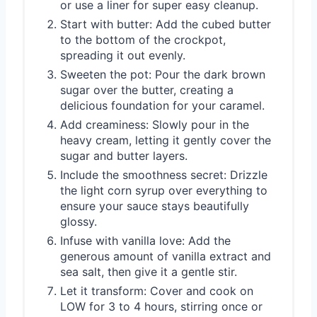
or use a liner for super easy cleanup.
Start with butter: Add the cubed butter
to the bottom of the crockpot,
spreading it out evenly.
Sweeten the pot: Pour the dark brown
sugar over the butter, creating a
delicious foundation for your caramel.
Add creaminess: Slowly pour in the
heavy cream, letting it gently cover the
sugar and butter layers.
Include the smoothness secret: Drizzle
the light corn syrup over everything to
ensure your sauce stays beautifully
glossy.
Infuse with vanilla love: Add the
generous amount of vanilla extract and
sea salt, then give it a gentle stir.
Let it transform: Cover and cook on
LOW for 3 to 4 hours, stirring once or