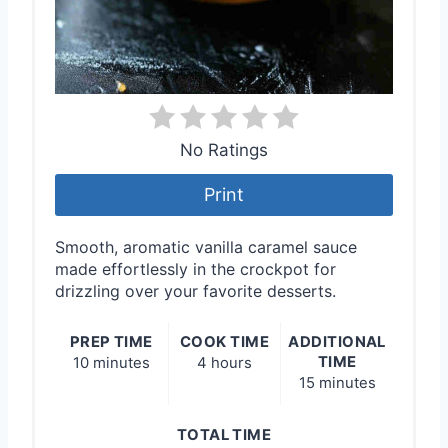
No Ratings
Print
Smooth, aromatic vanilla caramel sauce
made effortlessly in the crockpot for
drizzling over your favorite desserts.
PREP TIME
COOK TIME
ADDITIONAL
TIME
10 minutes
4 hours
15 minutes
TOTAL TIME