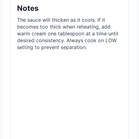
Notes
The sauce will thicken as it cools. If it
becomes too thick when reheating, add
warm cream one tablespoon at a time until
desired consistency. Always cook on LOW
setting to prevent separation.