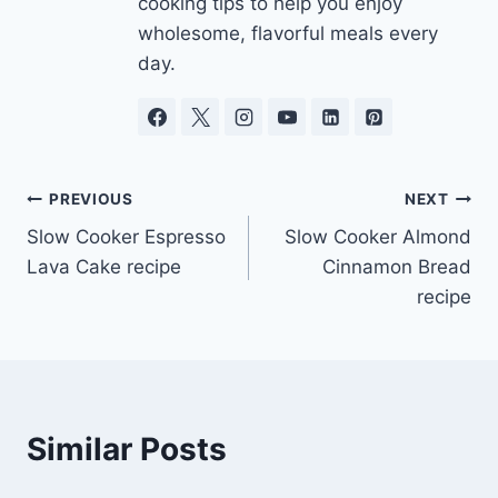
cooking tips to help you enjoy
wholesome, flavorful meals every
day.
Post
PREVIOUS
NEXT
Slow Cooker Espresso
Slow Cooker Almond
navigation
Lava Cake recipe
Cinnamon Bread
recipe
Similar Posts