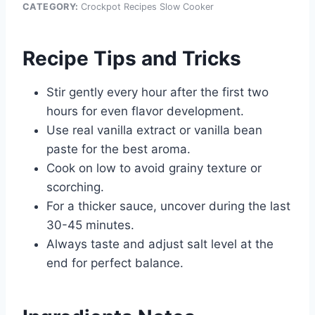
CATEGORY:
Crockpot Recipes Slow Cooker
Recipe Tips and Tricks
Stir gently every hour after the first two
hours for even flavor development.
Use real vanilla extract or vanilla bean
paste for the best aroma.
Cook on low to avoid grainy texture or
scorching.
For a thicker sauce, uncover during the last
30-45 minutes.
Always taste and adjust salt level at the
end for perfect balance.