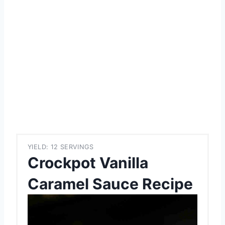
YIELD: 12 SERVINGS
Crockpot Vanilla
Caramel Sauce Recipe