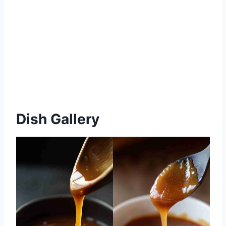
Dish Gallery