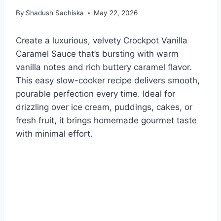
By
Shadush Sachiska
May 22, 2026
Create a luxurious, velvety Crockpot Vanilla
Caramel Sauce that’s bursting with warm
vanilla notes and rich buttery caramel flavor.
This easy slow-cooker recipe delivers smooth,
pourable perfection every time. Ideal for
drizzling over ice cream, puddings, cakes, or
fresh fruit, it brings homemade gourmet taste
with minimal effort.