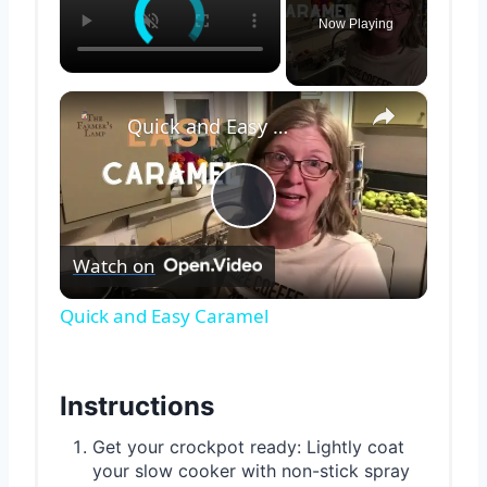
Now Playing
×
Quick and Easy Caramel
Play
Watch on
Video
Quick and Easy Caramel
Instructions
Get your crockpot ready: Lightly coat
your slow cooker with non-stick spray