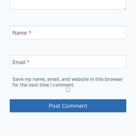
Name
*
Email
*
Save my name, email, and website in this browser
for the next time I comment.