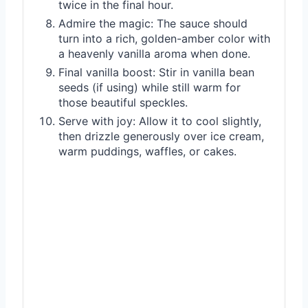
twice in the final hour.
Admire the magic: The sauce should
turn into a rich, golden-amber color with
a heavenly vanilla aroma when done.
Final vanilla boost: Stir in vanilla bean
seeds (if using) while still warm for
those beautiful speckles.
Serve with joy: Allow it to cool slightly,
then drizzle generously over ice cream,
warm puddings, waffles, or cakes.