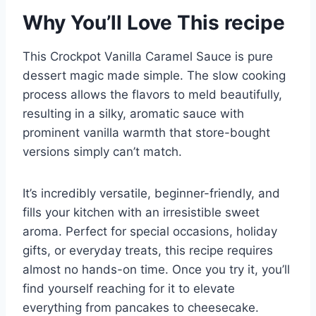
Why You’ll Love This recipe
This Crockpot Vanilla Caramel Sauce is pure
dessert magic made simple. The slow cooking
process allows the flavors to meld beautifully,
resulting in a silky, aromatic sauce with
prominent vanilla warmth that store-bought
versions simply can’t match.
It’s incredibly versatile, beginner-friendly, and
fills your kitchen with an irresistible sweet
aroma. Perfect for special occasions, holiday
gifts, or everyday treats, this recipe requires
almost no hands-on time. Once you try it, you’ll
find yourself reaching for it to elevate
everything from pancakes to cheesecake.