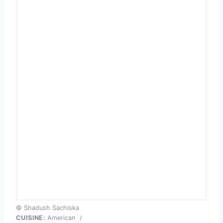
© Shadush Sachiska
CUISINE:
American
/