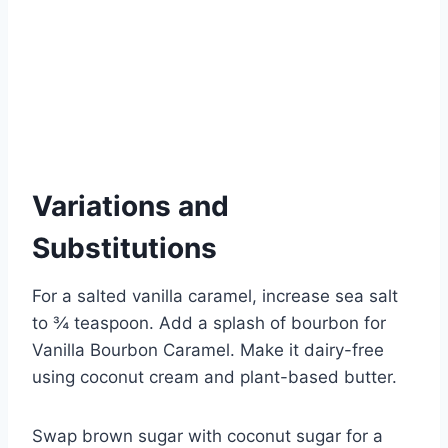
Variations and
Substitutions
For a salted vanilla caramel, increase sea salt
to ¾ teaspoon. Add a splash of bourbon for
Vanilla Bourbon Caramel. Make it dairy-free
using coconut cream and plant-based butter.
Swap brown sugar with coconut sugar for a