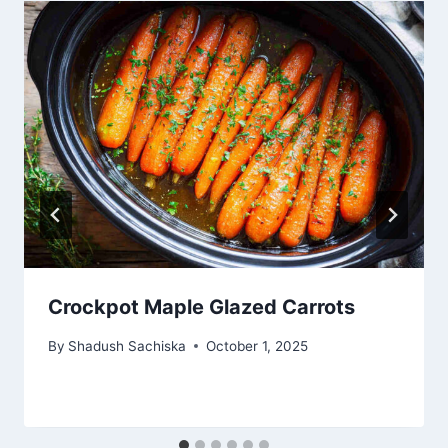
Crockpot Maple Glazed Carrots
By
Shadush Sachiska
October 1, 2025