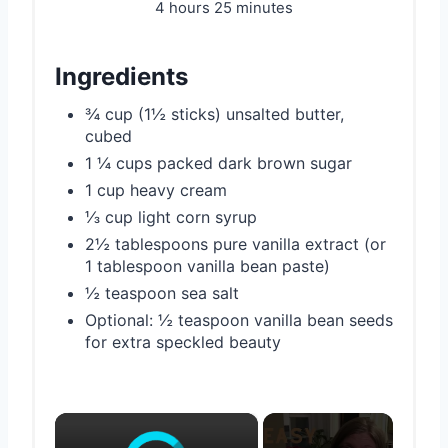
4 hours
25 minutes
Ingredients
¾ cup (1½ sticks) unsalted butter,
cubed
1 ¼ cups packed dark brown sugar
1 cup heavy cream
⅓ cup light corn syrup
2½ tablespoons pure vanilla extract (or
1 tablespoon vanilla bean paste)
½ teaspoon sea salt
Optional: ½ teaspoon vanilla bean seeds
for extra speckled beauty
×