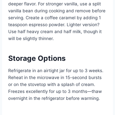
deeper flavor. For stronger vanilla, use a split
vanilla bean during cooking and remove before
serving. Create a coffee caramel by adding 1
teaspoon espresso powder. Lighter version?
Use half heavy cream and half milk, though it
will be slightly thinner.
Storage Options
Refrigerate in an airtight jar for up to 3 weeks.
Reheat in the microwave in 15-second bursts
or on the stovetop with a splash of cream.
Freezes excellently for up to 3 months—thaw
overnight in the refrigerator before warming.