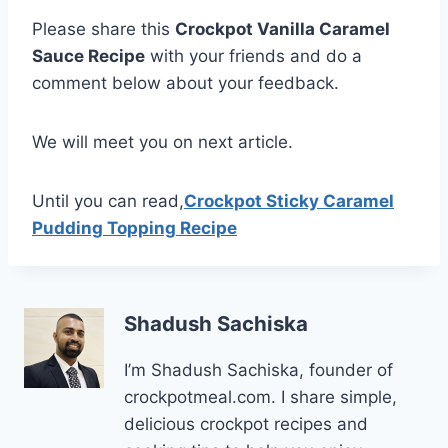
Please share this
Crockpot Vanilla Caramel
Sauce Recipe
with your friends and do a
comment below about your feedback.
We will meet you on next article.
Until you can read,
Crockpot Sticky Caramel
Pudding Topping Recipe
Shadush Sachiska
I’m Shadush Sachiska, founder of
crockpotmeal.com. I share simple,
delicious crockpot recipes and