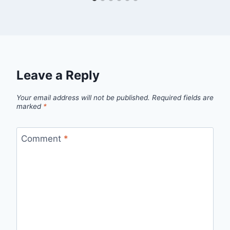
Leave a Reply
Your email address will not be published.
Required fields are
marked
*
Comment
*