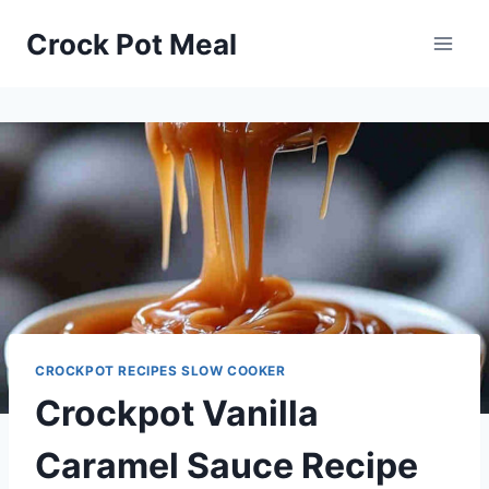
Skip
Skip
Crock Pot Meal
to
to
Recipe
content
CROCKPOT RECIPES SLOW COOKER
Crockpot Vanilla
Caramel Sauce Recipe