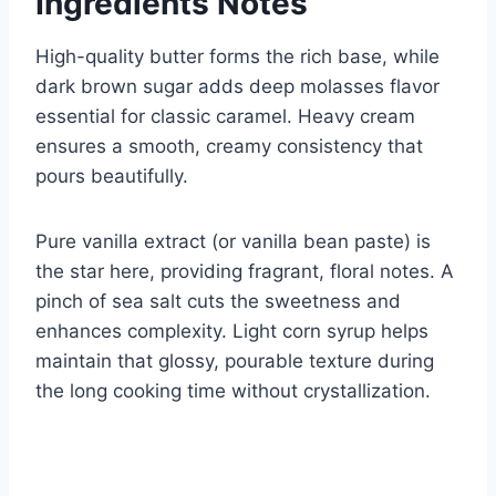
Ingredients Notes
High-quality butter forms the rich base, while
dark brown sugar adds deep molasses flavor
essential for classic caramel. Heavy cream
ensures a smooth, creamy consistency that
pours beautifully.
Pure vanilla extract (or vanilla bean paste) is
the star here, providing fragrant, floral notes. A
pinch of sea salt cuts the sweetness and
enhances complexity. Light corn syrup helps
maintain that glossy, pourable texture during
the long cooking time without crystallization.