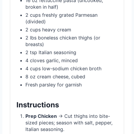
16 oz fettuccine pasta (uncooked,
broken in half)
2 cups freshly grated Parmesan
(divided)
2 cups heavy cream
2 lbs boneless chicken thighs (or
breasts)
2 tsp Italian seasoning
4 cloves garlic, minced
4 cups low-sodium chicken broth
8 oz cream cheese, cubed
Fresh parsley for garnish
Instructions
Prep Chicken
→ Cut thighs into bite-
sized pieces; season with salt, pepper,
Italian seasoning.