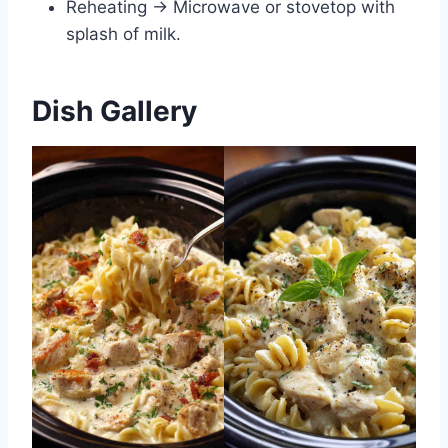
Reheating → Microwave or stovetop with
splash of milk.
Dish Gallery