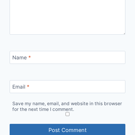
Name
*
Email
*
Save my name, email, and website in this browser
for the next time I comment.