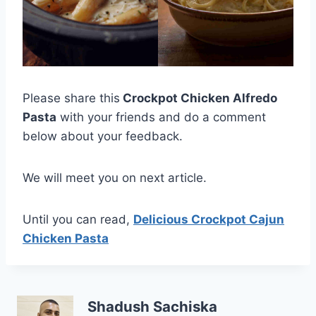
Please share this
Crockpot Chicken Alfredo
Pasta
with your friends and do a comment
below about your feedback.
We will meet you on next article.
Until you can read,
Delicious Crockpot Cajun
Chicken Pasta
Shadush Sachiska