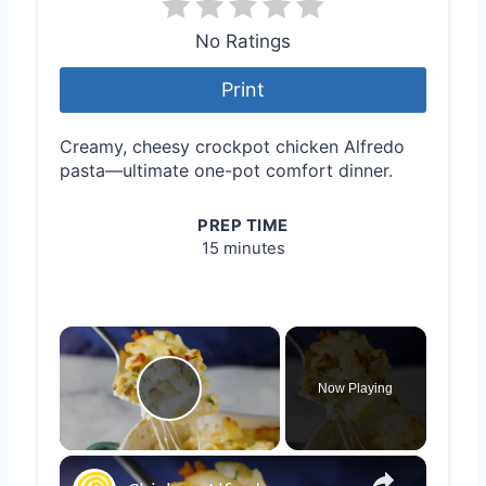
No Ratings
Print
Creamy, cheesy crockpot chicken Alfredo
pasta—ultimate one-pot comfort dinner.
PREP TIME
15 minutes
×
Now Playing
Play Video
×