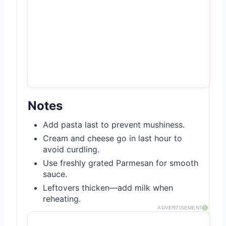
Notes
Add pasta last to prevent mushiness.
Cream and cheese go in last hour to
avoid curdling.
Use freshly grated Parmesan for smooth
sauce.
Leftovers thicken—add milk when
reheating.
ADVERTISEMENT