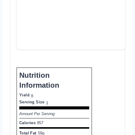
Nutrition
Information
Yield
8
Serving Size
1
Amount Per Serving
Calories
857
Total Fat
59g