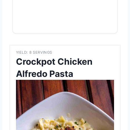
YIELD: 8 SERVINGS
Crockpot Chicken
Alfredo Pasta