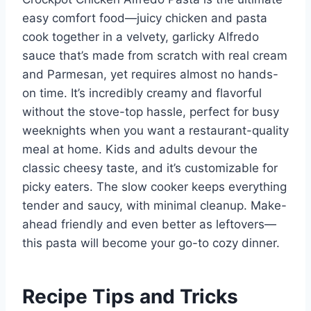
easy comfort food—juicy chicken and pasta
cook together in a velvety, garlicky Alfredo
sauce that’s made from scratch with real cream
and Parmesan, yet requires almost no hands-
on time. It’s incredibly creamy and flavorful
without the stove-top hassle, perfect for busy
weeknights when you want a restaurant-quality
meal at home. Kids and adults devour the
classic cheesy taste, and it’s customizable for
picky eaters. The slow cooker keeps everything
tender and saucy, with minimal cleanup. Make-
ahead friendly and even better as leftovers—
this pasta will become your go-to cozy dinner.
Recipe Tips and Tricks