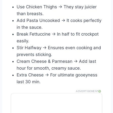
Use Chicken Thighs → They stay juicier
than breasts.
Add Pasta Uncooked → It cooks perfectly
in the sauce.
Break Fettuccine → In half to fit crockpot
easily.
Stir Halfway → Ensures even cooking and
prevents sticking.
Cream Cheese & Parmesan → Add last
hour for smooth, creamy sauce.
Extra Cheese → For ultimate gooeyness
last 30 min.
ADVERTISEMENT