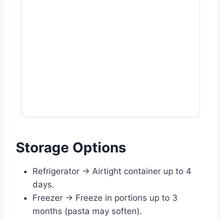
Storage Options
Refrigerator → Airtight container up to 4
days.
Freezer → Freeze in portions up to 3
months (pasta may soften).