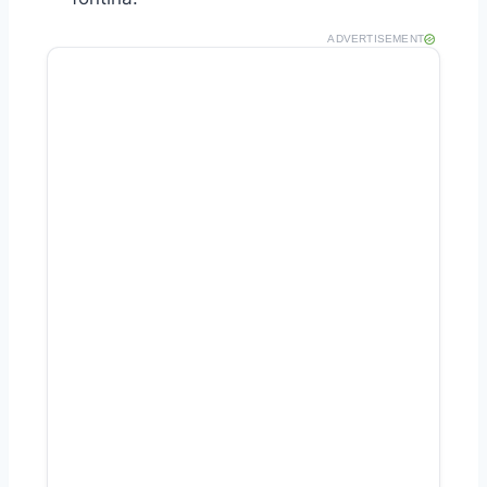
ADVERTISEMENT