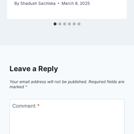
By
Shadush Sachiska
March 8, 2025
Leave a Reply
Your email address will not be published.
Required fields are
marked
*
Comment
*