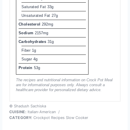
Saturated Fat
33g
Unsaturated Fat
27g
Cholesterol
292mg
Sodium
2157mg
Carbohydrates
31g
Fiber
1g
Sugar
4g
Protein
53g
The recipes and nutritional information on Crock Pot Meal
are for informational purposes only. Always consult a
healthcare provider for personalized dietary advice.
© Shadush Sachiska
CUISINE:
Italian-American
/
CATEGORY:
Crockpot Recipes Slow Cooker