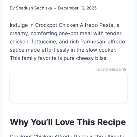
By
Shadush Sachiska
December 16, 2025
Indulge in Crockpot Chicken Alfredo Pasta, a
creamy, comforting one-pot meal with tender
chicken, fettuccine, and rich Parmesan-alfredo
sauce made effortlessly in the slow cooker.
This family favorite is pure cheesy bliss.
ADVERTISEMENT
Why You’ll Love This Recipe
Crockpot Chicken Alfredo Pasta is the ultimate