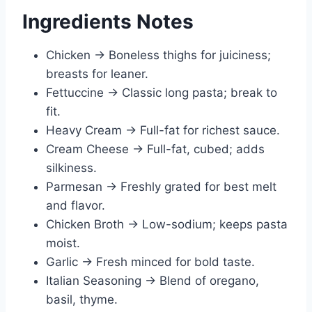
Ingredients Notes
Chicken → Boneless thighs for juiciness;
breasts for leaner.
Fettuccine → Classic long pasta; break to
fit.
Heavy Cream → Full-fat for richest sauce.
Cream Cheese → Full-fat, cubed; adds
silkiness.
Parmesan → Freshly grated for best melt
and flavor.
Chicken Broth → Low-sodium; keeps pasta
moist.
Garlic → Fresh minced for bold taste.
Italian Seasoning → Blend of oregano,
basil, thyme.