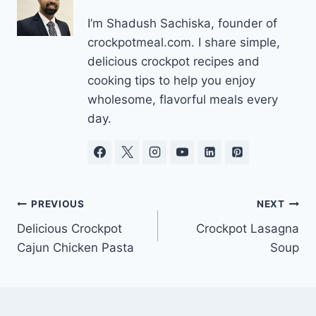
I’m Shadush Sachiska, founder of
crockpotmeal.com. I share simple,
delicious crockpot recipes and
cooking tips to help you enjoy
wholesome, flavorful meals every
day.
Post
PREVIOUS
NEXT
Delicious Crockpot
Crockpot Lasagna
navigation
Cajun Chicken Pasta
Soup