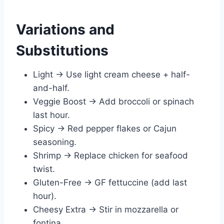
Variations and
Substitutions
Light → Use light cream cheese + half-
and-half.
Veggie Boost → Add broccoli or spinach
last hour.
Spicy → Red pepper flakes or Cajun
seasoning.
Shrimp → Replace chicken for seafood
twist.
Gluten-Free → GF fettuccine (add last
hour).
Cheesy Extra → Stir in mozzarella or
fontina.