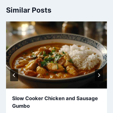
Similar Posts
Slow Cooker Chicken and Sausage
Gumbo