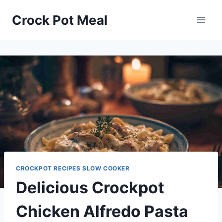
Skip
Skip
Crock Pot Meal
to
to
Recipe
content
CROCKPOT RECIPES SLOW COOKER
Delicious Crockpot
Chicken Alfredo Pasta