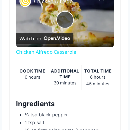
Chicken Alfredo Casserole
Play
Watch on
Video
Chicken Alfredo Casserole
COOK TIME
ADDITIONAL
TOTAL TIME
TIME
6 hours
6 hours
30 minutes
45 minutes
Ingredients
½ tsp black pepper
1 tsp salt