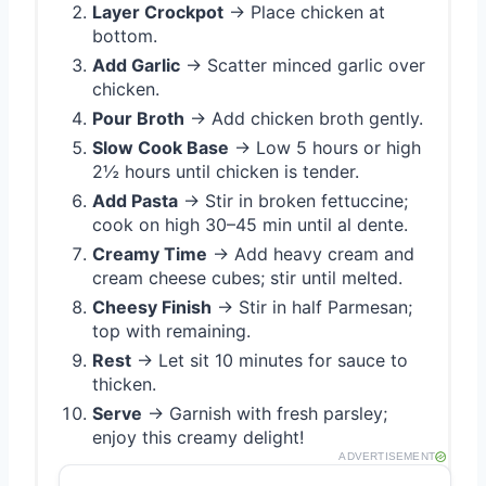
Layer Crockpot
→ Place chicken at
bottom.
Add Garlic
→ Scatter minced garlic over
chicken.
Pour Broth
→ Add chicken broth gently.
Slow Cook Base
→ Low 5 hours or high
2½ hours until chicken is tender.
Add Pasta
→ Stir in broken fettuccine;
cook on high 30–45 min until al dente.
Creamy Time
→ Add heavy cream and
cream cheese cubes; stir until melted.
Cheesy Finish
→ Stir in half Parmesan;
top with remaining.
Rest
→ Let sit 10 minutes for sauce to
thicken.
Serve
→ Garnish with fresh parsley;
enjoy this creamy delight!
ADVERTISEMENT