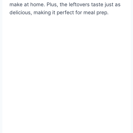
make at home. Plus, the leftovers taste just as
delicious, making it perfect for meal prep.