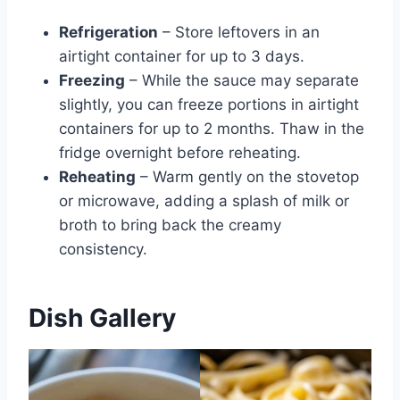
Refrigeration
– Store leftovers in an
airtight container for up to 3 days.
Freezing
– While the sauce may separate
slightly, you can freeze portions in airtight
containers for up to 2 months. Thaw in the
fridge overnight before reheating.
Reheating
– Warm gently on the stovetop
or microwave, adding a splash of milk or
broth to bring back the creamy
consistency.
Dish Gallery