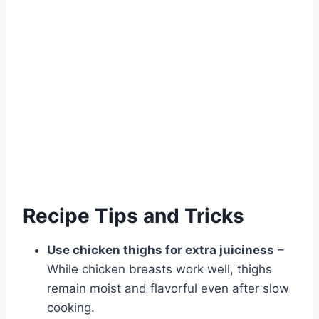
Recipe Tips and Tricks
Use chicken thighs for extra juiciness
–
While chicken breasts work well, thighs
remain moist and flavorful even after slow
cooking.