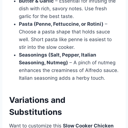
Butter & Garlic
– Essential for infusing the
dish with rich, savory notes. Use fresh
garlic for the best taste.
Pasta (Penne, Fettuccine, or Rotini)
–
Choose a pasta shape that holds sauce
well. Short pasta like penne is easiest to
stir into the slow cooker.
Seasonings (Salt, Pepper, Italian
Seasoning, Nutmeg)
– A pinch of nutmeg
enhances the creaminess of Alfredo sauce.
Italian seasoning adds a herby touch.
Variations and
Substitutions
Want to customize this
Slow Cooker Chicken