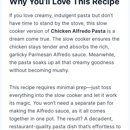
Why You’ll Love This Recipe
If you love creamy, indulgent pasta but don’t
have time to stand by the stove, this slow
cooker version of
Chicken Alfredo Pasta
is a
dream come true. The slow cooker ensures the
chicken stays tender and absorbs the rich,
garlicky Parmesan Alfredo sauce. Meanwhile,
the pasta soaks up all that creamy goodness
without becoming mushy.
This recipe requires minimal prep—just toss
everything into the slow cooker and let it work
its magic. You won’t need a separate pan for
making the Alfredo sauce, as it all comes
together in one pot. The result? A decadent,
restaurant-quality pasta dish that’s effortless to