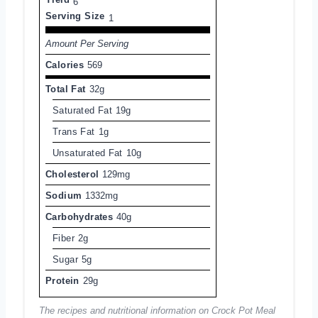
6
Serving Size
1
Amount Per Serving
Calories
569
Total Fat
32g
Saturated Fat
19g
Trans Fat
1g
Unsaturated Fat
10g
Cholesterol
129mg
Sodium
1332mg
Carbohydrates
40g
Fiber
2g
Sugar
5g
Protein
29g
The recipes and nutritional information on Crock Pot Meal