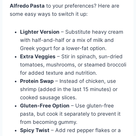
Alfredo Pasta
to your preferences? Here are
some easy ways to switch it up:
Lighter Version
– Substitute heavy cream
with half-and-half or a mix of milk and
Greek yogurt for a lower-fat option.
Extra Veggies
– Stir in spinach, sun-dried
tomatoes, mushrooms, or steamed broccoli
for added texture and nutrition.
Protein Swap
– Instead of chicken, use
shrimp (added in the last 15 minutes) or
cooked sausage slices.
Gluten-Free Option
– Use gluten-free
pasta, but cook it separately to prevent it
from becoming gummy.
Spicy Twist
– Add red pepper flakes or a