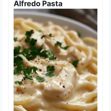
Alfredo Pasta