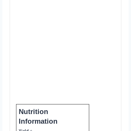
Nutrition
Information
Yield