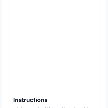
Instructions