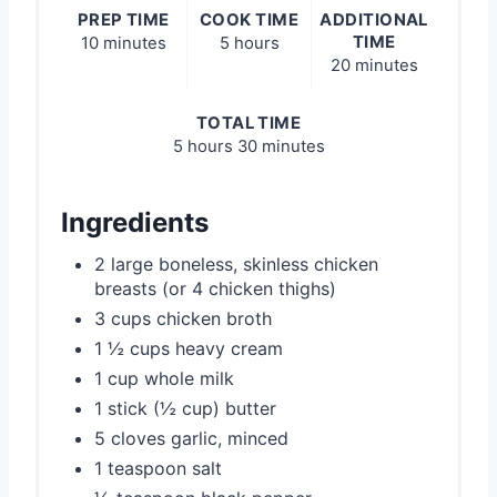
PREP TIME
COOK TIME
ADDITIONAL
TIME
10 minutes
5 hours
20 minutes
TOTAL TIME
5 hours
30 minutes
Ingredients
2 large boneless, skinless chicken
breasts (or 4 chicken thighs)
3 cups chicken broth
1 ½ cups heavy cream
1 cup whole milk
1 stick (½ cup) butter
5 cloves garlic, minced
1 teaspoon salt