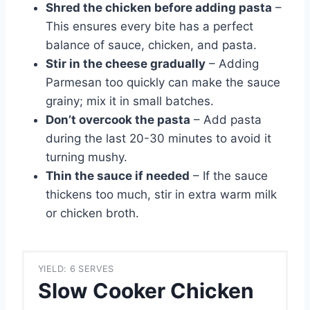
Shred the chicken before adding pasta
–
This ensures every bite has a perfect
balance of sauce, chicken, and pasta.
Stir in the cheese gradually
– Adding
Parmesan too quickly can make the sauce
grainy; mix it in small batches.
Don’t overcook the pasta
– Add pasta
during the last 20-30 minutes to avoid it
turning mushy.
Thin the sauce if needed
– If the sauce
thickens too much, stir in extra warm milk
or chicken broth.
YIELD: 6 SERVES
Slow Cooker Chicken