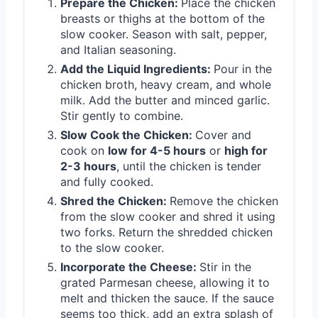
Prepare the Chicken:
Place the chicken
breasts or thighs at the bottom of the
slow cooker. Season with salt, pepper,
and Italian seasoning.
Add the Liquid Ingredients:
Pour in the
chicken broth, heavy cream, and whole
milk. Add the butter and minced garlic.
Stir gently to combine.
Slow Cook the Chicken:
Cover and
cook on
low for 4-5 hours
or
high for
2-3 hours
, until the chicken is tender
and fully cooked.
Shred the Chicken:
Remove the chicken
from the slow cooker and shred it using
two forks. Return the shredded chicken
to the slow cooker.
Incorporate the Cheese:
Stir in the
grated Parmesan cheese, allowing it to
melt and thicken the sauce. If the sauce
seems too thick, add an extra splash of