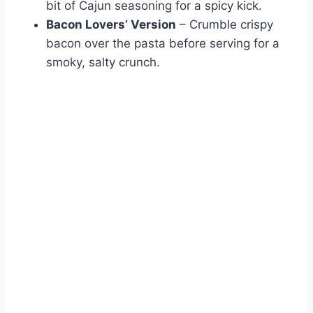
bit of Cajun seasoning for a spicy kick.
Bacon Lovers’ Version
– Crumble crispy
bacon over the pasta before serving for a
smoky, salty crunch.