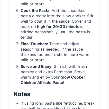
milk or broth.
Cook the Pasta:
Add the uncooked
pasta directly into the slow cooker. Stir
well to coat it in the sauce. Cover and
cook on
high for 20-30 minutes
,
stirring occasionally, until the pasta is
tender.
Final Touches:
Taste and adjust
seasoning as needed. If the sauce
thickens too much, stir in more warm
milk or broth.
Serve and Enjoy:
Garnish with fresh
parsley and extra Parmesan. Serve
warm and enjoy your
Slow Cooker
Chicken Alfredo Pasta
!
Notes
If using long pasta like fettuccine, break
it in half before adding to the slow