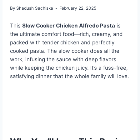
By
Shadush Sachiska
February 22, 2025
This
Slow Cooker Chicken Alfredo Pasta
is
the ultimate comfort food—rich, creamy, and
packed with tender chicken and perfectly
cooked pasta. The slow cooker does all the
work, infusing the sauce with deep flavors
while keeping the chicken juicy. It’s a fuss-free,
satisfying dinner that the whole family will love.