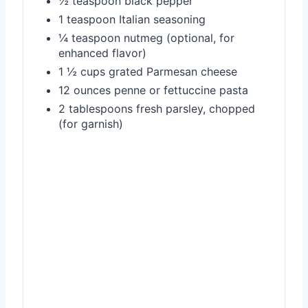
½ teaspoon black pepper
1 teaspoon Italian seasoning
¼ teaspoon nutmeg (optional, for
enhanced flavor)
1 ½ cups grated Parmesan cheese
12 ounces penne or fettuccine pasta
2 tablespoons fresh parsley, chopped
(for garnish)