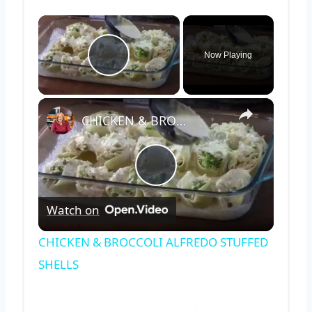
×
Now Playing
Play Video
×
CHICKEN & BROCCOLI ALFREDO STUFFED SHELLS
Play
Watch on
Video
CHICKEN & BROCCOLI ALFREDO STUFFED
SHELLS