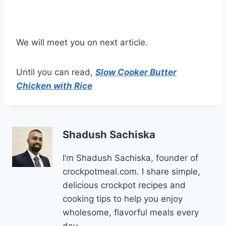
We will meet you on next article.
Until you can read,
Slow Cooker Butter
Chicken with Rice
Shadush Sachiska
I’m Shadush Sachiska, founder of
crockpotmeal.com. I share simple,
delicious crockpot recipes and
cooking tips to help you enjoy
wholesome, flavorful meals every
day.