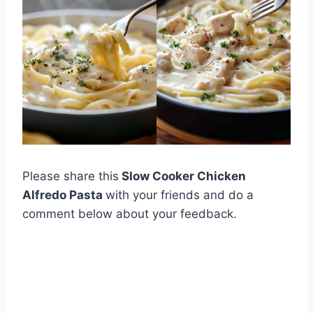
Please share this
Slow Cooker Chicken
Alfredo Pasta
with your friends and do a
comment below about your feedback.