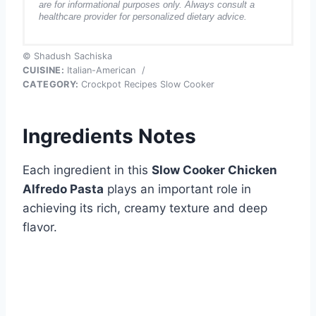
are for informational purposes only. Always consult a
healthcare provider for personalized dietary advice.
© Shadush Sachiska
CUISINE:
Italian-American
/
CATEGORY:
Crockpot Recipes Slow Cooker
Ingredients Notes
Each ingredient in this
Slow Cooker Chicken
Alfredo Pasta
plays an important role in
achieving its rich, creamy texture and deep
flavor.