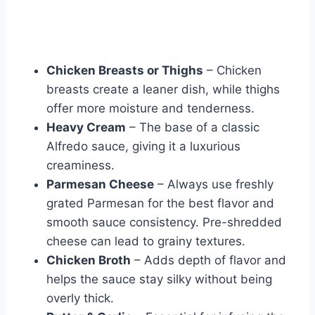
Chicken Breasts or Thighs
– Chicken
breasts create a leaner dish, while thighs
offer more moisture and tenderness.
Heavy Cream
– The base of a classic
Alfredo sauce, giving it a luxurious
creaminess.
Parmesan Cheese
– Always use freshly
grated Parmesan for the best flavor and
smooth sauce consistency. Pre-shredded
cheese can lead to grainy textures.
Chicken Broth
– Adds depth of flavor and
helps the sauce stay silky without being
overly thick.