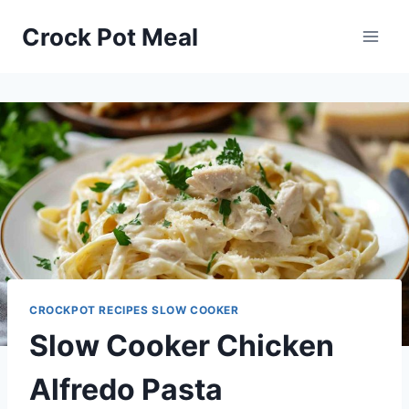
Skip
Skip
Crock Pot Meal
to
to
Recipe
content
CROCKPOT RECIPES SLOW COOKER
Slow Cooker Chicken
Alfredo Pasta