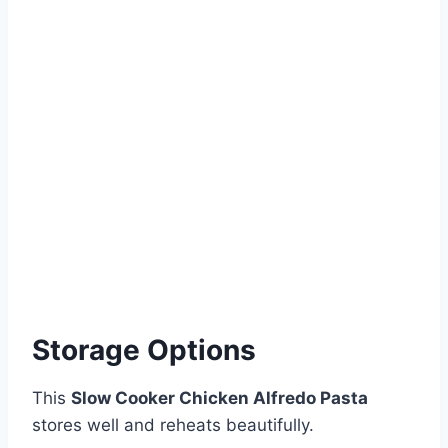
Storage Options
This
Slow Cooker Chicken Alfredo Pasta
stores well and reheats beautifully.