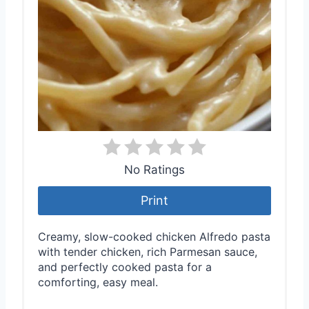
No Ratings
Print
Creamy, slow-cooked chicken Alfredo pasta
with tender chicken, rich Parmesan sauce,
and perfectly cooked pasta for a
comforting, easy meal.