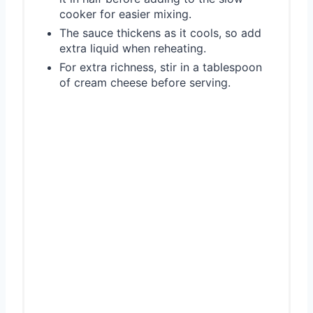
cooker for easier mixing.
The sauce thickens as it cools, so add
extra liquid when reheating.
For extra richness, stir in a tablespoon
of cream cheese before serving.