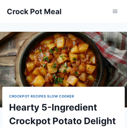
Skip
Skip
Crock Pot Meal
to
to
Recipe
content
CROCKPOT RECIPES SLOW COOKER
Hearty 5-Ingredient
Crockpot Potato Delight