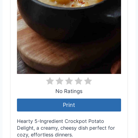
No Ratings
Print
Hearty 5-Ingredient Crockpot Potato
Delight, a creamy, cheesy dish perfect for
cozy, effortless dinners.