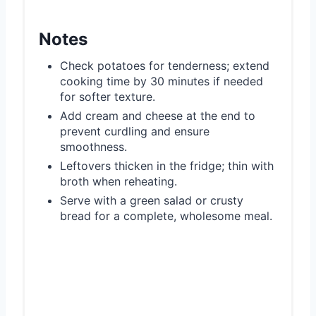
Notes
Check potatoes for tenderness; extend
cooking time by 30 minutes if needed
for softer texture.
Add cream and cheese at the end to
prevent curdling and ensure
smoothness.
Leftovers thicken in the fridge; thin with
broth when reheating.
Serve with a green salad or crusty
bread for a complete, wholesome meal.