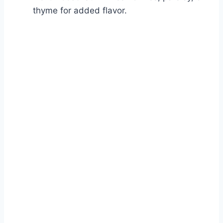
thyme for added flavor.