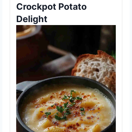
Crockpot Potato
Delight