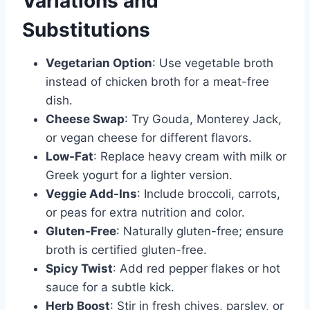
Variations and
Substitutions
Vegetarian Option
: Use vegetable broth
instead of chicken broth for a meat-free
dish.
Cheese Swap
: Try Gouda, Monterey Jack,
or vegan cheese for different flavors.
Low-Fat
: Replace heavy cream with milk or
Greek yogurt for a lighter version.
Veggie Add-Ins
: Include broccoli, carrots,
or peas for extra nutrition and color.
Gluten-Free
: Naturally gluten-free; ensure
broth is certified gluten-free.
Spicy Twist
: Add red pepper flakes or hot
sauce for a subtle kick.
Herb Boost
: Stir in fresh chives, parsley, or