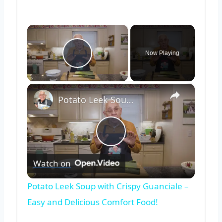
×
Now Playing
Play Video
×
Potato Leek Soup with Crispy Guanciale – Easy and Delicious Comfort Food!
Play
Watch on
Video
Potato Leek Soup with Crispy Guanciale –
Easy and Delicious Comfort Food!