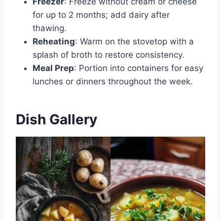
Freezer
: Freeze without cream or cheese
for up to 2 months; add dairy after
thawing.
Reheating
: Warm on the stovetop with a
splash of broth to restore consistency.
Meal Prep
: Portion into containers for easy
lunches or dinners throughout the week.
Dish Gallery