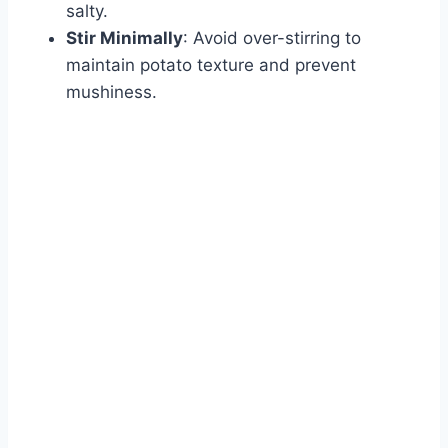
salty.
Stir Minimally
: Avoid over-stirring to
maintain potato texture and prevent
mushiness.