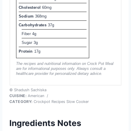
Cholesterol
60mg
Sodium
368mg
Carbohydrates
37g
Fiber
4g
Sugar
3g
Protein
17g
The recipes and nutritional information on Crock Pot Meal
are for informational purposes only. Always consult a
healthcare provider for personalized dietary advice.
© Shadush Sachiska
CUISINE:
American
/
CATEGORY:
Crockpot Recipes Slow Cooker
Ingredients Notes