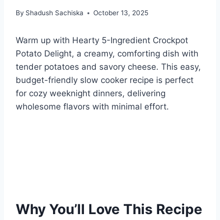
By
Shadush Sachiska
October 13, 2025
Warm up with Hearty 5-Ingredient Crockpot
Potato Delight, a creamy, comforting dish with
tender potatoes and savory cheese. This easy,
budget-friendly slow cooker recipe is perfect
for cozy weeknight dinners, delivering
wholesome flavors with minimal effort.
Why You’ll Love This Recipe