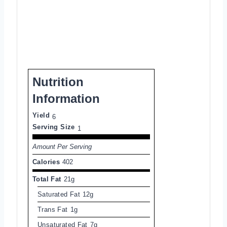
Nutrition
Information
Yield
6
Serving Size
1
Amount Per Serving
Calories
402
Total Fat
21g
Saturated Fat
12g
Trans Fat
1g
Unsaturated Fat
7g