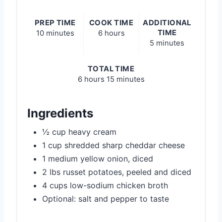
PREP TIME
COOK TIME
ADDITIONAL
TIME
10 minutes
6 hours
5 minutes
TOTAL TIME
6 hours
15 minutes
Ingredients
½ cup heavy cream
1 cup shredded sharp cheddar cheese
1 medium yellow onion, diced
2 lbs russet potatoes, peeled and diced
4 cups low-sodium chicken broth
Optional: salt and pepper to taste