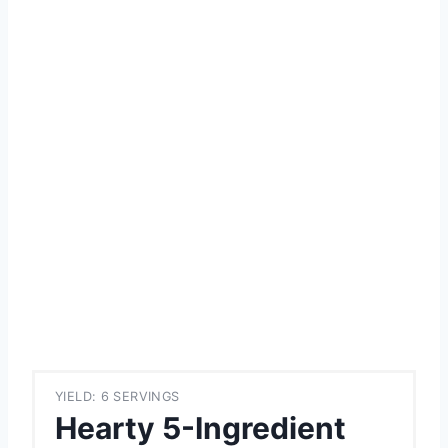
YIELD: 6 SERVINGS
Hearty 5-Ingredient