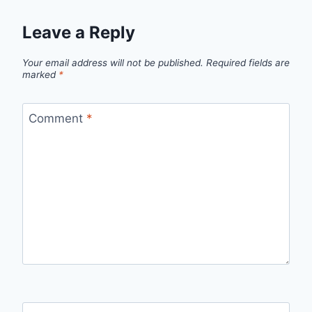
Leave a Reply
Your email address will not be published.
Required fields are
marked
*
Comment
*