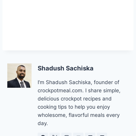
Shadush Sachiska
I’m Shadush Sachiska, founder of
crockpotmeal.com. I share simple,
delicious crockpot recipes and
cooking tips to help you enjoy
wholesome, flavorful meals every
day.