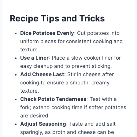
Recipe Tips and Tricks
Dice Potatoes Evenly
: Cut potatoes into
uniform pieces for consistent cooking and
texture.
Use a Liner
: Place a slow cooker liner for
easy cleanup and to prevent sticking.
Add Cheese Last
: Stir in cheese after
cooking to ensure a smooth, creamy
texture.
Check Potato Tenderness
: Test with a
fork; extend cooking time if softer potatoes
are desired.
Adjust Seasoning
: Taste and add salt
sparingly, as broth and cheese can be