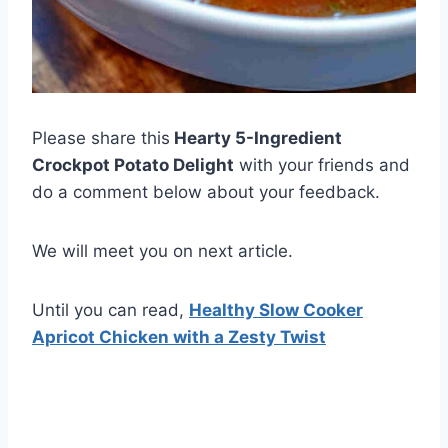
Please share this
Hearty 5-Ingredient
Crockpot Potato Delight
with your friends and
do a comment below about your feedback.
We will meet you on next article.
Until you can read,
Healthy Slow Cooker
Apricot Chicken with a Zesty Twist