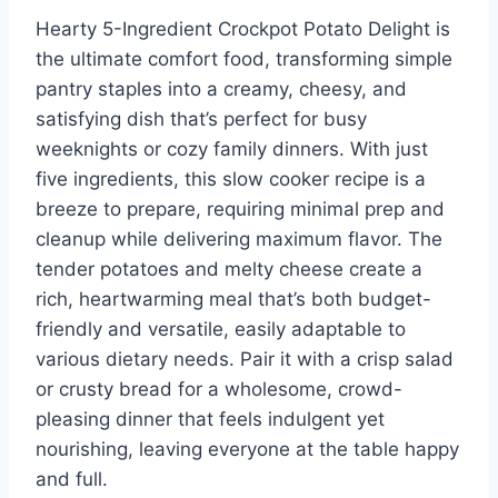
Hearty 5-Ingredient Crockpot Potato Delight is
the ultimate comfort food, transforming simple
pantry staples into a creamy, cheesy, and
satisfying dish that’s perfect for busy
weeknights or cozy family dinners. With just
five ingredients, this slow cooker recipe is a
breeze to prepare, requiring minimal prep and
cleanup while delivering maximum flavor. The
tender potatoes and melty cheese create a
rich, heartwarming meal that’s both budget-
friendly and versatile, easily adaptable to
various dietary needs. Pair it with a crisp salad
or crusty bread for a wholesome, crowd-
pleasing dinner that feels indulgent yet
nourishing, leaving everyone at the table happy
and full.