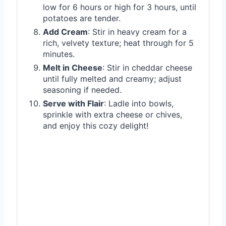
low for 6 hours or high for 3 hours, until
potatoes are tender.
Add Cream
: Stir in heavy cream for a
rich, velvety texture; heat through for 5
minutes.
Melt in Cheese
: Stir in cheddar cheese
until fully melted and creamy; adjust
seasoning if needed.
Serve with Flair
: Ladle into bowls,
sprinkle with extra cheese or chives,
and enjoy this cozy delight!