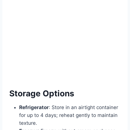
Storage Options
Refrigerator
: Store in an airtight container
for up to 4 days; reheat gently to maintain
texture.