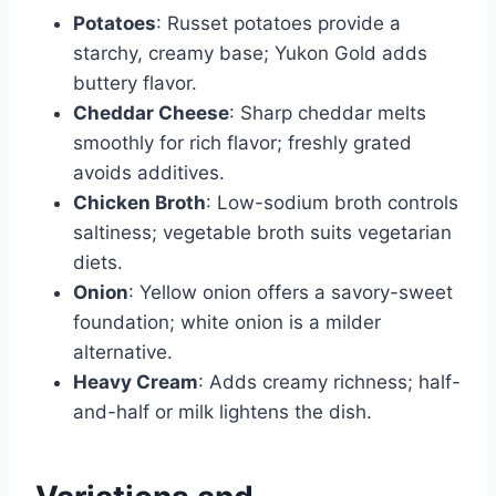
Potatoes
: Russet potatoes provide a
starchy, creamy base; Yukon Gold adds
buttery flavor.
Cheddar Cheese
: Sharp cheddar melts
smoothly for rich flavor; freshly grated
avoids additives.
Chicken Broth
: Low-sodium broth controls
saltiness; vegetable broth suits vegetarian
diets.
Onion
: Yellow onion offers a savory-sweet
foundation; white onion is a milder
alternative.
Heavy Cream
: Adds creamy richness; half-
and-half or milk lightens the dish.