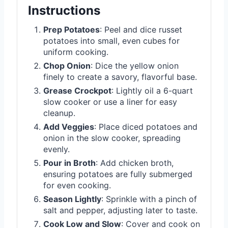
Instructions
Prep Potatoes
: Peel and dice russet
potatoes into small, even cubes for
uniform cooking.
Chop Onion
: Dice the yellow onion
finely to create a savory, flavorful base.
Grease Crockpot
: Lightly oil a 6-quart
slow cooker or use a liner for easy
cleanup.
Add Veggies
: Place diced potatoes and
onion in the slow cooker, spreading
evenly.
Pour in Broth
: Add chicken broth,
ensuring potatoes are fully submerged
for even cooking.
Season Lightly
: Sprinkle with a pinch of
salt and pepper, adjusting later to taste.
Cook Low and Slow
: Cover and cook on