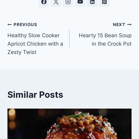
Post
PREVIOUS
NEXT
Healthy Slow Cooker
Hearty 15 Bean Soup
navigation
Apricot Chicken with a
in the Crock Pot
Zesty Twist
Similar Posts