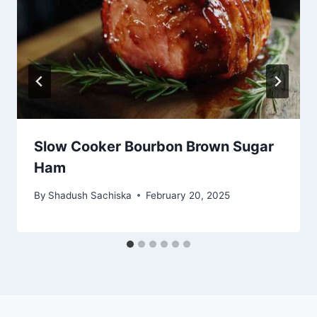
Slow Cooker Bourbon Brown Sugar
Ham
By
Shadush Sachiska
February 20, 2025