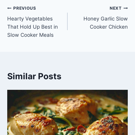
Post
PREVIOUS
NEXT
Hearty Vegetables
Honey Garlic Slow
navigation
That Hold Up Best in
Cooker Chicken
Slow Cooker Meals
Similar Posts