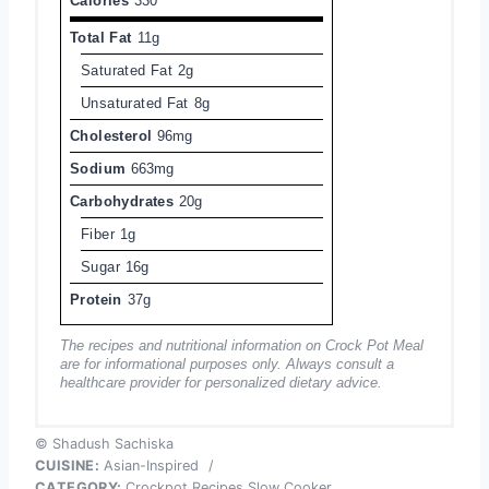
Calories
330
Total Fat
11g
Saturated Fat
2g
Unsaturated Fat
8g
Cholesterol
96mg
Sodium
663mg
Carbohydrates
20g
Fiber
1g
Sugar
16g
Protein
37g
The recipes and nutritional information on Crock Pot Meal
are for informational purposes only. Always consult a
healthcare provider for personalized dietary advice.
© Shadush Sachiska
CUISINE:
Asian-Inspired
/
CATEGORY:
Crockpot Recipes Slow Cooker