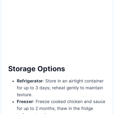
Storage Options
Refrigerator
: Store in an airtight container
for up to 3 days; reheat gently to maintain
texture.
Freezer
: Freeze cooked chicken and sauce
for up to 2 months; thaw in the fridge