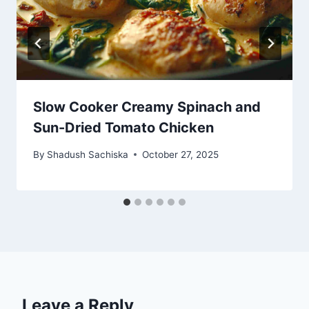
Slow Cooker Creamy Spinach and
Sun-Dried Tomato Chicken
By
Shadush Sachiska
October 27, 2025
Leave a Reply