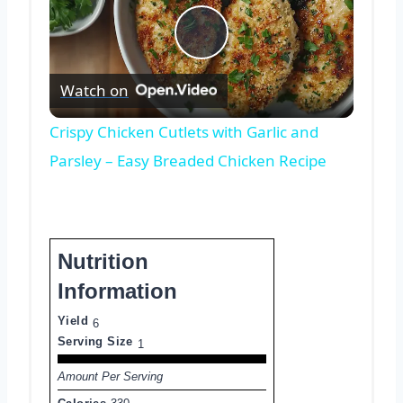
Play
Watch on
Video
Crispy Chicken Cutlets with Garlic and
Parsley – Easy Breaded Chicken Recipe
Nutrition
Information
Yield
6
Serving Size
1
Amount Per Serving