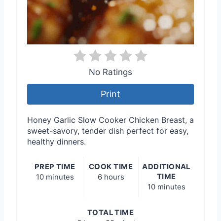
No Ratings
Print
Honey Garlic Slow Cooker Chicken Breast, a
sweet-savory, tender dish perfect for easy,
healthy dinners.
PREP TIME
COOK TIME
ADDITIONAL
TIME
10 minutes
6 hours
10 minutes
TOTAL TIME