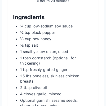
6 hours
20 minutes
Ingredients
¼ cup low-sodium soy sauce
¼ tsp black pepper
⅓ cup raw honey
½ tsp salt
1 small yellow onion, diced
1 tbsp cornstarch (optional, for
thickening)
1 tsp freshly grated ginger
1.5 lbs boneless, skinless chicken
breasts
2 tbsp olive oil
4 cloves garlic, minced
Optional garnish: sesame seeds,
chopped green onions