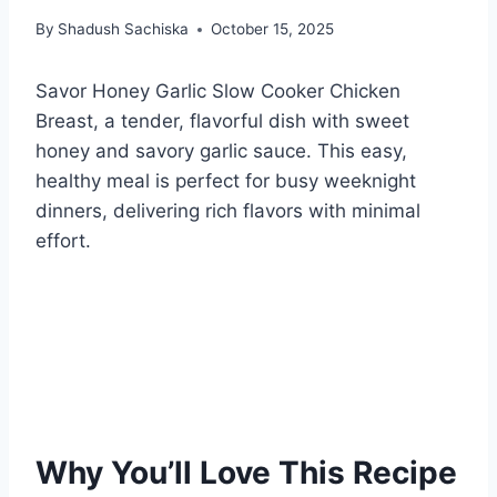
By
Shadush Sachiska
October 15, 2025
Savor Honey Garlic Slow Cooker Chicken
Breast, a tender, flavorful dish with sweet
honey and savory garlic sauce. This easy,
healthy meal is perfect for busy weeknight
dinners, delivering rich flavors with minimal
effort.
Why You’ll Love This Recipe