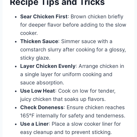
Recipe Tips and Tricks
Sear Chicken First
: Brown chicken briefly
for deeper flavor before adding to the slow
cooker.
Thicken Sauce
: Simmer sauce with a
cornstarch slurry after cooking for a glossy,
sticky glaze.
Layer Chicken Evenly
: Arrange chicken in
a single layer for uniform cooking and
sauce absorption.
Use Low Heat
: Cook on low for tender,
juicy chicken that soaks up flavors.
Check Doneness
: Ensure chicken reaches
165°F internally for safety and tenderness.
Use a Liner
: Place a slow cooker liner for
easy cleanup and to prevent sticking.