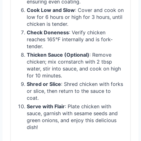
ensuring even coating.
Cook Low and Slow
: Cover and cook on
low for 6 hours or high for 3 hours, until
chicken is tender.
Check Doneness
: Verify chicken
reaches 165°F internally and is fork-
tender.
Thicken Sauce (Optional)
: Remove
chicken; mix cornstarch with 2 tbsp
water, stir into sauce, and cook on high
for 10 minutes.
Shred or Slice
: Shred chicken with forks
or slice, then return to the sauce to
coat.
Serve with Flair
: Plate chicken with
sauce, garnish with sesame seeds and
green onions, and enjoy this delicious
dish!