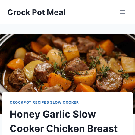
Skip
Skip
Crock Pot Meal
to
to
Recipe
content
CROCKPOT RECIPES SLOW COOKER
Honey Garlic Slow
Cooker Chicken Breast