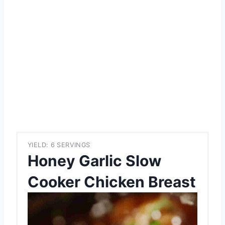
YIELD: 6 SERVINGS
Honey Garlic Slow
Cooker Chicken Breast