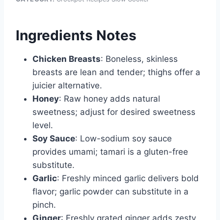
Ingredients Notes
Chicken Breasts
: Boneless, skinless
breasts are lean and tender; thighs offer a
juicier alternative.
Honey
: Raw honey adds natural
sweetness; adjust for desired sweetness
level.
Soy Sauce
: Low-sodium soy sauce
provides umami; tamari is a gluten-free
substitute.
Garlic
: Freshly minced garlic delivers bold
flavor; garlic powder can substitute in a
pinch.
Ginger
: Freshly grated ginger adds zesty