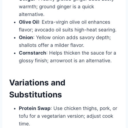
warmth; ground ginger is a quick
alternative.
Olive Oil
: Extra-virgin olive oil enhances
flavor; avocado oil suits high-heat searing.
Onion
: Yellow onion adds savory depth;
shallots offer a milder flavor.
Cornstarch
: Helps thicken the sauce for a
glossy finish; arrowroot is an alternative.
Variations and
Substitutions
Protein Swap
: Use chicken thighs, pork, or
tofu for a vegetarian version; adjust cook
time.