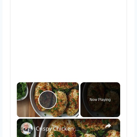
×
Now Playing
Play Video
×
Crispy Chicken Cutlets with Garlic and Parsley – Easy Breaded Chicken Recipe