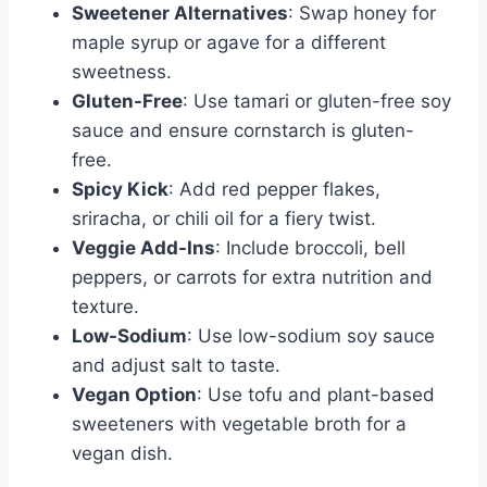
Sweetener Alternatives
: Swap honey for
maple syrup or agave for a different
sweetness.
Gluten-Free
: Use tamari or gluten-free soy
sauce and ensure cornstarch is gluten-
free.
Spicy Kick
: Add red pepper flakes,
sriracha, or chili oil for a fiery twist.
Veggie Add-Ins
: Include broccoli, bell
peppers, or carrots for extra nutrition and
texture.
Low-Sodium
: Use low-sodium soy sauce
and adjust salt to taste.
Vegan Option
: Use tofu and plant-based
sweeteners with vegetable broth for a
vegan dish.