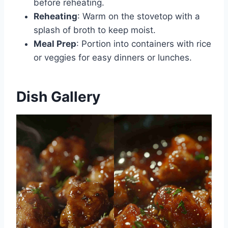
before reheating.
Reheating
: Warm on the stovetop with a
splash of broth to keep moist.
Meal Prep
: Portion into containers with rice
or veggies for easy dinners or lunches.
Dish Gallery