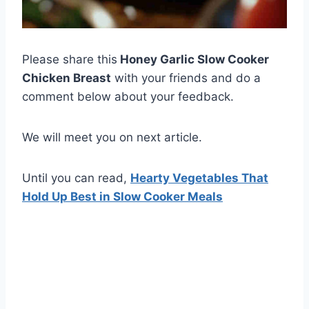
Please share this
Honey Garlic Slow Cooker
Chicken Breast
with your friends and do a
comment below about your feedback.
We will meet you on next article.
Until you can read,
Hearty Vegetables That
Hold Up Best in Slow Cooker Meals