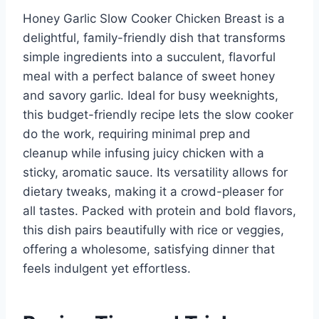
Honey Garlic Slow Cooker Chicken Breast is a
delightful, family-friendly dish that transforms
simple ingredients into a succulent, flavorful
meal with a perfect balance of sweet honey
and savory garlic. Ideal for busy weeknights,
this budget-friendly recipe lets the slow cooker
do the work, requiring minimal prep and
cleanup while infusing juicy chicken with a
sticky, aromatic sauce. Its versatility allows for
dietary tweaks, making it a crowd-pleaser for
all tastes. Packed with protein and bold flavors,
this dish pairs beautifully with rice or veggies,
offering a wholesome, satisfying dinner that
feels indulgent yet effortless.