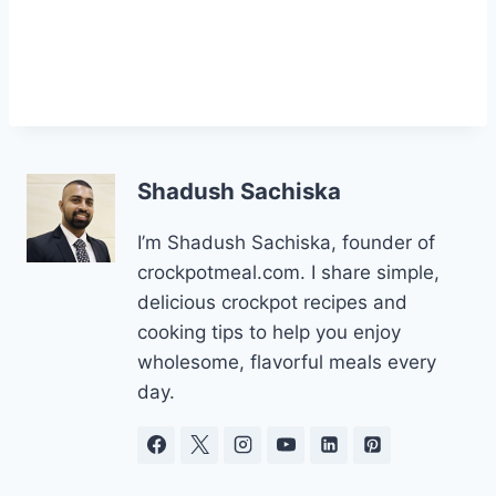
Shadush Sachiska
I’m Shadush Sachiska, founder of
crockpotmeal.com. I share simple,
delicious crockpot recipes and
cooking tips to help you enjoy
wholesome, flavorful meals every
day.