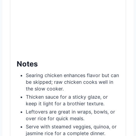
Notes
Searing chicken enhances flavor but can
be skipped; raw chicken cooks well in
the slow cooker.
Thicken sauce for a sticky glaze, or
keep it light for a brothier texture.
Leftovers are great in wraps, bowls, or
over rice for quick meals.
Serve with steamed veggies, quinoa, or
jasmine rice for a complete dinner.