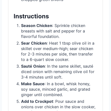
Instructions
Season Chicken
: Sprinkle chicken
breasts with salt and pepper for a
flavorful foundation.
Sear Chicken
: Heat 1 tbsp olive oil in a
skillet over medium-high; sear chicken
for 2-3 minutes per side, then transfer
to a 6-quart slow cooker.
Sauté Onion
: In the same skillet, sauté
diced onion with remaining olive oil for
3-4 minutes until soft.
Make Sauce
: In a bowl, whisk honey,
soy sauce, minced garlic, and grated
ginger until combined.
Add to Crockpot
: Pour sauce and
onions over chicken in the slow cooker,