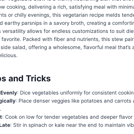
w cooking, delivering a rich, satisfying meal with minima
ts or chilly evenings, this vegetarian recipe melds tend
d earthy parsnips in a savory broth, creating a comfort
ts versatility allows for endless customizations to suit di
 favorite. Packed with fiber and nutrients, this stew pair
 side salad, offering a wholesome, flavorful meal that’s 
licious.
ps and Tricks
 Evenly
: Dice vegetables uniformly for consistent cooki
gically
: Place denser veggies like potatoes and carrots 
.
t
: Cook on low for tender vegetables and deeper flavo
Late
: Stir in spinach or kale near the end to maintain vi