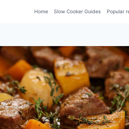
Home
Slow Cooker Guides
Popular r