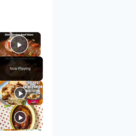
×
Play Video
Now Playing