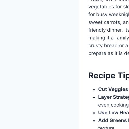
vegetables for slo
for busy weeknigh
sweet carrots, an
friendly dinner. I
making it a family
crusty bread or a
prepare as it is de
Recipe Ti
Cut Veggies
Layer Strate
even cooking
Use Low Hea
Add Greens 
texture.