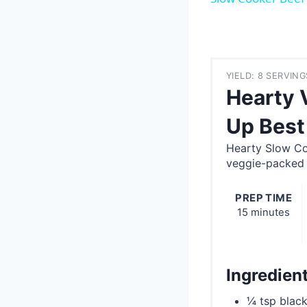
YIELD: 8 SERVING
Hearty 
Up Best
Hearty Slow Co
veggie-packed d
PREP TIME
15 minutes
Ingredien
¼ tsp blac