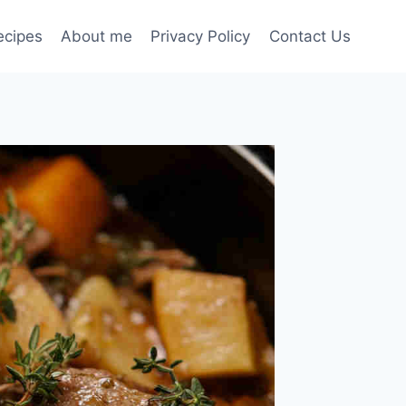
ecipes
About me
Privacy Policy
Contact Us