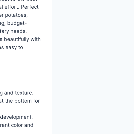
l effort. Perfect
er potatoes,
ing, budget-
etary needs,
s beautifully with
as easy to
ng and texture.
at the bottom for
r development.
brant color and