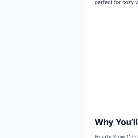
perfect for cozy 
Why You’ll
Hearty Slow Cook