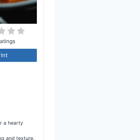
atings
rint
r a hearty
ng and texture.