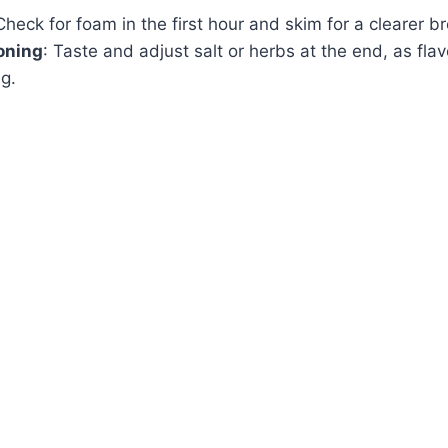
Check for foam in the first hour and skim for a clearer br
oning
: Taste and adjust salt or herbs at the end, as flav
g.