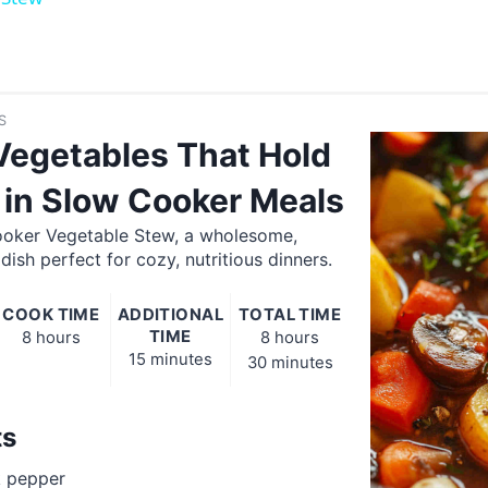
S
Vegetables That Hold
 in Slow Cooker Meals
oker Vegetable Stew, a wholesome,
ish perfect for cozy, nutritious dinners.
COOK TIME
ADDITIONAL
TOTAL TIME
TIME
8 hours
8 hours
15 minutes
30 minutes
ts
k pepper