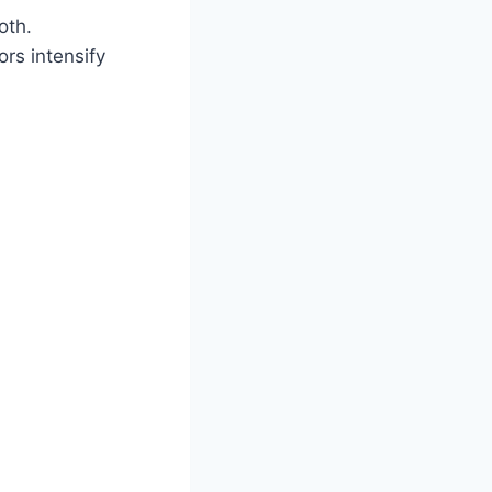
oth.
ors intensify