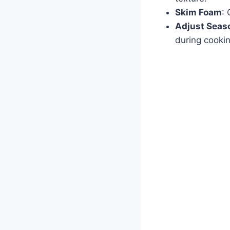
Skim Foam
: 
Adjust Seas
during cookin