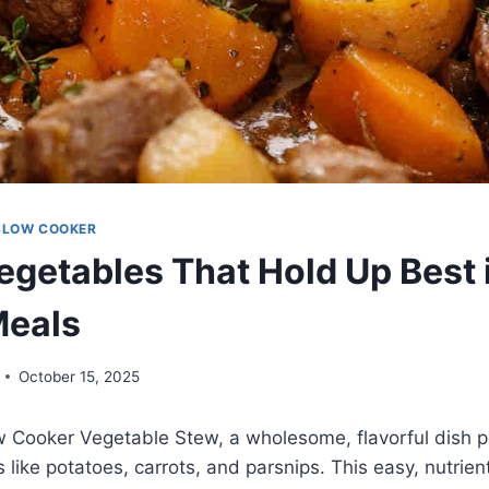
SLOW COOKER
egetables That Hold Up Best 
Meals
October 15, 2025
w Cooker Vegetable Stew, a wholesome, flavorful dish 
 like potatoes, carrots, and parsnips. This easy, nutrient