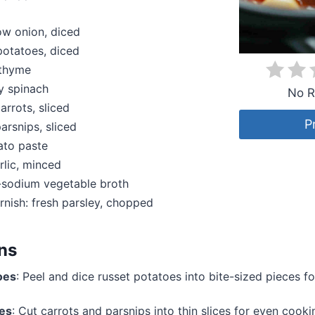
low onion, diced
 potatoes, diced
 thyme
y spinach
No R
rrots, sliced
P
rsnips, sliced
ato paste
rlic, minced
-sodium vegetable broth
rnish: fresh parsley, chopped
ons
oes
: Peel and dice russet potatoes into bite-sized pieces fo
ies
: Cut carrots and parsnips into thin slices for even cooki