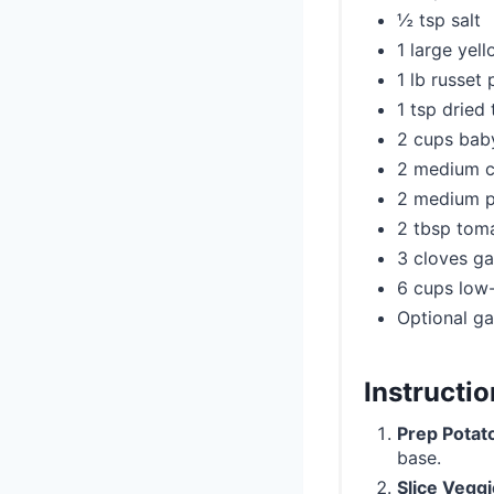
½ tsp salt
1 large yel
1 lb russet
1 tsp dried
2 cups bab
2 medium ca
2 medium pa
2 tbsp tom
3 cloves ga
6 cups low
Optional ga
Instructi
Prep Potat
base.
Slice Vegg