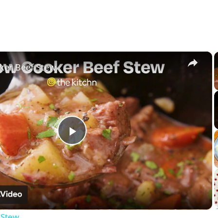
×
ker Beef Stew
Play
Video
 Stew