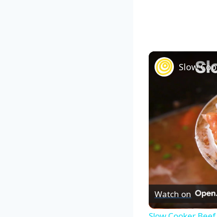
Slow Coo
Watch on
Slow Cooker Beef