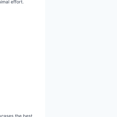
imal effort.
wcases the best