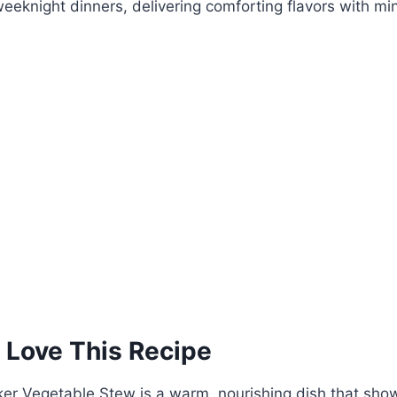
weeknight dinners, delivering comforting flavors with min
 Love This Recipe
er Vegetable Stew is a warm, nourishing dish that sho