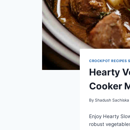
CROCKPOT RECIPES 
Hearty V
Cooker 
By
Shadush Sachiska
Enjoy Hearty Slo
robust vegetables