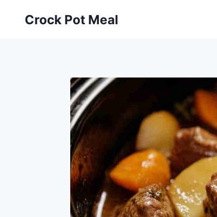
Skip
Skip
Crock Pot Meal
to
to
Recipe
content