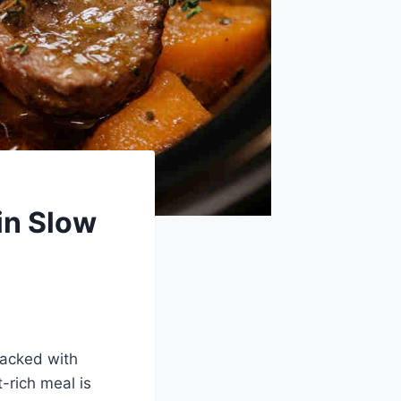
in Slow
packed with
-rich meal is