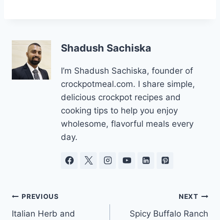
Shadush Sachiska
I’m Shadush Sachiska, founder of
crockpotmeal.com. I share simple,
delicious crockpot recipes and
cooking tips to help you enjoy
wholesome, flavorful meals every
day.
Post
PREVIOUS
NEXT
Italian Herb and
Spicy Buffalo Ranch