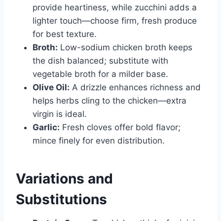
provide heartiness, while zucchini adds a
lighter touch—choose firm, fresh produce
for best texture.
Broth:
Low-sodium chicken broth keeps
the dish balanced; substitute with
vegetable broth for a milder base.
Olive Oil:
A drizzle enhances richness and
helps herbs cling to the chicken—extra
virgin is ideal.
Garlic:
Fresh cloves offer bold flavor;
mince finely for even distribution.
Variations and
Substitutions