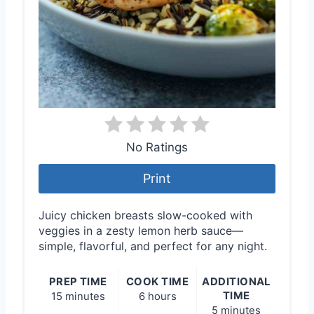
No Ratings
Print
Juicy chicken breasts slow-cooked with
veggies in a zesty lemon herb sauce—
simple, flavorful, and perfect for any night.
PREP TIME
COOK TIME
ADDITIONAL
TIME
15 minutes
6 hours
5 minutes