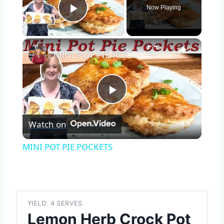
Now Playing
Play Video
×
MINI POT PIE POCKETS
Play
Watch on
Video
MINI POT PIE POCKETS
YIELD: 4 SERVES
Lemon Herb Crock Pot