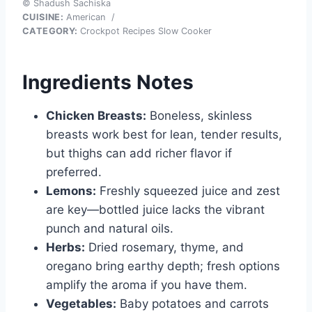
© Shadush Sachiska
CUISINE:
American
/
CATEGORY:
Crockpot Recipes Slow Cooker
Ingredients Notes
Chicken Breasts:
Boneless, skinless
breasts work best for lean, tender results,
but thighs can add richer flavor if
preferred.
Lemons:
Freshly squeezed juice and zest
are key—bottled juice lacks the vibrant
punch and natural oils.
Herbs:
Dried rosemary, thyme, and
oregano bring earthy depth; fresh options
amplify the aroma if you have them.
Vegetables:
Baby potatoes and carrots