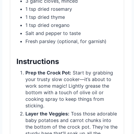
3 garlic cloves, minced
1 tsp dried rosemary
1 tsp dried thyme
1 tsp dried oregano
Salt and pepper to taste
Fresh parsley (optional, for garnish)
Instructions
Prep the Crock Pot:
Start by grabbing
your trusty slow cooker—it’s about to
work some magic! Lightly grease the
bottom with a touch of olive oil or
cooking spray to keep things from
sticking.
Layer the Veggies:
Toss those adorable
baby potatoes and carrot chunks into
the bottom of the crock pot. They’re the
sturdy base that’ll soak up all the