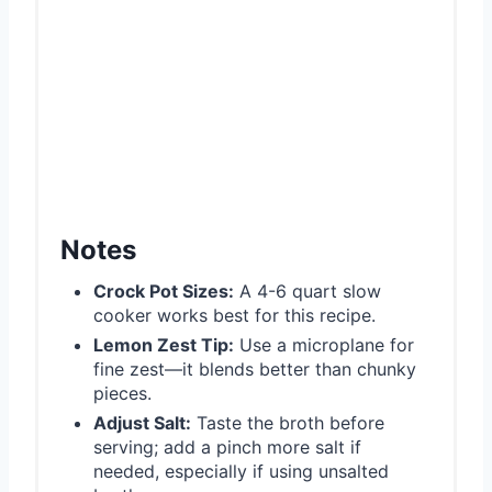
Notes
Crock Pot Sizes:
A 4-6 quart slow
cooker works best for this recipe.
Lemon Zest Tip:
Use a microplane for
fine zest—it blends better than chunky
pieces.
Adjust Salt:
Taste the broth before
serving; add a pinch more salt if
needed, especially if using unsalted