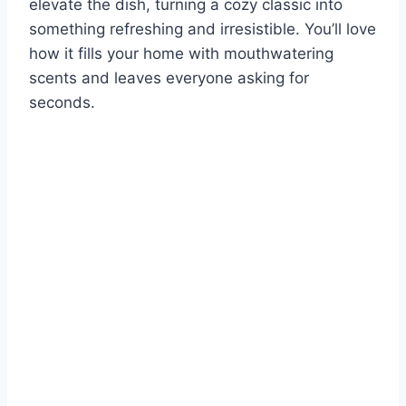
elevate the dish, turning a cozy classic into
something refreshing and irresistible. You’ll love
how it fills your home with mouthwatering
scents and leaves everyone asking for
seconds.