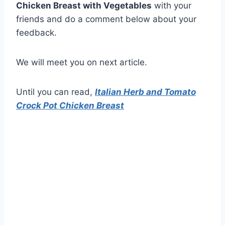
Chicken Breast with Vegetables
with your
friends and do a comment below about your
feedback.
We will meet you on next article.
Until you can read,
Italian Herb and Tomato
Crock Pot Chicken Breast