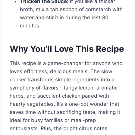
Thicken the Sauce:
If you like a thicker
broth, mix a tablespoon of cornstarch with
water and stir it in during the last 30
minutes.
Why You’ll Love This Recipe
This recipe is a game-changer for anyone who
loves effortless, delicious meals. The slow
cooker transforms simple ingredients into a
symphony of flavors—tangy lemon, aromatic
herbs, and succulent chicken paired with
hearty vegetables. It’s a one-pot wonder that
saves time without sacrificing taste, making it
ideal for busy families or meal-prep
enthusiasts. Plus, the bright citrus notes