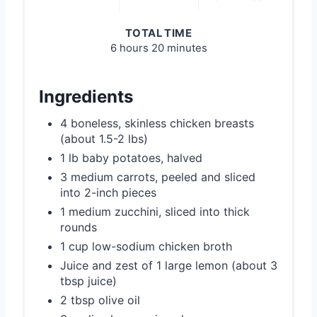
TOTAL TIME
6 hours
20 minutes
Ingredients
4 boneless, skinless chicken breasts
(about 1.5-2 lbs)
1 lb baby potatoes, halved
3 medium carrots, peeled and sliced
into 2-inch pieces
1 medium zucchini, sliced into thick
rounds
1 cup low-sodium chicken broth
Juice and zest of 1 large lemon (about 3
tbsp juice)
2 tbsp olive oil