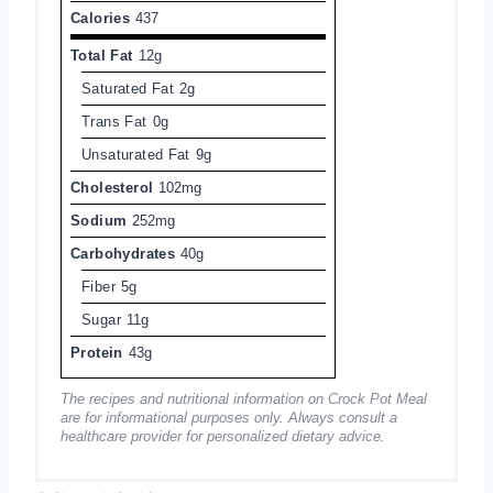
Calories
437
Total Fat
12g
Saturated Fat
2g
Trans Fat
0g
Unsaturated Fat
9g
Cholesterol
102mg
Sodium
252mg
Carbohydrates
40g
Fiber
5g
Sugar
11g
Protein
43g
The recipes and nutritional information on Crock Pot Meal
are for informational purposes only. Always consult a
healthcare provider for personalized dietary advice.