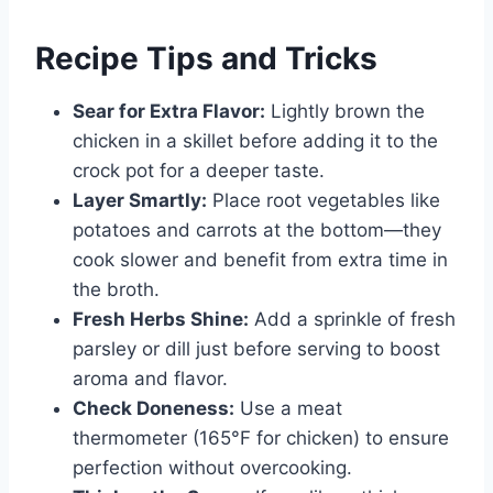
Recipe Tips and Tricks
Sear for Extra Flavor:
Lightly brown the
chicken in a skillet before adding it to the
crock pot for a deeper taste.
Layer Smartly:
Place root vegetables like
potatoes and carrots at the bottom—they
cook slower and benefit from extra time in
the broth.
Fresh Herbs Shine:
Add a sprinkle of fresh
parsley or dill just before serving to boost
aroma and flavor.
Check Doneness:
Use a meat
thermometer (165°F for chicken) to ensure
perfection without overcooking.