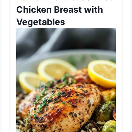
Chicken Breast with
Vegetables