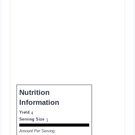
Nutrition
Information
Yield
4
Serving Size
1
Amount Per Serving