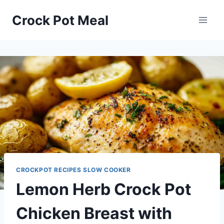
Skip
Skip
Crock Pot Meal
to
to
Recipe
content
CROCKPOT RECIPES SLOW COOKER
Lemon Herb Crock Pot
Chicken Breast with