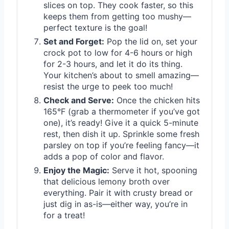
slices on top. They cook faster, so this
keeps them from getting too mushy—
perfect texture is the goal!
Set and Forget:
Pop the lid on, set your
crock pot to low for 4-6 hours or high
for 2-3 hours, and let it do its thing.
Your kitchen’s about to smell amazing—
resist the urge to peek too much!
Check and Serve:
Once the chicken hits
165°F (grab a thermometer if you’ve got
one), it’s ready! Give it a quick 5-minute
rest, then dish it up. Sprinkle some fresh
parsley on top if you’re feeling fancy—it
adds a pop of color and flavor.
Enjoy the Magic:
Serve it hot, spooning
that delicious lemony broth over
everything. Pair it with crusty bread or
just dig in as-is—either way, you’re in
for a treat!