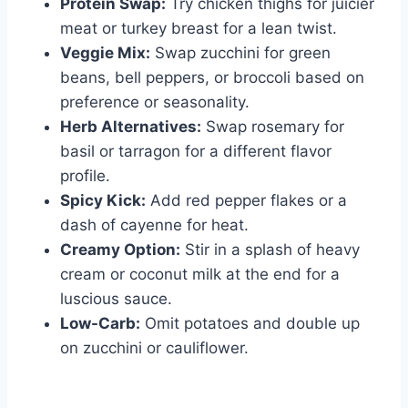
Protein Swap:
Try chicken thighs for juicier
meat or turkey breast for a lean twist.
Veggie Mix:
Swap zucchini for green
beans, bell peppers, or broccoli based on
preference or seasonality.
Herb Alternatives:
Swap rosemary for
basil or tarragon for a different flavor
profile.
Spicy Kick:
Add red pepper flakes or a
dash of cayenne for heat.
Creamy Option:
Stir in a splash of heavy
cream or coconut milk at the end for a
luscious sauce.
Low-Carb:
Omit potatoes and double up
on zucchini or cauliflower.