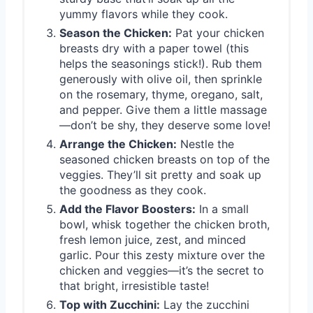
yummy flavors while they cook.
Season the Chicken:
Pat your chicken
breasts dry with a paper towel (this
helps the seasonings stick!). Rub them
generously with olive oil, then sprinkle
on the rosemary, thyme, oregano, salt,
and pepper. Give them a little massage
—don’t be shy, they deserve some love!
Arrange the Chicken:
Nestle the
seasoned chicken breasts on top of the
veggies. They’ll sit pretty and soak up
the goodness as they cook.
Add the Flavor Boosters:
In a small
bowl, whisk together the chicken broth,
fresh lemon juice, zest, and minced
garlic. Pour this zesty mixture over the
chicken and veggies—it’s the secret to
that bright, irresistible taste!
Top with Zucchini:
Lay the zucchini