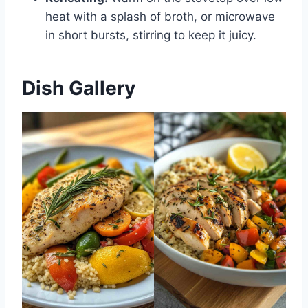
heat with a splash of broth, or microwave
in short bursts, stirring to keep it juicy.
Dish Gallery