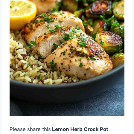
Please share this
Lemon Herb Crock Pot