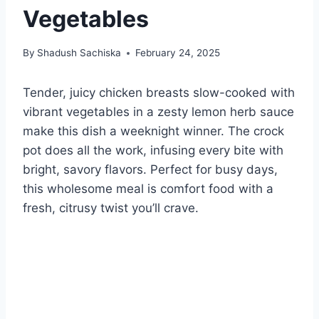
Vegetables
By
Shadush Sachiska
February 24, 2025
Tender, juicy chicken breasts slow-cooked with
vibrant vegetables in a zesty lemon herb sauce
make this dish a weeknight winner. The crock
pot does all the work, infusing every bite with
bright, savory flavors. Perfect for busy days,
this wholesome meal is comfort food with a
fresh, citrusy twist you’ll crave.