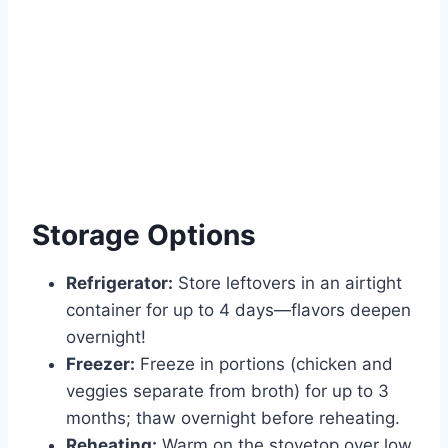
Storage Options
Refrigerator:
Store leftovers in an airtight
container for up to 4 days—flavors deepen
overnight!
Freezer:
Freeze in portions (chicken and
veggies separate from broth) for up to 3
months; thaw overnight before reheating.
Reheating:
Warm on the stovetop over low