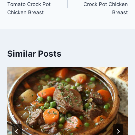
navigation
Tomato Crock Pot
Crock Pot Chicken
Chicken Breast
Breast
Similar Posts