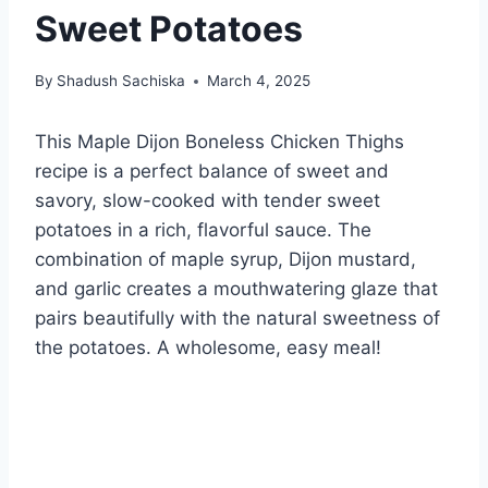
Sweet Potatoes
By
Shadush Sachiska
March 4, 2025
This Maple Dijon Boneless Chicken Thighs
recipe is a perfect balance of sweet and
savory, slow-cooked with tender sweet
potatoes in a rich, flavorful sauce. The
combination of maple syrup, Dijon mustard,
and garlic creates a mouthwatering glaze that
pairs beautifully with the natural sweetness of
the potatoes. A wholesome, easy meal!