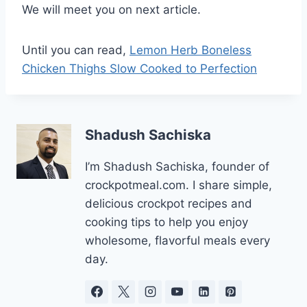
We will meet you on next article.
Until you can read,
Lemon Herb Boneless
Chicken Thighs Slow Cooked to Perfection
Shadush Sachiska
I’m Shadush Sachiska, founder of
crockpotmeal.com. I share simple,
delicious crockpot recipes and
cooking tips to help you enjoy
wholesome, flavorful meals every
day.