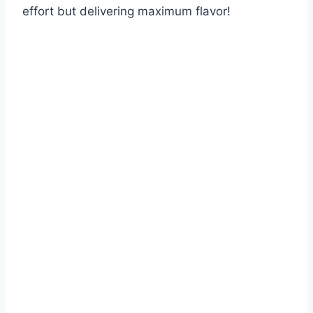
effort but delivering maximum flavor!