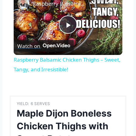
Raspberry Balsamic Chicken Thighs – Sweet, Tangy, and Irresistible!
Play
Watch on
Video
Raspberry Balsamic Chicken Thighs – Sweet,
Tangy, and Irresistible!
YIELD: 6 SERVES
Maple Dijon Boneless
Chicken Thighs with