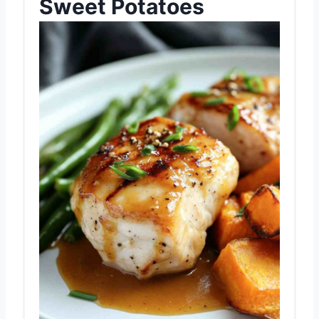
Sweet Potatoes