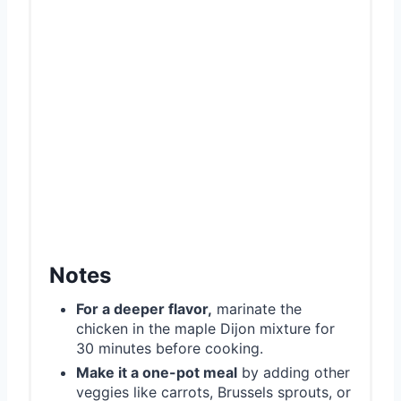
Notes
For a deeper flavor,
marinate the
chicken in the maple Dijon mixture for
30 minutes before cooking.
Make it a one-pot meal
by adding other
veggies like carrots, Brussels sprouts, or