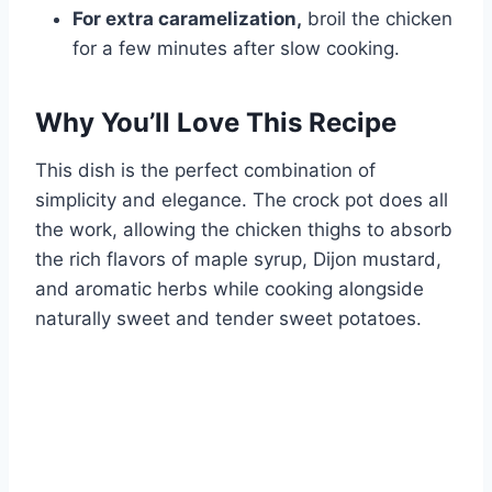
For extra caramelization,
broil the chicken
for a few minutes after slow cooking.
Why You’ll Love This Recipe
This dish is the perfect combination of
simplicity and elegance. The crock pot does all
the work, allowing the chicken thighs to absorb
the rich flavors of maple syrup, Dijon mustard,
and aromatic herbs while cooking alongside
naturally sweet and tender sweet potatoes.