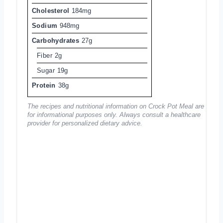
Cholesterol
184mg
Sodium
948mg
Carbohydrates
27g
Fiber
2g
Sugar
19g
Protein
38g
The recipes and nutritional information on Crock Pot Meal are
for informational purposes only. Always consult a healthcare
provider for personalized dietary advice.