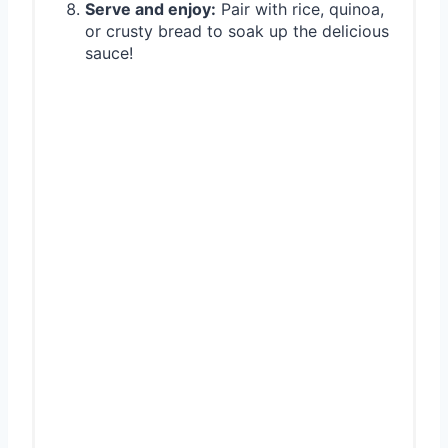
Serve and enjoy:
Pair with rice, quinoa,
or crusty bread to soak up the delicious
sauce!