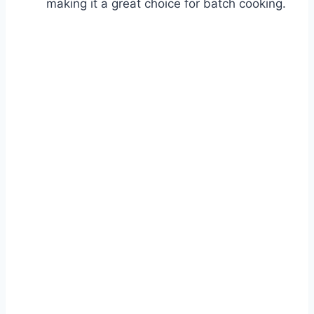
making it a great choice for batch cooking.