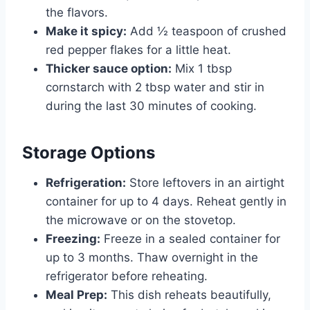
the flavors.
Make it spicy:
Add ½ teaspoon of crushed
red pepper flakes for a little heat.
Thicker sauce option:
Mix 1 tbsp
cornstarch with 2 tbsp water and stir in
during the last 30 minutes of cooking.
Storage Options
Refrigeration:
Store leftovers in an airtight
container for up to 4 days. Reheat gently in
the microwave or on the stovetop.
Freezing:
Freeze in a sealed container for
up to 3 months. Thaw overnight in the
refrigerator before reheating.
Meal Prep:
This dish reheats beautifully,