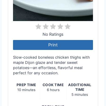
No Ratings
Print
Slow-cooked boneless chicken thighs with
maple Dijon glaze and tender sweet
potatoes—an effortless, flavorful meal
perfect for any occasion.
PREP TIME
COOK TIME
ADDITIONAL
TIME
10 minutes
6 hours
5 minutes