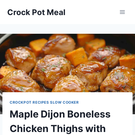
Skip
Skip
Crock Pot Meal
to
to
Recipe
content
CROCKPOT RECIPES SLOW COOKER
Maple Dijon Boneless
Chicken Thighs with