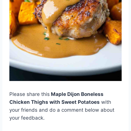
Please share this
Maple Dijon Boneless
Chicken Thighs with Sweet Potatoes
with
your friends and do a comment below about
your feedback.