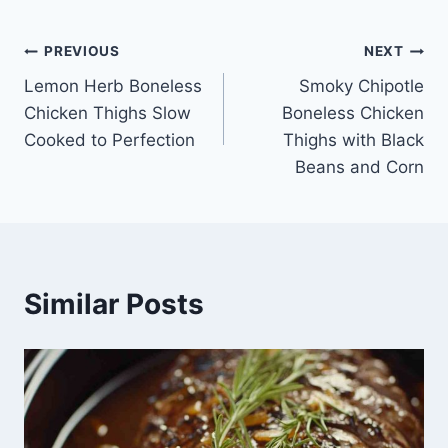
Post
PREVIOUS
NEXT
Lemon Herb Boneless
Smoky Chipotle
navigation
Chicken Thighs Slow
Boneless Chicken
Cooked to Perfection
Thighs with Black
Beans and Corn
Similar Posts