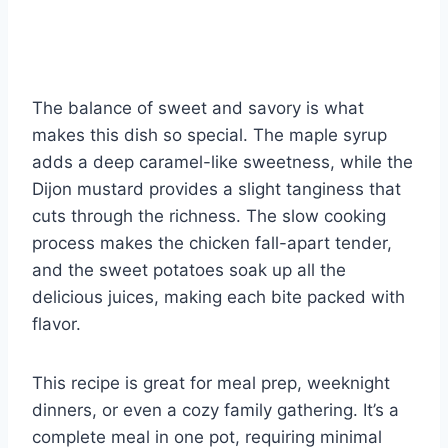
The balance of sweet and savory is what
makes this dish so special. The maple syrup
adds a deep caramel-like sweetness, while the
Dijon mustard provides a slight tanginess that
cuts through the richness. The slow cooking
process makes the chicken fall-apart tender,
and the sweet potatoes soak up all the
delicious juices, making each bite packed with
flavor.
This recipe is great for meal prep, weeknight
dinners, or even a cozy family gathering. It’s a
complete meal in one pot, requiring minimal