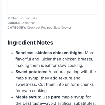
© Shadush Sachiska
CUISINE:
American
/
CATEGORY:
Crockpot Recipes Slow Cooker
Ingredient Notes
Boneless, skinless chicken thighs:
More
flavorful and juicier than chicken breasts,
making them ideal for slow cooking.
Sweet potatoes:
A natural pairing with the
maple syrup, they add texture and
sweetness. Cut them into uniform chunks
for even cooking.
Maple syrup:
Use
pure
maple syrup for
the best taste—avoid artificial substitutes.