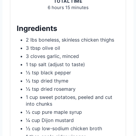
TOTAL TIME
6 hours
15 minutes
Ingredients
2 lbs boneless, skinless chicken thighs
3 tbsp olive oil
3 cloves garlic, minced
1 tsp salt (adjust to taste)
½ tsp black pepper
½ tsp dried thyme
½ tsp dried rosemary
1 cup sweet potatoes, peeled and cut
into chunks
½ cup pure maple syrup
¼ cup Dijon mustard
½ cup low-sodium chicken broth