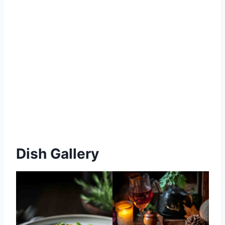
Dish Gallery