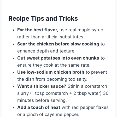
Recipe Tips and Tricks
For the best flavor,
use real maple syrup
rather than artificial substitutes.
Sear the chicken before slow cooking
to
enhance depth and texture.
Cut sweet potatoes into even chunks
to
ensure they cook at the same rate.
Use low-sodium chicken broth
to prevent
the dish from becoming too salty.
Want a thicker sauce?
Stir in a cornstarch
slurry (1 tbsp cornstarch + 2 tbsp water) 30
minutes before serving.
Add a touch of heat
with red pepper flakes
or a pinch of cayenne pepper.