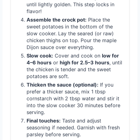
until lightly golden. This step locks in
flavor!
Assemble the crock pot:
Place the
sweet potatoes in the bottom of the
slow cooker. Lay the seared (or raw)
chicken thighs on top. Pour the maple
Dijon sauce over everything.
Slow cook:
Cover and cook on
low for
4–6 hours
or
high for 2.5–3 hours
, until
the chicken is tender and the sweet
potatoes are soft.
Thicken the sauce (optional):
If you
prefer a thicker sauce, mix 1 tbsp
cornstarch with 2 tbsp water and stir it
into the slow cooker 30 minutes before
serving.
Final touches:
Taste and adjust
seasoning if needed. Garnish with fresh
parsley before serving.