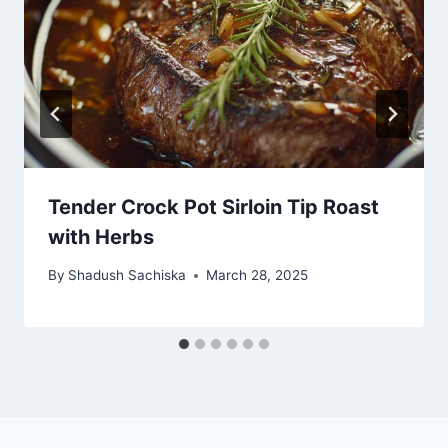
Tender Crock Pot Sirloin Tip Roast
with Herbs
By
Shadush Sachiska
March 28, 2025