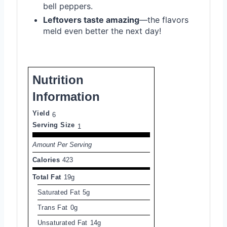
bell peppers.
Leftovers taste amazing
—the flavors
meld even better the next day!
Nutrition
Information
Yield
6
Serving Size
1
Amount Per Serving
Calories
423
Total Fat
19g
Saturated Fat
5g
Trans Fat
0g
Unsaturated Fat
14g