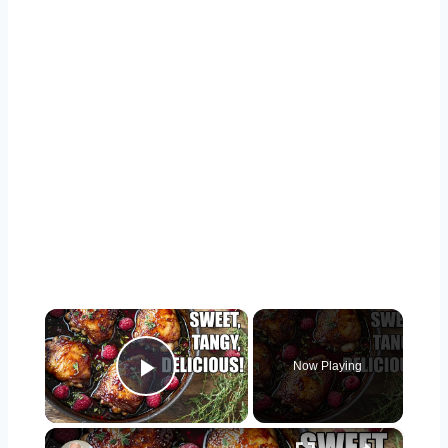
×
Now Playing
Play Video
×