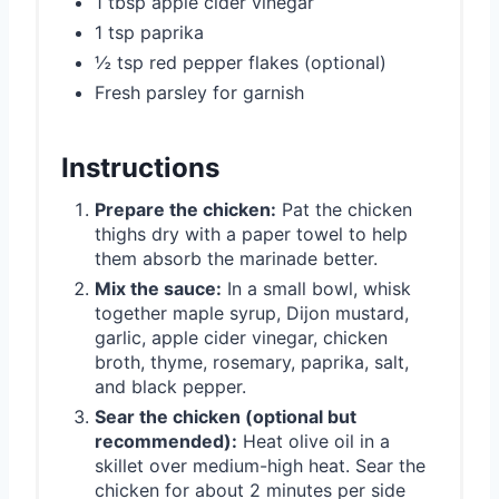
1 tbsp apple cider vinegar
1 tsp paprika
½ tsp red pepper flakes (optional)
Fresh parsley for garnish
Instructions
Prepare the chicken:
Pat the chicken
thighs dry with a paper towel to help
them absorb the marinade better.
Mix the sauce:
In a small bowl, whisk
together maple syrup, Dijon mustard,
garlic, apple cider vinegar, chicken
broth, thyme, rosemary, paprika, salt,
and black pepper.
Sear the chicken (optional but
recommended):
Heat olive oil in a
skillet over medium-high heat. Sear the
chicken for about 2 minutes per side