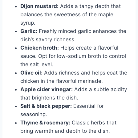
Dijon mustard:
Adds a tangy depth that
balances the sweetness of the maple
syrup.
Garlic:
Freshly minced garlic enhances the
dish’s savory richness.
Chicken broth:
Helps create a flavorful
sauce. Opt for low-sodium broth to control
the salt level.
Olive oil:
Adds richness and helps coat the
chicken in the flavorful marinade.
Apple cider vinegar:
Adds a subtle acidity
that brightens the dish.
Salt & black pepper:
Essential for
seasoning.
Thyme & rosemary:
Classic herbs that
bring warmth and depth to the dish.