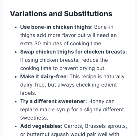
Variations and Substitutions
Use bone-in chicken thighs:
Bone-in
thighs add more flavor but will need an
extra 30 minutes of cooking time.
Swap chicken thighs for chicken breasts:
If using chicken breasts, reduce the
cooking time to prevent drying out.
Make it dairy-free:
This recipe is naturally
dairy-free, but always check ingredient
labels.
Try a different sweetener:
Honey can
replace maple syrup for a slightly different
sweetness.
Add vegetables:
Carrots, Brussels sprouts,
or butternut squash would pair well with