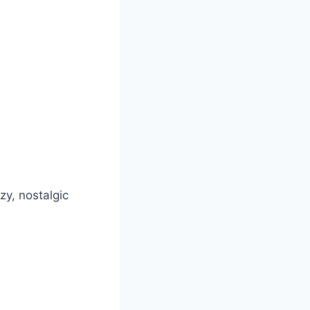
zy, nostalgic