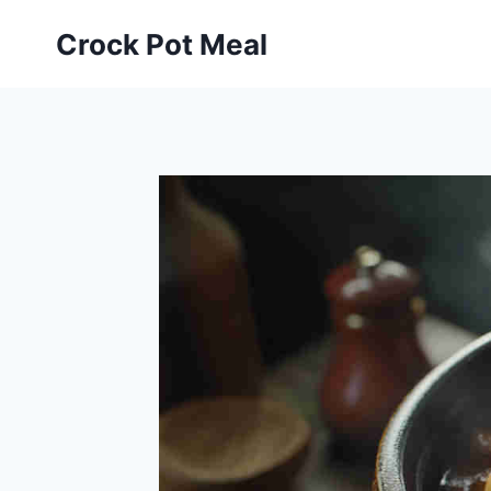
Skip
Skip
Crock Pot Meal
to
to
Recipe
content