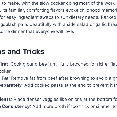
e to make, with the slow cooker doing most of the work,
 Its familiar, comforting flavors evoke childhood memori
s for easy ingredient swaps to suit dietary needs. Packed
 goulash pairs beautifully with a side salad or garlic bre
some dinner that everyone will love.
ps and Tricks
irst
: Cook ground beef until fully browned for richer fl
ooker.
 Fat
: Remove fat from beef after browning to avoid a g
Separately
: Add cooked pasta at the end to prevent it
ients
: Place denser veggies like onions at the bottom f
 Consistency
: Add more broth if too thick or simmer to