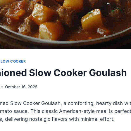
SLOW COOKER
ioned Slow Cooker Goulash
October 16, 2025
ned Slow Cooker Goulash, a comforting, hearty dish wit
omato sauce. This classic American-style meal is perfect
, delivering nostalgic flavors with minimal effort.