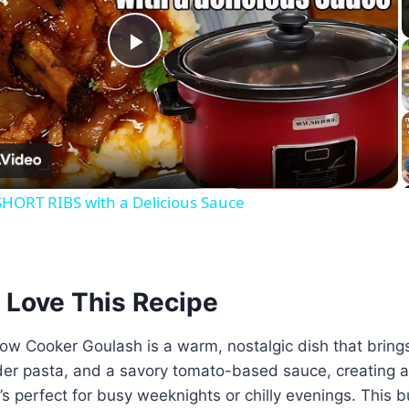
Play
Video
ORT RIBS with a Delicious Sauce
 Love This Recipe
w Cooker Goulash is a warm, nostalgic dish that brings
er pasta, and a savory tomato-based sauce, creating a 
t’s perfect for busy weeknights or chilly evenings. This 