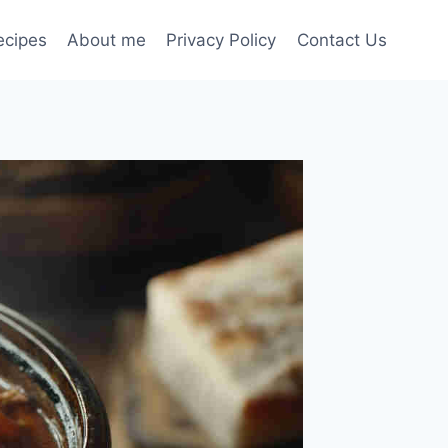
ecipes
About me
Privacy Policy
Contact Us