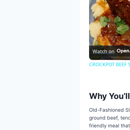
Watch on
CROCKPOT BEEF SH
Why You’ll
Old-Fashioned Slo
ground beef, tend
friendly meal tha