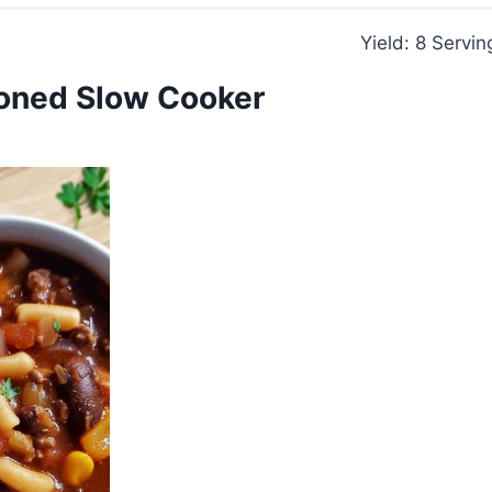
Yield: 8 Servin
oned Slow Cooker