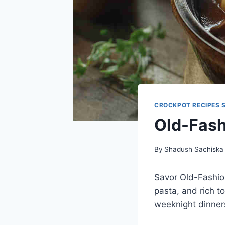
CROCKPOT RECIPES 
Old-Fash
By
Shadush Sachiska
Savor Old-Fashio
pasta, and rich t
weeknight dinners