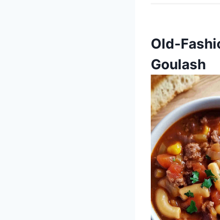
Old-Fashi
Goulash