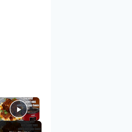
×
Play Video