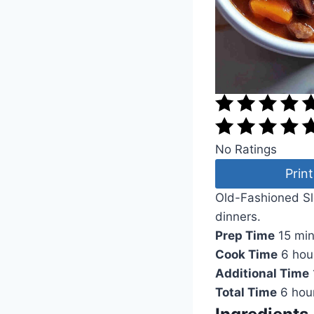
No Ratings
Print
Old-Fashioned Slo
dinners.
Prep Time
15 mi
Cook Time
6 hou
Additional Time
Total Time
6 hou