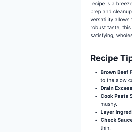
recipe is a breez
prep and cleanup.
versatility allow
robust taste, this
satisfying, whole
Recipe Ti
Brown Beef F
to the slow c
Drain Excess
Cook Pasta 
mushy.
Layer Ingred
Check Sauce
thin.