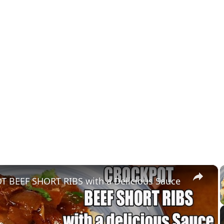
×
 BEEF SHORT RIBS with a Delicious Sauce