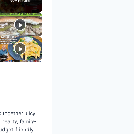
Now Playing
 together juicy
hearty, family-
budget-friendly