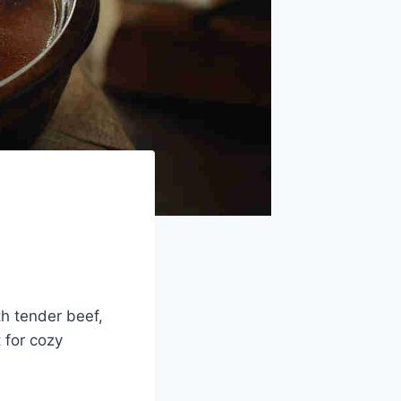
h tender beef,
 for cozy