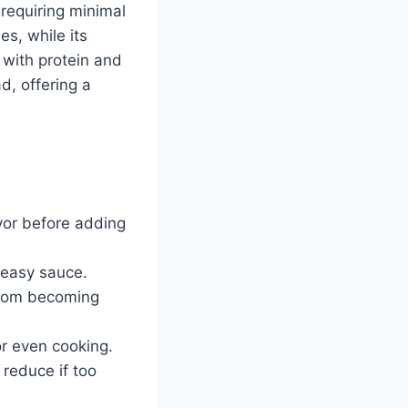
 requiring minimal
es, while its
 with protein and
ad, offering a
avor before adding
reasy sauce.
 from becoming
or even cooking.
 reduce if too