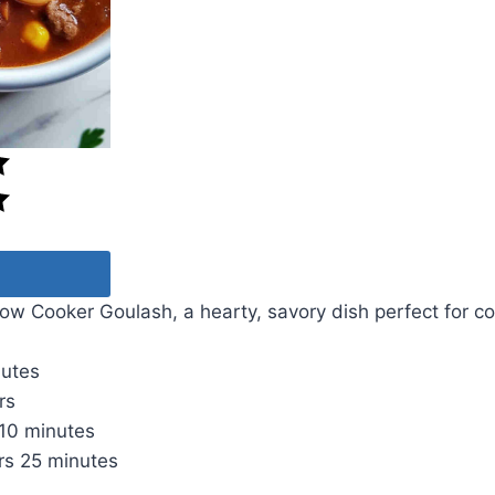
w Cooker Goulash, a hearty, savory dish perfect for co
nutes
rs
10 minutes
rs
25 minutes