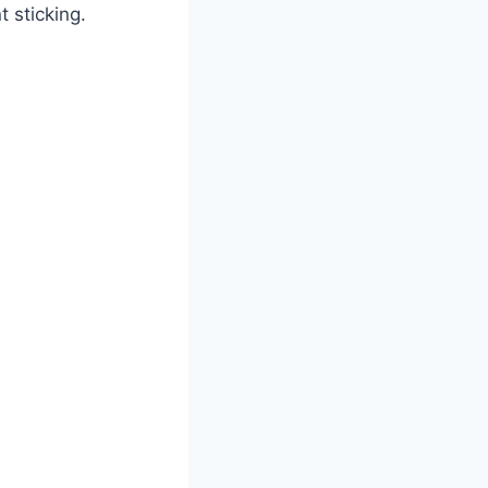
t sticking.