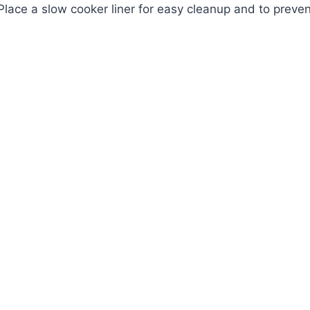
 Place a slow cooker liner for easy cleanup and to preven