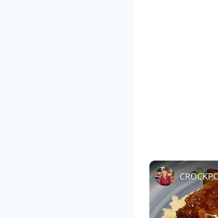
CROCKPOT