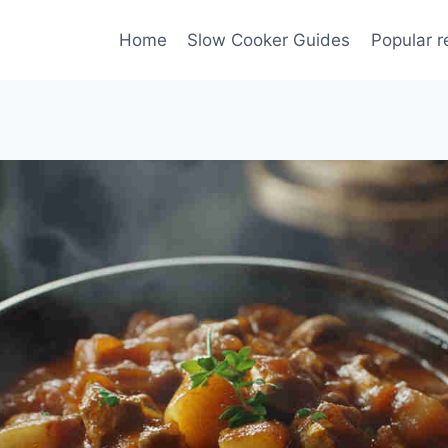
Home
Slow Cooker Guides
Popular r