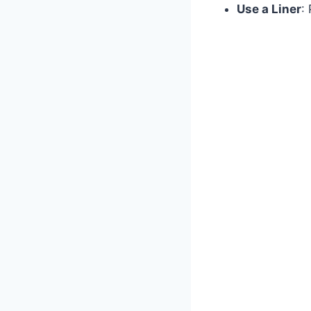
Use a Liner
: