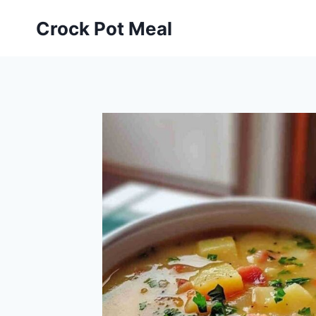
Skip
Skip
Crock Pot Meal
to
to
Recipe
content