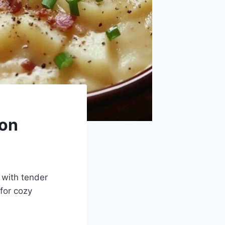
con
 with tender
for cozy