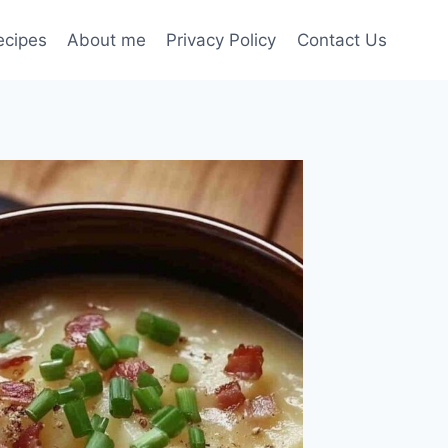
ecipes
About me
Privacy Policy
Contact Us