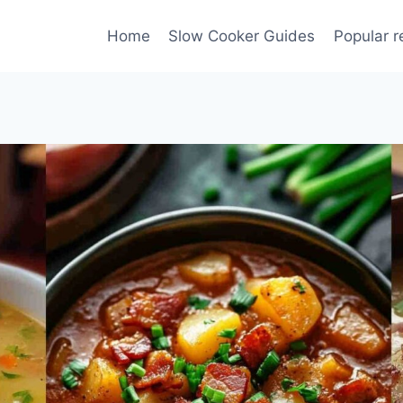
Home
Slow Cooker Guides
Popular r