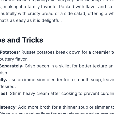
, making it a family favorite. Packed with flavor and sat
eautifully with crusty bread or a side salad, offering a 
at’s as easy as it is delightful.
ps and Tricks
 Potatoes
: Russet potatoes break down for a creamier t
uttery flavor.
Separately
: Crisp bacon in a skillet for better texture a
nish.
lly
: Use an immersion blender for a smooth soup, leav
 desired.
ast
: Stir in heavy cream after cooking to prevent curdl
istency
: Add more broth for a thinner soup or simmer to
 Place a slow cooker liner for easy cleanup and to preven