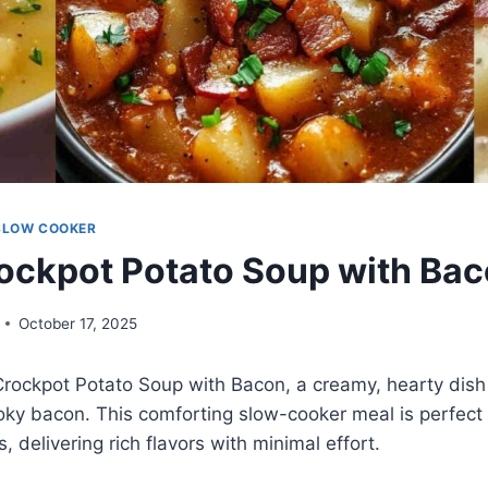
SLOW COOKER
ockpot Potato Soup with Ba
October 17, 2025
Crockpot Potato Soup with Bacon, a creamy, hearty dish
ky bacon. This comforting slow-cooker meal is perfect 
 delivering rich flavors with minimal effort.