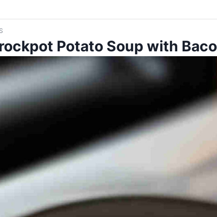
S
rockpot Potato Soup with Bac