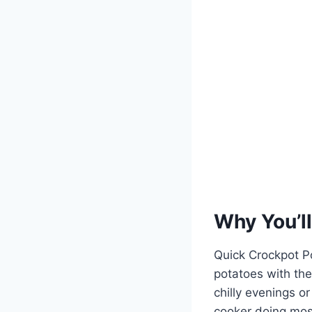
Why You’ll
Quick Crockpot P
potatoes with the
chilly evenings o
cooker doing most