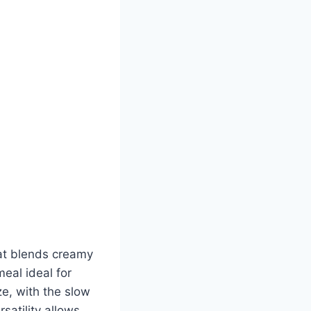
at blends creamy
eal ideal for
ze, with the slow
satility allows