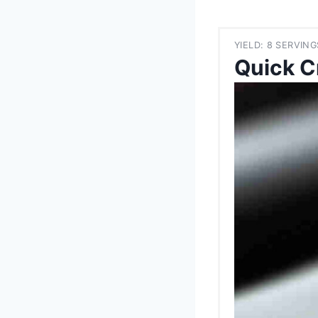
YIELD: 8 SERVING
Quick C