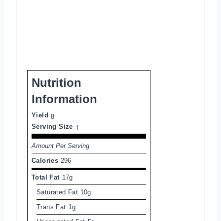
Nutrition
Information
Yield
8
Serving Size
1
Amount Per Serving
Calories
296
Total Fat
17g
Saturated Fat
10g
Trans Fat
1g