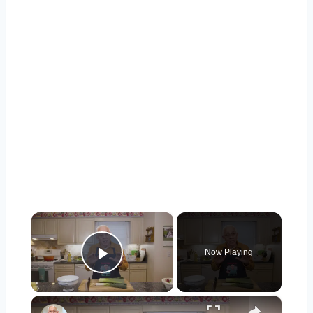
×
Now Playing
Play Video
×