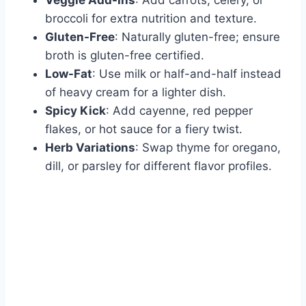
broccoli for extra nutrition and texture.
Gluten-Free
: Naturally gluten-free; ensure
broth is gluten-free certified.
Low-Fat
: Use milk or half-and-half instead
of heavy cream for a lighter dish.
Spicy Kick
: Add cayenne, red pepper
flakes, or hot sauce for a fiery twist.
Herb Variations
: Swap thyme for oregano,
dill, or parsley for different flavor profiles.