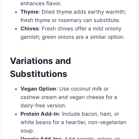
enhances flavor.
Thyme
: Dried thyme adds earthy warmth;
fresh thyme or rosemary can substitute.
Chives
: Fresh chives offer a mild oniony
garnish; green onions are a similar option.
Variations and
Substitutions
Vegan Option
: Use coconut milk or
cashew cream and vegan cheese for a
dairy-free version.
Protein Add-In
: Include bacon, ham, or
white beans for a heartier, non-vegetarian
soup.
Veggie Add-Ins
: Add carrots, celery, or