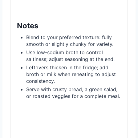
Notes
Blend to your preferred texture: fully
smooth or slightly chunky for variety.
Use low-sodium broth to control
saltiness; adjust seasoning at the end.
Leftovers thicken in the fridge; add
broth or milk when reheating to adjust
consistency.
Serve with crusty bread, a green salad,
or roasted veggies for a complete meal.