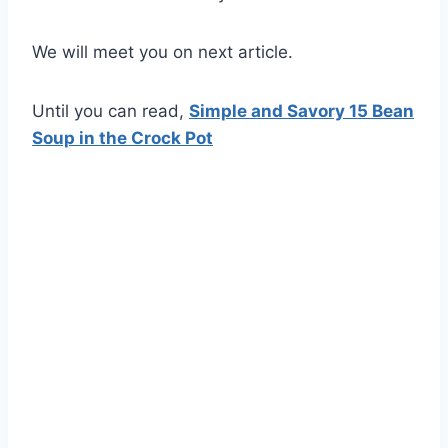
We will meet you on next article.
Until you can read,
Simple and Savory 15 Bean
Soup in the Crock Pot