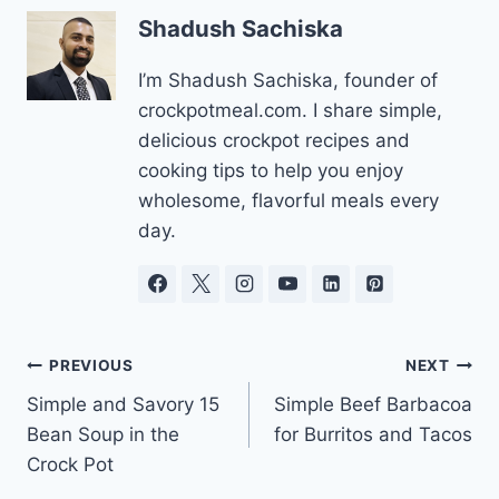
Shadush Sachiska
I’m Shadush Sachiska, founder of
crockpotmeal.com. I share simple,
delicious crockpot recipes and
cooking tips to help you enjoy
wholesome, flavorful meals every
day.
Post
PREVIOUS
NEXT
Simple and Savory 15
Simple Beef Barbacoa
navigation
Bean Soup in the
for Burritos and Tacos
Crock Pot