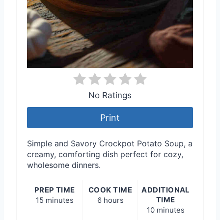
No Ratings
Print
Simple and Savory Crockpot Potato Soup, a
creamy, comforting dish perfect for cozy,
wholesome dinners.
PREP TIME
COOK TIME
ADDITIONAL
TIME
15 minutes
6 hours
10 minutes