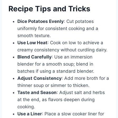
Recipe Tips and Tricks
Dice Potatoes Evenly
: Cut potatoes
uniformly for consistent cooking and a
smooth texture.
Use Low Heat
: Cook on low to achieve a
creamy consistency without curdling dairy.
Blend Carefully
: Use an immersion
blender for a smooth soup; blend in
batches if using a standard blender.
Adjust Consistency
: Add more broth for a
thinner soup or simmer to thicken.
Taste and Season
: Adjust salt and herbs
at the end, as flavors deepen during
cooking.
Use a Liner
: Place a slow cooker liner for