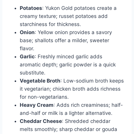
Potatoes
: Yukon Gold potatoes create a
creamy texture; russet potatoes add
starchiness for thickness.
Onion
: Yellow onion provides a savory
base; shallots offer a milder, sweeter
flavor.
Garlic
: Freshly minced garlic adds
aromatic depth; garlic powder is a quick
substitute.
Vegetable Broth
: Low-sodium broth keeps
it vegetarian; chicken broth adds richness
for non-vegetarians.
Heavy Cream
: Adds rich creaminess; half-
and-half or milk is a lighter alternative.
Cheddar Cheese
: Shredded cheddar
melts smoothly; sharp cheddar or gouda