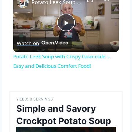
Potato Leek Soup with Crispy Guanciale – Easy and Delicious Comfort Food!
Play
Watch on
Video
Potato Leek Soup with Crispy Guanciale –
Easy and Delicious Comfort Food!
YIELD: 8 SERVINGS
Simple and Savory
Crockpot Potato Soup