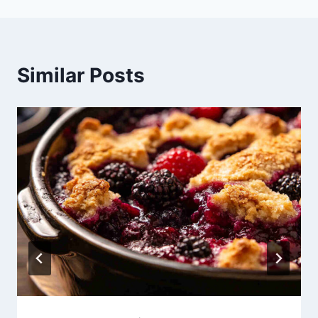
Similar Posts