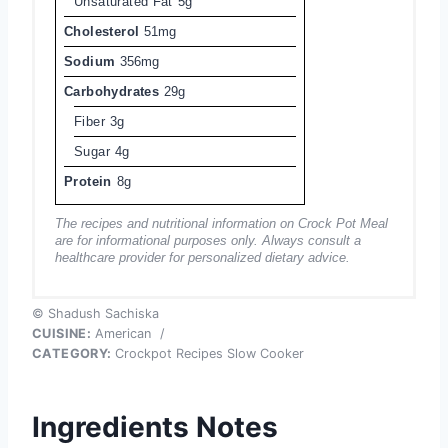
Unsaturated Fat
5g
Cholesterol
51mg
Sodium
356mg
Carbohydrates
29g
Fiber
3g
Sugar
4g
Protein
8g
The recipes and nutritional information on Crock Pot Meal
are for informational purposes only. Always consult a
healthcare provider for personalized dietary advice.
© Shadush Sachiska
CUISINE:
American
/
CATEGORY:
Crockpot Recipes Slow Cooker
Ingredients Notes