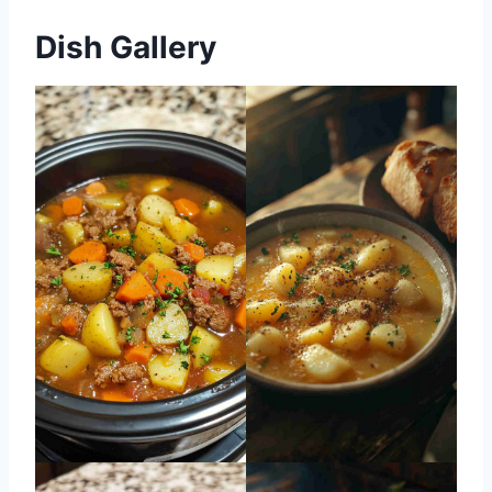
Dish Gallery