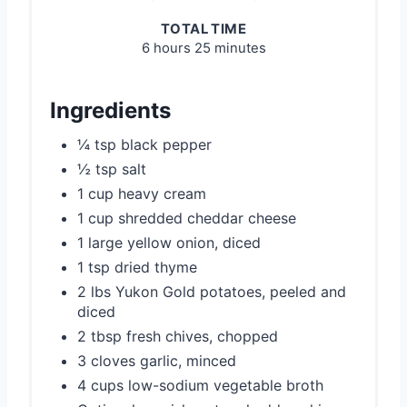
TOTAL TIME
6 hours
25 minutes
Ingredients
¼ tsp black pepper
½ tsp salt
1 cup heavy cream
1 cup shredded cheddar cheese
1 large yellow onion, diced
1 tsp dried thyme
2 lbs Yukon Gold potatoes, peeled and
diced
2 tbsp fresh chives, chopped
3 cloves garlic, minced
4 cups low-sodium vegetable broth