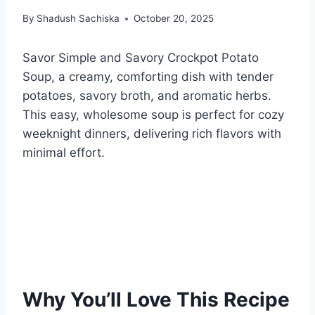
By
Shadush Sachiska
October 20, 2025
Savor Simple and Savory Crockpot Potato
Soup, a creamy, comforting dish with tender
potatoes, savory broth, and aromatic herbs.
This easy, wholesome soup is perfect for cozy
weeknight dinners, delivering rich flavors with
minimal effort.
Why You’ll Love This Recipe