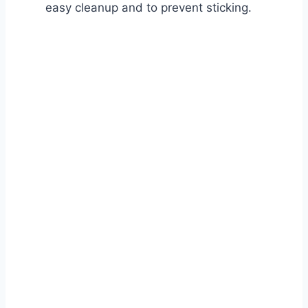
easy cleanup and to prevent sticking.