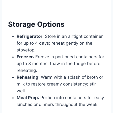
Storage Options
Refrigerator
: Store in an airtight container
for up to 4 days; reheat gently on the
stovetop.
Freezer
: Freeze in portioned containers for
up to 3 months; thaw in the fridge before
reheating.
Reheating
: Warm with a splash of broth or
milk to restore creamy consistency; stir
well.
Meal Prep
: Portion into containers for easy
lunches or dinners throughout the week.