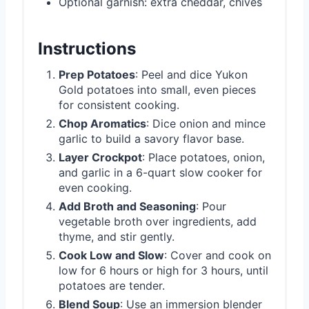
Optional garnish: extra cheddar, chives
Instructions
Prep Potatoes
: Peel and dice Yukon
Gold potatoes into small, even pieces
for consistent cooking.
Chop Aromatics
: Dice onion and mince
garlic to build a savory flavor base.
Layer Crockpot
: Place potatoes, onion,
and garlic in a 6-quart slow cooker for
even cooking.
Add Broth and Seasoning
: Pour
vegetable broth over ingredients, add
thyme, and stir gently.
Cook Low and Slow
: Cover and cook on
low for 6 hours or high for 3 hours, until
potatoes are tender.
Blend Soup
: Use an immersion blender