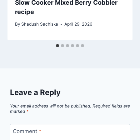
Slow Cooker Mixed Berry Cobbler
recipe
By
Shadush Sachiska
April 29, 2026
Leave a Reply
Your email address will not be published.
Required fields are
marked
*
Comment
*