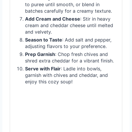
to puree until smooth, or blend in
batches carefully for a creamy texture.
Add Cream and Cheese
: Stir in heavy
cream and cheddar cheese until melted
and velvety.
Season to Taste
: Add salt and pepper,
adjusting flavors to your preference.
Prep Garnish
: Chop fresh chives and
shred extra cheddar for a vibrant finish.
Serve with Flair
: Ladle into bowls,
garnish with chives and cheddar, and
enjoy this cozy soup!