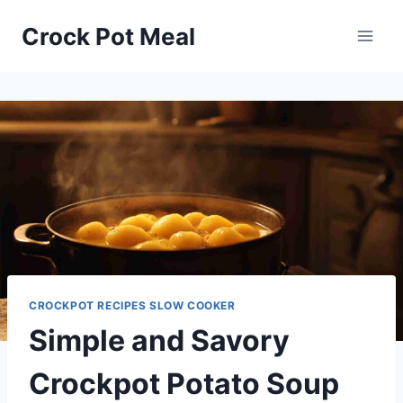
Skip
Skip
Crock Pot Meal
to
to
Recipe
content
CROCKPOT RECIPES SLOW COOKER
Simple and Savory
Crockpot Potato Soup