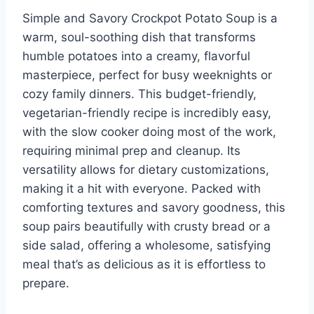
Simple and Savory Crockpot Potato Soup is a
warm, soul-soothing dish that transforms
humble potatoes into a creamy, flavorful
masterpiece, perfect for busy weeknights or
cozy family dinners. This budget-friendly,
vegetarian-friendly recipe is incredibly easy,
with the slow cooker doing most of the work,
requiring minimal prep and cleanup. Its
versatility allows for dietary customizations,
making it a hit with everyone. Packed with
comforting textures and savory goodness, this
soup pairs beautifully with crusty bread or a
side salad, offering a wholesome, satisfying
meal that’s as delicious as it is effortless to
prepare.