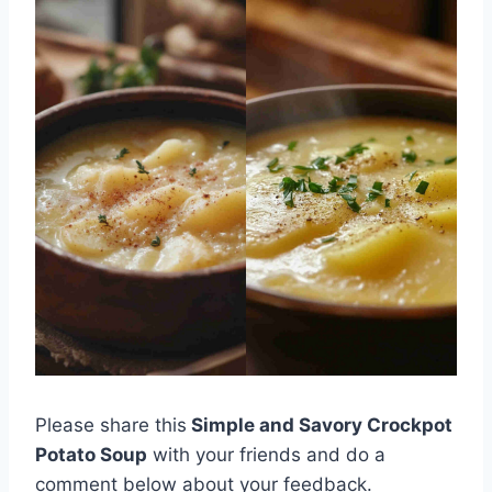
Please share this
Simple and Savory Crockpot
Potato Soup
with your friends and do a
comment below about your feedback.