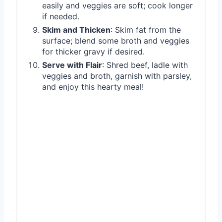
easily and veggies are soft; cook longer
if needed.
Skim and Thicken
: Skim fat from the
surface; blend some broth and veggies
for thicker gravy if desired.
Serve with Flair
: Shred beef, ladle with
veggies and broth, garnish with parsley,
and enjoy this hearty meal!