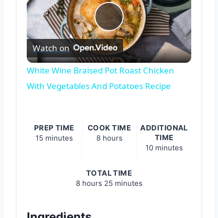
Play
Watch on
Video
White Wine Braised Pot Roast Chicken
With Vegetables And Potatoes Recipe
PREP TIME
COOK TIME
ADDITIONAL
TIME
15 minutes
8 hours
10 minutes
TOTAL TIME
8 hours
25 minutes
Ingredients