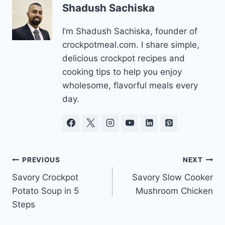
Shadush Sachiska
I’m Shadush Sachiska, founder of
crockpotmeal.com. I share simple,
delicious crockpot recipes and
cooking tips to help you enjoy
wholesome, flavorful meals every
day.
Post
PREVIOUS
NEXT
Savory Crockpot
Savory Slow Cooker
navigation
Potato Soup in 5
Mushroom Chicken
Steps