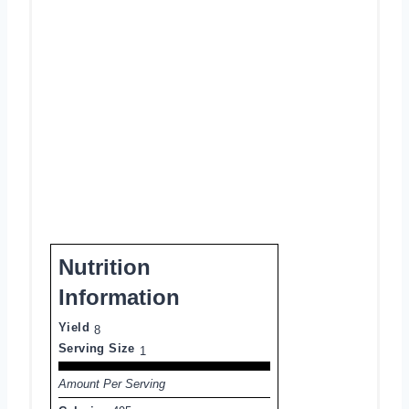
Nutrition
Information
Yield
8
Serving Size
1
Amount Per Serving