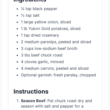
¼ tsp black pepper
½ tsp salt
1 large yellow onion, sliced
1 lb Yukon Gold potatoes, diced
1 tsp dried rosemary
2 medium parsnips, peeled and sliced
3 cups low-sodium beef broth
3 lbs beef chuck roast
4 cloves garlic, minced
4 medium carrots, peeled and sliced
Optional garnish: fresh parsley, chopped
Instructions
Season Beef
: Pat chuck roast dry and
season with salt and pepper for a