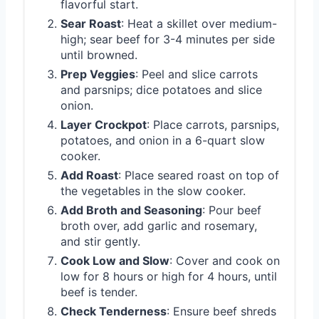
flavorful start.
Sear Roast
: Heat a skillet over medium-
high; sear beef for 3-4 minutes per side
until browned.
Prep Veggies
: Peel and slice carrots
and parsnips; dice potatoes and slice
onion.
Layer Crockpot
: Place carrots, parsnips,
potatoes, and onion in a 6-quart slow
cooker.
Add Roast
: Place seared roast on top of
the vegetables in the slow cooker.
Add Broth and Seasoning
: Pour beef
broth over, add garlic and rosemary,
and stir gently.
Cook Low and Slow
: Cover and cook on
low for 8 hours or high for 4 hours, until
beef is tender.
Check Tenderness
: Ensure beef shreds