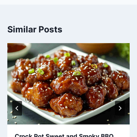
Similar Posts
Crock Pot Sweet and Smoky BBQ