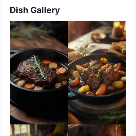
Dish Gallery