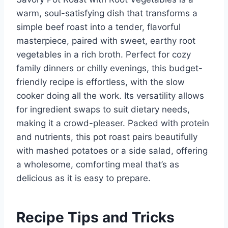
warm, soul-satisfying dish that transforms a
simple beef roast into a tender, flavorful
masterpiece, paired with sweet, earthy root
vegetables in a rich broth. Perfect for cozy
family dinners or chilly evenings, this budget-
friendly recipe is effortless, with the slow
cooker doing all the work. Its versatility allows
for ingredient swaps to suit dietary needs,
making it a crowd-pleaser. Packed with protein
and nutrients, this pot roast pairs beautifully
with mashed potatoes or a side salad, offering
a wholesome, comforting meal that’s as
delicious as it is easy to prepare.
Recipe Tips and Tricks