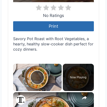
No Ratings
Print
Savory Pot Roast with Root Vegetables, a
hearty, healthy slow-cooker dish perfect for
cozy dinners.
×
Now Playing
Play Video
×
White Wine Braised Pot Roast Chicken With Vegetables And Potatoes Recipe