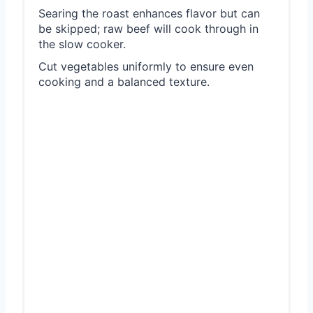
Searing the roast enhances flavor but can
be skipped; raw beef will cook through in
the slow cooker.
Cut vegetables uniformly to ensure even
cooking and a balanced texture.