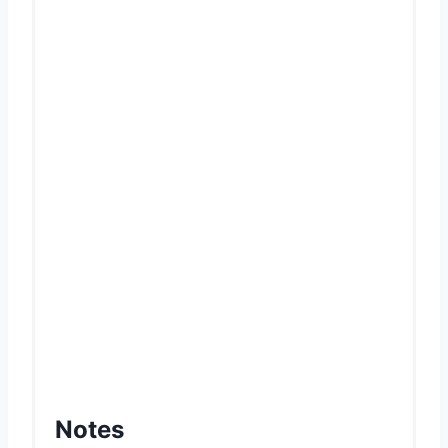
Notes