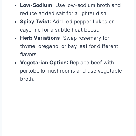
Low-Sodium
: Use low-sodium broth and
reduce added salt for a lighter dish.
Spicy Twist
: Add red pepper flakes or
cayenne for a subtle heat boost.
Herb Variations
: Swap rosemary for
thyme, oregano, or bay leaf for different
flavors.
Vegetarian Option
: Replace beef with
portobello mushrooms and use vegetable
broth.