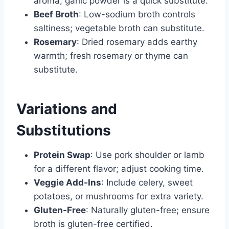
aroma; garlic powder is a quick substitute.
Beef Broth
: Low-sodium broth controls
saltiness; vegetable broth can substitute.
Rosemary
: Dried rosemary adds earthy
warmth; fresh rosemary or thyme can
substitute.
Variations and
Substitutions
Protein Swap
: Use pork shoulder or lamb
for a different flavor; adjust cooking time.
Veggie Add-Ins
: Include celery, sweet
potatoes, or mushrooms for extra variety.
Gluten-Free
: Naturally gluten-free; ensure
broth is gluten-free certified.