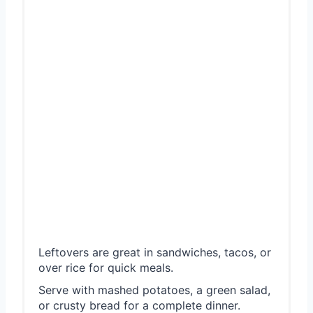
Leftovers are great in sandwiches, tacos, or
over rice for quick meals.
Serve with mashed potatoes, a green salad,
or crusty bread for a complete dinner.