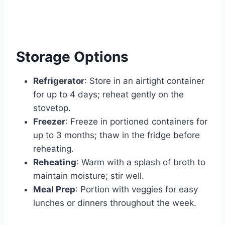
Storage Options
Refrigerator
: Store in an airtight container
for up to 4 days; reheat gently on the
stovetop.
Freezer
: Freeze in portioned containers for
up to 3 months; thaw in the fridge before
reheating.
Reheating
: Warm with a splash of broth to
maintain moisture; stir well.
Meal Prep
: Portion with veggies for easy
lunches or dinners throughout the week.