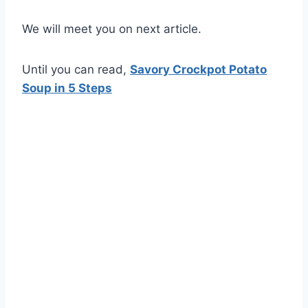
We will meet you on next article.
Until you can read,
Savory Crockpot Potato
Soup in 5 Steps