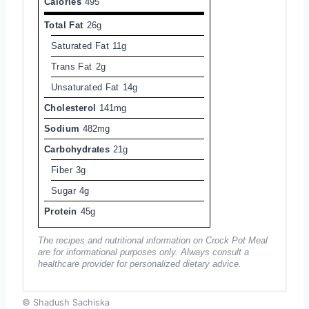
Calories
495
Total Fat
26g
Saturated Fat
11g
Trans Fat
2g
Unsaturated Fat
14g
Cholesterol
141mg
Sodium
482mg
Carbohydrates
21g
Fiber
3g
Sugar
4g
Protein
45g
The recipes and nutritional information on Crock Pot Meal
are for informational purposes only. Always consult a
healthcare provider for personalized dietary advice.
© Shadush Sachiska