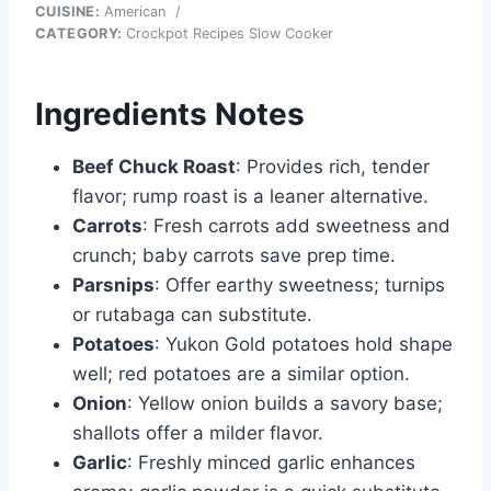
CUISINE:
American
/
CATEGORY:
Crockpot Recipes Slow Cooker
Ingredients Notes
Beef Chuck Roast
: Provides rich, tender
flavor; rump roast is a leaner alternative.
Carrots
: Fresh carrots add sweetness and
crunch; baby carrots save prep time.
Parsnips
: Offer earthy sweetness; turnips
or rutabaga can substitute.
Potatoes
: Yukon Gold potatoes hold shape
well; red potatoes are a similar option.
Onion
: Yellow onion builds a savory base;
shallots offer a milder flavor.
Garlic
: Freshly minced garlic enhances