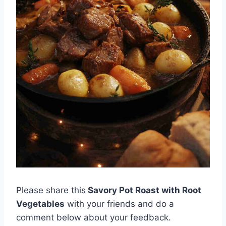
Please share this
Savory Pot Roast with Root
Vegetables
with your friends and do a
comment below about your feedback.