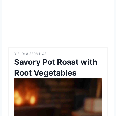
YIELD: 8 SERVINGS
Savory Pot Roast with
Root Vegetables