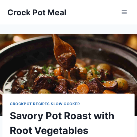
Skip
Skip
Crock Pot Meal
to
to
Recipe
content
CROCKPOT RECIPES SLOW COOKER
Savory Pot Roast with
Root Vegetables