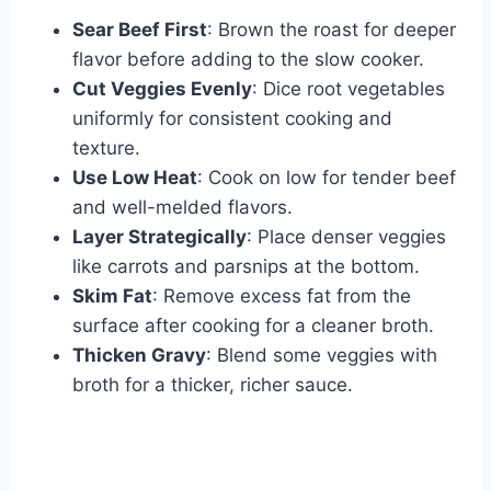
Sear Beef First
: Brown the roast for deeper
flavor before adding to the slow cooker.
Cut Veggies Evenly
: Dice root vegetables
uniformly for consistent cooking and
texture.
Use Low Heat
: Cook on low for tender beef
and well-melded flavors.
Layer Strategically
: Place denser veggies
like carrots and parsnips at the bottom.
Skim Fat
: Remove excess fat from the
surface after cooking for a cleaner broth.
Thicken Gravy
: Blend some veggies with
broth for a thicker, richer sauce.