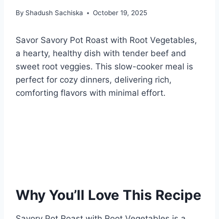
By
Shadush Sachiska
October 19, 2025
Savor Savory Pot Roast with Root Vegetables,
a hearty, healthy dish with tender beef and
sweet root veggies. This slow-cooker meal is
perfect for cozy dinners, delivering rich,
comforting flavors with minimal effort.
Why You’ll Love This Recipe
Savory Pot Roast with Root Vegetables is a