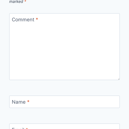
marked
*
Comment
*
Name
*