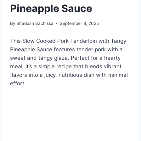
Pineapple Sauce
By
Shadush Sachiska
September 8, 2025
This Slow Cooked Pork Tenderloin with Tangy
Pineapple Sauce features tender pork with a
sweet and tangy glaze. Perfect for a hearty
meal, it’s a simple recipe that blends vibrant
flavors into a juicy, nutritious dish with minimal
effort.