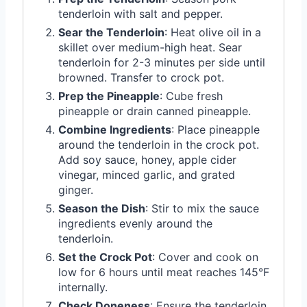
tenderloin with salt and pepper.
Sear the Tenderloin
: Heat olive oil in a
skillet over medium-high heat. Sear
tenderloin for 2-3 minutes per side until
browned. Transfer to crock pot.
Prep the Pineapple
: Cube fresh
pineapple or drain canned pineapple.
Combine Ingredients
: Place pineapple
around the tenderloin in the crock pot.
Add soy sauce, honey, apple cider
vinegar, minced garlic, and grated
ginger.
Season the Dish
: Stir to mix the sauce
ingredients evenly around the
tenderloin.
Set the Crock Pot
: Cover and cook on
low for 6 hours until meat reaches 145°F
internally.
Check Doneness
: Ensure the tenderloin