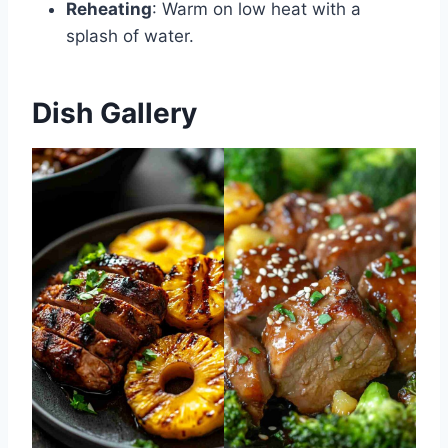
Reheating
: Warm on low heat with a
splash of water.
Dish Gallery