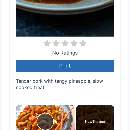
No Ratings
Print
Tender pork with tangy pineapple, slow
cooked treat.
×
Now Playing