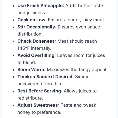
Use Fresh Pineapple
: Adds better taste
and juiciness.
Cook on Low
: Ensures tender, juicy meat.
Stir Occasionally
: Ensures even sauce
distribution.
Check Doneness
: Meat should reach
145°F internally.
Avoid Overfilling
: Leaves room for juices
to blend.
Serve Warm
: Maximizes the tangy appeal.
Thicken Sauce if Desired
: Simmer
uncovered if too thin.
Rest Before Serving
: Allows juices to
redistribute.
Adjust Sweetness
: Taste and tweak
honey to preference.