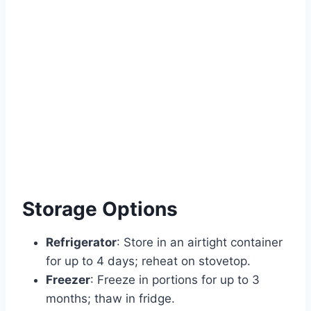
Storage Options
Refrigerator
: Store in an airtight container
for up to 4 days; reheat on stovetop.
Freezer
: Freeze in portions for up to 3
months; thaw in fridge.