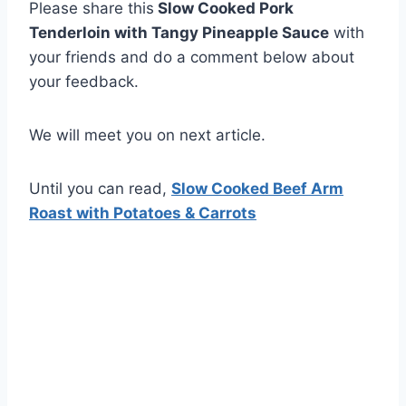
Please share this
Slow Cooked Pork
Tenderloin with Tangy Pineapple Sauce
with
your friends and do a comment below about
your feedback.
We will meet you on next article.
Until you can read,
Slow Cooked Beef Arm
Roast with Potatoes & Carrots