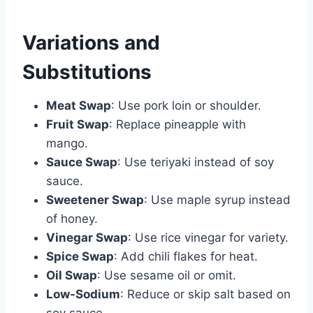
Variations and
Substitutions
Meat Swap
: Use pork loin or shoulder.
Fruit Swap
: Replace pineapple with
mango.
Sauce Swap
: Use teriyaki instead of soy
sauce.
Sweetener Swap
: Use maple syrup instead
of honey.
Vinegar Swap
: Use rice vinegar for variety.
Spice Swap
: Add chili flakes for heat.
Oil Swap
: Use sesame oil or omit.
Low-Sodium
: Reduce or skip salt based on
soy sauce.