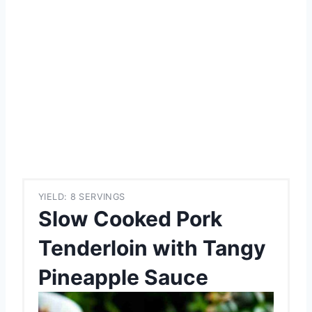
YIELD: 8 SERVINGS
Slow Cooked Pork
Tenderloin with Tangy
Pineapple Sauce