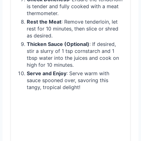
is tender and fully cooked with a meat
thermometer.
Rest the Meat
: Remove tenderloin, let
rest for 10 minutes, then slice or shred
as desired.
Thicken Sauce (Optional)
: If desired,
stir a slurry of 1 tsp cornstarch and 1
tbsp water into the juices and cook on
high for 10 minutes.
Serve and Enjoy
: Serve warm with
sauce spooned over, savoring this
tangy, tropical delight!