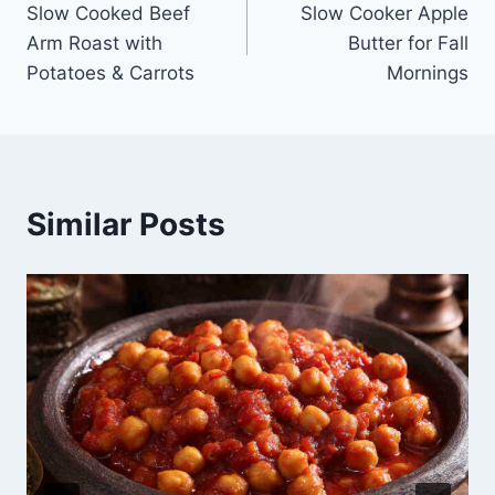
Slow Cooked Beef
Slow Cooker Apple
navigation
Arm Roast with
Butter for Fall
Potatoes & Carrots
Mornings
Similar Posts