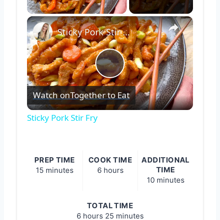
Play Video
×
Sticky Pork Stir Fry
Play
Watch on
Together to Eat
Video
Sticky Pork Stir Fry
PREP TIME
COOK TIME
ADDITIONAL
TIME
15 minutes
6 hours
10 minutes
TOTAL TIME
6 hours
25 minutes