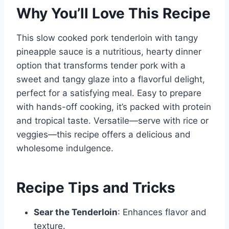
Why You’ll Love This Recipe
This slow cooked pork tenderloin with tangy
pineapple sauce is a nutritious, hearty dinner
option that transforms tender pork with a
sweet and tangy glaze into a flavorful delight,
perfect for a satisfying meal. Easy to prepare
with hands-off cooking, it’s packed with protein
and tropical taste. Versatile—serve with rice or
veggies—this recipe offers a delicious and
wholesome indulgence.
Recipe Tips and Tricks
Sear the Tenderloin
: Enhances flavor and
texture.