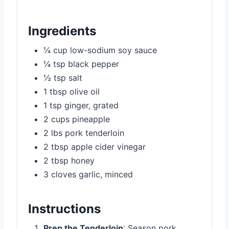
Ingredients
¼ cup low-sodium soy sauce
¼ tsp black pepper
½ tsp salt
1 tbsp olive oil
1 tsp ginger, grated
2 cups pineapple
2 lbs pork tenderloin
2 tbsp apple cider vinegar
2 tbsp honey
3 cloves garlic, minced
Instructions
Prep the Tenderloin
: Season pork