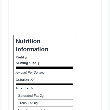
Nutrition
Information
Yield
8
Serving Size
1
Amount Per Serving
Calories
229
Total Fat
6g
Saturated Fat
2g
Trans Fat
0g