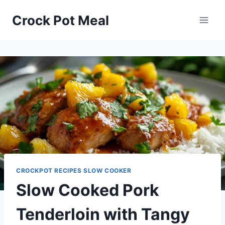
Skip
Skip
Crock Pot Meal
to
to
Recipe
content
CROCKPOT RECIPES SLOW COOKER
Slow Cooked Pork
Tenderloin with Tangy