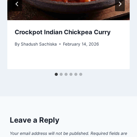
Crockpot Indian Chickpea Curry
By
Shadush Sachiska
February 14, 2026
Leave a Reply
Your email address will not be published.
Required fields are