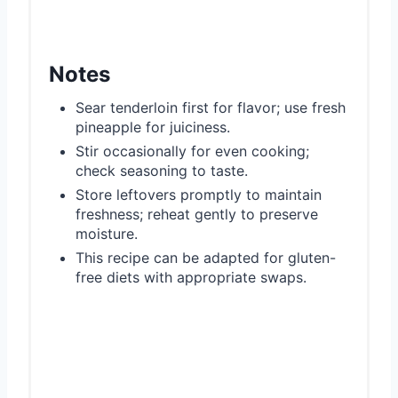
Notes
Sear tenderloin first for flavor; use fresh
pineapple for juiciness.
Stir occasionally for even cooking;
check seasoning to taste.
Store leftovers promptly to maintain
freshness; reheat gently to preserve
moisture.
This recipe can be adapted for gluten-
free diets with appropriate swaps.