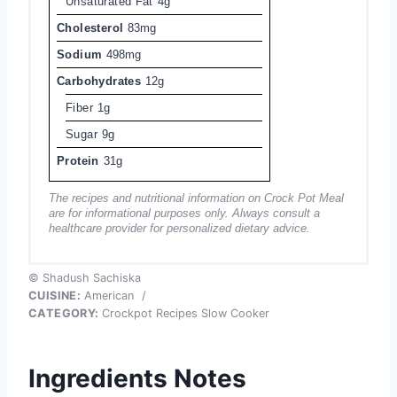
Unsaturated Fat
4g
Cholesterol
83mg
Sodium
498mg
Carbohydrates
12g
Fiber
1g
Sugar
9g
Protein
31g
The recipes and nutritional information on Crock Pot Meal
are for informational purposes only. Always consult a
healthcare provider for personalized dietary advice.
© Shadush Sachiska
CUISINE:
American
/
CATEGORY:
Crockpot Recipes Slow Cooker
Ingredients Notes