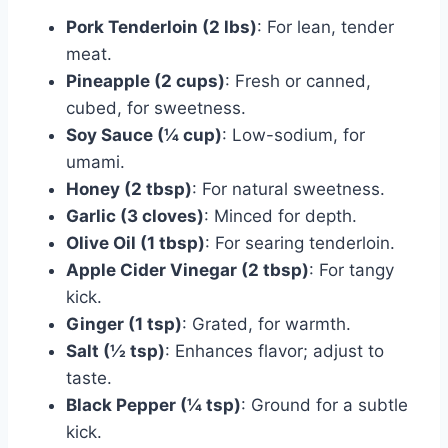
Pork Tenderloin (2 lbs)
: For lean, tender
meat.
Pineapple (2 cups)
: Fresh or canned,
cubed, for sweetness.
Soy Sauce (¼ cup)
: Low-sodium, for
umami.
Honey (2 tbsp)
: For natural sweetness.
Garlic (3 cloves)
: Minced for depth.
Olive Oil (1 tbsp)
: For searing tenderloin.
Apple Cider Vinegar (2 tbsp)
: For tangy
kick.
Ginger (1 tsp)
: Grated, for warmth.
Salt (½ tsp)
: Enhances flavor; adjust to
taste.
Black Pepper (¼ tsp)
: Ground for a subtle
kick.