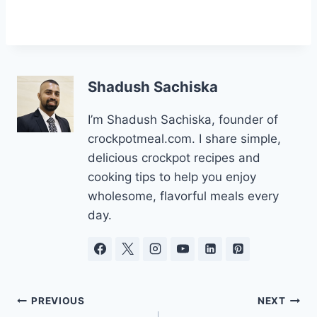
Shadush Sachiska
I’m Shadush Sachiska, founder of
crockpotmeal.com. I share simple,
delicious crockpot recipes and
cooking tips to help you enjoy
wholesome, flavorful meals every
day.
Post
PREVIOUS
NEXT