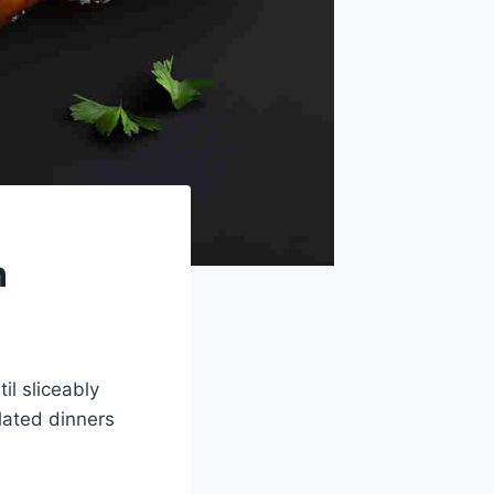
n
il sliceably
plated dinners