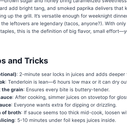
e—brown sugar and honey bring caramelized sweetness,
ard add bright tang, and smoked paprika delivers that 
ng up the grill. It’s versatile enough for weeknight dinn
the leftovers are legendary (tacos, anyone?). With only
aples, this is the definition of big flavor, small effort
ps and Tricks
ptional)
: 2-minute sear locks in juices and adds deeper f
ook
: Tenderloin is lean—6 hours low max or it can dry ou
 the grain
: Ensures every bite is buttery-tender.
sauce
: After cooking, simmer juices on stovetop for gloss
sauce
: Everyone wants extra for dipping or drizzling.
 of broth
: If sauce seems too thick mid-cook, loosen wi
slicing
: 5-10 minutes under foil keeps juices inside.