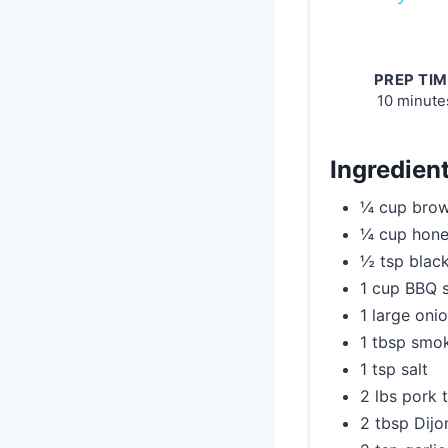
PREP TIM
10 minute
Ingredien
¼ cup brow
¼ cup hon
½ tsp blac
1 cup BBQ 
1 large onio
1 tbsp smo
1 tsp salt
2 lbs pork 
2 tbsp Dijo