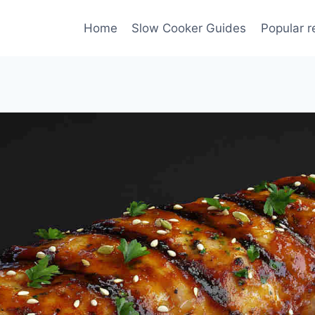
Home
Slow Cooker Guides
Popular r