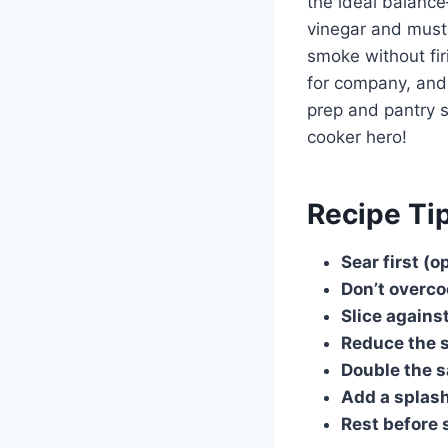
the ideal balanc
vinegar and must
smoke without firi
for company, and 
prep and pantry st
cooker hero!
Recipe Ti
Sear first (o
Don’t overc
Slice against
Reduce the 
Double the 
Add a splash
Rest before 