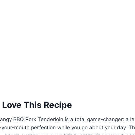
 Love This Recipe
angy BBQ Pork Tenderloin is a total game-changer: a le
n-your-mouth perfection while you go about your day. Th