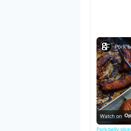
Pork be
Watch on
Pork belly slice