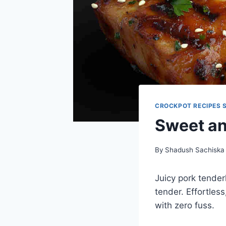
CROCKPOT RECIPES 
Sweet an
By
Shadush Sachiska
Juicy pork tender
tender. Effortles
with zero fuss.