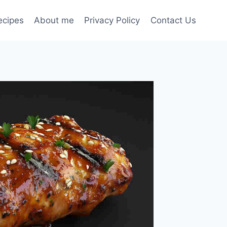
ecipes
About me
Privacy Policy
Contact Us