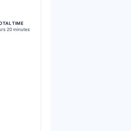
OTAL TIME
urs
20 minutes