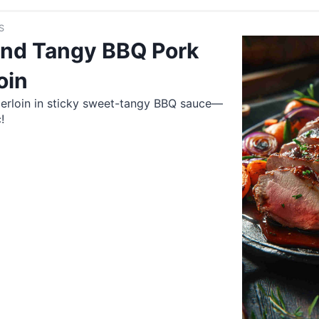
S
nd Tangy BBQ Pork
oin
derloin in sticky sweet-tangy BBQ sauce—
!