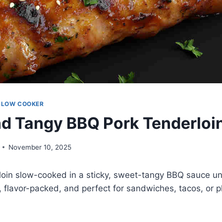
SLOW COOKER
d Tangy BBQ Pork Tenderloi
November 10, 2025
loin slow-cooked in a sticky, sweet-tangy BBQ sauce unt
s, flavor-packed, and perfect for sandwiches, tacos, or 