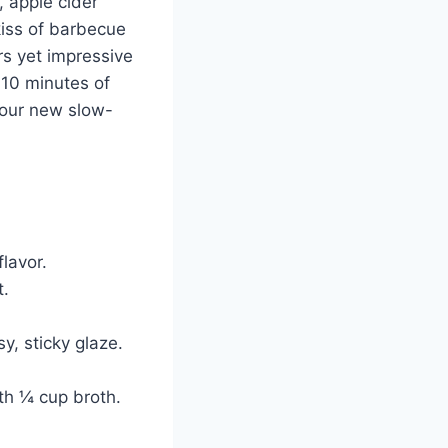
 apple cider
kiss of barbecue
ers yet impressive
 10 minutes of
—your new slow-
lavor.
t.
y, sticky glaze.
th ¼ cup broth.