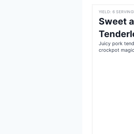
YIELD: 6 SERVING
Sweet a
Tenderl
Juicy pork ten
crockpot magic