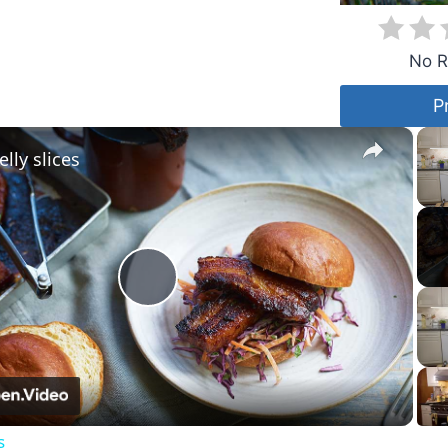
No R
P
×
lly slices
Play
Video
s