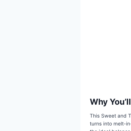
Why You’ll
This Sweet and T
turns into melt-i