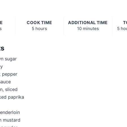
E
COOK TIME
ADDITIONAL TIME
T
s
5 hours
10 minutes
5 ho
ts
n sugar
ey
k pepper
sauce
n, sliced
ked paprika
tenderloin
n mustard