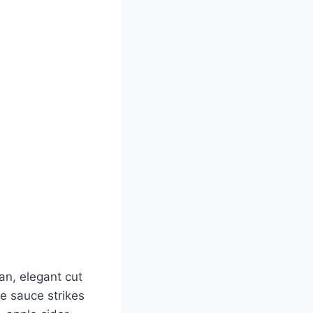
an, elegant cut
e sauce strikes