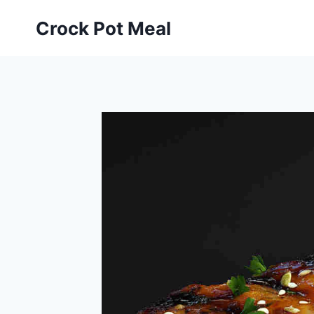
Skip
Skip
Crock Pot Meal
to
to
Recipe
content