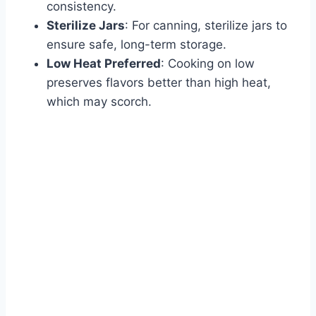
consistency.
Sterilize Jars
: For canning, sterilize jars to
ensure safe, long-term storage.
Low Heat Preferred
: Cooking on low
preserves flavors better than high heat,
which may scorch.