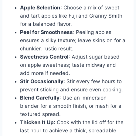
Apple Selection
: Choose a mix of sweet
and tart apples like Fuji and Granny Smith
for a balanced flavor.
Peel for Smoothness
: Peeling apples
ensures a silky texture; leave skins on for a
chunkier, rustic result.
Sweetness Control
: Adjust sugar based
on apple sweetness; taste midway and
add more if needed.
Stir Occasionally
: Stir every few hours to
prevent sticking and ensure even cooking.
Blend Carefully
: Use an immersion
blender for a smooth finish, or mash for a
textured spread.
Thicken It Up
: Cook with the lid off for the
last hour to achieve a thick, spreadable