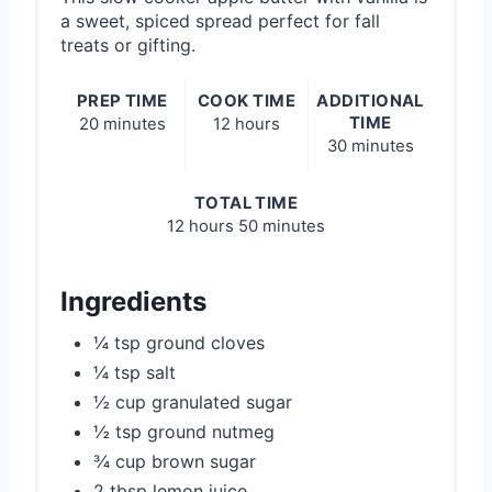
a sweet, spiced spread perfect for fall
treats or gifting.
PREP TIME
COOK TIME
ADDITIONAL
TIME
20 minutes
12 hours
30 minutes
TOTAL TIME
12 hours
50 minutes
Ingredients
¼ tsp ground cloves
¼ tsp salt
½ cup granulated sugar
½ tsp ground nutmeg
¾ cup brown sugar
2 tbsp lemon juice