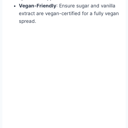
Vegan-Friendly
: Ensure sugar and vanilla
extract are vegan-certified for a fully vegan
spread.