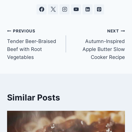
Post
PREVIOUS
NEXT
Tender Beer-Braised
Autumn-Inspired
navigation
Beef with Root
Apple Butter Slow
Vegetables
Cooker Recipe
Similar Posts