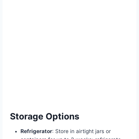
Storage Options
Refrigerator
: Store in airtight jars or