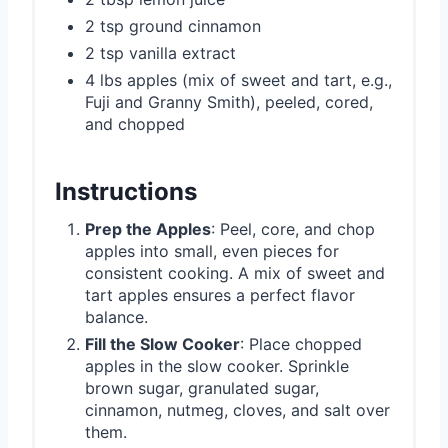
2 tsp ground cinnamon
2 tsp vanilla extract
4 lbs apples (mix of sweet and tart, e.g.,
Fuji and Granny Smith), peeled, cored,
and chopped
Instructions
Prep the Apples
: Peel, core, and chop
apples into small, even pieces for
consistent cooking. A mix of sweet and
tart apples ensures a perfect flavor
balance.
Fill the Slow Cooker
: Place chopped
apples in the slow cooker. Sprinkle
brown sugar, granulated sugar,
cinnamon, nutmeg, cloves, and salt over
them.