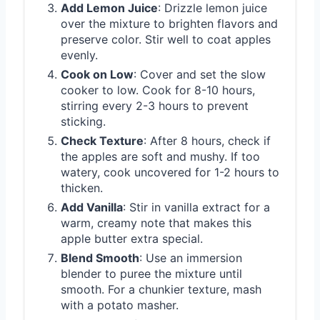
Add Lemon Juice
: Drizzle lemon juice
over the mixture to brighten flavors and
preserve color. Stir well to coat apples
evenly.
Cook on Low
: Cover and set the slow
cooker to low. Cook for 8-10 hours,
stirring every 2-3 hours to prevent
sticking.
Check Texture
: After 8 hours, check if
the apples are soft and mushy. If too
watery, cook uncovered for 1-2 hours to
thicken.
Add Vanilla
: Stir in vanilla extract for a
warm, creamy note that makes this
apple butter extra special.
Blend Smooth
: Use an immersion
blender to puree the mixture until
smooth. For a chunkier texture, mash
with a potato masher.