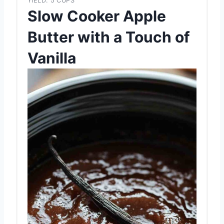
YIELD: 5 CUPS
Slow Cooker Apple
Butter with a Touch of
Vanilla