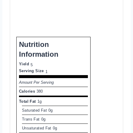
Nutrition
Information
Yield
5
Serving Size
1
Amount Per Serving
Calories
380
Total Fat
1g
Saturated Fat
0g
Trans Fat
0g
Unsaturated Fat
0g