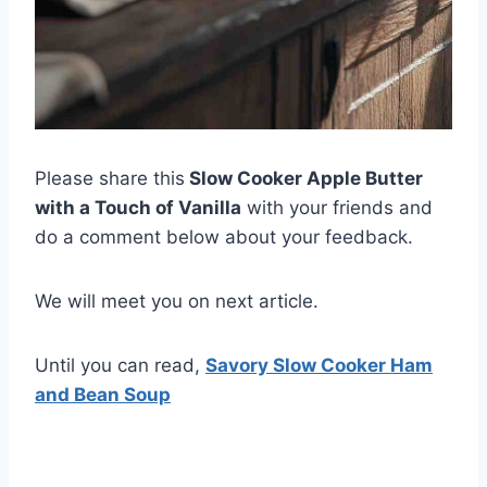
Please share this
Slow Cooker Apple Butter
with a Touch of Vanilla
with your friends and
do a comment below about your feedback.
We will meet you on next article.
Until you can read,
Savory Slow Cooker Ham
and Bean Soup