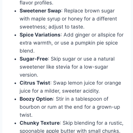
flavor profiles.
Sweetener Swap
: Replace brown sugar
with maple syrup or honey for a different
sweetness; adjust to taste.
Spice Variations
: Add ginger or allspice for
extra warmth, or use a pumpkin pie spice
blend.
Sugar-Free
: Skip sugar or use a natural
sweetener like stevia for a low-sugar
version.
Citrus Twist
: Swap lemon juice for orange
juice for a milder, sweeter acidity.
Boozy Option
: Stir in a tablespoon of
bourbon or rum at the end for a grown-up
twist.
Chunky Texture
: Skip blending for a rustic,
spoonable apple butter with small chunks.