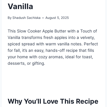
Vanilla
By
Shadush Sachiska
August 5, 2025
This Slow Cooker Apple Butter with a Touch of
Vanilla transforms fresh apples into a velvety,
spiced spread with warm vanilla notes. Perfect
for fall, it’s an easy, hands-off recipe that fills
your home with cozy aromas, ideal for toast,
desserts, or gifting.
Why You’ll Love This Recipe