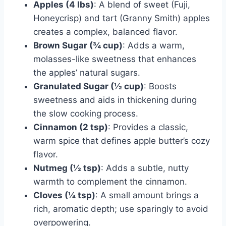
Apples (4 lbs)
: A blend of sweet (Fuji,
Honeycrisp) and tart (Granny Smith) apples
creates a complex, balanced flavor.
Brown Sugar (¾ cup)
: Adds a warm,
molasses-like sweetness that enhances
the apples’ natural sugars.
Granulated Sugar (½ cup)
: Boosts
sweetness and aids in thickening during
the slow cooking process.
Cinnamon (2 tsp)
: Provides a classic,
warm spice that defines apple butter’s cozy
flavor.
Nutmeg (½ tsp)
: Adds a subtle, nutty
warmth to complement the cinnamon.
Cloves (¼ tsp)
: A small amount brings a
rich, aromatic depth; use sparingly to avoid
overpowering.