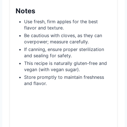
Notes
Use fresh, firm apples for the best
flavor and texture.
Be cautious with cloves, as they can
overpower; measure carefully.
If canning, ensure proper sterilization
and sealing for safety.
This recipe is naturally gluten-free and
vegan (with vegan sugar).
Store promptly to maintain freshness
and flavor.