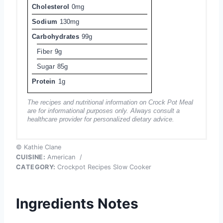
Cholesterol
0mg
Sodium
130mg
Carbohydrates
99g
Fiber
9g
Sugar
85g
Protein
1g
The recipes and nutritional information on Crock Pot Meal
are for informational purposes only. Always consult a
healthcare provider for personalized dietary advice.
© Kathie Clane
CUISINE:
American
/
CATEGORY:
Crockpot Recipes Slow Cooker
Ingredients Notes