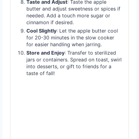
Taste and Adjust
: Taste the apple
butter and adjust sweetness or spices if
needed. Add a touch more sugar or
cinnamon if desired.
Cool Slightly
: Let the apple butter cool
for 20-30 minutes in the slow cooker
for easier handling when jarring.
Store and Enjoy
: Transfer to sterilized
jars or containers. Spread on toast, swirl
into desserts, or gift to friends for a
taste of fall!