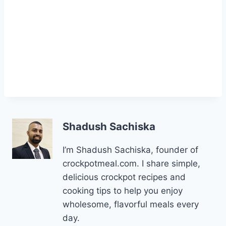
Shadush Sachiska
I’m Shadush Sachiska, founder of
crockpotmeal.com. I share simple,
delicious crockpot recipes and
cooking tips to help you enjoy
wholesome, flavorful meals every
day.