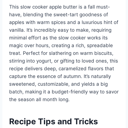
This slow cooker apple butter is a fall must-
have, blending the sweet-tart goodness of
apples with warm spices and a luxurious hint of
vanilla. It’s incredibly easy to make, requiring
minimal effort as the slow cooker works its
magic over hours, creating a rich, spreadable
treat. Perfect for slathering on warm biscuits,
stirring into yogurt, or gifting to loved ones, this
recipe delivers deep, caramelized flavors that
capture the essence of autumn. It’s naturally
sweetened, customizable, and yields a big
batch, making it a budget-friendly way to savor
the season all month long.
Recipe Tips and Tricks