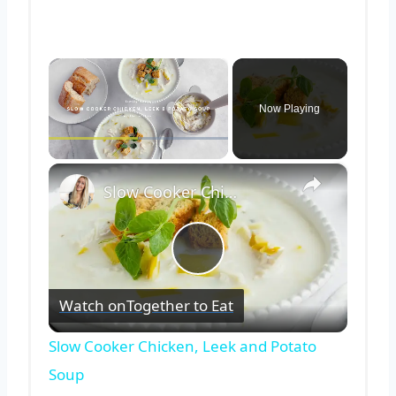
×
Now Playing
×
Play
Unmute
Fullscreen
Slow Cooker Chicken, Leek and Potato Soup
Play
Watch on
Together to Eat
Video
Slow Cooker Chicken, Leek and Potato
Soup