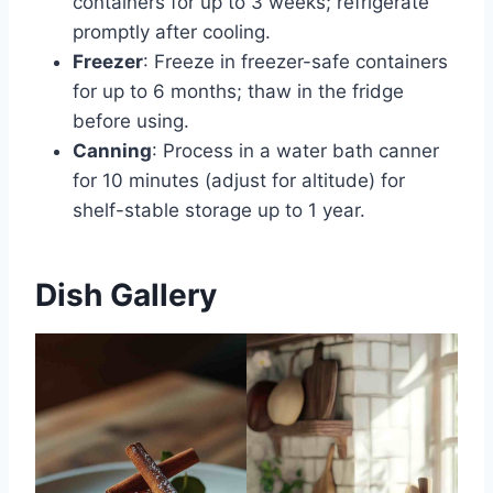
containers for up to 3 weeks; refrigerate
promptly after cooling.
Freezer
: Freeze in freezer-safe containers
for up to 6 months; thaw in the fridge
before using.
Canning
: Process in a water bath canner
for 10 minutes (adjust for altitude) for
shelf-stable storage up to 1 year.
Dish Gallery