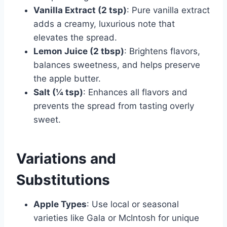
Vanilla Extract (2 tsp)
: Pure vanilla extract
adds a creamy, luxurious note that
elevates the spread.
Lemon Juice (2 tbsp)
: Brightens flavors,
balances sweetness, and helps preserve
the apple butter.
Salt (¼ tsp)
: Enhances all flavors and
prevents the spread from tasting overly
sweet.
Variations and
Substitutions
Apple Types
: Use local or seasonal
varieties like Gala or McIntosh for unique