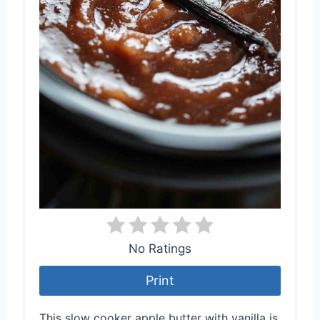
No Ratings
Print
This slow cooker apple butter with vanilla is