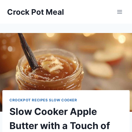
Skip
Skip
Crock Pot Meal
to
to
Recipe
content
CROCKPOT RECIPES SLOW COOKER
Slow Cooker Apple
Butter with a Touch of