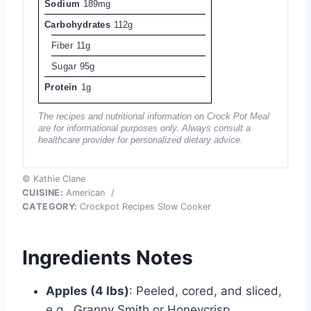
Sodium
189mg
Carbohydrates
112g
Fiber
11g
Sugar
95g
Protein
1g
The recipes and nutritional information on Crock Pot Meal
are for informational purposes only. Always consult a
healthcare provider for personalized dietary advice.
© Kathie Clane
CUISINE:
American
/
CATEGORY:
Crockpot Recipes Slow Cooker
Ingredients Notes
Apples (4 lbs)
: Peeled, cored, and sliced,
e.g., Granny Smith or Honeycrisp.