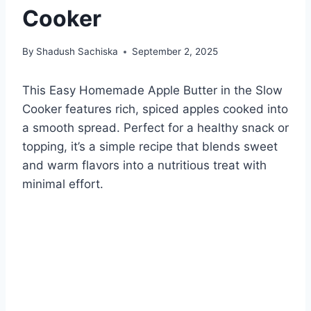
Cooker
By
Shadush Sachiska
September 2, 2025
This Easy Homemade Apple Butter in the Slow
Cooker features rich, spiced apples cooked into
a smooth spread. Perfect for a healthy snack or
topping, it’s a simple recipe that blends sweet
and warm flavors into a nutritious treat with
minimal effort.