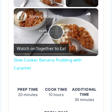
Play Video
×
Slow Cooker Banana Pudding with Caramel
Play
Watch on
Together to Eat
Video
Slow Cooker Banana Pudding with
Caramel
PREP TIME
COOK TIME
ADDITIONAL
TIME
20 minutes
10 hours
30 minutes