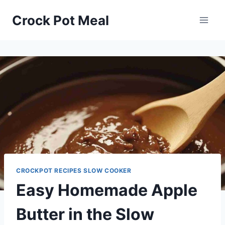
Skip
Skip
Crock Pot Meal
to
to
Recipe
content
CROCKPOT RECIPES SLOW COOKER
Easy Homemade Apple
Butter in the Slow