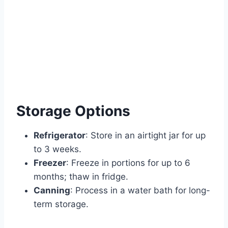
Storage Options
Refrigerator
: Store in an airtight jar for up
to 3 weeks.
Freezer
: Freeze in portions for up to 6
months; thaw in fridge.
Canning
: Process in a water bath for long-
term storage.