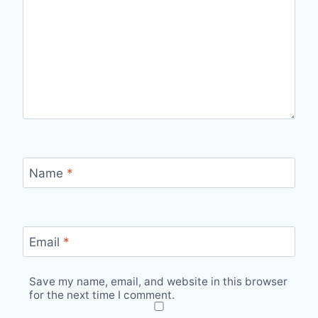
Name
*
Email
*
Save my name, email, and website in this browser
for the next time I comment.