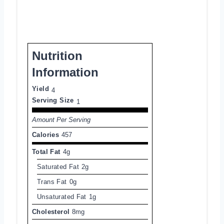
Nutrition
Information
Yield
4
Serving Size
1
Amount Per Serving
Calories
457
Total Fat
4g
Saturated Fat
2g
Trans Fat
0g
Unsaturated Fat
1g
Cholesterol
8mg