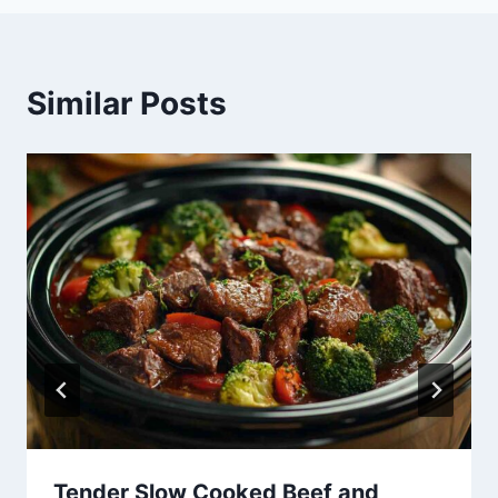
Similar Posts
Tender Slow Cooked Beef and