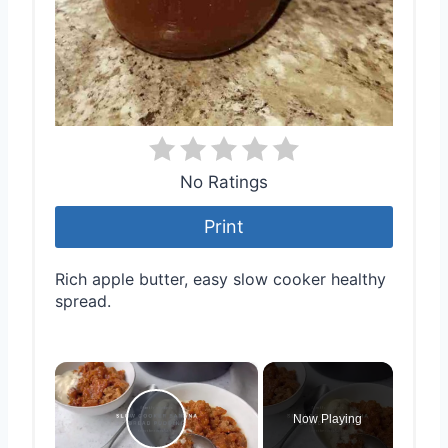
No Ratings
Print
Rich apple butter, easy slow cooker healthy
spread.
×
Now Playing