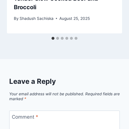
Broccoli
By
Shadush Sachiska
August 25, 2025
Leave a Reply
Your email address will not be published.
Required fields are
marked
*
Comment
*