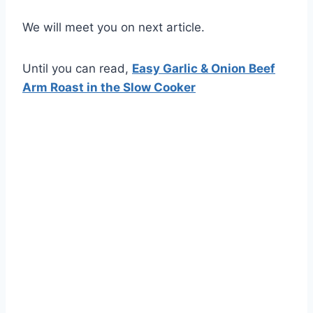
We will meet you on next article.
Until you can read,
Easy Garlic & Onion Beef
Arm Roast in the Slow Cooker