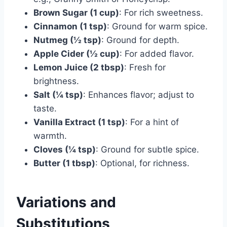
Brown Sugar (1 cup)
: For rich sweetness.
Cinnamon (1 tsp)
: Ground for warm spice.
Nutmeg (½ tsp)
: Ground for depth.
Apple Cider (½ cup)
: For added flavor.
Lemon Juice (2 tbsp)
: Fresh for
brightness.
Salt (¼ tsp)
: Enhances flavor; adjust to
taste.
Vanilla Extract (1 tsp)
: For a hint of
warmth.
Cloves (¼ tsp)
: Ground for subtle spice.
Butter (1 tbsp)
: Optional, for richness.
Variations and
Substitutions