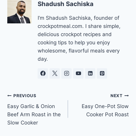
Shadush Sachiska
I’m Shadush Sachiska, founder of
crockpotmeal.com. I share simple,
delicious crockpot recipes and
cooking tips to help you enjoy
wholesome, flavorful meals every
day.
Post
PREVIOUS
NEXT
Easy Garlic & Onion
Easy One-Pot Slow
navigation
Beef Arm Roast in the
Cooker Pot Roast
Slow Cooker