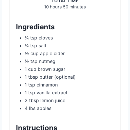
TOTAL TIME
10 hours
50 minutes
Ingredients
¼ tsp cloves
¼ tsp salt
½ cup apple cider
½ tsp nutmeg
1 cup brown sugar
1 tbsp butter (optional)
1 tsp cinnamon
1 tsp vanilla extract
2 tbsp lemon juice
4 lbs apples
Instructions