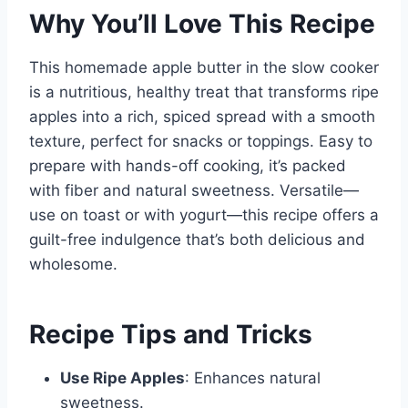
Why You’ll Love This Recipe
This homemade apple butter in the slow cooker
is a nutritious, healthy treat that transforms ripe
apples into a rich, spiced spread with a smooth
texture, perfect for snacks or toppings. Easy to
prepare with hands-off cooking, it’s packed
with fiber and natural sweetness. Versatile—
use on toast or with yogurt—this recipe offers a
guilt-free indulgence that’s both delicious and
wholesome.
Recipe Tips and Tricks
Use Ripe Apples
: Enhances natural
sweetness.