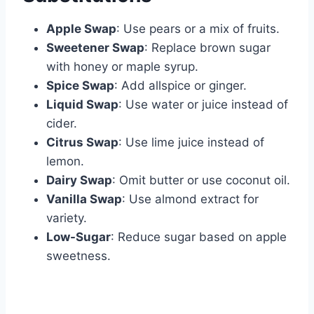
Apple Swap
: Use pears or a mix of fruits.
Sweetener Swap
: Replace brown sugar
with honey or maple syrup.
Spice Swap
: Add allspice or ginger.
Liquid Swap
: Use water or juice instead of
cider.
Citrus Swap
: Use lime juice instead of
lemon.
Dairy Swap
: Omit butter or use coconut oil.
Vanilla Swap
: Use almond extract for
variety.
Low-Sugar
: Reduce sugar based on apple
sweetness.