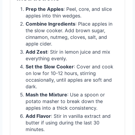
Prep the Apples
: Peel, core, and slice
apples into thin wedges.
Combine Ingredients
: Place apples in
the slow cooker. Add brown sugar,
cinnamon, nutmeg, cloves, salt, and
apple cider.
Add Zest
: Stir in lemon juice and mix
everything evenly.
Set the Slow Cooker
: Cover and cook
on low for 10-12 hours, stirring
occasionally, until apples are soft and
dark.
Mash the Mixture
: Use a spoon or
potato masher to break down the
apples into a thick consistency.
Add Flavor
: Stir in vanilla extract and
butter if using during the last 30
minutes.