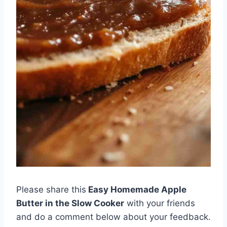
Please share this
Easy Homemade Apple
Butter in the Slow Cooker
with your friends
and do a comment below about your feedback.