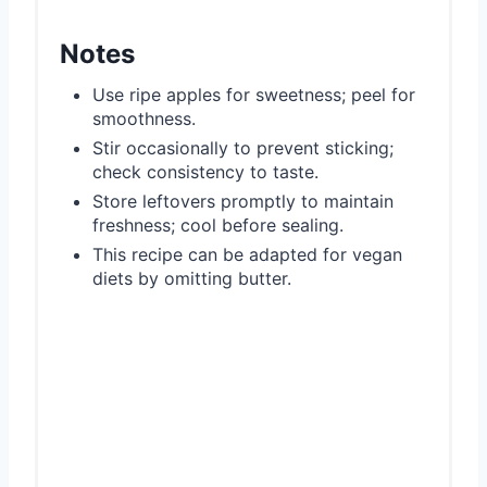
Notes
Use ripe apples for sweetness; peel for
smoothness.
Stir occasionally to prevent sticking;
check consistency to taste.
Store leftovers promptly to maintain
freshness; cool before sealing.
This recipe can be adapted for vegan
diets by omitting butter.