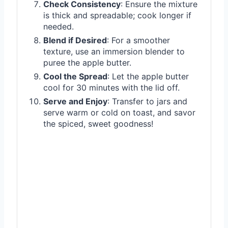
Check Consistency
: Ensure the mixture
is thick and spreadable; cook longer if
needed.
Blend if Desired
: For a smoother
texture, use an immersion blender to
puree the apple butter.
Cool the Spread
: Let the apple butter
cool for 30 minutes with the lid off.
Serve and Enjoy
: Transfer to jars and
serve warm or cold on toast, and savor
the spiced, sweet goodness!