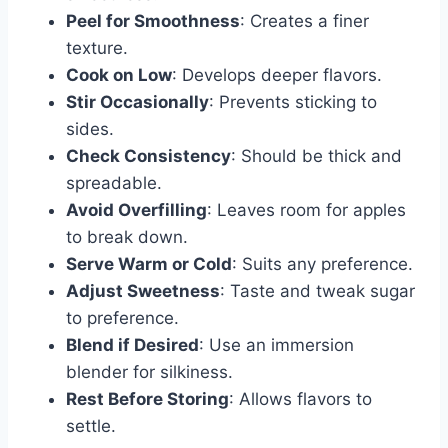
Peel for Smoothness
: Creates a finer
texture.
Cook on Low
: Develops deeper flavors.
Stir Occasionally
: Prevents sticking to
sides.
Check Consistency
: Should be thick and
spreadable.
Avoid Overfilling
: Leaves room for apples
to break down.
Serve Warm or Cold
: Suits any preference.
Adjust Sweetness
: Taste and tweak sugar
to preference.
Blend if Desired
: Use an immersion
blender for silkiness.
Rest Before Storing
: Allows flavors to
settle.