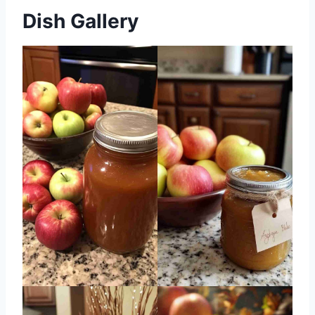
Dish Gallery