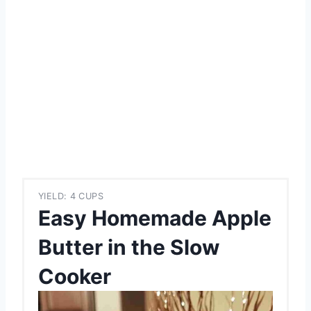
YIELD: 4 CUPS
Easy Homemade Apple
Butter in the Slow
Cooker