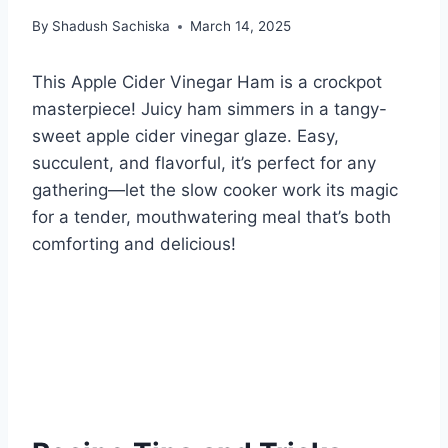
By
Shadush Sachiska
March 14, 2025
This Apple Cider Vinegar Ham is a crockpot
masterpiece! Juicy ham simmers in a tangy-
sweet apple cider vinegar glaze. Easy,
succulent, and flavorful, it’s perfect for any
gathering—let the slow cooker work its magic
for a tender, mouthwatering meal that’s both
comforting and delicious!