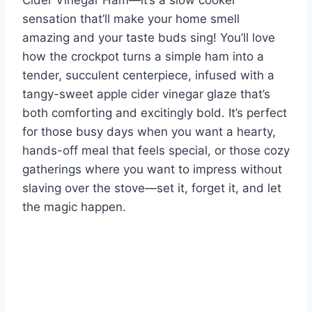
Cider Vinegar Ham—it’s a slow cooker
sensation that’ll make your home smell
amazing and your taste buds sing! You’ll love
how the crockpot turns a simple ham into a
tender, succulent centerpiece, infused with a
tangy-sweet apple cider vinegar glaze that’s
both comforting and excitingly bold. It’s perfect
for those busy days when you want a hearty,
hands-off meal that feels special, or those cozy
gatherings where you want to impress without
slaving over the stove—set it, forget it, and let
the magic happen.