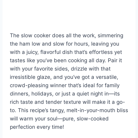
The slow cooker does all the work, simmering
the ham low and slow for hours, leaving you
with a juicy, flavorful dish that’s effortless yet
tastes like you’ve been cooking all day. Pair it
with your favorite sides, drizzle with that
irresistible glaze, and you’ve got a versatile,
crowd-pleasing winner that’s ideal for family
dinners, holidays, or just a quiet night in—its
rich taste and tender texture will make it a go-
to. This recipe’s tangy, melt-in-your-mouth bliss
will warm your soul—pure, slow-cooked
perfection every time!