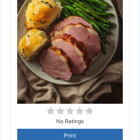
No Ratings
Print