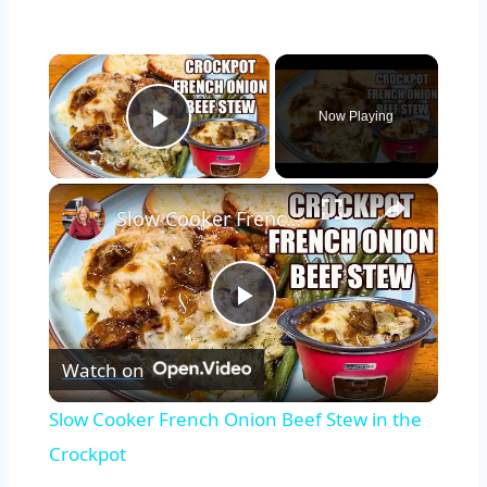
×
Now Playing
Play Video
×
Slow Cooker French Onion Beef Stew in the Crockpot
Play
Watch on
Video
Slow Cooker French Onion Beef Stew in the
Crockpot