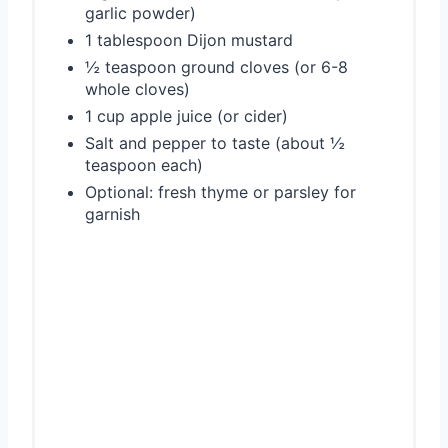
garlic powder)
1 tablespoon Dijon mustard
½ teaspoon ground cloves (or 6-8
whole cloves)
1 cup apple juice (or cider)
Salt and pepper to taste (about ½
teaspoon each)
Optional: fresh thyme or parsley for
garnish