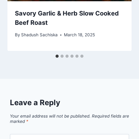
Savory Garlic & Herb Slow Cooked
Beef Roast
By
Shadush Sachiska
March 18, 2025
Leave a Reply
Your email address will not be published.
Required fields are
marked
*