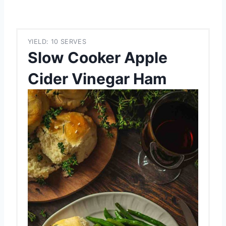
YIELD: 10 SERVES
Slow Cooker Apple
Cider Vinegar Ham