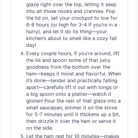
glaze right over the top, letting it seep
into all those nooks and crannies. Pop
the lid on, set your crockpot to low for
6-8 hours (or high for 3-4 if you’re in a
hurry), and let it do its thing—your
kitchen’s about to smell like a cozy fall
day!
Every couple hours, if you’re around, lift
the lid and spoon some of that juicy
goodness from the bottom over the
ham—keeps it moist and flavorful. When
it’s done—tender and practically falling
apart—carefully lift it out with tongs or
a big spoon onto a platter—watch it
glisten! Pour the rest of that glaze into a
small saucepan, simmer it on the stove
for 5-7 minutes until it thickens up a bit,
then drizzle it over the ham or serve it
on the side.
Let the ham rest for 10 minutes—makes