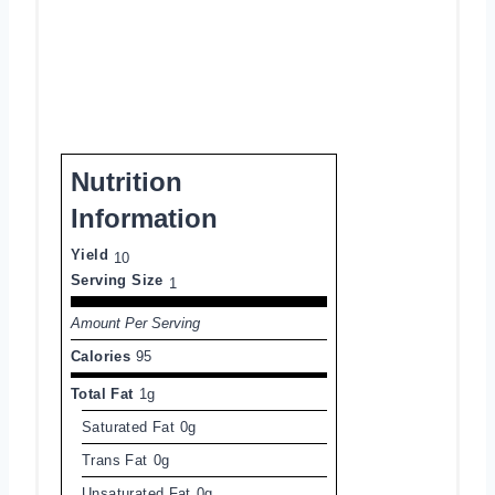
Nutrition
Information
Yield
10
Serving Size
1
Amount Per Serving
Calories
95
Total Fat
1g
Saturated Fat
0g
Trans Fat
0g
Unsaturated Fat
0g