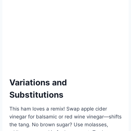
Variations and
Substitutions
This ham loves a remix! Swap apple cider
vinegar for balsamic or red wine vinegar—shifts
the tang. No brown sugar? Use molasses,