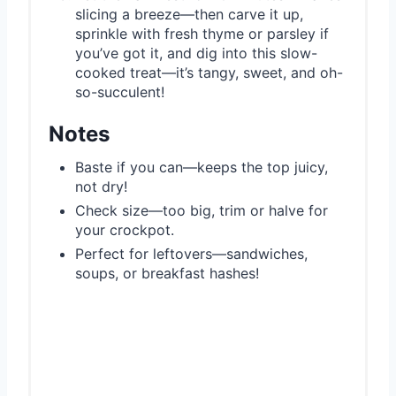
slicing a breeze—then carve it up,
sprinkle with fresh thyme or parsley if
you’ve got it, and dig into this slow-
cooked treat—it’s tangy, sweet, and oh-
so-succulent!
Notes
Baste if you can—keeps the top juicy,
not dry!
Check size—too big, trim or halve for
your crockpot.
Perfect for leftovers—sandwiches,
soups, or breakfast hashes!