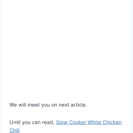
We will meet you on next article.
Until you can read,
Slow Cooker White Chicken
Chili