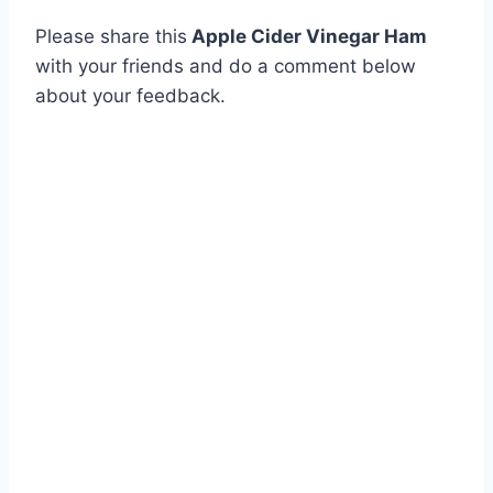
Please share this
Apple Cider Vinegar Ham
with your friends and do a comment below
about your feedback.