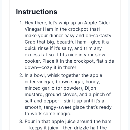
Instructions
Hey there, let’s whip up an Apple Cider
Vinegar Ham in the crockpot that’ll
make your dinner easy and oh-so-tasty!
Grab that big, beautiful ham—give it a
quick rinse if it’s salty, and trim any
excess fat so it fits nice in your slow
cooker. Place it in the crockpot, flat side
down—cozy it in there!
In a bowl, whisk together the apple
cider vinegar, brown sugar, honey,
minced garlic (or powder), Dijon
mustard, ground cloves, and a pinch of
salt and pepper—stir it up until it’s a
smooth, tangy-sweet glaze that’s ready
to work some magic.
Pour in that apple juice around the ham
—keeps it juicy—then drizzle half the