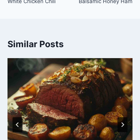
White Chicken Chili
Balsamic Honey Ham
Similar Posts