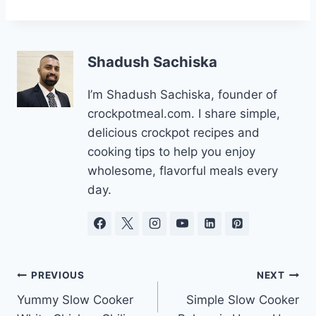
Shadush Sachiska
I’m Shadush Sachiska, founder of
crockpotmeal.com. I share simple,
delicious crockpot recipes and
cooking tips to help you enjoy
wholesome, flavorful meals every
day.
Post
PREVIOUS
NEXT
Yummy Slow Cooker
Simple Slow Cooker
navigation