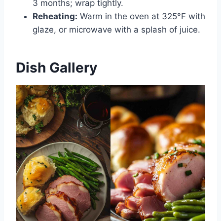
3 months; wrap tightly.
Reheating:
Warm in the oven at 325°F with
glaze, or microwave with a splash of juice.
Dish Gallery