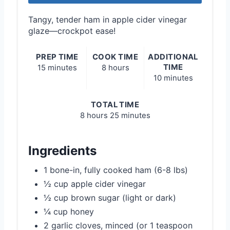
Tangy, tender ham in apple cider vinegar
glaze—crockpot ease!
PREP TIME
COOK TIME
ADDITIONAL
TIME
15 minutes
8 hours
10 minutes
TOTAL TIME
8 hours
25 minutes
Ingredients
1 bone-in, fully cooked ham (6-8 lbs)
½ cup apple cider vinegar
½ cup brown sugar (light or dark)
¼ cup honey
2 garlic cloves, minced (or 1 teaspoon