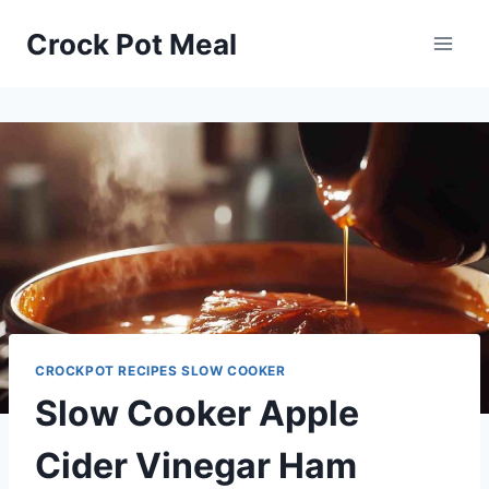
Skip
Skip
Crock Pot Meal
to
to
Recipe
content
CROCKPOT RECIPES SLOW COOKER
Slow Cooker Apple
Cider Vinegar Ham