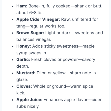
Ham:
Bone-in, fully cooked—shank or butt,
about 6-8 lbs.
Apple Cider Vinegar:
Raw, unfiltered for
tang—regular works too.
Brown Sugar:
Light or dark—sweetens and
balances vinegar.
Honey:
Adds sticky sweetness—maple
syrup swaps in.
Garlic:
Fresh cloves or powder—savory
depth.
Mustard:
Dijon or yellow—sharp note in
glaze.
Cloves:
Whole or ground—warm spice
kick.
Apple Juice:
Enhances apple flavor—cider
subs nicely.