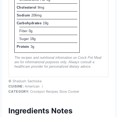
Cholesterol
9mg
Sodium
206mg
Carbohydrates
19g
Fiber
0g
Sugar
18g
Protein
3g
The recipes and nutritional information on Crock Pot Meal
are for informational purposes only. Always consult a
healthcare provider for personalized dietary advice.
© Shadush Sachiska
CUISINE:
American
/
CATEGORY:
Crockpot Recipes Slow Cooker
Ingredients Notes