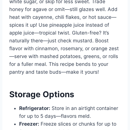
white sugar, or skip for less sweet. Trade
honey for agave or omit—still glazes well. Add
heat with cayenne, chili flakes, or hot sauce—
spices it up! Use pineapple juice instead of
apple juice—tropical twist. Gluten-free? It’s
naturally there—just check mustard. Boost
flavor with cinnamon, rosemary, or orange zest
—serve with mashed potatoes, greens, or rolls
for a fuller meal. This recipe bends to your
pantry and taste buds—make it yours!
Storage Options
Refrigerator:
Store in an airtight container
for up to 5 days—flavors meld.
Freezer:
Freeze slices or chunks for up to