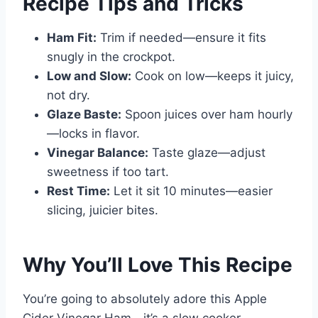
Recipe Tips and Tricks
Ham Fit:
Trim if needed—ensure it fits
snugly in the crockpot.
Low and Slow:
Cook on low—keeps it juicy,
not dry.
Glaze Baste:
Spoon juices over ham hourly
—locks in flavor.
Vinegar Balance:
Taste glaze—adjust
sweetness if too tart.
Rest Time:
Let it sit 10 minutes—easier
slicing, juicier bites.
Why You’ll Love This Recipe
You’re going to absolutely adore this Apple