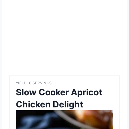
YIELD: 6 SERVINGS
Slow Cooker Apricot
Chicken Delight