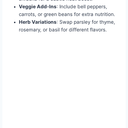
Veggie Add-Ins
: Include bell peppers,
carrots, or green beans for extra nutrition.
Herb Variations
: Swap parsley for thyme,
rosemary, or basil for different flavors.