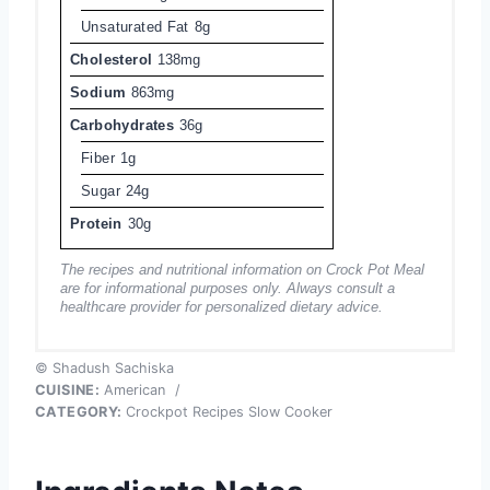
Unsaturated Fat
8g
Cholesterol
138mg
Sodium
863mg
Carbohydrates
36g
Fiber
1g
Sugar
24g
Protein
30g
The recipes and nutritional information on Crock Pot Meal
are for informational purposes only. Always consult a
healthcare provider for personalized dietary advice.
© Shadush Sachiska
CUISINE:
American
/
CATEGORY:
Crockpot Recipes Slow Cooker