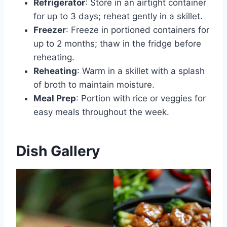
Refrigerator
: Store in an airtight container
for up to 3 days; reheat gently in a skillet.
Freezer
: Freeze in portioned containers for
up to 2 months; thaw in the fridge before
reheating.
Reheating
: Warm in a skillet with a splash
of broth to maintain moisture.
Meal Prep
: Portion with rice or veggies for
easy meals throughout the week.
Dish Gallery