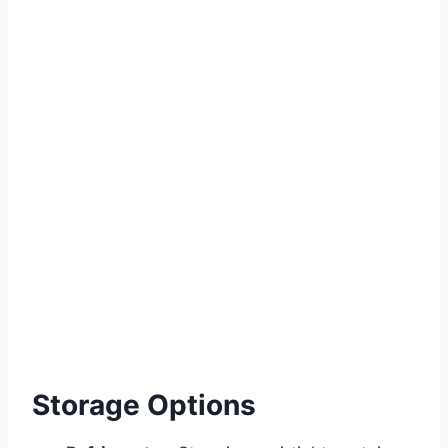
Storage Options