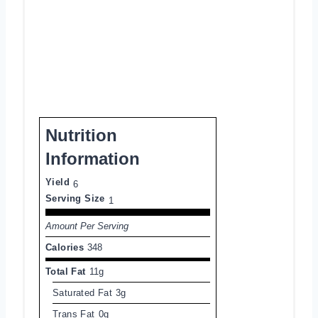
Nutrition
Information
Yield
6
Serving Size
1
Amount Per Serving
Calories
348
Total Fat
11g
Saturated Fat
3g
Trans Fat
0g