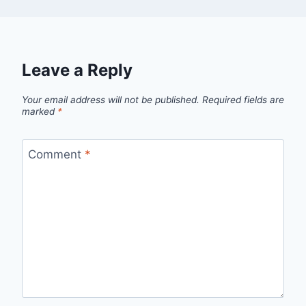
Leave a Reply
Your email address will not be published.
Required fields are
marked
*
Comment
*