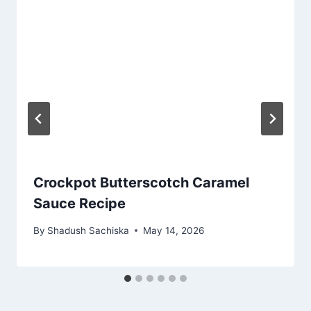
Crockpot Butterscotch Caramel
Sauce Recipe
By
Shadush Sachiska
May 14, 2026