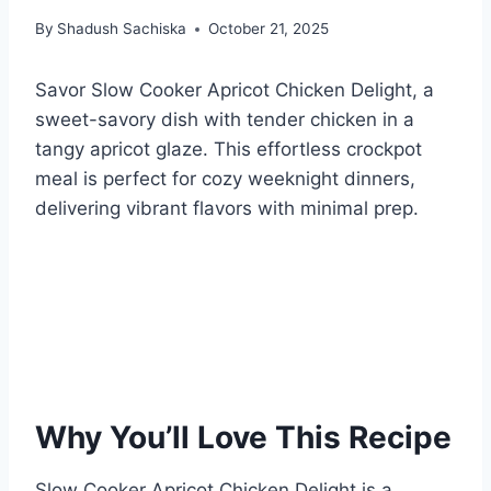
By
Shadush Sachiska
October 21, 2025
Savor Slow Cooker Apricot Chicken Delight, a
sweet-savory dish with tender chicken in a
tangy apricot glaze. This effortless crockpot
meal is perfect for cozy weeknight dinners,
delivering vibrant flavors with minimal prep.
Why You’ll Love This Recipe
Slow Cooker Apricot Chicken Delight is a