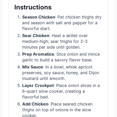
Instructions
Season Chicken
: Pat chicken thighs dry
and season with salt and pepper for a
flavorful start.
Sear Chicken
: Heat a skillet over
medium-high; sear thighs for 2-3
minutes per side until golden.
Prep Aromatics
: Slice onion and mince
garlic to build a savory flavor base.
Mix Sauce
: In a bowl, whisk apricot
preserves, soy sauce, honey, and Dijon
mustard until smooth.
Layer Crockpot
: Place onion slices in a
6-quart slow cooker, creating a
flavorful bed.
Add Chicken
: Place seared chicken
thighs on top of onions in the slow
cooker.