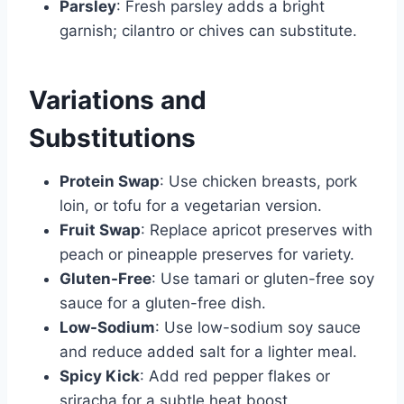
Parsley
: Fresh parsley adds a bright
garnish; cilantro or chives can substitute.
Variations and
Substitutions
Protein Swap
: Use chicken breasts, pork
loin, or tofu for a vegetarian version.
Fruit Swap
: Replace apricot preserves with
peach or pineapple preserves for variety.
Gluten-Free
: Use tamari or gluten-free soy
sauce for a gluten-free dish.
Low-Sodium
: Use low-sodium soy sauce
and reduce added salt for a lighter meal.
Spicy Kick
: Add red pepper flakes or
sriracha for a subtle heat boost.