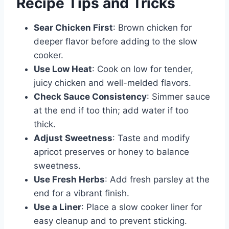
Recipe Tips and Tricks
Sear Chicken First
: Brown chicken for
deeper flavor before adding to the slow
cooker.
Use Low Heat
: Cook on low for tender,
juicy chicken and well-melded flavors.
Check Sauce Consistency
: Simmer sauce
at the end if too thin; add water if too
thick.
Adjust Sweetness
: Taste and modify
apricot preserves or honey to balance
sweetness.
Use Fresh Herbs
: Add fresh parsley at the
end for a vibrant finish.
Use a Liner
: Place a slow cooker liner for
easy cleanup and to prevent sticking.