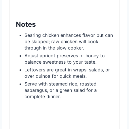
Notes
Searing chicken enhances flavor but can
be skipped; raw chicken will cook
through in the slow cooker.
Adjust apricot preserves or honey to
balance sweetness to your taste.
Leftovers are great in wraps, salads, or
over quinoa for quick meals.
Serve with steamed rice, roasted
asparagus, or a green salad for a
complete dinner.