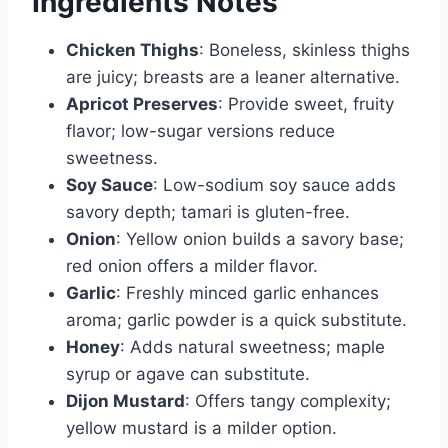
Ingredients Notes
Chicken Thighs
: Boneless, skinless thighs
are juicy; breasts are a leaner alternative.
Apricot Preserves
: Provide sweet, fruity
flavor; low-sugar versions reduce
sweetness.
Soy Sauce
: Low-sodium soy sauce adds
savory depth; tamari is gluten-free.
Onion
: Yellow onion builds a savory base;
red onion offers a milder flavor.
Garlic
: Freshly minced garlic enhances
aroma; garlic powder is a quick substitute.
Honey
: Adds natural sweetness; maple
syrup or agave can substitute.
Dijon Mustard
: Offers tangy complexity;
yellow mustard is a milder option.