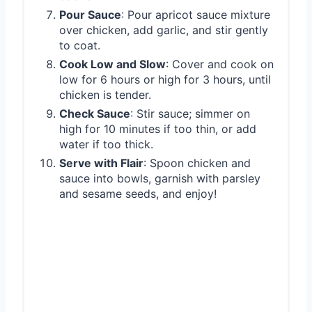
Pour Sauce
: Pour apricot sauce mixture
over chicken, add garlic, and stir gently
to coat.
Cook Low and Slow
: Cover and cook on
low for 6 hours or high for 3 hours, until
chicken is tender.
Check Sauce
: Stir sauce; simmer on
high for 10 minutes if too thin, or add
water if too thick.
Serve with Flair
: Spoon chicken and
sauce into bowls, garnish with parsley
and sesame seeds, and enjoy!