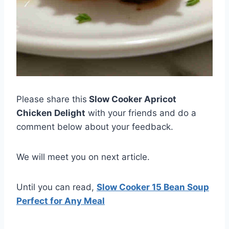
Please share this
Slow Cooker Apricot
Chicken Delight
with your friends and do a
comment below about your feedback.
We will meet you on next article.
Until you can read,
Slow Cooker 15 Bean Soup
Perfect for Any Meal