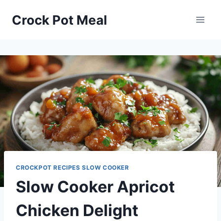
Skip
Skip
Crock Pot Meal
to
to
Recipe
content
CROCKPOT RECIPES SLOW COOKER
Slow Cooker Apricot
Chicken Delight