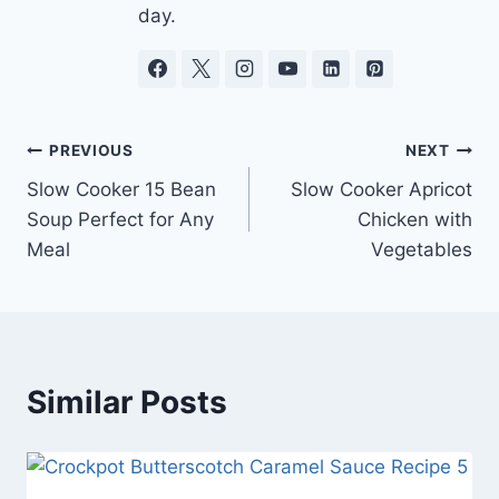
day.
Post
PREVIOUS
NEXT
Slow Cooker 15 Bean
Slow Cooker Apricot
navigation
Soup Perfect for Any
Chicken with
Meal
Vegetables
Similar Posts