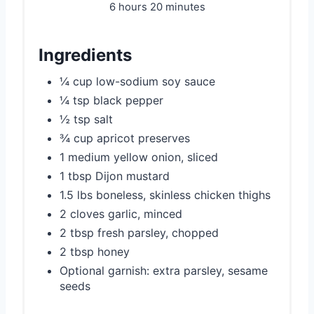
6 hours
20 minutes
Ingredients
¼ cup low-sodium soy sauce
¼ tsp black pepper
½ tsp salt
¾ cup apricot preserves
1 medium yellow onion, sliced
1 tbsp Dijon mustard
1.5 lbs boneless, skinless chicken thighs
2 cloves garlic, minced
2 tbsp fresh parsley, chopped
2 tbsp honey
Optional garnish: extra parsley, sesame
seeds