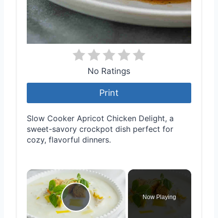
No Ratings
Print
Slow Cooker Apricot Chicken Delight, a
sweet-savory crockpot dish perfect for
cozy, flavorful dinners.
×
Now Playing
Play Video