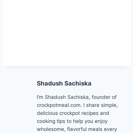
Shadush Sachiska
I’m Shadush Sachiska, founder of
crockpotmeal.com. I share simple,
delicious crockpot recipes and
cooking tips to help you enjoy
wholesome, flavorful meals every