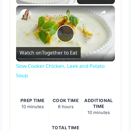
×
Slow Cooker Chicken, Leek and Potato Soup
Play
Watch on
Together to Eat
Video
Slow Cooker Chicken, Leek and Potato
Soup
PREP TIME
COOK TIME
ADDITIONAL
TIME
10 minutes
6 hours
10 minutes
TOTAL TIME