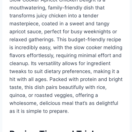
mouthwatering, family-friendly dish that
transforms juicy chicken into a tender
masterpiece, coated in a sweet and tangy
apricot sauce, perfect for busy weeknights or
relaxed gatherings. This budget-friendly recipe
is incredibly easy, with the slow cooker melding
flavors effortlessly, requiring minimal effort and
cleanup. Its versatility allows for ingredient
tweaks to suit dietary preferences, making it a
hit with all ages. Packed with protein and bright
taste, this dish pairs beautifully with rice,
quinoa, or roasted veggies, offering a
wholesome, delicious meal that’s as delightful
as it is simple to prepare.