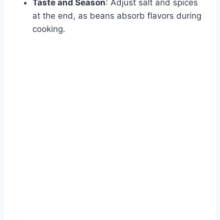
Taste and Season
: Adjust salt and spices
at the end, as beans absorb flavors during
cooking.