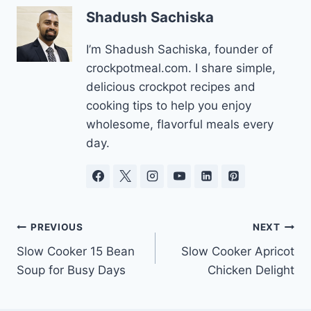
Shadush Sachiska
I’m Shadush Sachiska, founder of
crockpotmeal.com. I share simple,
delicious crockpot recipes and
cooking tips to help you enjoy
wholesome, flavorful meals every
day.
Post
PREVIOUS
NEXT
Slow Cooker 15 Bean
Slow Cooker Apricot
navigation
Soup for Busy Days
Chicken Delight