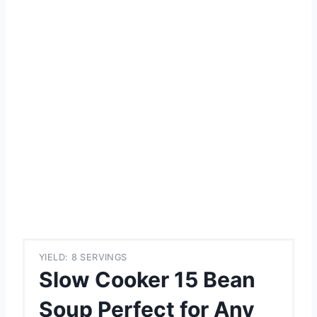
YIELD: 8 SERVINGS
Slow Cooker 15 Bean
Soup Perfect for Any