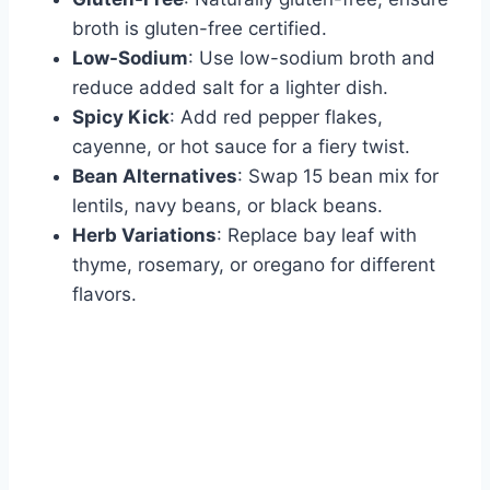
broth is gluten-free certified.
Low-Sodium
: Use low-sodium broth and
reduce added salt for a lighter dish.
Spicy Kick
: Add red pepper flakes,
cayenne, or hot sauce for a fiery twist.
Bean Alternatives
: Swap 15 bean mix for
lentils, navy beans, or black beans.
Herb Variations
: Replace bay leaf with
thyme, rosemary, or oregano for different
flavors.