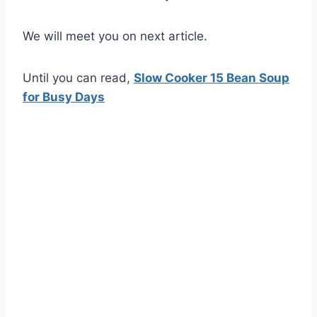
We will meet you on next article.
Until you can read,
Slow Cooker 15 Bean Soup
for Busy Days