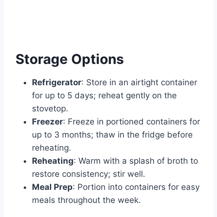
Storage Options
Refrigerator
: Store in an airtight container
for up to 5 days; reheat gently on the
stovetop.
Freezer
: Freeze in portioned containers for
up to 3 months; thaw in the fridge before
reheating.
Reheating
: Warm with a splash of broth to
restore consistency; stir well.
Meal Prep
: Portion into containers for easy
meals throughout the week.