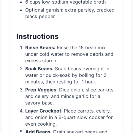
6 cups low-sodium vegetable broth
Optional garnish: extra parsley, cracked
black pepper
Instructions
Rinse Beans
: Rinse the 15 bean mix
under cold water to remove debris and
excess starch.
Soak Beans
: Soak beans overnight in
water or quick-soak by boiling for 2
minutes, then resting for 1 hour.
Prep Veggies
: Dice onion, slice carrots
and celery, and mince garlic for a
savory base.
Layer Crockpot
: Place carrots, celery,
and onion in a 6-quart slow cooker for
even cooking.
Add Beans
: Drain soaked beans and