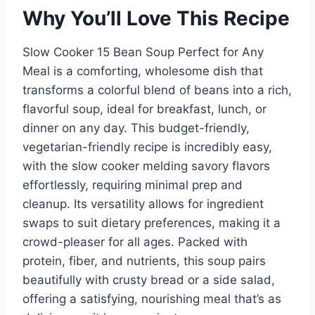
Why You’ll Love This Recipe
Slow Cooker 15 Bean Soup Perfect for Any
Meal is a comforting, wholesome dish that
transforms a colorful blend of beans into a rich,
flavorful soup, ideal for breakfast, lunch, or
dinner on any day. This budget-friendly,
vegetarian-friendly recipe is incredibly easy,
with the slow cooker melding savory flavors
effortlessly, requiring minimal prep and
cleanup. Its versatility allows for ingredient
swaps to suit dietary preferences, making it a
crowd-pleaser for all ages. Packed with
protein, fiber, and nutrients, this soup pairs
beautifully with crusty bread or a side salad,
offering a satisfying, nourishing meal that’s as