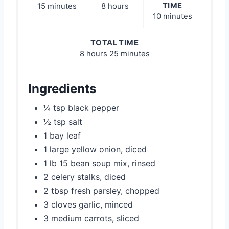
TIME
15 minutes
8 hours
10 minutes
TOTAL TIME
8 hours
25 minutes
Ingredients
¼ tsp black pepper
½ tsp salt
1 bay leaf
1 large yellow onion, diced
1 lb 15 bean soup mix, rinsed
2 celery stalks, diced
2 tbsp fresh parsley, chopped
3 cloves garlic, minced
3 medium carrots, sliced