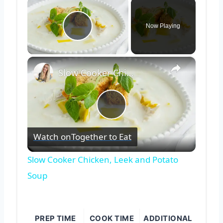
×
Now Playing
Play Video
×
Slow Cooker Chicken, Leek and Potato Soup
Play
Watch on
Together to Eat
Video
Slow Cooker Chicken, Leek and Potato
Soup
PREP TIME
COOK TIME
ADDITIONAL