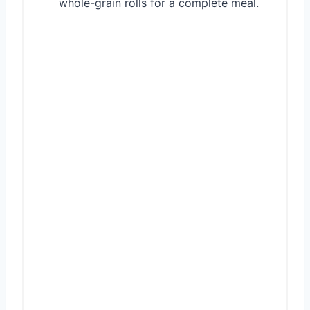
whole-grain rolls for a complete meal.