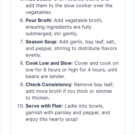
add them to the slow cooker over the
vegetables.
Pour Broth
: Add vegetable broth,
ensuring ingredients are fully
submerged; stir gently.
Season Soup
: Add garlic, bay leaf, salt,
and pepper, stirring to distribute flavors
evenly.
Cook Low and Slow
: Cover and cook on
low for 8 hours or high for 4 hours, until
beans are tender.
Check Consistency
: Remove bay leaf;
add more broth if too thick or simmer
to thicken.
Serve with Flair
: Ladle into bowls,
garnish with parsley and pepper, and
enjoy this hearty soup!