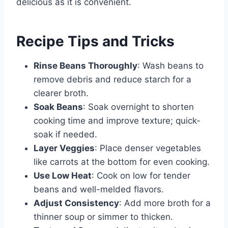
delicious as it is convenient.
Recipe Tips and Tricks
Rinse Beans Thoroughly
: Wash beans to
remove debris and reduce starch for a
clearer broth.
Soak Beans
: Soak overnight to shorten
cooking time and improve texture; quick-
soak if needed.
Layer Veggies
: Place denser vegetables
like carrots at the bottom for even cooking.
Use Low Heat
: Cook on low for tender
beans and well-melded flavors.
Adjust Consistency
: Add more broth for a
thinner soup or simmer to thicken.