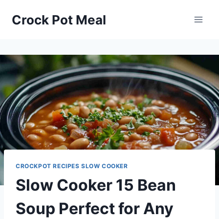
Skip
Skip
Crock Pot Meal
to
to
Recipe
content
CROCKPOT RECIPES SLOW COOKER
Slow Cooker 15 Bean
Soup Perfect for Any