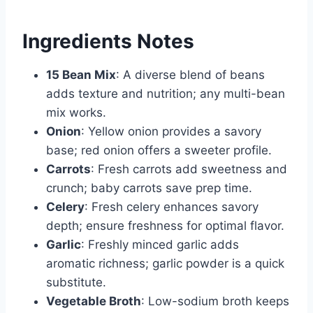
Ingredients Notes
15 Bean Mix
: A diverse blend of beans
adds texture and nutrition; any multi-bean
mix works.
Onion
: Yellow onion provides a savory
base; red onion offers a sweeter profile.
Carrots
: Fresh carrots add sweetness and
crunch; baby carrots save prep time.
Celery
: Fresh celery enhances savory
depth; ensure freshness for optimal flavor.
Garlic
: Freshly minced garlic adds
aromatic richness; garlic powder is a quick
substitute.
Vegetable Broth
: Low-sodium broth keeps