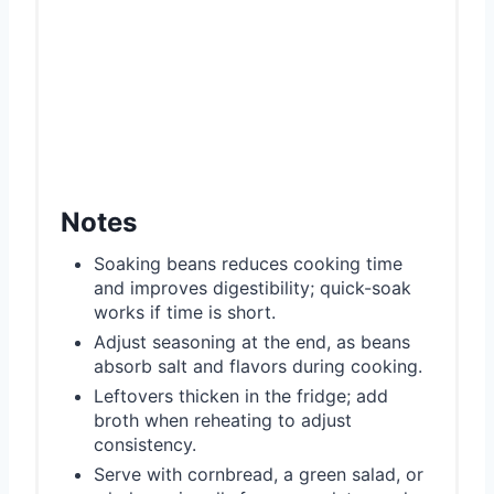
Notes
Soaking beans reduces cooking time
and improves digestibility; quick-soak
works if time is short.
Adjust seasoning at the end, as beans
absorb salt and flavors during cooking.
Leftovers thicken in the fridge; add
broth when reheating to adjust
consistency.
Serve with cornbread, a green salad, or