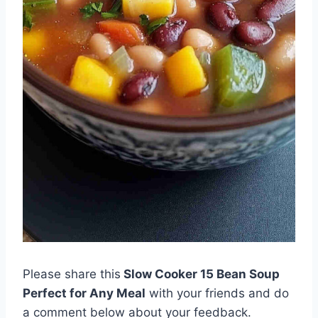
Please share this
Slow Cooker 15 Bean Soup
Perfect for Any Meal
with your friends and do
a comment below about your feedback.