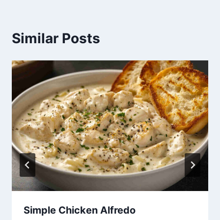
Similar Posts
Simple Chicken Alfredo