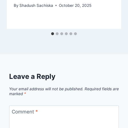
By
Shadush Sachiska
October 20, 2025
Leave a Reply
Your email address will not be published.
Required fields are
marked
*
Comment
*