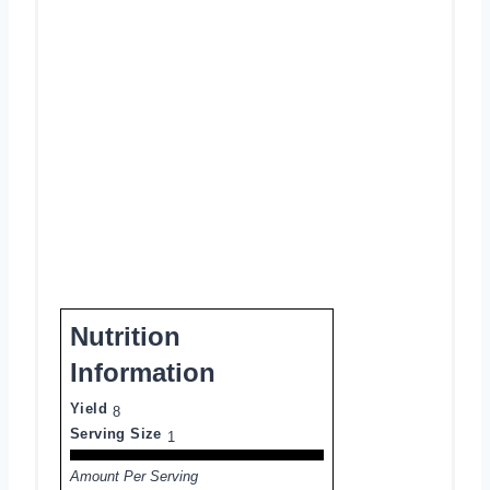
Nutrition
Information
Yield
8
Serving Size
1
Amount Per Serving