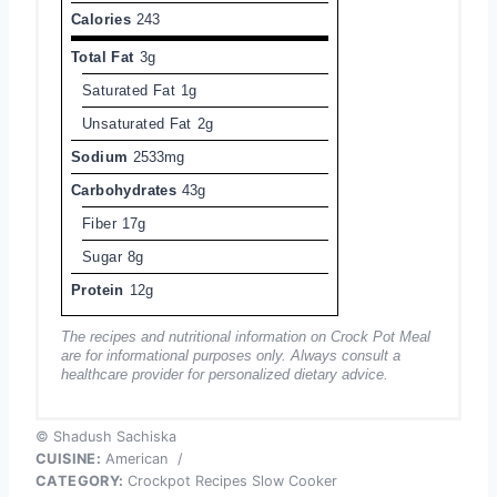
Calories
243
Total Fat
3g
Saturated Fat
1g
Unsaturated Fat
2g
Sodium
2533mg
Carbohydrates
43g
Fiber
17g
Sugar
8g
Protein
12g
The recipes and nutritional information on Crock Pot Meal
are for informational purposes only. Always consult a
healthcare provider for personalized dietary advice.
© Shadush Sachiska
CUISINE:
American
/
CATEGORY:
Crockpot Recipes Slow Cooker