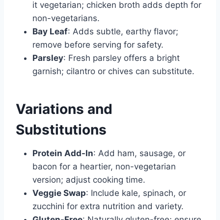
it vegetarian; chicken broth adds depth for
non-vegetarians.
Bay Leaf
: Adds subtle, earthy flavor;
remove before serving for safety.
Parsley
: Fresh parsley offers a bright
garnish; cilantro or chives can substitute.
Variations and
Substitutions
Protein Add-In
: Add ham, sausage, or
bacon for a heartier, non-vegetarian
version; adjust cooking time.
Veggie Swap
: Include kale, spinach, or
zucchini for extra nutrition and variety.
Gluten-Free
: Naturally gluten-free; ensure