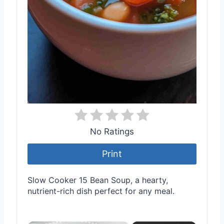
No Ratings
Print
Slow Cooker 15 Bean Soup, a hearty,
nutrient-rich dish perfect for any meal.