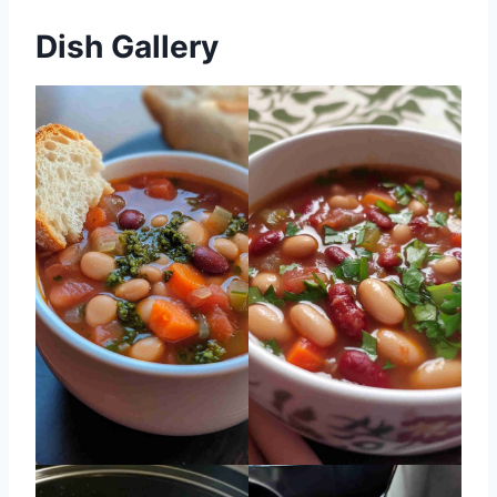
Dish Gallery