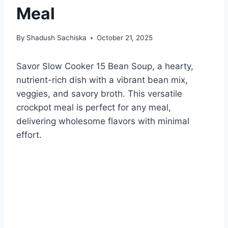
Meal
By
Shadush Sachiska
October 21, 2025
Savor Slow Cooker 15 Bean Soup, a hearty,
nutrient-rich dish with a vibrant bean mix,
veggies, and savory broth. This versatile
crockpot meal is perfect for any meal,
delivering wholesome flavors with minimal
effort.