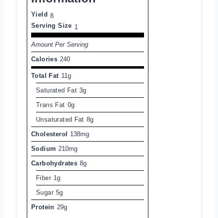
Yield
8
Serving Size
1
Amount Per Serving
Calories
240
Total Fat
11g
Saturated Fat
3g
Trans Fat
0g
Unsaturated Fat
8g
Cholesterol
138mg
Sodium
210mg
Carbohydrates
8g
Fiber
1g
Sugar
5g
Protein
29g