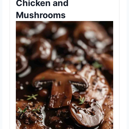
Chicken and
Mushrooms