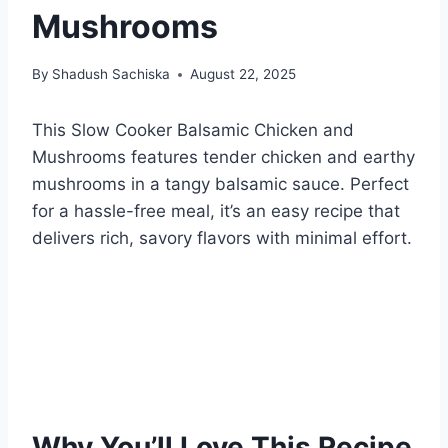
Mushrooms
By
Shadush Sachiska
August 22, 2025
This Slow Cooker Balsamic Chicken and
Mushrooms features tender chicken and earthy
mushrooms in a tangy balsamic sauce. Perfect
for a hassle-free meal, it’s an easy recipe that
delivers rich, savory flavors with minimal effort.
Why You’ll Love This Recipe