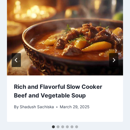
Rich and Flavorful Slow Cooker
Beef and Vegetable Soup
By
Shadush Sachiska
March 29, 2025