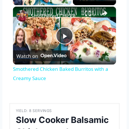
×
Smothered Chicken Baked Burritos with a Creamy Sauce
Play
Watch on
Video
Smothered Chicken Baked Burritos with a
Creamy Sauce
YIELD: 8 SERVINGS
Slow Cooker Balsamic