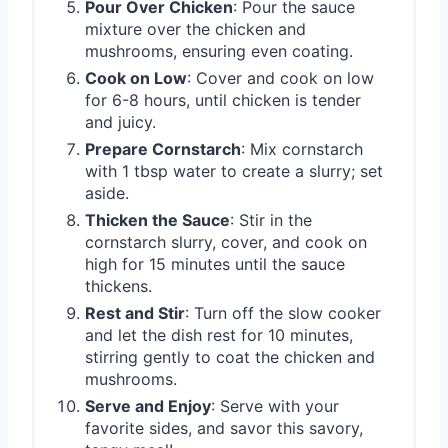
Pour Over Chicken
: Pour the sauce
mixture over the chicken and
mushrooms, ensuring even coating.
Cook on Low
: Cover and cook on low
for 6-8 hours, until chicken is tender
and juicy.
Prepare Cornstarch
: Mix cornstarch
with 1 tbsp water to create a slurry; set
aside.
Thicken the Sauce
: Stir in the
cornstarch slurry, cover, and cook on
high for 15 minutes until the sauce
thickens.
Rest and Stir
: Turn off the slow cooker
and let the dish rest for 10 minutes,
stirring gently to coat the chicken and
mushrooms.
Serve and Enjoy
: Serve with your
favorite sides, and savor this savory,