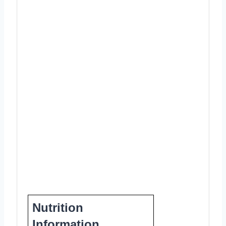
Nutrition
Information