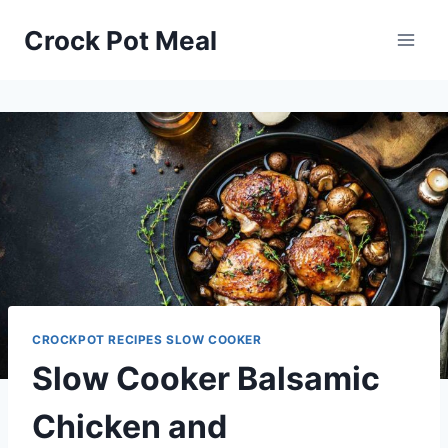
Skip
Skip
Crock Pot Meal
to
to
Recipe
content
CROCKPOT RECIPES SLOW COOKER
Slow Cooker Balsamic
Chicken and