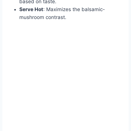
based on taste.
Serve Hot
: Maximizes the balsamic-
mushroom contrast.