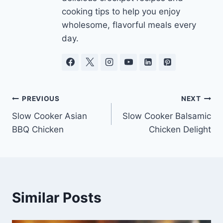
cooking tips to help you enjoy
wholesome, flavorful meals every
day.
Post
PREVIOUS
NEXT
Slow Cooker Asian
Slow Cooker Balsamic
navigation
BBQ Chicken
Chicken Delight
Similar Posts