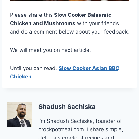
Please share this
Slow Cooker Balsamic
Chicken and Mushrooms
with your friends
and do a comment below about your feedback.
We will meet you on next article.
Until you can read,
Slow Cooker Asian BBQ
Chicken
Shadush Sachiska
I’m Shadush Sachiska, founder of
crockpotmeal.com. I share simple,
delicious crockpot recipes and