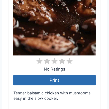
No Ratings
Print
Tender balsamic chicken with mushrooms,
easy in the slow cooker.