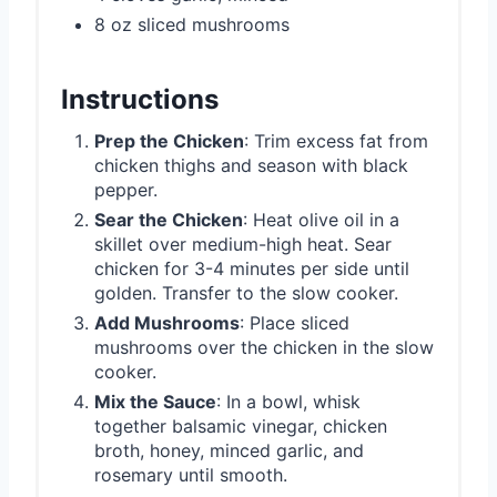
8 oz sliced mushrooms
Instructions
Prep the Chicken
: Trim excess fat from
chicken thighs and season with black
pepper.
Sear the Chicken
: Heat olive oil in a
skillet over medium-high heat. Sear
chicken for 3-4 minutes per side until
golden. Transfer to the slow cooker.
Add Mushrooms
: Place sliced
mushrooms over the chicken in the slow
cooker.
Mix the Sauce
: In a bowl, whisk
together balsamic vinegar, chicken
broth, honey, minced garlic, and
rosemary until smooth.