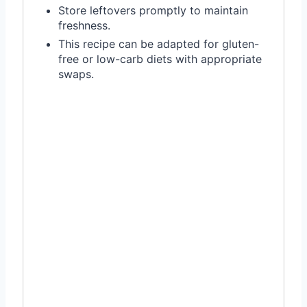
Store leftovers promptly to maintain
freshness.
This recipe can be adapted for gluten-
free or low-carb diets with appropriate
swaps.