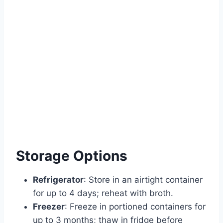
Storage Options
Refrigerator
: Store in an airtight container
for up to 4 days; reheat with broth.
Freezer
: Freeze in portioned containers for
up to 3 months; thaw in fridge before