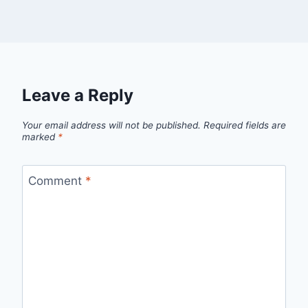
Leave a Reply
Your email address will not be published.
Required fields are
marked
*
Comment
*