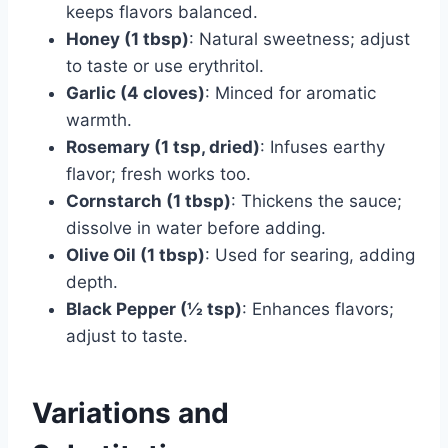
keeps flavors balanced.
Honey (1 tbsp)
: Natural sweetness; adjust
to taste or use erythritol.
Garlic (4 cloves)
: Minced for aromatic
warmth.
Rosemary (1 tsp, dried)
: Infuses earthy
flavor; fresh works too.
Cornstarch (1 tbsp)
: Thickens the sauce;
dissolve in water before adding.
Olive Oil (1 tbsp)
: Used for searing, adding
depth.
Black Pepper (½ tsp)
: Enhances flavors;
adjust to taste.
Variations and