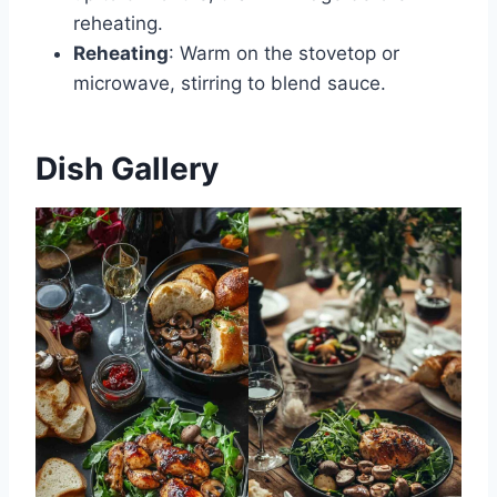
reheating.
Reheating
: Warm on the stovetop or
microwave, stirring to blend sauce.
Dish Gallery