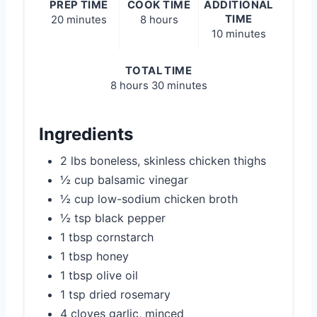
PREP TIME
COOK TIME
ADDITIONAL
TIME
20 minutes
8 hours
10 minutes
TOTAL TIME
8 hours
30 minutes
Ingredients
2 lbs boneless, skinless chicken thighs
½ cup balsamic vinegar
½ cup low-sodium chicken broth
½ tsp black pepper
1 tbsp cornstarch
1 tbsp honey
1 tbsp olive oil
1 tsp dried rosemary
4 cloves garlic, minced