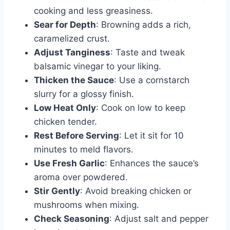
cooking and less greasiness.
Sear for Depth
: Browning adds a rich,
caramelized crust.
Adjust Tanginess
: Taste and tweak
balsamic vinegar to your liking.
Thicken the Sauce
: Use a cornstarch
slurry for a glossy finish.
Low Heat Only
: Cook on low to keep
chicken tender.
Rest Before Serving
: Let it sit for 10
minutes to meld flavors.
Use Fresh Garlic
: Enhances the sauce’s
aroma over powdered.
Stir Gently
: Avoid breaking chicken or
mushrooms when mixing.
Check Seasoning
: Adjust salt and pepper