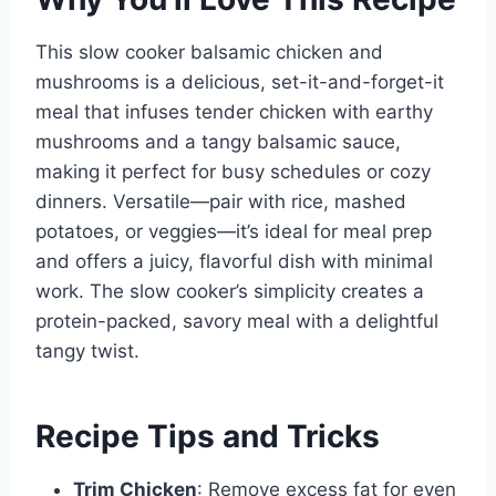
This slow cooker balsamic chicken and
mushrooms is a delicious, set-it-and-forget-it
meal that infuses tender chicken with earthy
mushrooms and a tangy balsamic sauce,
making it perfect for busy schedules or cozy
dinners. Versatile—pair with rice, mashed
potatoes, or veggies—it’s ideal for meal prep
and offers a juicy, flavorful dish with minimal
work. The slow cooker’s simplicity creates a
protein-packed, savory meal with a delightful
tangy twist.
Recipe Tips and Tricks
Trim Chicken
: Remove excess fat for even