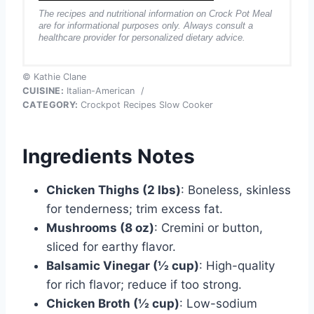
The recipes and nutritional information on Crock Pot Meal
are for informational purposes only. Always consult a
healthcare provider for personalized dietary advice.
© Kathie Clane
CUISINE:
Italian-American
/
CATEGORY:
Crockpot Recipes Slow Cooker
Ingredients Notes
Chicken Thighs (2 lbs)
: Boneless, skinless
for tenderness; trim excess fat.
Mushrooms (8 oz)
: Cremini or button,
sliced for earthy flavor.
Balsamic Vinegar (½ cup)
: High-quality
for rich flavor; reduce if too strong.
Chicken Broth (½ cup)
: Low-sodium