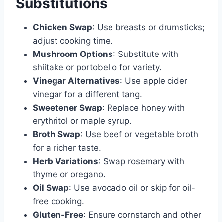
Substitutions
Chicken Swap
: Use breasts or drumsticks;
adjust cooking time.
Mushroom Options
: Substitute with
shiitake or portobello for variety.
Vinegar Alternatives
: Use apple cider
vinegar for a different tang.
Sweetener Swap
: Replace honey with
erythritol or maple syrup.
Broth Swap
: Use beef or vegetable broth
for a richer taste.
Herb Variations
: Swap rosemary with
thyme or oregano.
Oil Swap
: Use avocado oil or skip for oil-
free cooking.
Gluten-Free
: Ensure cornstarch and other