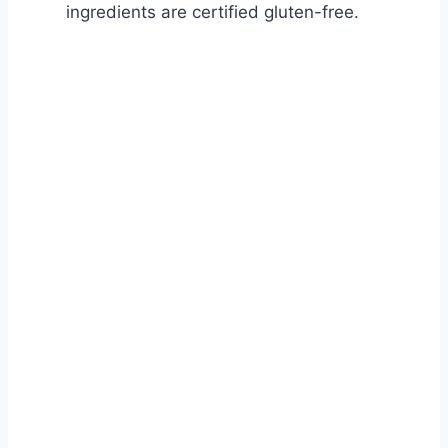
ingredients are certified gluten-free.