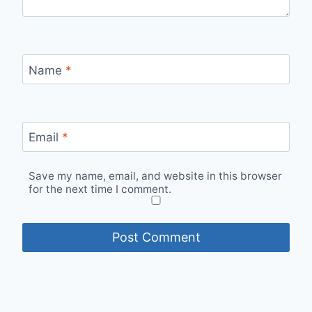
Name
*
Email
*
Save my name, email, and website in this browser
for the next time I comment.