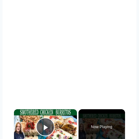
×
Now Playing
Play Video