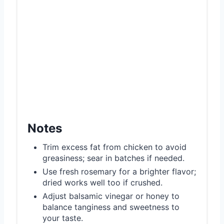
Notes
Trim excess fat from chicken to avoid
greasiness; sear in batches if needed.
Use fresh rosemary for a brighter flavor;
dried works well too if crushed.
Adjust balsamic vinegar or honey to
balance tanginess and sweetness to
your taste.