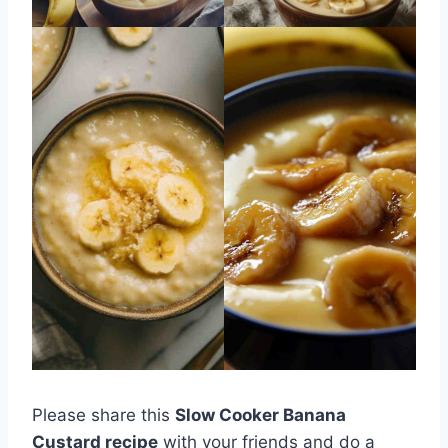
Please share this
Slow Cooker Banana
Custard recipe
with your friends and do a