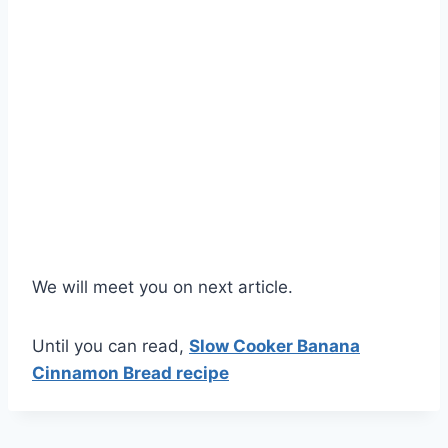
We will meet you on next article.
Until you can read,
Slow Cooker Banana
Cinnamon Bread recipe