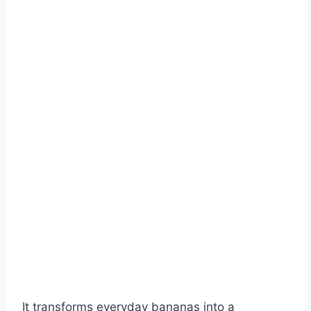
It transforms everyday bananas into a