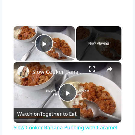
×
Now Playing
Play Video
×
Slow Cooker Banana Pudding with Caramel
Play
Watch on
Together to Eat
Video
Slow Cooker Banana Pudding with Caramel