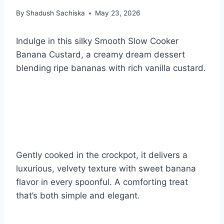
By
Shadush Sachiska
May 23, 2026
Indulge in this silky Smooth Slow Cooker
Banana Custard, a creamy dream dessert
blending ripe bananas with rich vanilla custard.
Gently cooked in the crockpot, it delivers a
luxurious, velvety texture with sweet banana
flavor in every spoonful. A comforting treat
that’s both simple and elegant.