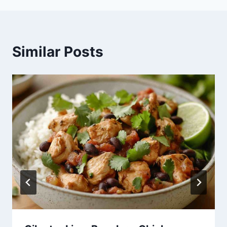
Similar Posts