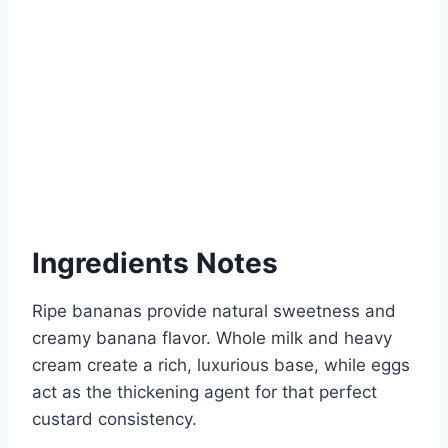
Ingredients Notes
Ripe bananas provide natural sweetness and
creamy banana flavor. Whole milk and heavy
cream create a rich, luxurious base, while eggs
act as the thickening agent for that perfect
custard consistency.