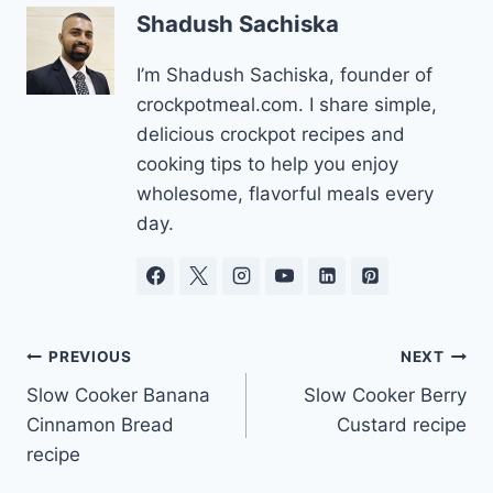
Shadush Sachiska
I’m Shadush Sachiska, founder of
crockpotmeal.com. I share simple,
delicious crockpot recipes and
cooking tips to help you enjoy
wholesome, flavorful meals every
day.
Post
PREVIOUS
NEXT
Slow Cooker Banana
Slow Cooker Berry
navigation
Cinnamon Bread
Custard recipe
recipe