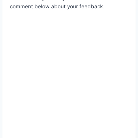
comment below about your feedback.