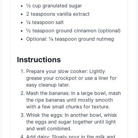
½ cup granulated sugar
2 teaspoons vanilla extract
¼ teaspoon salt
½ teaspoon ground cinnamon (optional)
Optional: ⅛ teaspoon ground nutmeg
Instructions
Prepare your slow cooker: Lightly
grease your crockpot or use a liner for
easy cleanup later.
Mash the bananas: In a large bowl, mash
the ripe bananas until mostly smooth
with a few small chunks for texture.
Whisk the eggs: In another bowl, whisk
the eggs and sugar together until light
and well combined.
Add dairy: Slowly pour in the milk and