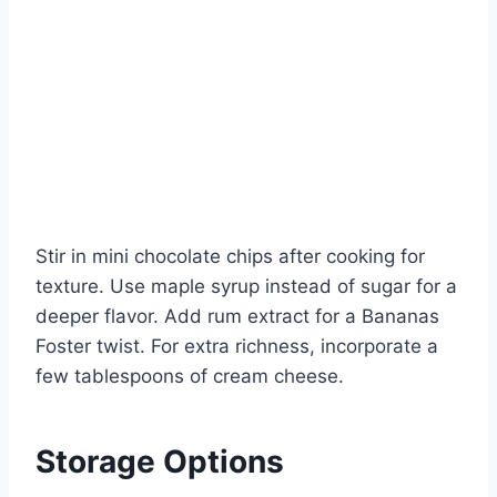
Stir in mini chocolate chips after cooking for
texture. Use maple syrup instead of sugar for a
deeper flavor. Add rum extract for a Bananas
Foster twist. For extra richness, incorporate a
few tablespoons of cream cheese.
Storage Options