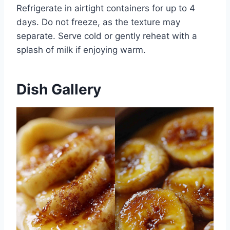
Refrigerate in airtight containers for up to 4
days. Do not freeze, as the texture may
separate. Serve cold or gently reheat with a
splash of milk if enjoying warm.
Dish Gallery