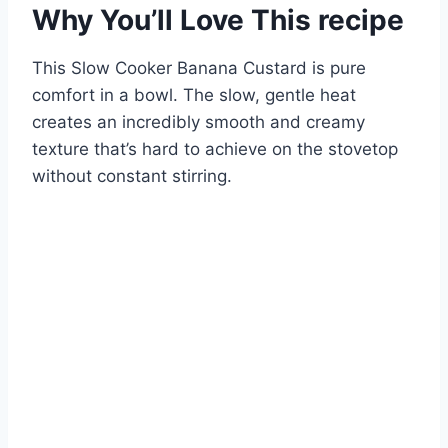
Why You’ll Love This recipe
This Slow Cooker Banana Custard is pure
comfort in a bowl. The slow, gentle heat
creates an incredibly smooth and creamy
texture that’s hard to achieve on the stovetop
without constant stirring.