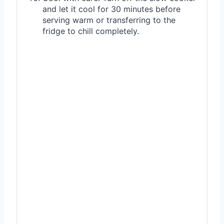
and let it cool for 30 minutes before
serving warm or transferring to the
fridge to chill completely.