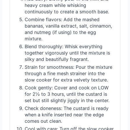
heavy cream while whisking
continuously to create a smooth base.
Combine flavors: Add the mashed
bananas, vanilla extract, salt, cinnamon,
and nutmeg (if using) to the egg
mixture.
Blend thoroughly: Whisk everything
together vigorously until the mixture is
silky and beautifully fragrant.
Strain for smoothness: Pour the mixture
through a fine mesh strainer into the
slow cooker for extra velvety texture.
Cook gently: Cover and cook on LOW
for 2½ to 3 hours, until the custard is
set but still slightly jiggly in the center.
Check doneness: The custard is ready
when a knife inserted near the edge
comes out clean.
Cool with care: Turn off the slow cooker