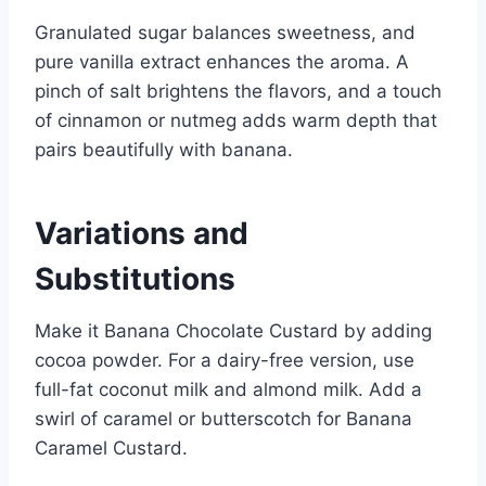
Granulated sugar balances sweetness, and
pure vanilla extract enhances the aroma. A
pinch of salt brightens the flavors, and a touch
of cinnamon or nutmeg adds warm depth that
pairs beautifully with banana.
Variations and
Substitutions
Make it Banana Chocolate Custard by adding
cocoa powder. For a dairy-free version, use
full-fat coconut milk and almond milk. Add a
swirl of caramel or butterscotch for Banana
Caramel Custard.