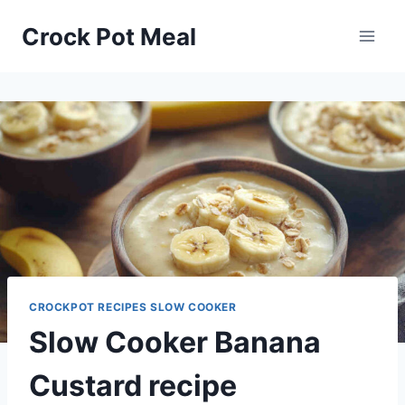
Skip
Skip
Crock Pot Meal
to
to
Recipe
content
CROCKPOT RECIPES SLOW COOKER
Slow Cooker Banana
Custard recipe