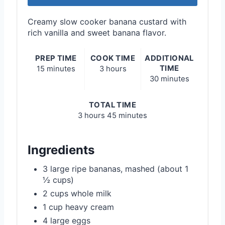
Creamy slow cooker banana custard with
rich vanilla and sweet banana flavor.
PREP TIME
COOK TIME
ADDITIONAL
TIME
15 minutes
3 hours
30 minutes
TOTAL TIME
3 hours
45 minutes
Ingredients
3 large ripe bananas, mashed (about 1
½ cups)
2 cups whole milk
1 cup heavy cream
4 large eggs