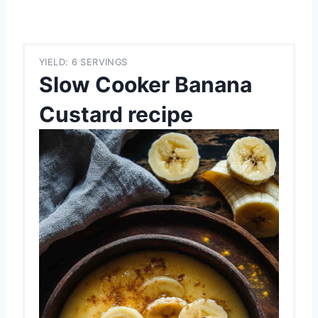
YIELD: 6 SERVINGS
Slow Cooker Banana
Custard recipe