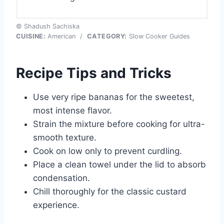
© Shadush Sachiska
CUISINE:
American
/
CATEGORY:
Slow Cooker Guides
Recipe Tips and Tricks
Use very ripe bananas for the sweetest,
most intense flavor.
Strain the mixture before cooking for ultra-
smooth texture.
Cook on low only to prevent curdling.
Place a clean towel under the lid to absorb
condensation.
Chill thoroughly for the classic custard
experience.