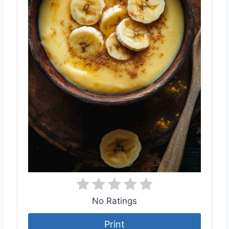
No Ratings
Print