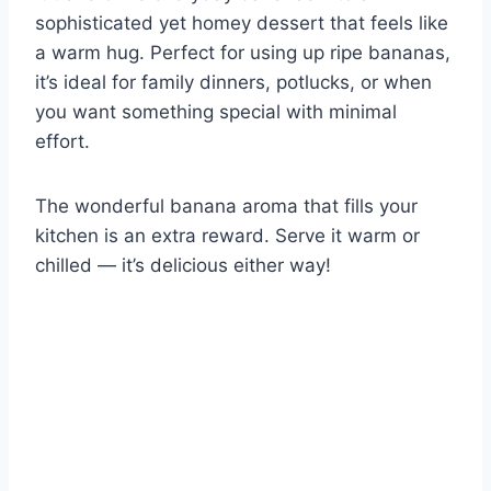
sophisticated yet homey dessert that feels like
a warm hug. Perfect for using up ripe bananas,
it’s ideal for family dinners, potlucks, or when
you want something special with minimal
effort.
The wonderful banana aroma that fills your
kitchen is an extra reward. Serve it warm or
chilled — it’s delicious either way!