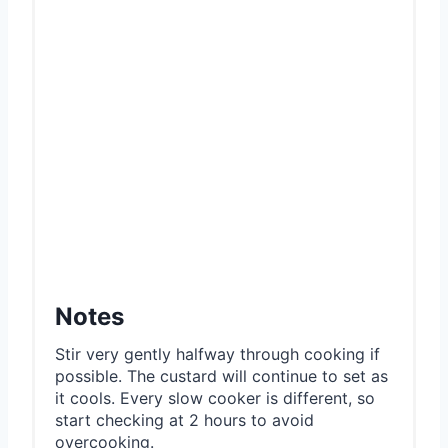
Notes
Stir very gently halfway through cooking if
possible. The custard will continue to set as
it cools. Every slow cooker is different, so
start checking at 2 hours to avoid
overcooking.