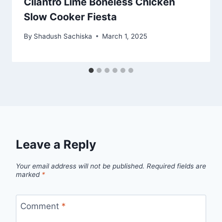
Cilantro Lime Boneless Chicken
Slow Cooker Fiesta
By
Shadush Sachiska
March 1, 2025
Leave a Reply
Your email address will not be published.
Required fields are
marked
*
Comment
*