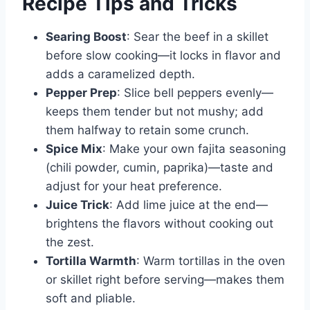
Recipe Tips and Tricks
Searing Boost
: Sear the beef in a skillet
before slow cooking—it locks in flavor and
adds a caramelized depth.
Pepper Prep
: Slice bell peppers evenly—
keeps them tender but not mushy; add
them halfway to retain some crunch.
Spice Mix
: Make your own fajita seasoning
(chili powder, cumin, paprika)—taste and
adjust for your heat preference.
Juice Trick
: Add lime juice at the end—
brightens the flavors without cooking out
the zest.
Tortilla Warmth
: Warm tortillas in the oven
or skillet right before serving—makes them
soft and pliable.