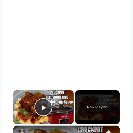
×
Now Playing
Play Video
×