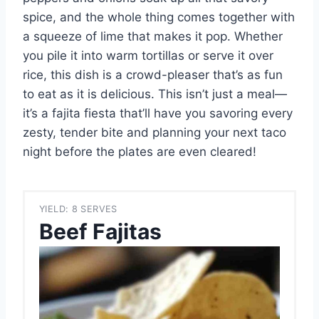
spice, and the whole thing comes together with
a squeeze of lime that makes it pop. Whether
you pile it into warm tortillas or serve it over
rice, this dish is a crowd-pleaser that’s as fun
to eat as it is delicious. This isn’t just a meal—
it’s a fajita fiesta that’ll have you savoring every
zesty, tender bite and planning your next taco
night before the plates are even cleared!
YIELD: 8 SERVES
Beef Fajitas