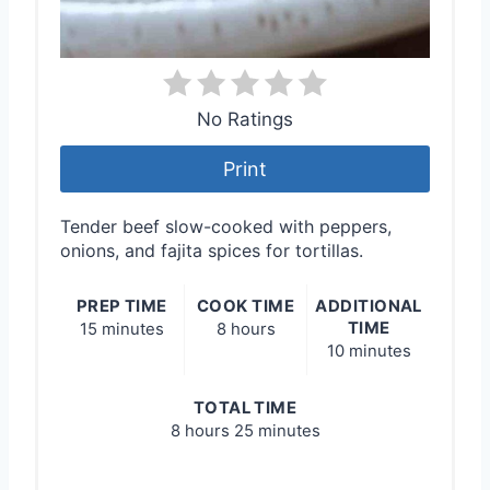
No Ratings
Print
Tender beef slow-cooked with peppers,
onions, and fajita spices for tortillas.
PREP TIME
COOK TIME
ADDITIONAL
TIME
15 minutes
8 hours
10 minutes
TOTAL TIME
8 hours
25 minutes