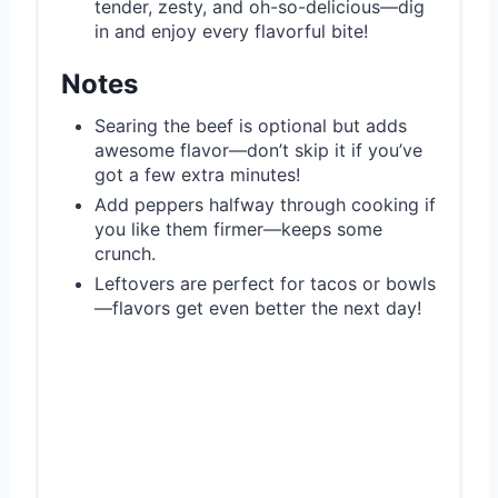
tender, zesty, and oh-so-delicious—dig
in and enjoy every flavorful bite!
Notes
Searing the beef is optional but adds
awesome flavor—don’t skip it if you’ve
got a few extra minutes!
Add peppers halfway through cooking if
you like them firmer—keeps some
crunch.
Leftovers are perfect for tacos or bowls
—flavors get even better the next day!