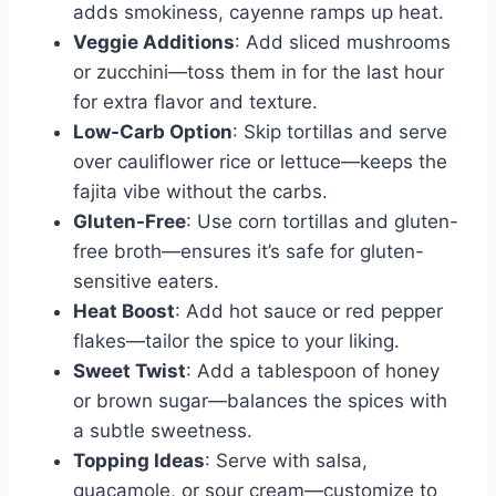
adds smokiness, cayenne ramps up heat.
Veggie Additions
: Add sliced mushrooms
or zucchini—toss them in for the last hour
for extra flavor and texture.
Low-Carb Option
: Skip tortillas and serve
over cauliflower rice or lettuce—keeps the
fajita vibe without the carbs.
Gluten-Free
: Use corn tortillas and gluten-
free broth—ensures it’s safe for gluten-
sensitive eaters.
Heat Boost
: Add hot sauce or red pepper
flakes—tailor the spice to your liking.
Sweet Twist
: Add a tablespoon of honey
or brown sugar—balances the spices with
a subtle sweetness.
Topping Ideas
: Serve with salsa,
guacamole, or sour cream—customize to