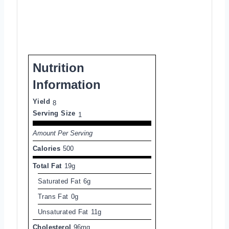
Nutrition
Information
Yield
8
Serving Size
1
Amount Per Serving
Calories
500
Total Fat
19g
Saturated Fat
6g
Trans Fat
0g
Unsaturated Fat
11g
Cholesterol
96mg