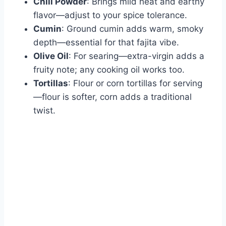
Chili Powder
: Brings mild heat and earthy
flavor—adjust to your spice tolerance.
Cumin
: Ground cumin adds warm, smoky
depth—essential for that fajita vibe.
Olive Oil
: For searing—extra-virgin adds a
fruity note; any cooking oil works too.
Tortillas
: Flour or corn tortillas for serving
—flour is softer, corn adds a traditional
twist.