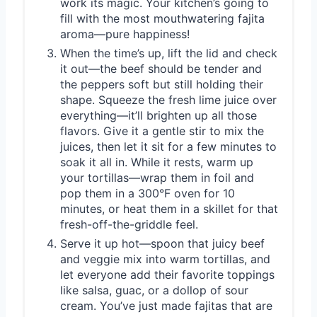
work its magic. Your kitchen’s going to
fill with the most mouthwatering fajita
aroma—pure happiness!
When the time’s up, lift the lid and check
it out—the beef should be tender and
the peppers soft but still holding their
shape. Squeeze the fresh lime juice over
everything—it’ll brighten up all those
flavors. Give it a gentle stir to mix the
juices, then let it sit for a few minutes to
soak it all in. While it rests, warm up
your tortillas—wrap them in foil and
pop them in a 300°F oven for 10
minutes, or heat them in a skillet for that
fresh-off-the-griddle feel.
Serve it up hot—spoon that juicy beef
and veggie mix into warm tortillas, and
let everyone add their favorite toppings
like salsa, guac, or a dollop of sour
cream. You’ve just made fajitas that are