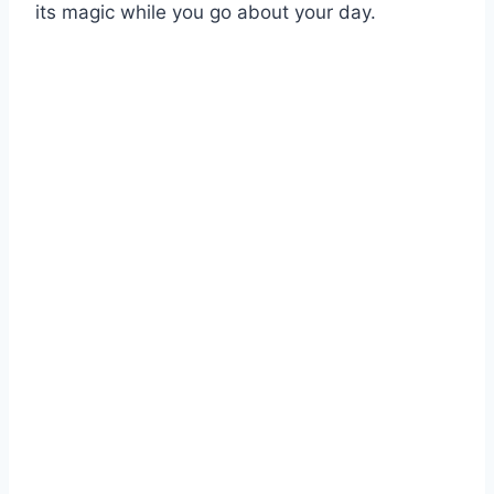
its magic while you go about your day.