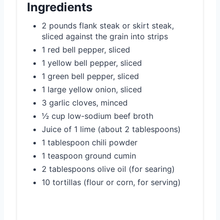
Ingredients
2 pounds flank steak or skirt steak,
sliced against the grain into strips
1 red bell pepper, sliced
1 yellow bell pepper, sliced
1 green bell pepper, sliced
1 large yellow onion, sliced
3 garlic cloves, minced
½ cup low-sodium beef broth
Juice of 1 lime (about 2 tablespoons)
1 tablespoon chili powder
1 teaspoon ground cumin
2 tablespoons olive oil (for searing)
10 tortillas (flour or corn, for serving)