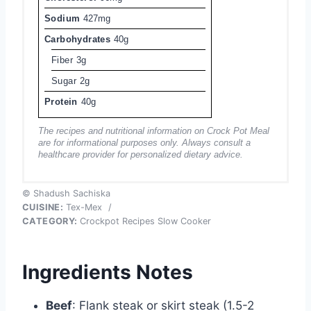
Sodium
427mg
Carbohydrates
40g
Fiber
3g
Sugar
2g
Protein
40g
The recipes and nutritional information on Crock Pot Meal
are for informational purposes only. Always consult a
healthcare provider for personalized dietary advice.
© Shadush Sachiska
CUISINE:
Tex-Mex
/
CATEGORY:
Crockpot Recipes Slow Cooker
Ingredients Notes
Beef
: Flank steak or skirt steak (1.5-2