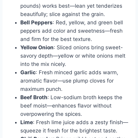
pounds) works best—lean yet tenderizes
beautifully; slice against the grain.
Bell Peppers
: Red, yellow, and green bell
peppers add color and sweetness—fresh
and firm for the best texture.
Yellow Onion
: Sliced onions bring sweet-
savory depth—yellow or white onions melt
into the mix nicely.
Garlic
: Fresh minced garlic adds warm,
aromatic flavor—use plump cloves for
maximum punch.
Beef Broth
: Low-sodium broth keeps the
beef moist—enhances flavor without
overpowering the spices.
Lime
: Fresh lime juice adds a zesty finish—
squeeze it fresh for the brightest taste.