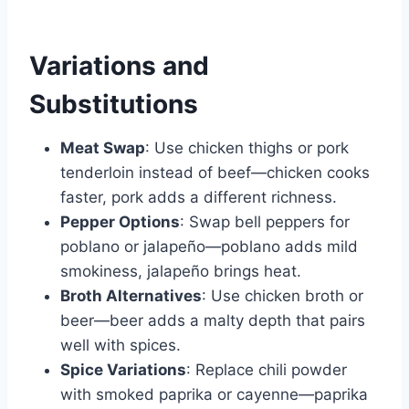
Variations and
Substitutions
Meat Swap
: Use chicken thighs or pork
tenderloin instead of beef—chicken cooks
faster, pork adds a different richness.
Pepper Options
: Swap bell peppers for
poblano or jalapeño—poblano adds mild
smokiness, jalapeño brings heat.
Broth Alternatives
: Use chicken broth or
beer—beer adds a malty depth that pairs
well with spices.
Spice Variations
: Replace chili powder
with smoked paprika or cayenne—paprika