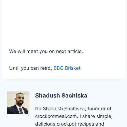
We will meet you on next article.
Until you can read,
BBQ Brisket
Shadush Sachiska
I’m Shadush Sachiska, founder of
crockpotmeal.com. I share simple,
delicious crockpot recipes and