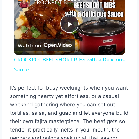
CROCKPOT BEEF SHORT RIBS with a Delicious Sauce
Play
Watch on
Video
CROCKPOT BEEF SHORT RIBS with a Delicious
Sauce
It’s perfect for busy weeknights when you want
something hearty yet effortless, or a casual
weekend gathering where you can set out
tortillas, salsa, and guac and let everyone build
their own fajita masterpiece. The beef gets so
tender it practically melts in your mouth, the
peppers and onions soak up all that savory