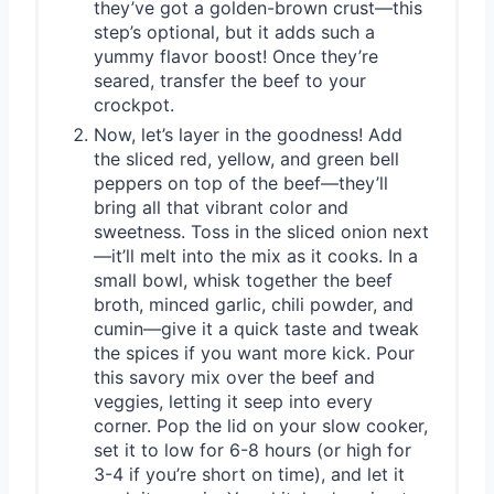
they’ve got a golden-brown crust—this
step’s optional, but it adds such a
yummy flavor boost! Once they’re
seared, transfer the beef to your
crockpot.
Now, let’s layer in the goodness! Add
the sliced red, yellow, and green bell
peppers on top of the beef—they’ll
bring all that vibrant color and
sweetness. Toss in the sliced onion next
—it’ll melt into the mix as it cooks. In a
small bowl, whisk together the beef
broth, minced garlic, chili powder, and
cumin—give it a quick taste and tweak
the spices if you want more kick. Pour
this savory mix over the beef and
veggies, letting it seep into every
corner. Pop the lid on your slow cooker,
set it to low for 6-8 hours (or high for
3-4 if you’re short on time), and let it