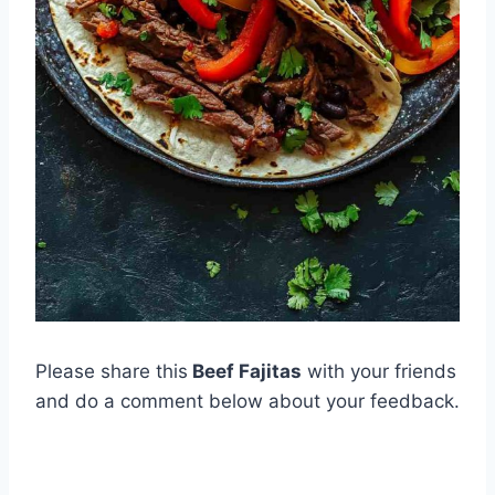
Please share this
Beef Fajitas
with your friends
and do a comment below about your feedback.