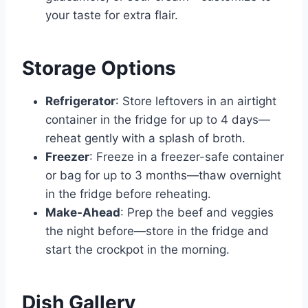
your taste for extra flair.
Storage Options
Refrigerator
: Store leftovers in an airtight
container in the fridge for up to 4 days—
reheat gently with a splash of broth.
Freezer
: Freeze in a freezer-safe container
or bag for up to 3 months—thaw overnight
in the fridge before reheating.
Make-Ahead
: Prep the beef and veggies
the night before—store in the fridge and
start the crockpot in the morning.
Dish Gallery