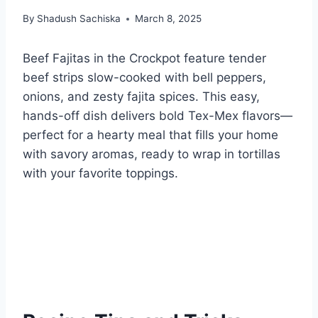
By
Shadush Sachiska
March 8, 2025
Beef Fajitas in the Crockpot feature tender
beef strips slow-cooked with bell peppers,
onions, and zesty fajita spices. This easy,
hands-off dish delivers bold Tex-Mex flavors—
perfect for a hearty meal that fills your home
with savory aromas, ready to wrap in tortillas
with your favorite toppings.