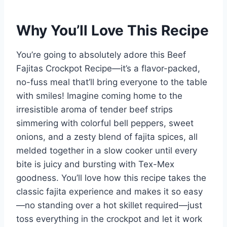
Why You’ll Love This Recipe
You’re going to absolutely adore this Beef
Fajitas Crockpot Recipe—it’s a flavor-packed,
no-fuss meal that’ll bring everyone to the table
with smiles! Imagine coming home to the
irresistible aroma of tender beef strips
simmering with colorful bell peppers, sweet
onions, and a zesty blend of fajita spices, all
melded together in a slow cooker until every
bite is juicy and bursting with Tex-Mex
goodness. You’ll love how this recipe takes the
classic fajita experience and makes it so easy
—no standing over a hot skillet required—just
toss everything in the crockpot and let it work