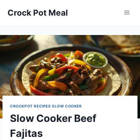
Skip
Skip
Crock Pot Meal
to
to
Recipe
content
CROCKPOT RECIPES SLOW COOKER
Slow Cooker Beef
Fajitas