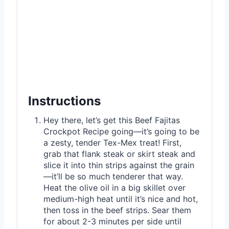
Instructions
Hey there, let’s get this Beef Fajitas
Crockpot Recipe going—it’s going to be
a zesty, tender Tex-Mex treat! First,
grab that flank steak or skirt steak and
slice it into thin strips against the grain
—it’ll be so much tenderer that way.
Heat the olive oil in a big skillet over
medium-high heat until it’s nice and hot,
then toss in the beef strips. Sear them
for about 2-3 minutes per side until