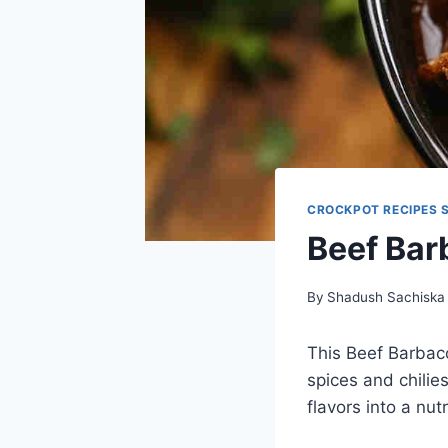
CROCKPOT RECIPES 
Beef Bar
By
Shadush Sachiska
This Beef Barbaco
spices and chilies
flavors into a nut