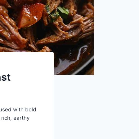
ast
fused with bold
 rich, earthy