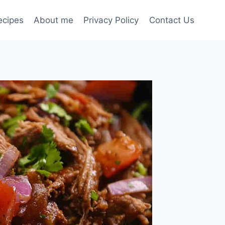
ecipes
About me
Privacy Policy
Contact Us