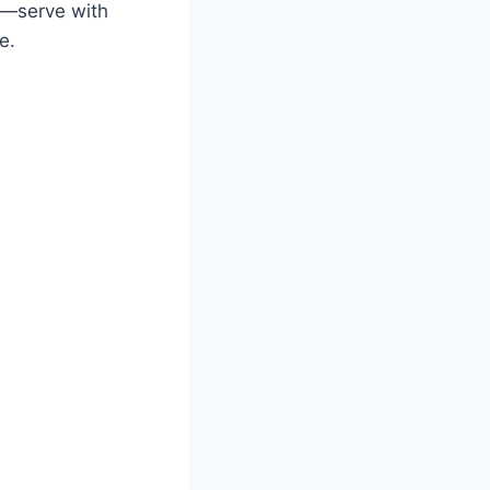
le—serve with
e.