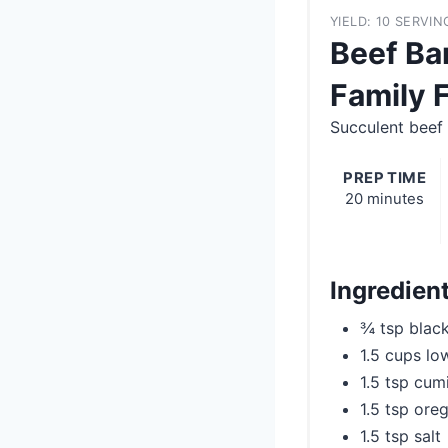
YIELD: 10 SERVIN
Beef Ba
Family 
Succulent beef 
PREP TIME
20 minutes
Ingredien
¾ tsp blac
1.5 cups lo
1.5 tsp cum
1.5 tsp ore
1.5 tsp salt