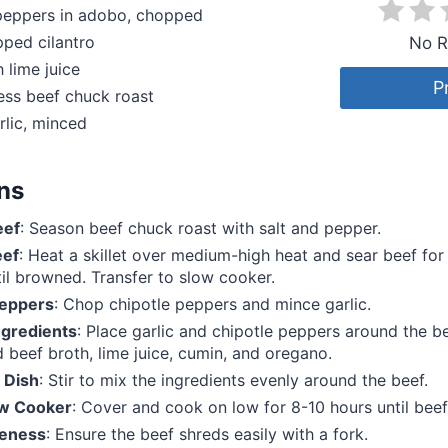
 peppers in adobo, chopped
ped cilantro
No R
 lime juice
P
ess beef chuck roast
rlic, minced
ons
eef
: Season beef chuck roast with salt and pepper.
eef
: Heat a skillet over medium-high heat and sear beef fo
til browned. Transfer to slow cooker.
Peppers
: Chop chipotle peppers and mince garlic.
gredients
: Place garlic and chipotle peppers around the be
 beef broth, lime juice, cumin, and oregano.
 Dish
: Stir to mix the ingredients evenly around the beef.
ow Cooker
: Cover and cook on low for 8-10 hours until beef 
eness
: Ensure the beef shreds easily with a fork.