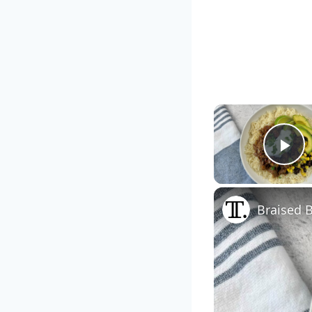
Pl
Braised 