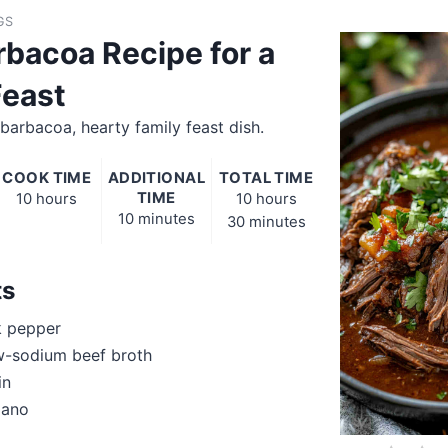
GS
rbacoa Recipe for a
Feast
barbacoa, hearty family feast dish.
COOK TIME
ADDITIONAL
TOTAL TIME
TIME
10 hours
10 hours
10 minutes
30 minutes
ts
k pepper
w-sodium beef broth
in
gano