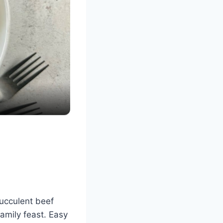
succulent beef
family feast. Easy