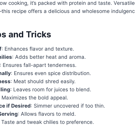
low cooking, it’s packed with protein and taste. Versati
s—this recipe offers a delicious and wholesome indulgenc
ps and Tricks
f
: Enhances flavor and texture.
ilies
: Adds better heat and aroma.
: Ensures fall-apart tenderness.
nally
: Ensures even spice distribution.
ness
: Meat should shred easily.
lling
: Leaves room for juices to blend.
: Maximizes the bold appeal.
e if Desired
: Simmer uncovered if too thin.
Serving
: Allows flavors to meld.
: Taste and tweak chilies to preference.