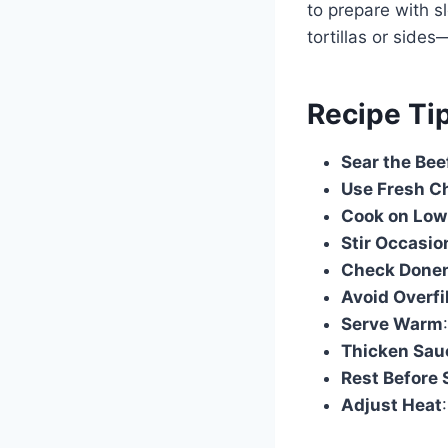
to prepare with s
tortillas or side
Recipe Ti
Sear the Bee
Use Fresh Ch
Cook on Low
Stir Occasio
Check Done
Avoid Overfi
Serve Warm
Thicken Sauc
Rest Before 
Adjust Heat