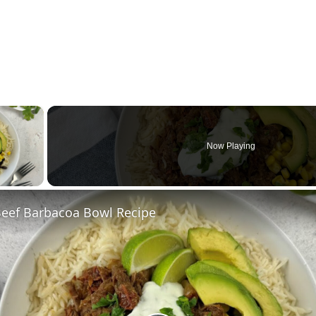
×
Now Playing
ay Video
Beef Barbacoa Bowl Recipe