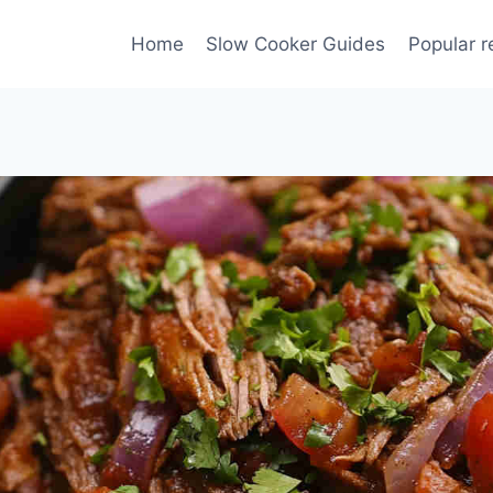
Home
Slow Cooker Guides
Popular r