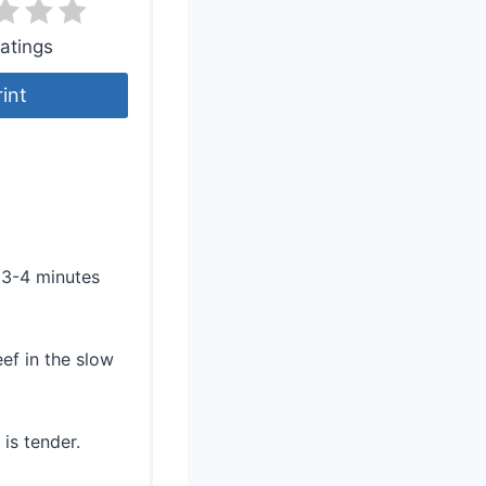
atings
rint
r 3-4 minutes
ef in the slow
is tender.