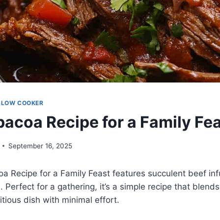
SLOW COOKER
bacoa Recipe for a Family Fe
September 16, 2025
a Recipe for a Family Feast features succulent beef in
. Perfect for a gathering, it’s a simple recipe that blends
ritious dish with minimal effort.