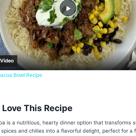
Play
Video
bacoa Bowl Recipe
 Love This Recipe
a is a nutritious, hearty dinner option that transforms 
spices and chilies into a flavorful delight, perfect for a 