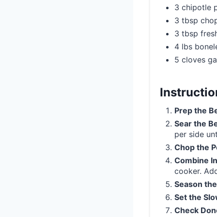
3 chipotle
3 tbsp chop
3 tbsp fresh
4 lbs bonel
5 cloves ga
Instructi
Prep the B
Sear the B
per side un
Chop the 
Combine In
cooker. Add
Season the
Set the Sl
Check Don