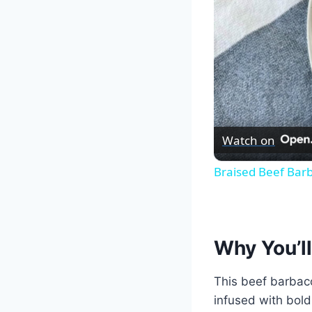
Watch on
Braised Beef Bar
Why You’ll
This beef barbaco
infused with bold 