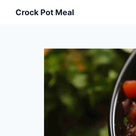
Skip
Skip
Crock Pot Meal
to
to
Recipe
content