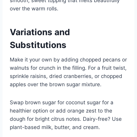
smooth, sweet topping that melts beautifully
over the warm rolls.
Variations and
Substitutions
Make it your own by adding chopped pecans or
walnuts for crunch in the filling. For a fruit twist,
sprinkle raisins, dried cranberries, or chopped
apples over the brown sugar mixture.
Swap brown sugar for coconut sugar for a
healthier option or add orange zest to the
dough for bright citrus notes. Dairy-free? Use
plant-based milk, butter, and cream.