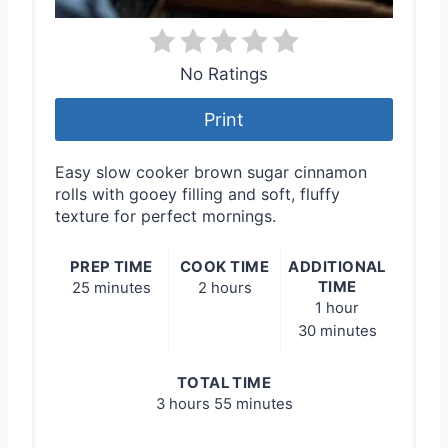
No Ratings
Print
Easy slow cooker brown sugar cinnamon
rolls with gooey filling and soft, fluffy
texture for perfect mornings.
PREP TIME
COOK TIME
ADDITIONAL
TIME
25 minutes
2 hours
1 hour
30 minutes
TOTAL TIME
3 hours
55 minutes