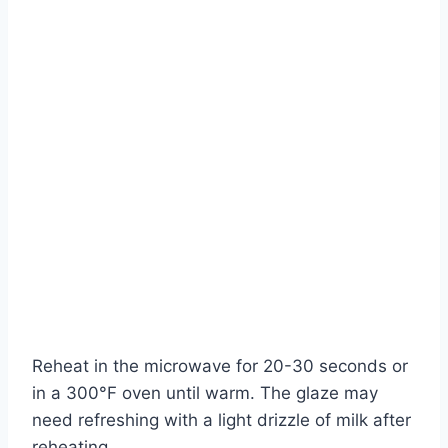
Reheat in the microwave for 20-30 seconds or
in a 300°F oven until warm. The glaze may
need refreshing with a light drizzle of milk after
reheating.