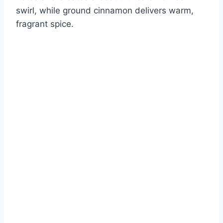
swirl, while ground cinnamon delivers warm,
fragrant spice.