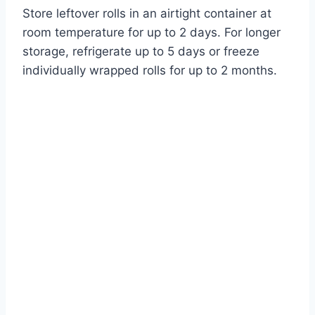
Store leftover rolls in an airtight container at
room temperature for up to 2 days. For longer
storage, refrigerate up to 5 days or freeze
individually wrapped rolls for up to 2 months.