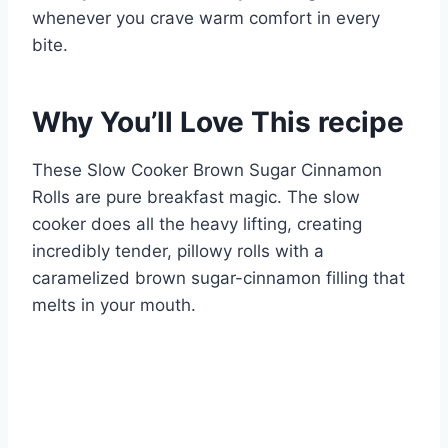
whenever you crave warm comfort in every
bite.
Why You’ll Love This recipe
These Slow Cooker Brown Sugar Cinnamon
Rolls are pure breakfast magic. The slow
cooker does all the heavy lifting, creating
incredibly tender, pillowy rolls with a
caramelized brown sugar-cinnamon filling that
melts in your mouth.