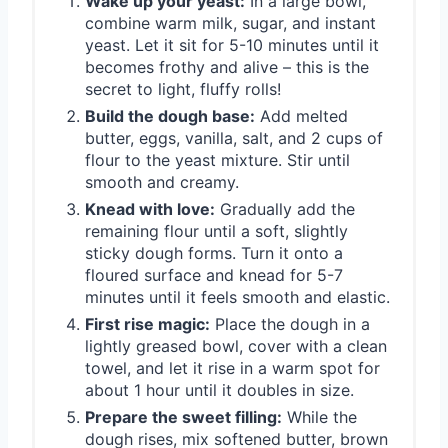
Wake up your yeast:
In a large bowl,
combine warm milk, sugar, and instant
yeast. Let it sit for 5-10 minutes until it
becomes frothy and alive – this is the
secret to light, fluffy rolls!
Build the dough base:
Add melted
butter, eggs, vanilla, salt, and 2 cups of
flour to the yeast mixture. Stir until
smooth and creamy.
Knead with love:
Gradually add the
remaining flour until a soft, slightly
sticky dough forms. Turn it onto a
floured surface and knead for 5-7
minutes until it feels smooth and elastic.
First rise magic:
Place the dough in a
lightly greased bowl, cover with a clean
towel, and let it rise in a warm spot for
about 1 hour until it doubles in size.
Prepare the sweet filling:
While the
dough rises, mix softened butter, brown