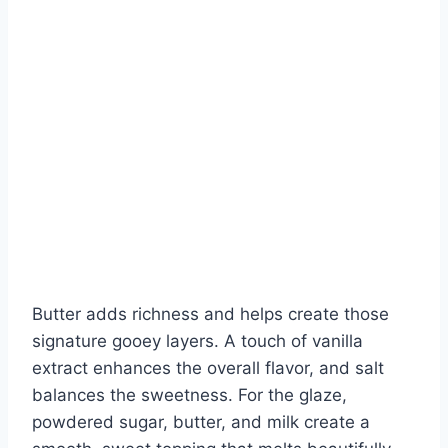
Butter adds richness and helps create those
signature gooey layers. A touch of vanilla
extract enhances the overall flavor, and salt
balances the sweetness. For the glaze,
powdered sugar, butter, and milk create a