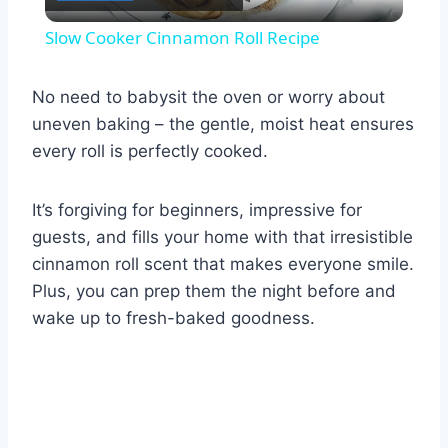
Video
Slow Cooker Cinnamon Roll Recipe
No need to babysit the oven or worry about
uneven baking – the gentle, moist heat ensures
every roll is perfectly cooked.
It’s forgiving for beginners, impressive for
guests, and fills your home with that irresistible
cinnamon roll scent that makes everyone smile.
Plus, you can prep them the night before and
wake up to fresh-baked goodness.