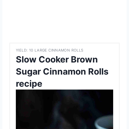
YIELD: 10 LARGE CINNAMON ROLLS
Slow Cooker Brown
Sugar Cinnamon Rolls
recipe