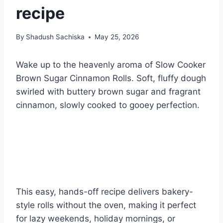
recipe
By
Shadush Sachiska
May 25, 2026
Wake up to the heavenly aroma of Slow Cooker
Brown Sugar Cinnamon Rolls. Soft, fluffy dough
swirled with buttery brown sugar and fragrant
cinnamon, slowly cooked to gooey perfection.
This easy, hands-off recipe delivers bakery-
style rolls without the oven, making it perfect
for lazy weekends, holiday mornings, or