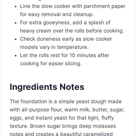
Line the slow cooker with parchment paper
for easy removal and cleanup.
For extra gooeyness, add a splash of
heavy cream over the rolls before cooking.
Check doneness early as slow cooker
models vary in temperature.
Let the rolls rest for 10 minutes after
cooking for easier slicing.
Ingredients Notes
The foundation is a simple yeast dough made
with all-purpose flour, warm milk, butter, sugar,
eggs, and instant yeast for that light, fluffy
texture. Brown sugar brings deep molasses
notes and creates a beautiful caramelized