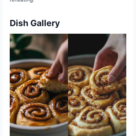
Dish Gallery