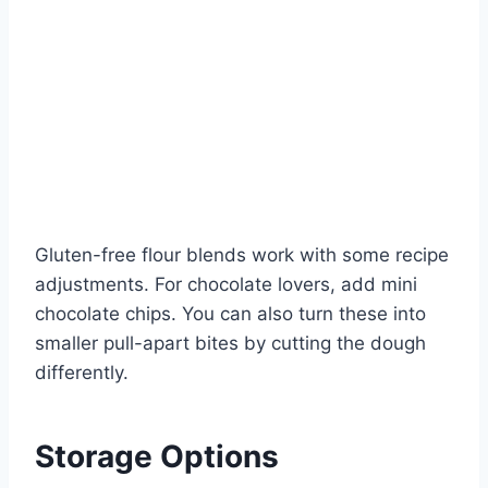
Gluten-free flour blends work with some recipe
adjustments. For chocolate lovers, add mini
chocolate chips. You can also turn these into
smaller pull-apart bites by cutting the dough
differently.
Storage Options