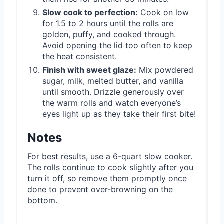
Slow cook to perfection:
Cook on low
for 1.5 to 2 hours until the rolls are
golden, puffy, and cooked through.
Avoid opening the lid too often to keep
the heat consistent.
Finish with sweet glaze:
Mix powdered
sugar, milk, melted butter, and vanilla
until smooth. Drizzle generously over
the warm rolls and watch everyone’s
eyes light up as they take their first bite!
Notes
For best results, use a 6-quart slow cooker.
The rolls continue to cook slightly after you
turn it off, so remove them promptly once
done to prevent over-browning on the
bottom.