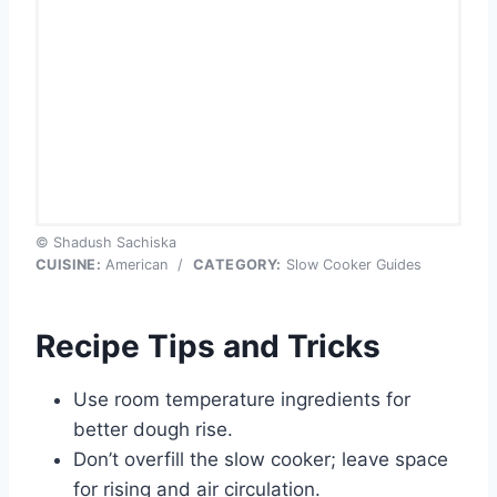
© Shadush Sachiska
CUISINE:
American
/
CATEGORY:
Slow Cooker Guides
Recipe Tips and Tricks
Use room temperature ingredients for
better dough rise.
Don’t overfill the slow cooker; leave space
for rising and air circulation.