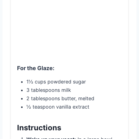
For the Glaze:
1½ cups powdered sugar
3 tablespoons milk
2 tablespoons butter, melted
½ teaspoon vanilla extract
Instructions