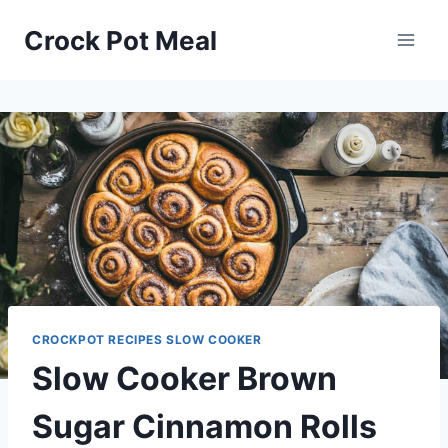
Skip
Skip
Crock Pot Meal
to
to
Recipe
content
CROCKPOT RECIPES SLOW COOKER
Slow Cooker Brown
Sugar Cinnamon Rolls