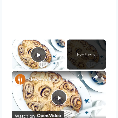
×
Now Playing
Play Video
×
Slow Cooker Cinnamon Roll Recipe
Play
Watch on