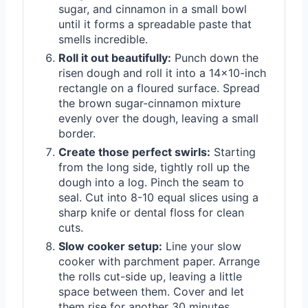
sugar, and cinnamon in a small bowl
until it forms a spreadable paste that
smells incredible.
Roll it out beautifully:
Punch down the
risen dough and roll it into a 14x10-inch
rectangle on a floured surface. Spread
the brown sugar-cinnamon mixture
evenly over the dough, leaving a small
border.
Create those perfect swirls:
Starting
from the long side, tightly roll up the
dough into a log. Pinch the seam to
seal. Cut into 8-10 equal slices using a
sharp knife or dental floss for clean
cuts.
Slow cooker setup:
Line your slow
cooker with parchment paper. Arrange
the rolls cut-side up, leaving a little
space between them. Cover and let
them rise for another 30 minutes.