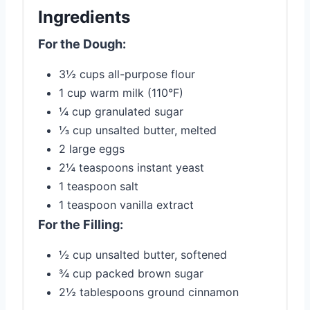
Ingredients
For the Dough:
3½ cups all-purpose flour
1 cup warm milk (110°F)
¼ cup granulated sugar
⅓ cup unsalted butter, melted
2 large eggs
2¼ teaspoons instant yeast
1 teaspoon salt
1 teaspoon vanilla extract
For the Filling:
½ cup unsalted butter, softened
¾ cup packed brown sugar
2½ tablespoons ground cinnamon