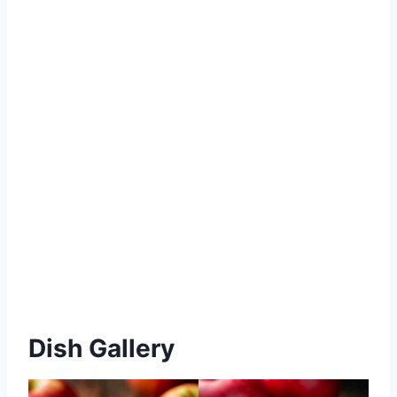
Dish Gallery