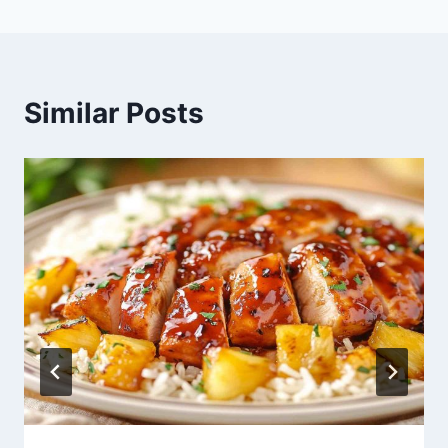
Similar Posts