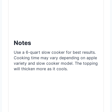
Notes
Use a 6-quart slow cooker for best results.
Cooking time may vary depending on apple
variety and slow cooker model. The topping
will thicken more as it cools.