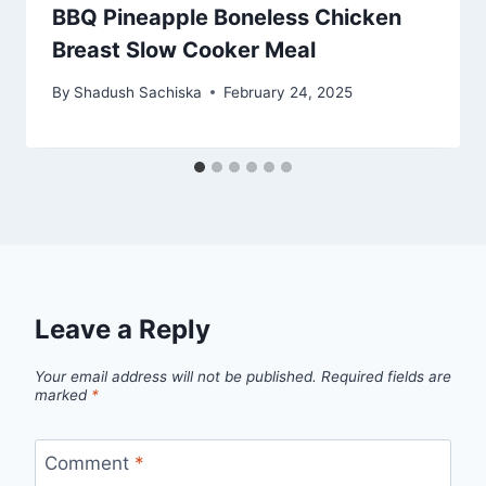
BBQ Pineapple Boneless Chicken
Breast Slow Cooker Meal
By
Shadush Sachiska
February 24, 2025
Leave a Reply
Your email address will not be published.
Required fields are
marked
*
Comment
*