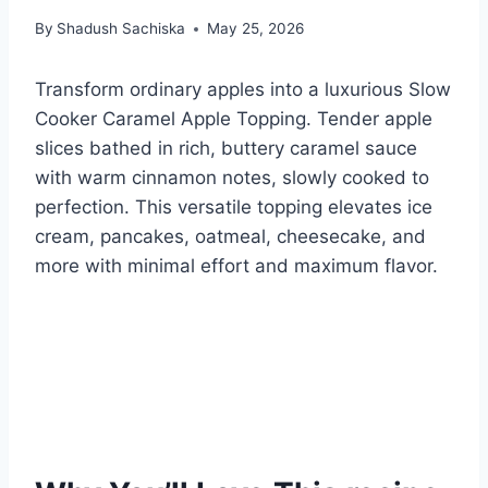
By
Shadush Sachiska
May 25, 2026
Transform ordinary apples into a luxurious Slow
Cooker Caramel Apple Topping. Tender apple
slices bathed in rich, buttery caramel sauce
with warm cinnamon notes, slowly cooked to
perfection. This versatile topping elevates ice
cream, pancakes, oatmeal, cheesecake, and
more with minimal effort and maximum flavor.