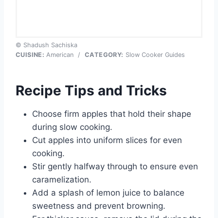
© Shadush Sachiska
CUISINE:
American
/
CATEGORY:
Slow Cooker Guides
Recipe Tips and Tricks
Choose firm apples that hold their shape
during slow cooking.
Cut apples into uniform slices for even
cooking.
Stir gently halfway through to ensure even
caramelization.
Add a splash of lemon juice to balance
sweetness and prevent browning.