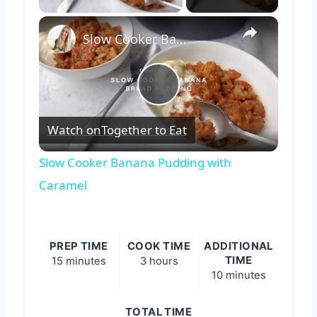
×
Slow Cooker Banana Pudding with Caramel
Play
Watch on
Together to Eat
Video
Slow Cooker Banana Pudding with
Caramel
PREP TIME
COOK TIME
ADDITIONAL
TIME
15 minutes
3 hours
10 minutes
TOTAL TIME