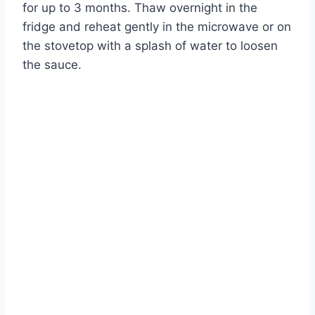
for up to 3 months. Thaw overnight in the
fridge and reheat gently in the microwave or on
the stovetop with a splash of water to loosen
the sauce.