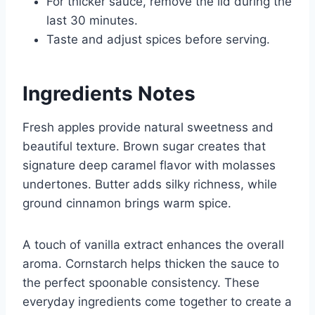
For thicker sauce, remove the lid during the
last 30 minutes.
Taste and adjust spices before serving.
Ingredients Notes
Fresh apples provide natural sweetness and
beautiful texture. Brown sugar creates that
signature deep caramel flavor with molasses
undertones. Butter adds silky richness, while
ground cinnamon brings warm spice.
A touch of vanilla extract enhances the overall
aroma. Cornstarch helps thicken the sauce to
the perfect spoonable consistency. These
everyday ingredients come together to create a