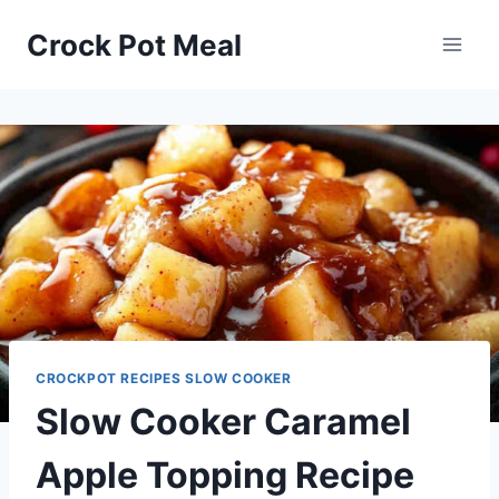
Skip
Skip
Crock Pot Meal
to
to
Recipe
content
CROCKPOT RECIPES SLOW COOKER
Slow Cooker Caramel
Apple Topping Recipe