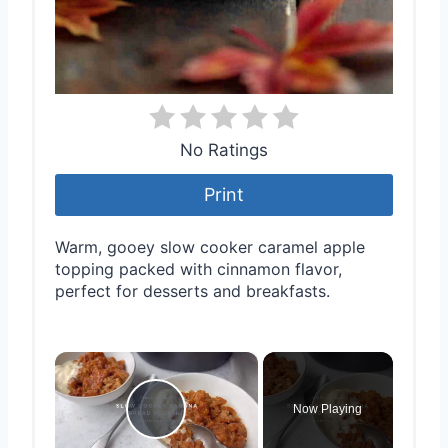
No Ratings
Print
Warm, gooey slow cooker caramel apple
topping packed with cinnamon flavor,
perfect for desserts and breakfasts.
×
Now Playing
Play Video