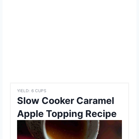
YIELD: 6 CUPS
Slow Cooker Caramel
Apple Topping Recipe