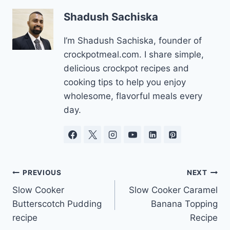
Shadush Sachiska
I’m Shadush Sachiska, founder of
crockpotmeal.com. I share simple,
delicious crockpot recipes and
cooking tips to help you enjoy
wholesome, flavorful meals every
day.
Post
PREVIOUS
NEXT
Slow Cooker
Slow Cooker Caramel
navigation
Butterscotch Pudding
Banana Topping
recipe
Recipe