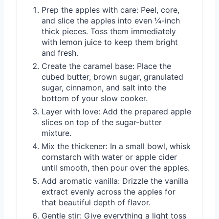
Prep the apples with care: Peel, core,
and slice the apples into even ¼-inch
thick pieces. Toss them immediately
with lemon juice to keep them bright
and fresh.
Create the caramel base: Place the
cubed butter, brown sugar, granulated
sugar, cinnamon, and salt into the
bottom of your slow cooker.
Layer with love: Add the prepared apple
slices on top of the sugar-butter
mixture.
Mix the thickener: In a small bowl, whisk
cornstarch with water or apple cider
until smooth, then pour over the apples.
Add aromatic vanilla: Drizzle the vanilla
extract evenly across the apples for
that beautiful depth of flavor.
Gentle stir: Give everything a light toss