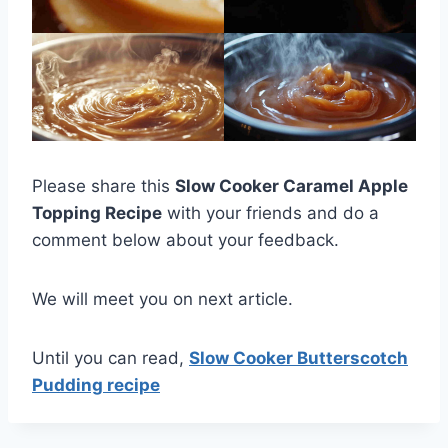
Please share this
Slow Cooker Caramel Apple
Topping Recipe
with your friends and do a
comment below about your feedback.
We will meet you on next article.
Until you can read,
Slow Cooker Butterscotch
Pudding recipe