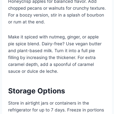
Honeycrisp apples for balanced flavor. Add
chopped pecans or walnuts for crunchy texture.
For a boozy version, stir in a splash of bourbon
or rum at the end.
Make it spiced with nutmeg, ginger, or apple
pie spice blend. Dairy-free? Use vegan butter
and plant-based milk. Turn it into a full pie
filling by increasing the thickener. For extra
caramel depth, add a spoonful of caramel
sauce or dulce de leche.
Storage Options
Store in airtight jars or containers in the
refrigerator for up to 7 days. Freeze in portions