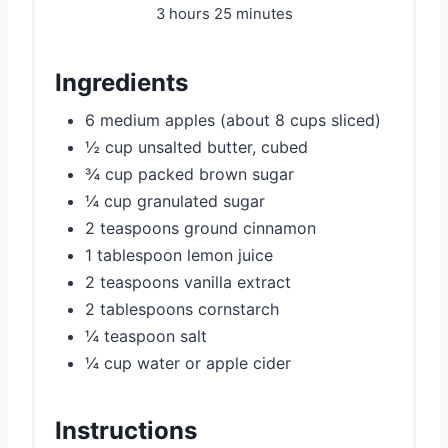
3 hours
25 minutes
Ingredients
6 medium apples (about 8 cups sliced)
½ cup unsalted butter, cubed
¾ cup packed brown sugar
¼ cup granulated sugar
2 teaspoons ground cinnamon
1 tablespoon lemon juice
2 teaspoons vanilla extract
2 tablespoons cornstarch
¼ teaspoon salt
¼ cup water or apple cider
Instructions