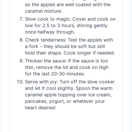
so the apples are well coated with the
caramel mixture.
Slow cook to magic: Cover and cook on
low for 2.5 to 3 hours, stirring gently
once halfway through.
Check tenderness: Test the apples with
a fork – they should be soft but still
hold their shape. Cook longer if needed.
Thicken the sauce: If the sauce is too
thin, remove the lid and cook on high
for the last 20-30 minutes.
Serve with joy: Turn off the slow cooker
and let it cool slightly. Spoon the warm
caramel apple topping over ice cream,
pancakes, yogurt, or whatever your
heart desires!