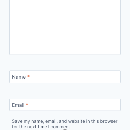
Name
*
Email
*
Save my name, email, and website in this browser
for the next time I comment.