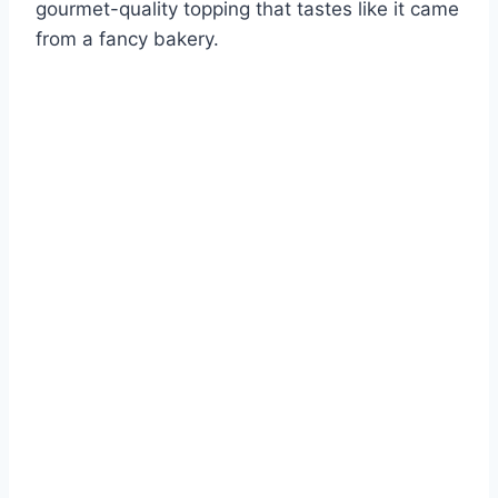
gourmet-quality topping that tastes like it came
from a fancy bakery.