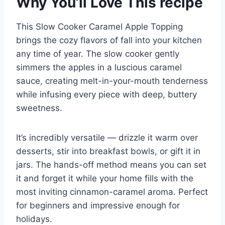
Why You’ll Love This recipe
This Slow Cooker Caramel Apple Topping
brings the cozy flavors of fall into your kitchen
any time of year. The slow cooker gently
simmers the apples in a luscious caramel
sauce, creating melt-in-your-mouth tenderness
while infusing every piece with deep, buttery
sweetness.
It’s incredibly versatile — drizzle it warm over
desserts, stir into breakfast bowls, or gift it in
jars. The hands-off method means you can set
it and forget it while your home fills with the
most inviting cinnamon-caramel aroma. Perfect
for beginners and impressive enough for
holidays.