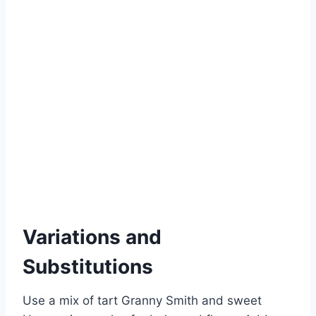
Variations and
Substitutions
Use a mix of tart Granny Smith and sweet