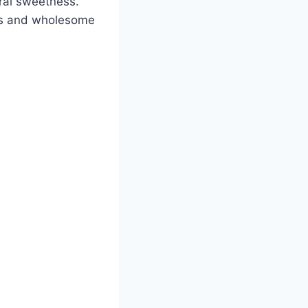
ural sweetness.
ous and wholesome