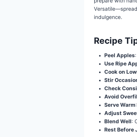
prepare with hand
Versatile—spread 
indulgence.
Recipe Ti
Peel Apples
Use Ripe Ap
Cook on Low
Stir Occasio
Check Consi
Avoid Overfi
Serve Warm
Adjust Swee
Blend Well
: 
Rest Before 