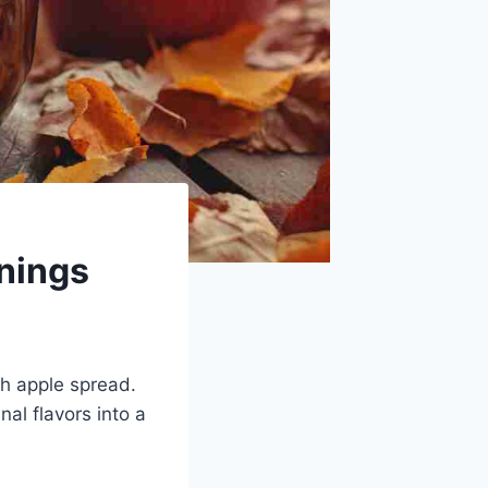
rnings
th apple spread.
nal flavors into a