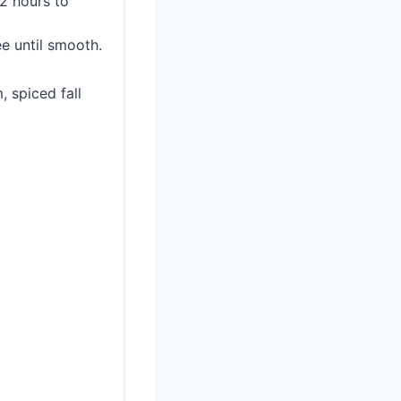
2 hours to
e until smooth.
, spiced fall