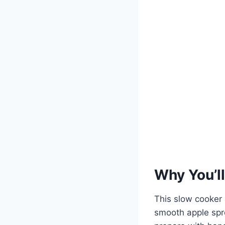
Why You’ll
This slow cooker a
smooth apple spre