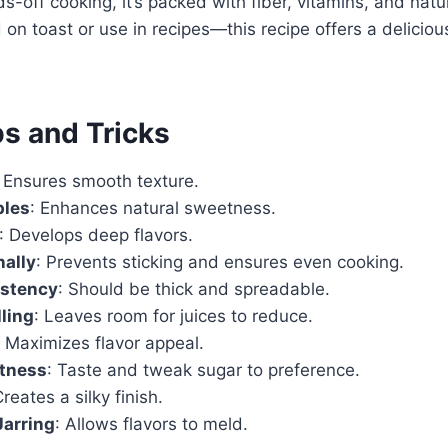
s-off cooking, it’s packed with fiber, vitamins, and nat
on toast or use in recipes—this recipe offers a delici
ps and Tricks
: Ensures smooth texture.
ples
: Enhances natural sweetness.
: Develops deep flavors.
nally
: Prevents sticking and ensures even cooking.
stency
: Should be thick and spreadable.
lling
: Leaves room for juices to reduce.
: Maximizes flavor appeal.
tness
: Taste and tweak sugar to preference.
Creates a silky finish.
Jarring
: Allows flavors to meld.