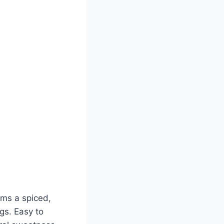
orms a spiced,
gs. Easy to