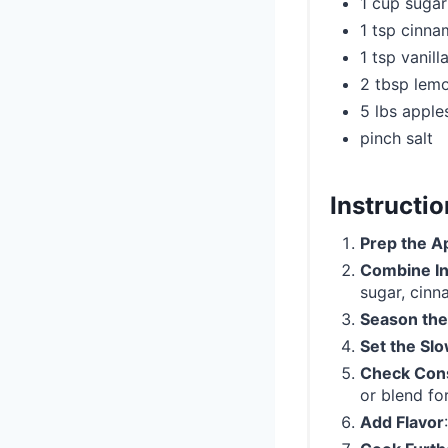
1 cup sugar
1 tsp cinn
1 tsp vanill
2 tbsp lemo
5 lbs apple
pinch salt
Instructi
Prep the A
Combine In
sugar, cinn
Season the
Set the Sl
Check Con
or blend fo
Add Flavor