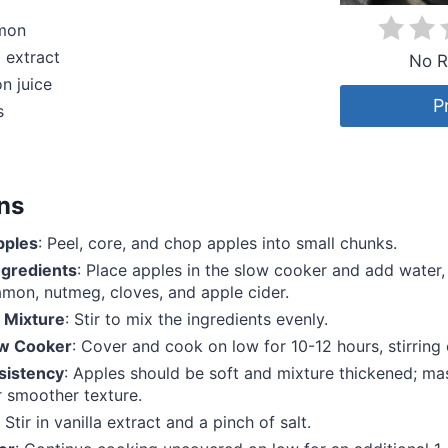
amon
a extract
No R
n juice
P
s
ons
pples
: Peel, core, and chop apples into small chunks.
gredients
: Place apples in the slow cooker and add water,
amon, nutmeg, cloves, and apple cider.
 Mixture
: Stir to mix the ingredients evenly.
ow Cooker
: Cover and cook on low for 10-12 hours, stirring 
sistency
: Apples should be soft and mixture thickened; ma
r smoother texture.
: Stir in vanilla extract and a pinch of salt.