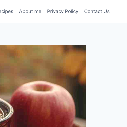
ecipes
About me
Privacy Policy
Contact Us