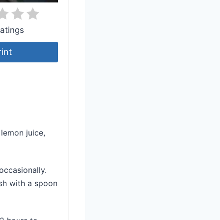
atings
rint
 lemon juice,
occasionally.
sh with a spoon