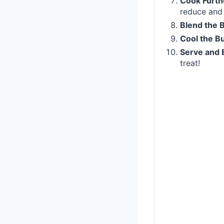
Cook Furth
reduce and 
Blend the 
Cool the Bu
Serve and 
treat!