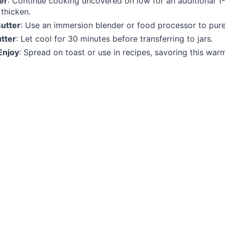
er
: Continue cooking uncovered on low for an additional 1-
thicken.
Butter
: Use an immersion blender or food processor to pure
tter
: Let cool for 30 minutes before transferring to jars.
Enjoy
: Spread on toast or use in recipes, savoring this warm