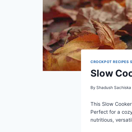
CROCKPOT RECIPES 
Slow Coo
By
Shadush Sachiska
This Slow Cooker 
Perfect for a coz
nutritious, versat