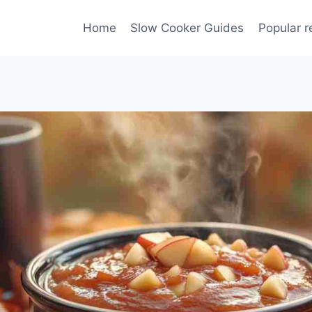
Home
Slow Cooker Guides
Popular r