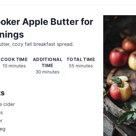
oker Apple Butter for
rnings
tter, cozy fall breakfast spread.
COOK TIME
ADDITIONAL
TOTAL TIME
TIME
10 minutes
55 minutes
30 minutes
ts
e cider
es
r
meg