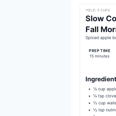
YIELD: 5 CUPS
Slow Co
Fall Mo
Spiced apple bu
PREP TIME
15 minutes
Ingredien
¼ cup appl
¼ tsp clov
½ cup wate
½ tsp nut