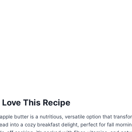
 Love This Recipe
pple butter is a nutritious, versatile option that transf
ad into a cozy breakfast delight, perfect for fall mornin