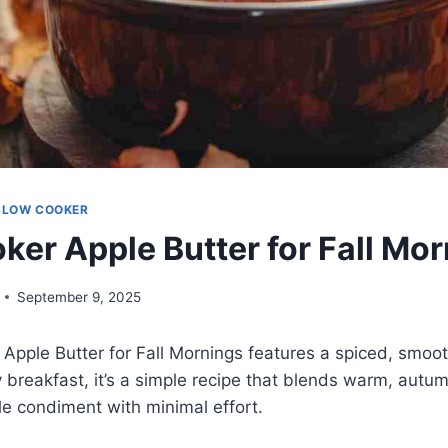
SLOW COOKER
ker Apple Butter for Fall Mo
September 9, 2025
Apple Butter for Fall Mornings features a spiced, smoo
y breakfast, it’s a simple recipe that blends warm, autum
ile condiment with minimal effort.