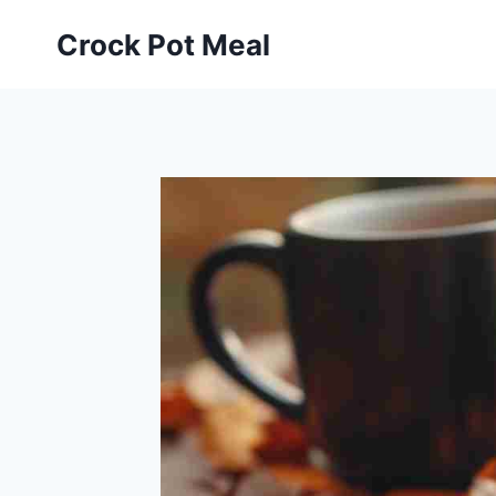
Skip
Skip
Crock Pot Meal
to
to
Recipe
content