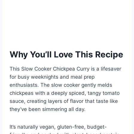
Why You’ll Love This Recipe
This Slow Cooker Chickpea Curry is a lifesaver
for busy weeknights and meal prep
enthusiasts. The slow cooker gently melds
chickpeas with a deeply spiced, tangy tomato
sauce, creating layers of flavor that taste like
they’ve been simmering all day.
It’s naturally vegan, gluten-free, budget-