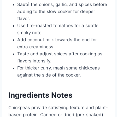
Sauté the onions, garlic, and spices before
adding to the slow cooker for deeper
flavor.
Use fire-roasted tomatoes for a subtle
smoky note.
Add coconut milk towards the end for
extra creaminess.
Taste and adjust spices after cooking as
flavors intensify.
For thicker curry, mash some chickpeas
against the side of the cooker.
Ingredients Notes
Chickpeas provide satisfying texture and plant-
based protein. Canned or dried (pre-soaked)