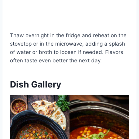
Thaw overnight in the fridge and reheat on the
stovetop or in the microwave, adding a splash
of water or broth to loosen if needed. Flavors
often taste even better the next day.
Dish Gallery