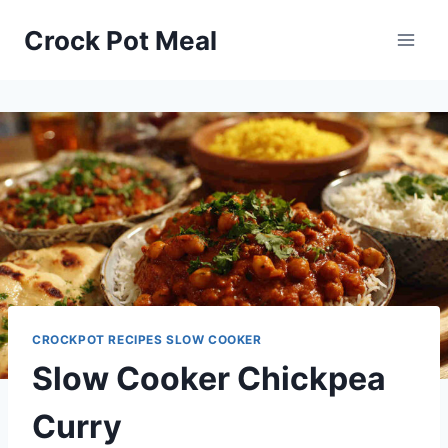
Skip
Skip
Crock Pot Meal
to
to
Recipe
content
CROCKPOT RECIPES SLOW COOKER
Slow Cooker Chickpea
Curry