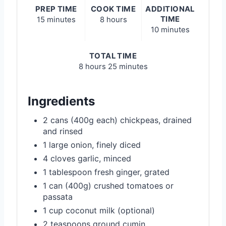
PREP TIME
COOK TIME
ADDITIONAL
TIME
15 minutes
8 hours
10 minutes
TOTAL TIME
8 hours
25 minutes
Ingredients
2 cans (400g each) chickpeas, drained
and rinsed
1 large onion, finely diced
4 cloves garlic, minced
1 tablespoon fresh ginger, grated
1 can (400g) crushed tomatoes or
passata
1 cup coconut milk (optional)
2 teaspoons ground cumin