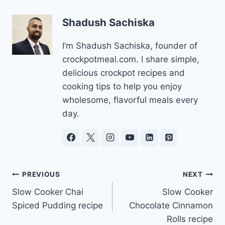
Shadush Sachiska
I’m Shadush Sachiska, founder of
crockpotmeal.com. I share simple,
delicious crockpot recipes and
cooking tips to help you enjoy
wholesome, flavorful meals every
day.
Post
PREVIOUS
NEXT
Slow Cooker Chai
Slow Cooker
navigation
Spiced Pudding recipe
Chocolate Cinnamon
Rolls recipe