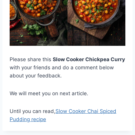
Please share this
Slow Cooker Chickpea Curry
with your friends and do a comment below
about your feedback.
We will meet you on next article.
Until you can read,
Slow Cooker Chai Spiced
Pudding recipe