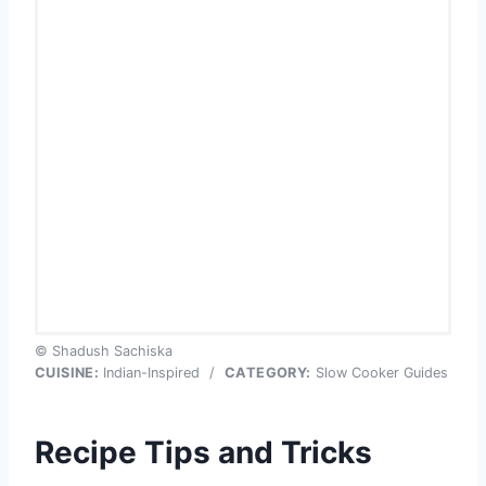
© Shadush Sachiska
CUISINE:
Indian-Inspired
/
CATEGORY:
Slow Cooker Guides
Recipe Tips and Tricks