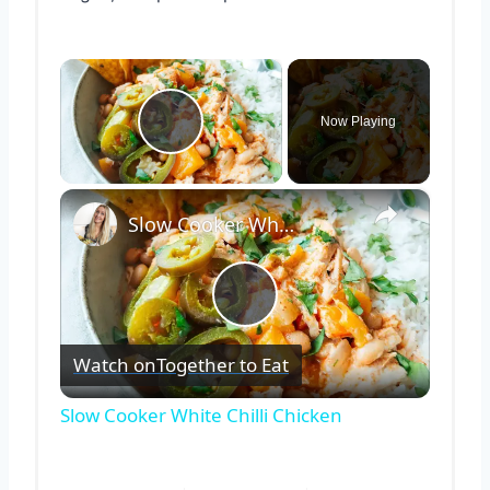
×
Now Playing
Play Video
×
Slow Cooker White Chilli Chicken
Play
Watch on
Together to Eat
Video
Slow Cooker White Chilli Chicken