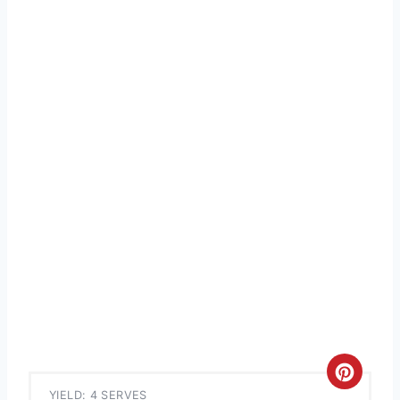
C
YIELD: 4 SERVES