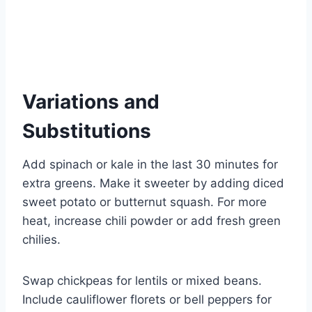
Variations and
Substitutions
Add spinach or kale in the last 30 minutes for
extra greens. Make it sweeter by adding diced
sweet potato or butternut squash. For more
heat, increase chili powder or add fresh green
chilies.
Swap chickpeas for lentils or mixed beans.
Include cauliflower florets or bell peppers for