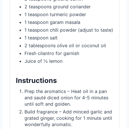
2 teaspoons ground coriander
1 teaspoon turmeric powder
1 teaspoon garam masala
1 teaspoon chili powder (adjust to taste)
1 teaspoon salt
2 tablespoons olive oil or coconut oil
Fresh cilantro for garnish
Juice of ½ lemon
Instructions
Prep the aromatics – Heat oil in a pan
and sauté diced onion for 4-5 minutes
until soft and golden.
Build fragrance – Add minced garlic and
grated ginger, cooking for 1 minute until
wonderfully aromatic.