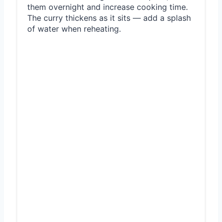
them overnight and increase cooking time.
The curry thickens as it sits — add a splash
of water when reheating.