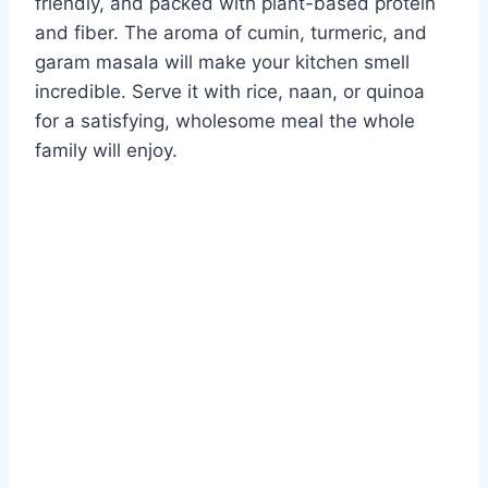
friendly, and packed with plant-based protein
and fiber. The aroma of cumin, turmeric, and
garam masala will make your kitchen smell
incredible. Serve it with rice, naan, or quinoa
for a satisfying, wholesome meal the whole
family will enjoy.