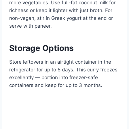
more vegetables. Use full-fat coconut milk for
richness or keep it lighter with just broth. For
non-vegan, stir in Greek yogurt at the end or
serve with paneer.
Storage Options
Store leftovers in an airtight container in the
refrigerator for up to 5 days. This curry freezes
excellently — portion into freezer-safe
containers and keep for up to 3 months.