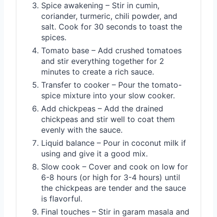
Spice awakening – Stir in cumin,
coriander, turmeric, chili powder, and
salt. Cook for 30 seconds to toast the
spices.
Tomato base – Add crushed tomatoes
and stir everything together for 2
minutes to create a rich sauce.
Transfer to cooker – Pour the tomato-
spice mixture into your slow cooker.
Add chickpeas – Add the drained
chickpeas and stir well to coat them
evenly with the sauce.
Liquid balance – Pour in coconut milk if
using and give it a good mix.
Slow cook – Cover and cook on low for
6-8 hours (or high for 3-4 hours) until
the chickpeas are tender and the sauce
is flavorful.
Final touches – Stir in garam masala and