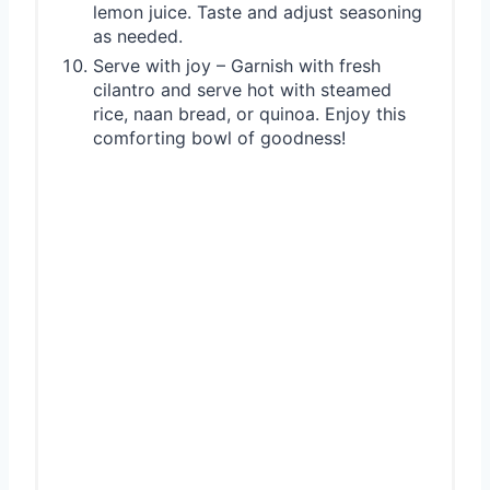
lemon juice. Taste and adjust seasoning
as needed.
Serve with joy – Garnish with fresh
cilantro and serve hot with steamed
rice, naan bread, or quinoa. Enjoy this
comforting bowl of goodness!