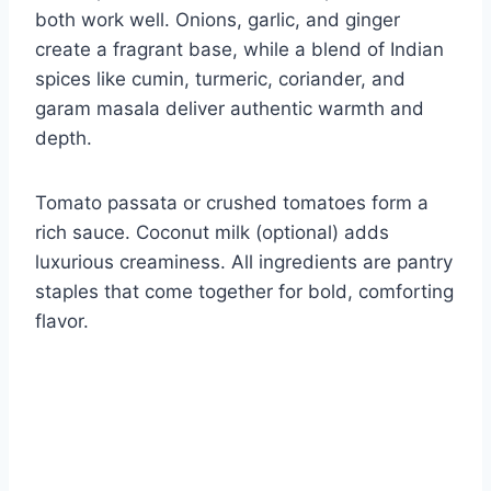
both work well. Onions, garlic, and ginger
create a fragrant base, while a blend of Indian
spices like cumin, turmeric, coriander, and
garam masala deliver authentic warmth and
depth.
Tomato passata or crushed tomatoes form a
rich sauce. Coconut milk (optional) adds
luxurious creaminess. All ingredients are pantry
staples that come together for bold, comforting
flavor.