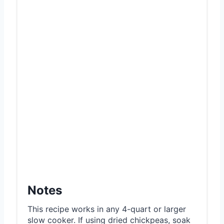
Notes
This recipe works in any 4-quart or larger
slow cooker. If using dried chickpeas, soak