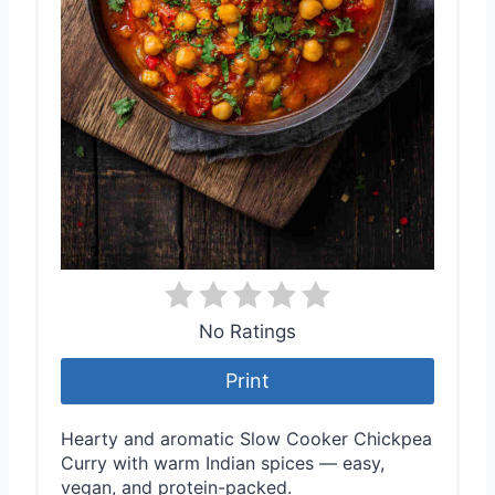
e
s
t
P
i
n
No Ratings
Print
Hearty and aromatic Slow Cooker Chickpea
Curry with warm Indian spices — easy,
vegan, and protein-packed.