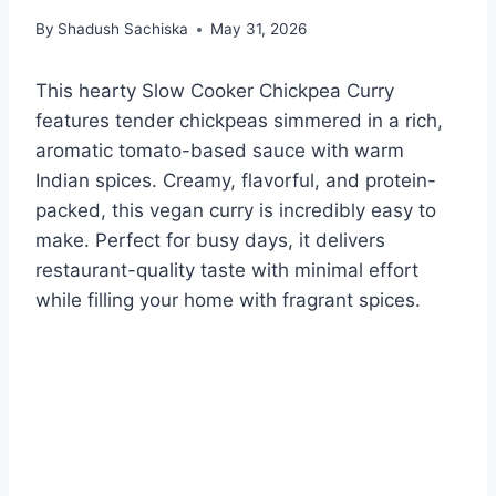
By
Shadush Sachiska
May 31, 2026
This hearty Slow Cooker Chickpea Curry
features tender chickpeas simmered in a rich,
aromatic tomato-based sauce with warm
Indian spices. Creamy, flavorful, and protein-
packed, this vegan curry is incredibly easy to
make. Perfect for busy days, it delivers
restaurant-quality taste with minimal effort
while filling your home with fragrant spices.