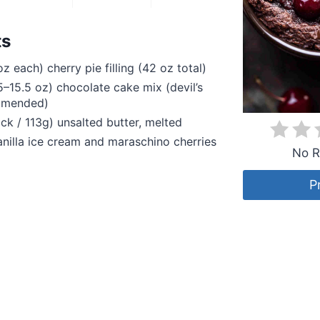
ts
z each) cherry pie filling (42 oz total)
5–15.5 oz) chocolate cake mix (devil’s
mmended)
ick / 113g) unsalted butter, melted
anilla ice cream and maraschino cherries
No R
P