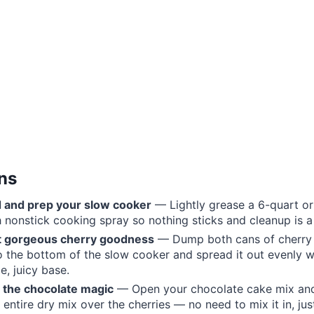
ons
d and prep your slow cooker
— Lightly grease a 6-quart or
 nonstick cooking spray so nothing sticks and cleanup is a
at gorgeous cherry goodness
— Dump both cans of cherry p
to the bottom of the slow cooker and spread it out evenly w
e, juicy base.
n the chocolate magic
— Open your chocolate cake mix an
 entire dry mix over the cherries — no need to mix it in, just l