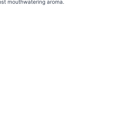
ost mouthwatering aroma.