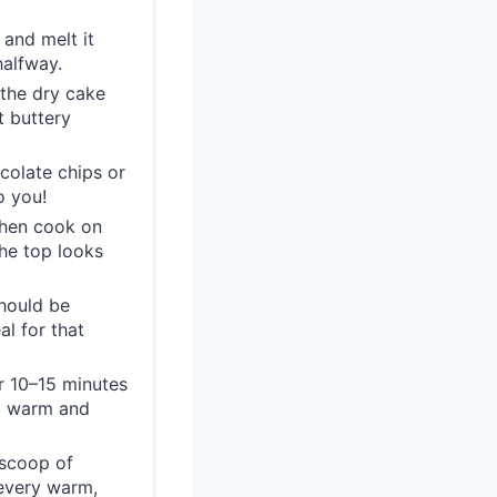
and melt it
halfway.
 the dry cake
t buttery
colate chips or
o you!
then cook on
he top looks
hould be
al for that
or 10–15 minutes
ng warm and
 scoop of
 every warm,