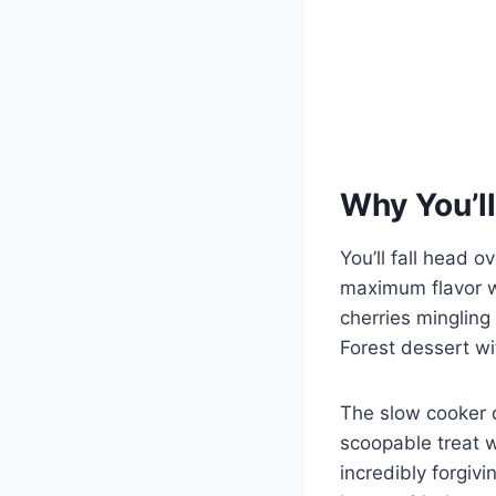
Why You’ll
You’ll fall head o
maximum flavor wi
cherries mingling 
Forest dessert wi
The slow cooker d
scoopable treat wi
incredibly forgivi