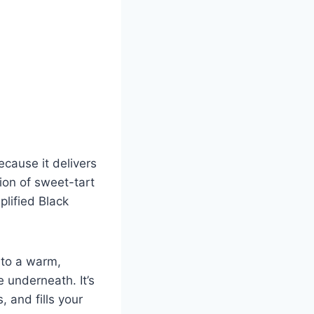
ecause it delivers
ion of sweet-tart
plified Black
nto a warm,
e underneath. It’s
, and fills your