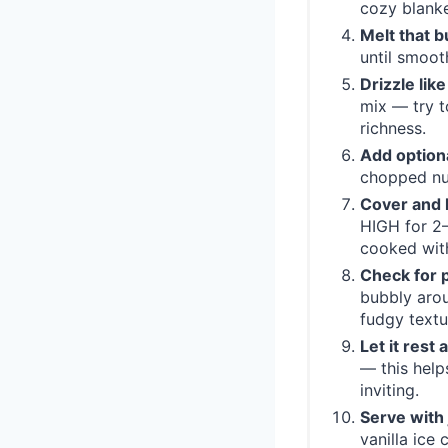
cozy blanke
Melt that b
until smoot
Drizzle like
mix — try t
richness.
Add optiona
chopped nut
Cover and 
HIGH for 2–
cooked with
Check for 
bubbly arou
fudgy textur
Let it rest 
— this help
inviting.
Serve with 
vanilla ice