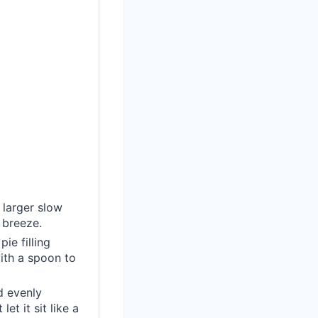
 larger slow
 breeze.
ie filling
ith a spoon to
d evenly
et it sit like a