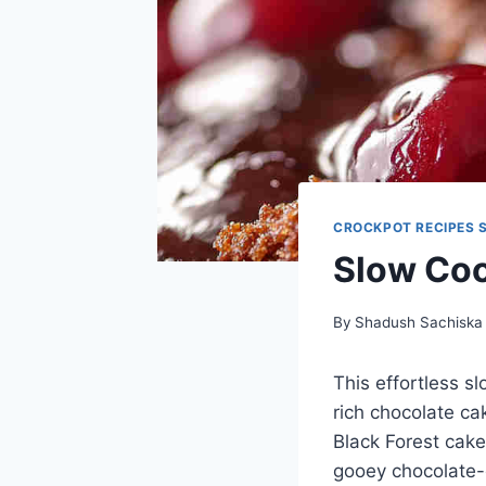
CROCKPOT RECIPES 
Slow Coo
By
Shadush Sachiska
This effortless s
rich chocolate ca
Black Forest cake
gooey chocolate-c