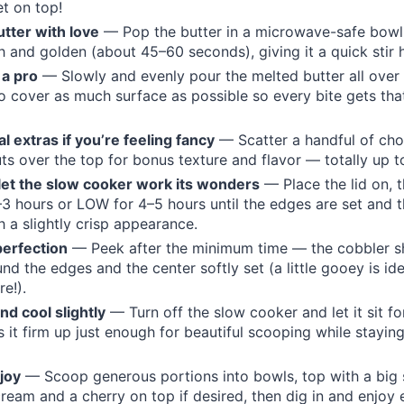
t on top!
utter with love
— Pop the butter in a microwave-safe bowl 
h and golden (about 45–60 seconds), giving it a quick stir 
 a pro
— Slowly and evenly pour the melted butter all over
o cover as much surface as possible so every bite gets tha
l extras if you’re feeling fancy
— Scatter a handful of cho
s over the top for bonus texture and flavor — totally up t
let the slow cooker work its wonders
— Place the lid on, 
3 hours or LOW for 4–5 hours until the edges are set and t
 a slightly crisp appearance.
perfection
— Peek after the minimum time — the cobbler s
nd the edges and the center softly set (a little gooey is ide
e!).
and cool slightly
— Turn off the slow cooker and let it sit f
s it firm up just enough for beautiful scooping while stayi
joy
— Scoop generous portions into bowls, top with a big
 cream and a cherry on top if desired, then dig in and enjoy