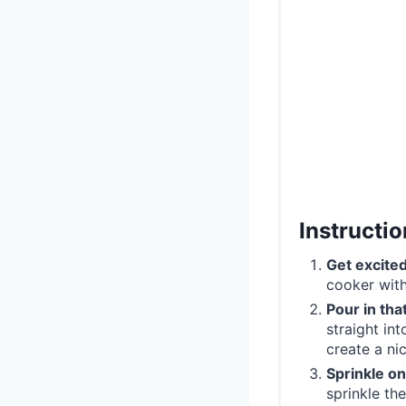
Instructi
Get excite
cooker with
Pour in th
straight in
create a nic
Sprinkle o
sprinkle the