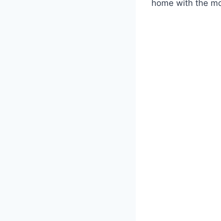
home with the m