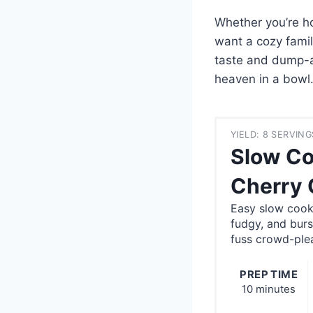
Whether you’re ho
want a cozy family
taste and dump-an
heaven in a bowl
YIELD: 8 SERVING
Slow Co
Cherry 
Easy slow cook
fudgy, and burs
fuss crowd-ple
PREP TIME
10 minutes