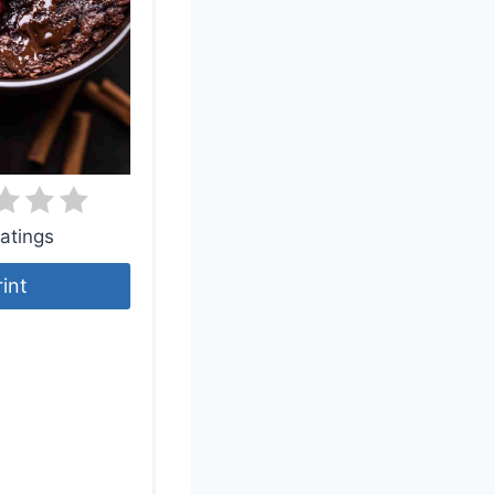
atings
rint