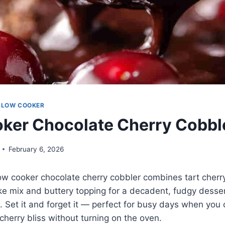
SLOW COOKER
ker Chocolate Cherry Cobble
February 6, 2026
low cooker chocolate cherry cobbler combines tart cherry 
ke mix and buttery topping for a decadent, fudgy desser
. Set it and forget it — perfect for busy days when you
herry bliss without turning on the oven.