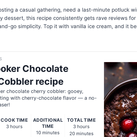
sting a casual gathering, need a last-minute potluck wi
 dessert, this recipe consistently gets rave reviews for 
d-go simplicity. Top it with vanilla ice cream, and it 
.
S
oker Chocolate
Cobbler recipe
er chocolate cherry cobbler: gooey,
ting with cherry-chocolate flavor — a no-
aser!
COOK TIME
ADDITIONAL
TOTAL TIME
TIME
3 hours
3 hours
10 minutes
20 minutes