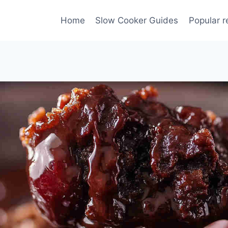
Home
Slow Cooker Guides
Popular r