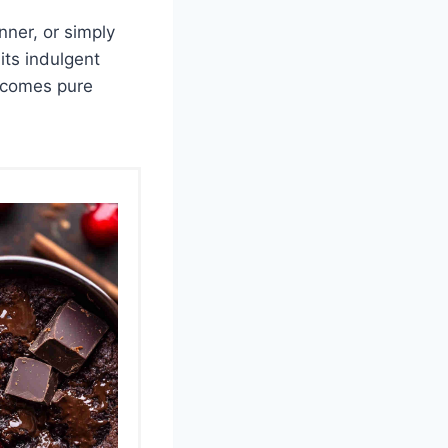
nner, or simply
its indulgent
becomes pure