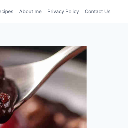
ecipes
About me
Privacy Policy
Contact Us