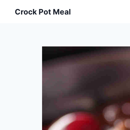
Skip
Skip
Crock Pot Meal
to
to
Recipe
content