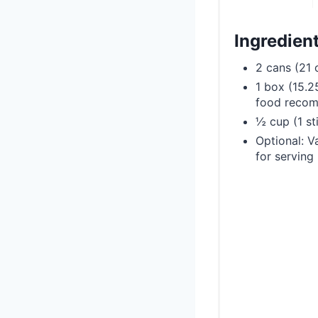
Ingredien
2 cans (21 o
1 box (15.2
food reco
½ cup (1 st
Optional: V
for serving