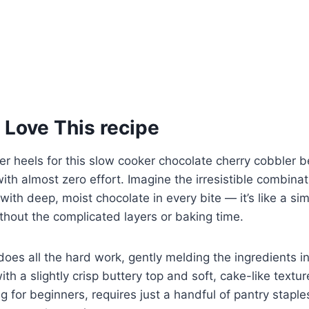
 Love This recipe
ver heels for this slow cooker chocolate cherry cobbler b
th almost zero effort. Imagine the irresistible combinat
with deep, moist chocolate in every bite — it’s like a sim
thout the complicated layers or baking time.
oes all the hard work, gently melding the ingredients i
th a slightly crisp buttery top and soft, cake-like textur
ng for beginners, requires just a handful of pantry staples