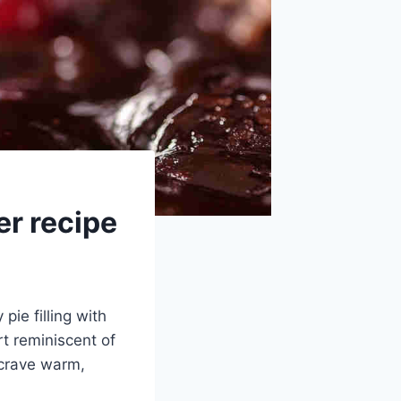
r recipe
pie filling with
t reminiscent of
 crave warm,