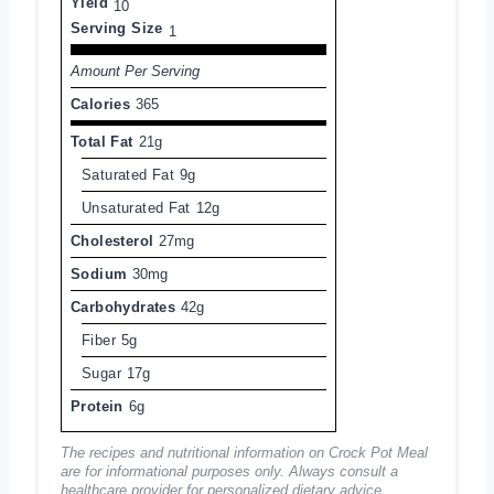
Yield
10
Serving Size
1
Amount Per Serving
Calories
365
Total Fat
21g
Saturated Fat
9g
Unsaturated Fat
12g
Cholesterol
27mg
Sodium
30mg
Carbohydrates
42g
Fiber
5g
Sugar
17g
Protein
6g
The recipes and nutritional information on Crock Pot Meal
are for informational purposes only. Always consult a
healthcare provider for personalized dietary advice.