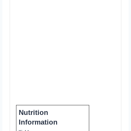
Nutrition
Information