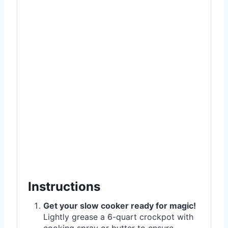
Instructions
Get your slow cooker ready for magic!
Lightly grease a 6-quart crockpot with
cooking spray or butter to ensure