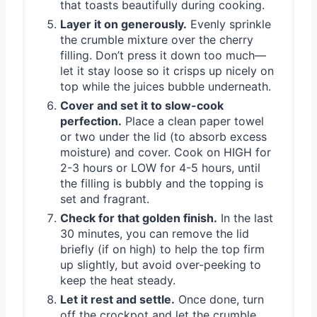
that toasts beautifully during cooking.
Layer it on generously.
Evenly sprinkle
the crumble mixture over the cherry
filling. Don’t press it down too much—
let it stay loose so it crisps up nicely on
top while the juices bubble underneath.
Cover and set it to slow-cook
perfection.
Place a clean paper towel
or two under the lid (to absorb excess
moisture) and cover. Cook on HIGH for
2-3 hours or LOW for 4-5 hours, until
the filling is bubbly and the topping is
set and fragrant.
Check for that golden finish.
In the last
30 minutes, you can remove the lid
briefly (if on high) to help the top firm
up slightly, but avoid over-peeking to
keep the heat steady.
Let it rest and settle.
Once done, turn
off the crockpot and let the crumble