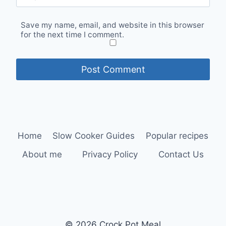
Save my name, email, and website in this browser
for the next time I comment.
Home
Slow Cooker Guides
Popular recipes
About me
Privacy Policy
Contact Us
© 2026 Crock Pot Meal