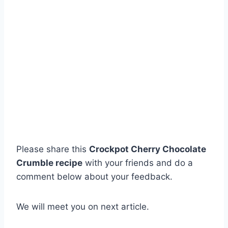
Please share this
Crockpot Cherry Chocolate
Crumble recipe
with your friends and do a
comment below about your feedback.
We will meet you on next article.