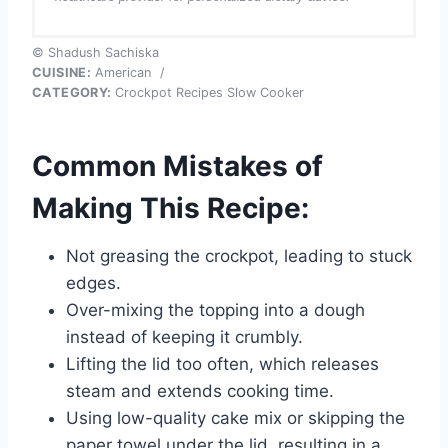
© Shadush Sachiska
CUISINE:
American
/
CATEGORY:
Crockpot Recipes Slow Cooker
Common Mistakes of
Making This Recipe:
Not greasing the crockpot, leading to stuck
edges.
Over-mixing the topping into a dough
instead of keeping it crumbly.
Lifting the lid too often, which releases
steam and extends cooking time.
Using low-quality cake mix or skipping the
paper towel under the lid, resulting in a