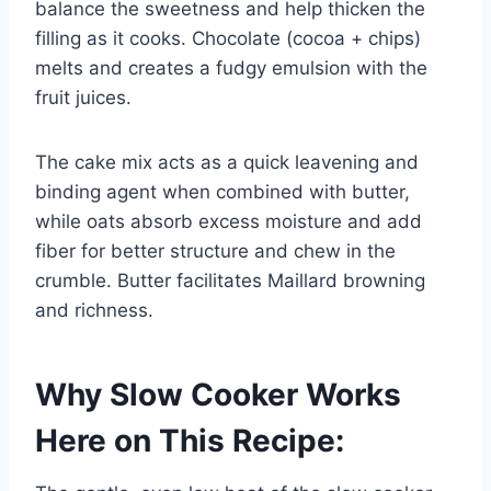
balance the sweetness and help thicken the
filling as it cooks. Chocolate (cocoa + chips)
melts and creates a fudgy emulsion with the
fruit juices.
The cake mix acts as a quick leavening and
binding agent when combined with butter,
while oats absorb excess moisture and add
fiber for better structure and chew in the
crumble. Butter facilitates Maillard browning
and richness.
Why Slow Cooker Works
Here on This Recipe: