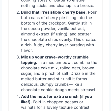
nothing sticks and cleanup is a breeze.
Build that irresistible cherry base.
Pour
both cans of cherry pie filling into the
bottom of the crockpot. Gently stir in
the cocoa powder, vanilla extract,
almond extract (if using), and scatter
the chocolate chips evenly. This creates
a rich, fudgy cherry layer bursting with
flavor.
Mix up your crave-worthy crumble
topping.
In a medium bowl, combine the
chocolate cake mix, rolled oats, brown
sugar, and a pinch of salt. Drizzle in the
melted butter and stir until it forms
delicious, clumpy crumbs—like a
chocolate cookie dough meets streusel.
Add the nuts for extra crunch (if you
like!).
Fold in chopped pecans or
walnuts for a lovely texture contrast