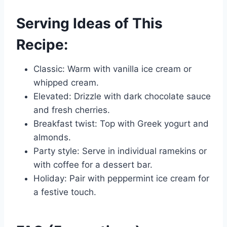
Serving Ideas of This
Recipe:
Classic: Warm with vanilla ice cream or
whipped cream.
Elevated: Drizzle with dark chocolate sauce
and fresh cherries.
Breakfast twist: Top with Greek yogurt and
almonds.
Party style: Serve in individual ramekins or
with coffee for a dessert bar.
Holiday: Pair with peppermint ice cream for
a festive touch.