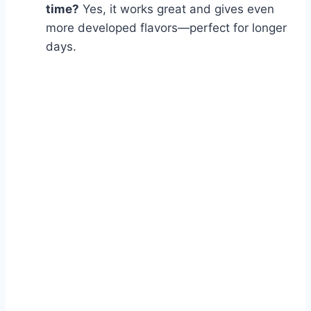
time?
Yes, it works great and gives even
more developed flavors—perfect for longer
days.