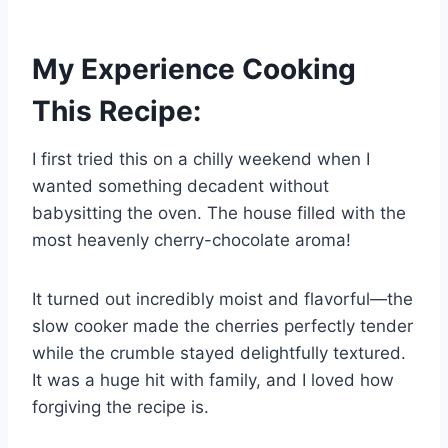
My Experience Cooking
This Recipe:
I first tried this on a chilly weekend when I
wanted something decadent without
babysitting the oven. The house filled with the
most heavenly cherry-chocolate aroma!
It turned out incredibly moist and flavorful—the
slow cooker made the cherries perfectly tender
while the crumble stayed delightfully textured.
It was a huge hit with family, and I loved how
forgiving the recipe is.