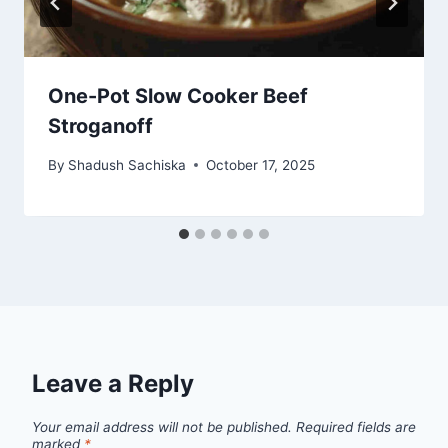
One-Pot Slow Cooker Beef
Stroganoff
By
Shadush Sachiska
October 17, 2025
Leave a Reply
Your email address will not be published.
Required fields are
marked
*