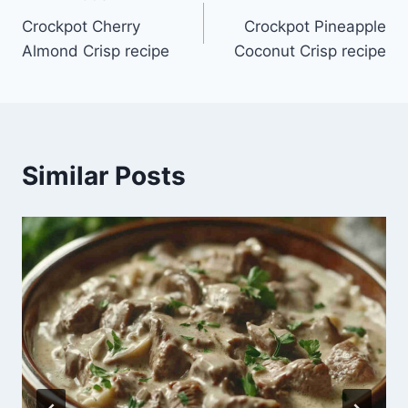
Post
Crockpot Cherry
Crockpot Pineapple
navigation
Almond Crisp recipe
Coconut Crisp recipe
Similar Posts