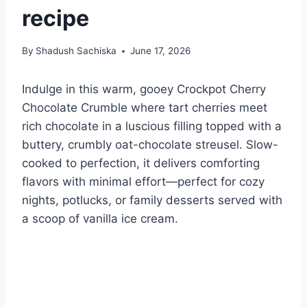
recipe
By
Shadush Sachiska
June 17, 2026
Indulge in this warm, gooey Crockpot Cherry
Chocolate Crumble where tart cherries meet
rich chocolate in a luscious filling topped with a
buttery, crumbly oat-chocolate streusel. Slow-
cooked to perfection, it delivers comforting
flavors with minimal effort—perfect for cozy
nights, potlucks, or family desserts served with
a scoop of vanilla ice cream.