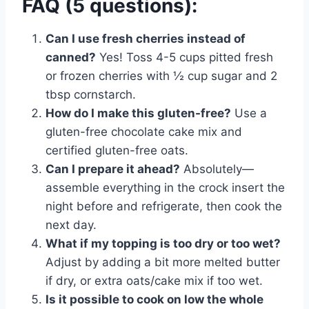
FAQ (5 questions):
Can I use fresh cherries instead of
canned?
Yes! Toss 4-5 cups pitted fresh
or frozen cherries with ½ cup sugar and 2
tbsp cornstarch.
How do I make this gluten-free?
Use a
gluten-free chocolate cake mix and
certified gluten-free oats.
Can I prepare it ahead?
Absolutely—
assemble everything in the crock insert the
night before and refrigerate, then cook the
next day.
What if my topping is too dry or too wet?
Adjust by adding a bit more melted butter
if dry, or extra oats/cake mix if too wet.
Is it possible to cook on low the whole