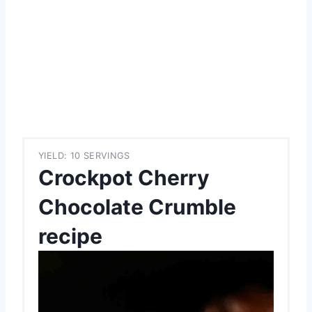
YIELD: 10 SERVINGS
Crockpot Cherry
Chocolate Crumble
recipe