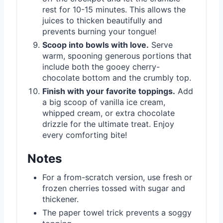
rest for 10-15 minutes. This allows the
juices to thicken beautifully and
prevents burning your tongue!
Scoop into bowls with love.
Serve
warm, spooning generous portions that
include both the gooey cherry-
chocolate bottom and the crumbly top.
Finish with your favorite toppings.
Add
a big scoop of vanilla ice cream,
whipped cream, or extra chocolate
drizzle for the ultimate treat. Enjoy
every comforting bite!
Notes
For a from-scratch version, use fresh or
frozen cherries tossed with sugar and
thickener.
The paper towel trick prevents a soggy