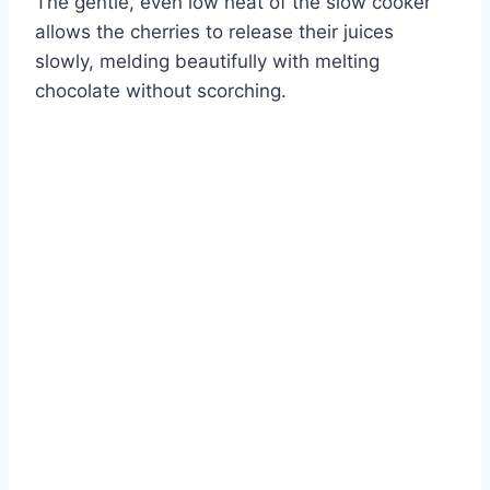
The gentle, even low heat of the slow cooker
allows the cherries to release their juices
slowly, melding beautifully with melting
chocolate without scorching.