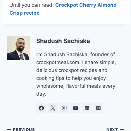
Until you can read,
Crockpot Cherry Almond
Crisp recipe
Shadush Sachiska
I’m Shadush Sachiska, founder of
crockpotmeal.com. I share simple,
delicious crockpot recipes and
cooking tips to help you enjoy
wholesome, flavorful meals every
day.
PREVIOUS
NEXT