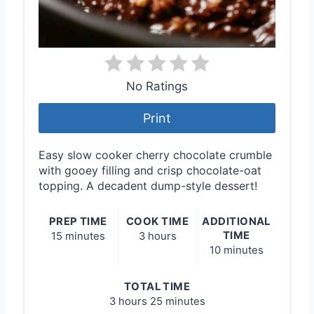
No Ratings
Print
Easy slow cooker cherry chocolate crumble
with gooey filling and crisp chocolate-oat
topping. A decadent dump-style dessert!
PREP TIME
COOK TIME
ADDITIONAL
TIME
15 minutes
3 hours
10 minutes
TOTAL TIME
3 hours
25 minutes