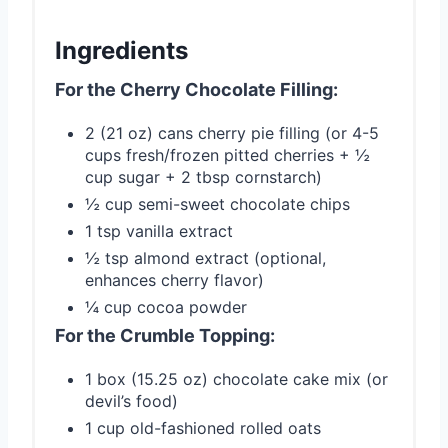
Ingredients
For the Cherry Chocolate Filling:
2 (21 oz) cans cherry pie filling (or 4-5
cups fresh/frozen pitted cherries + ½
cup sugar + 2 tbsp cornstarch)
½ cup semi-sweet chocolate chips
1 tsp vanilla extract
½ tsp almond extract (optional,
enhances cherry flavor)
¼ cup cocoa powder
For the Crumble Topping:
1 box (15.25 oz) chocolate cake mix (or
devil’s food)
1 cup old-fashioned rolled oats