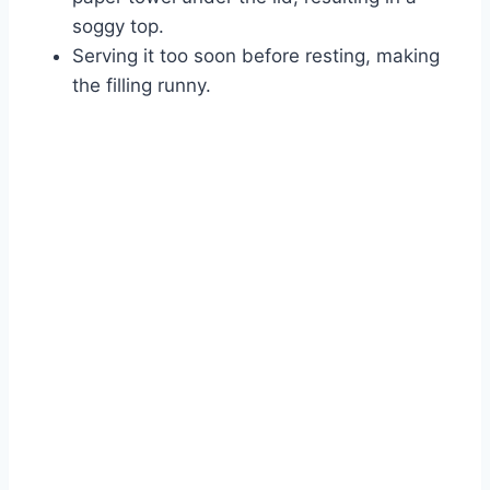
soggy top.
Serving it too soon before resting, making
the filling runny.