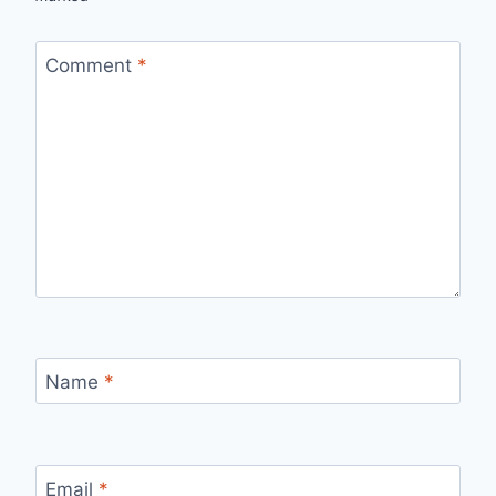
Comment
*
Name
*
Email
*