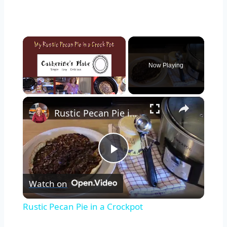
×
Now Playing
×
Unmute
Rustic Pecan Pie in a Crockpot
Play
Watch on
Video
Rustic Pecan Pie in a Crockpot