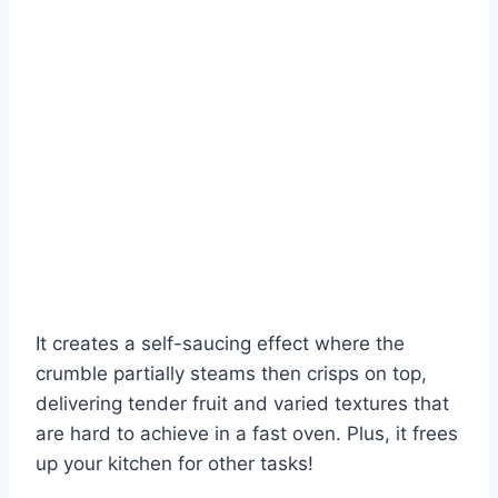
It creates a self-saucing effect where the
crumble partially steams then crisps on top,
delivering tender fruit and varied textures that
are hard to achieve in a fast oven. Plus, it frees
up your kitchen for other tasks!