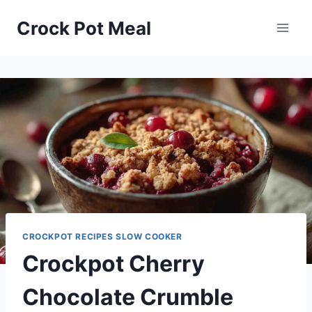
Skip
Skip
Crock Pot Meal
to
to
Recipe
content
CROCKPOT RECIPES SLOW COOKER
Crockpot Cherry
Chocolate Crumble