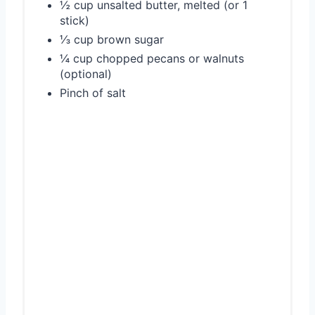
½ cup unsalted butter, melted (or 1
stick)
⅓ cup brown sugar
¼ cup chopped pecans or walnuts
(optional)
Pinch of salt