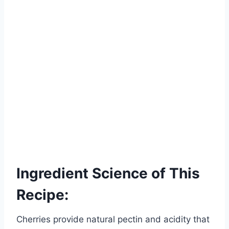
Ingredient Science of This
Recipe:
Cherries provide natural pectin and acidity that