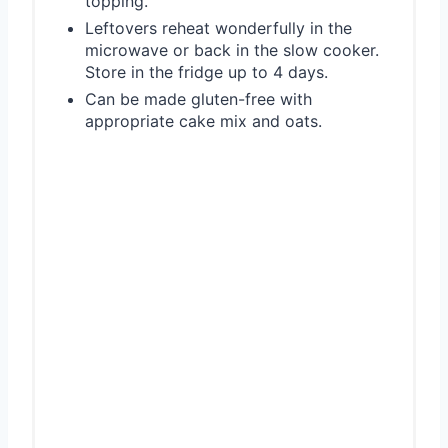
topping.
Leftovers reheat wonderfully in the
microwave or back in the slow cooker.
Store in the fridge up to 4 days.
Can be made gluten-free with
appropriate cake mix and oats.