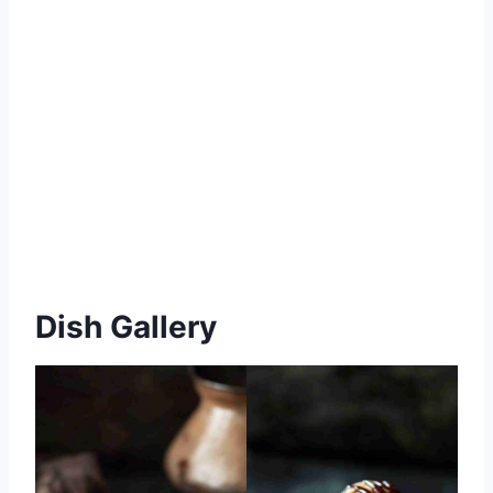
Dish Gallery