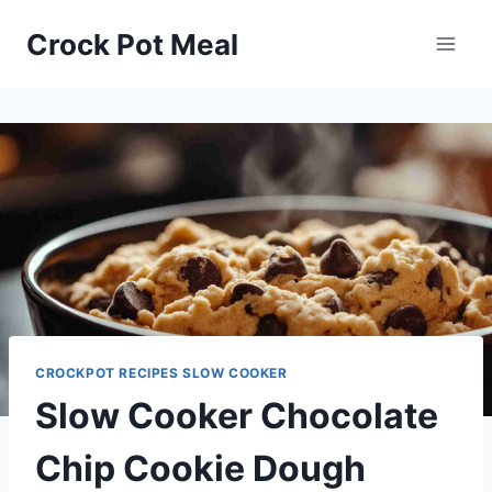
Skip
Skip
Crock Pot Meal
to
to
Recipe
content
CROCKPOT RECIPES SLOW COOKER
Slow Cooker Chocolate
Chip Cookie Dough