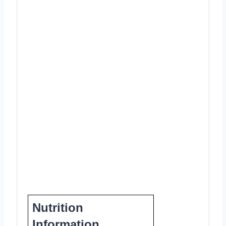
Nutrition
Information