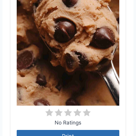
No Ratings