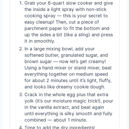
Grab your 6-quart slow cooker and give
the inside a light spray with non-stick
cooking spray — this is your secret to
easy cleanup! Then, cut a piece of
parchment paper to fit the bottom and
up the sides a bit (like a sling) and press
it in smoothly.
In a large mixing bowl, add your
softened butter, granulated sugar, and
brown sugar — now let’s get creamy!
Using a hand mixer or stand mixer, beat
everything together on medium speed
for about 2 minutes until it’s light, fluffy,
and looks like dreamy cookie dough.
Crack in the whole egg plus that extra
yolk (it’s our moisture magic trick!), pour
in the vanilla extract, and beat again
until everything is silky smooth and fully
combined — about 1 minute.
Time to add the dry ingredients!