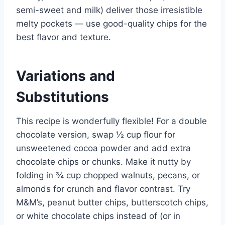
semi-sweet and milk) deliver those irresistible
melty pockets — use good-quality chips for the
best flavor and texture.
Variations and
Substitutions
This recipe is wonderfully flexible! For a double
chocolate version, swap ½ cup flour for
unsweetened cocoa powder and add extra
chocolate chips or chunks. Make it nutty by
folding in ¾ cup chopped walnuts, pecans, or
almonds for crunch and flavor contrast. Try
M&M’s, peanut butter chips, butterscotch chips,
or white chocolate chips instead of (or in