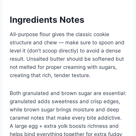
Ingredients Notes
All-purpose flour gives the classic cookie
structure and chew — make sure to spoon and
level it (don’t scoop directly) to avoid a dense
result. Unsalted butter should be softened but
not melted for proper creaming with sugars,
creating that rich, tender texture.
Both granulated and brown sugar are essential:
granulated adds sweetness and crisp edges,
while brown sugar brings moisture and deep
caramel notes that make every bite addictive.
A large egg + extra yolk boosts richness and
helps bind everything together for extra fudgy