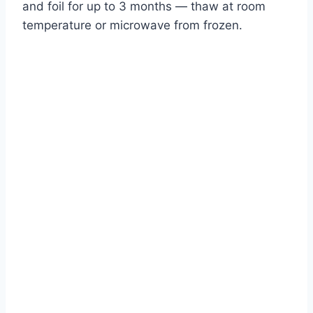
and foil for up to 3 months — thaw at room
temperature or microwave from frozen.