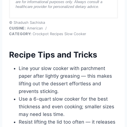
are for informational purposes only. Always consult a
healthcare provider for personalized dietary advice.
© Shadush Sachiska
CUISINE:
American
/
CATEGORY:
Crockpot Recipes Slow Cooker
Recipe Tips and Tricks
Line your slow cooker with parchment
paper after lightly greasing — this makes
lifting out the dessert effortless and
prevents sticking.
Use a 6-quart slow cooker for the best
thickness and even cooking; smaller sizes
may need less time.
Resist lifting the lid too often — it releases