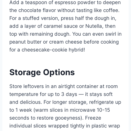
Add a teaspoon of espresso powder to deepen
the chocolate flavor without tasting like coffee.
For a stuffed version, press half the dough in,
add a layer of caramel sauce or Nutella, then
top with remaining dough. You can even swirl in
peanut butter or cream cheese before cooking
for a cheesecake-cookie hybrid!
Storage Options
Store leftovers in an airtight container at room
temperature for up to 3 days — it stays soft
and delicious. For longer storage, refrigerate up
to 1 week (warm slices in microwave 10-15
seconds to restore gooeyness). Freeze
individual slices wrapped tightly in plastic wrap