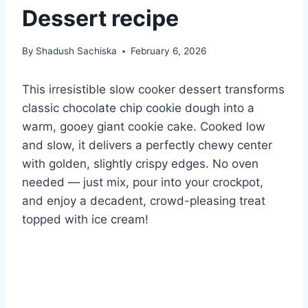
Dessert recipe
By
Shadush Sachiska
February 6, 2026
This irresistible slow cooker dessert transforms
classic chocolate chip cookie dough into a
warm, gooey giant cookie cake. Cooked low
and slow, it delivers a perfectly chewy center
with golden, slightly crispy edges. No oven
needed — just mix, pour into your crockpot,
and enjoy a decadent, crowd-pleasing treat
topped with ice cream!