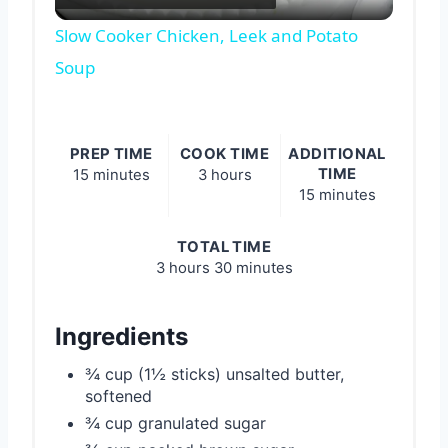
Video
Slow Cooker Chicken, Leek and Potato
Soup
PREP TIME
COOK TIME
ADDITIONAL
TIME
15 minutes
3 hours
15 minutes
TOTAL TIME
3 hours
30 minutes
Ingredients
¾ cup (1½ sticks) unsalted butter,
softened
¾ cup granulated sugar