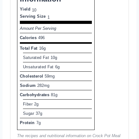
Yield
10
Serving Size
1
Amount Per Serving
Calories
496
Total Fat
16g
Saturated Fat
10g
Unsaturated Fat
6g
Cholesterol
59mg
Sodium
282mg
Carbohydrates
81g
Fiber
2g
Sugar
37g
Protein
7g
The recipes and nutritional information on Crock Pot Meal