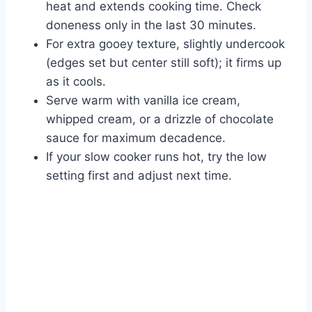
heat and extends cooking time. Check
doneness only in the last 30 minutes.
For extra gooey texture, slightly undercook
(edges set but center still soft); it firms up
as it cools.
Serve warm with vanilla ice cream,
whipped cream, or a drizzle of chocolate
sauce for maximum decadence.
If your slow cooker runs hot, try the low
setting first and adjust next time.